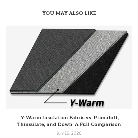
YOU MAY ALSO LIKE
Y-Warm Insulation Fabric vs. Primaloft,
Thinsulate, and Down: A Full Comparison
July 16, 2026