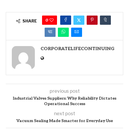
0
SHARE
CORPORATELIFECONTINUING
previous post
Industrial Valves Suppliers: Why Reliability Dictates
Operational Success
next post
Vacuum Sealing Made Smarter for Everyday Use