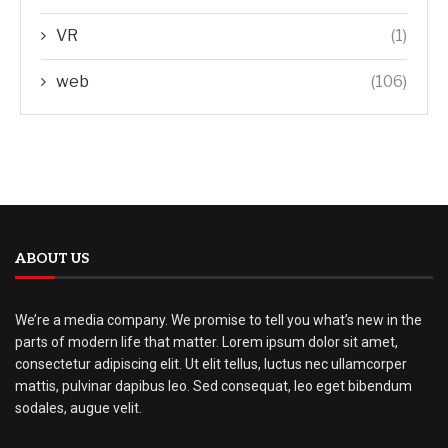
VR
(1)
web
(106)
ABOUT US
We’re a media company. We promise to tell you what’s new in the
parts of modern life that matter. Lorem ipsum dolor sit amet,
consectetur adipiscing elit. Ut elit tellus, luctus nec ullamcorper
mattis, pulvinar dapibus leo. Sed consequat, leo eget bibendum
sodales, augue velit.