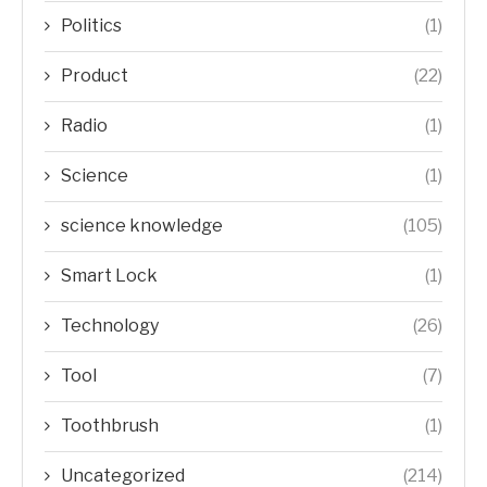
Politics
(1)
Product
(22)
Radio
(1)
Science
(1)
science knowledge
(105)
Smart Lock
(1)
Technology
(26)
Tool
(7)
Toothbrush
(1)
Uncategorized
(214)