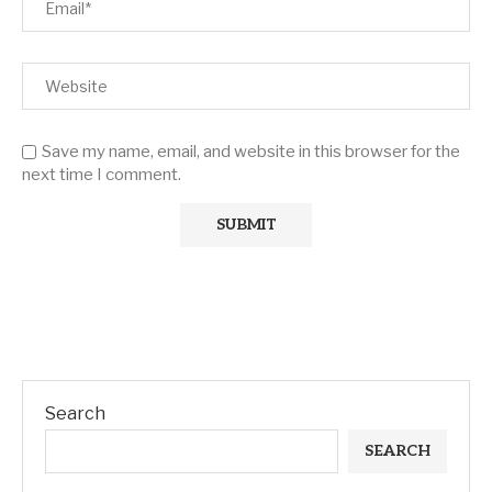
Save my name, email, and website in this browser for the
next time I comment.
Search
SEARCH