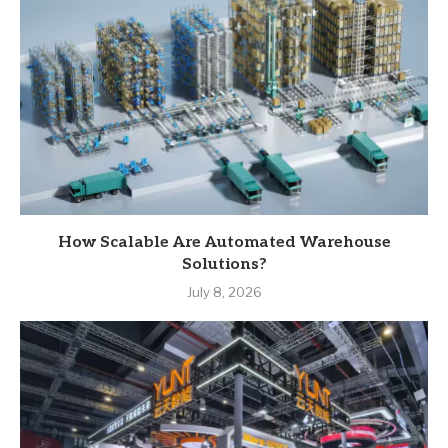
How Scalable Are Automated Warehouse
Solutions?
July 8, 2026