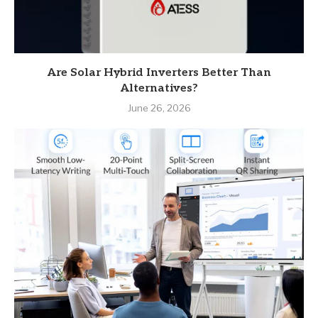
Are Solar Hybrid Inverters Better Than
Alternatives?
June 26, 2026