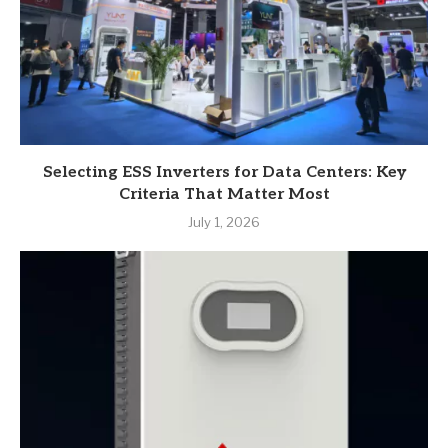
Selecting ESS Inverters for Data Centers: Key
Criteria That Matter Most
July 1, 2026