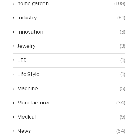
home garden
(108)
Industry
(81)
Innovation
(3)
Jewelry
(3)
LED
(1)
Life Style
(1)
Machine
(5)
Manufacturer
(34)
Medical
(5)
News
(54)