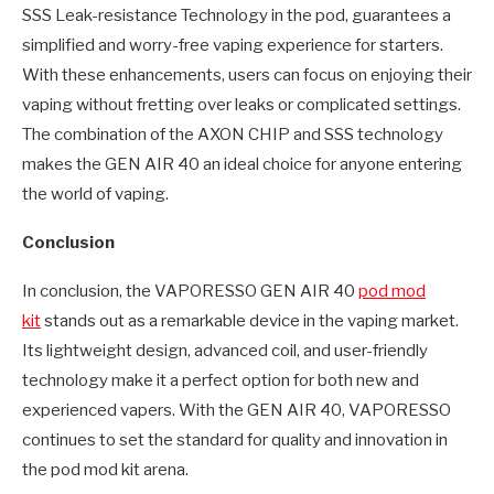
SSS Leak-resistance Technology in the pod, guarantees a
simplified and worry-free vaping experience for starters.
With these enhancements, users can focus on enjoying their
vaping without fretting over leaks or complicated settings.
The combination of the AXON CHIP and SSS technology
makes the GEN AIR 40 an ideal choice for anyone entering
the world of vaping.
Conclusion
In conclusion, the VAPORESSO GEN AIR 40
pod mod
kit
stands out as a remarkable device in the vaping market.
Its lightweight design, advanced coil, and user-friendly
technology make it a perfect option for both new and
experienced vapers. With the GEN AIR 40, VAPORESSO
continues to set the standard for quality and innovation in
the pod mod kit arena.