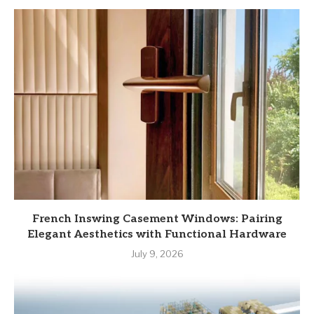
French Inswing Casement Windows: Pairing
Elegant Aesthetics with Functional Hardware
July 9, 2026