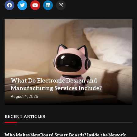
What Do Electronic Design and
Manufacturing Services Include?
August 4, 2026
RECENT ARTICLES
Who Makes NewBoard Smart Boards? Inside the Nework