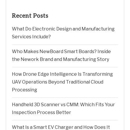
Recent Posts
What Do Electronic Design and Manufacturing
Services Include?
Who Makes NewBoard Smart Boards? Inside
the Nework Brand and Manufacturing Story
How Drone Edge Intelligence Is Transforming
UAV Operations Beyond Traditional Cloud
Processing
Handheld 3D Scanner vs CMM: Which Fits Your
Inspection Process Better
What Is a Smart EV Charger and How Does It