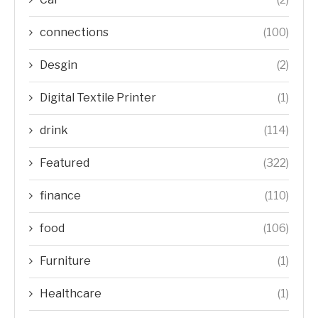
connections
(100)
Desgin
(2)
Digital Textile Printer
(1)
drink
(114)
Featured
(322)
finance
(110)
food
(106)
Furniture
(1)
Healthcare
(1)