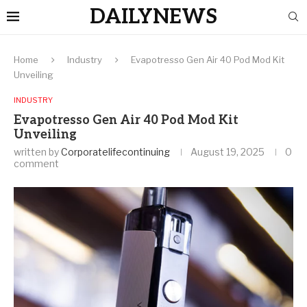
DAILYNEWS
Home
Industry
Evapotresso Gen Air 40 Pod Mod Kit
Unveiling
INDUSTRY
Evapotresso Gen Air 40 Pod Mod Kit
Unveiling
written by
Corporatelifecontinuing
August 19, 2025
0
comment