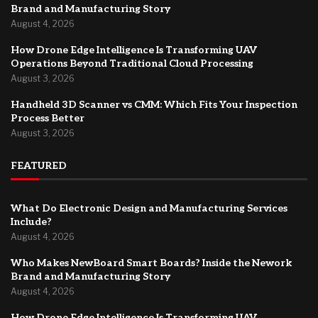
Brand and Manufacturing Story
August 4, 2026
How Drone Edge Intelligence Is Transforming UAV
Operations Beyond Traditional Cloud Processing
August 3, 2026
Handheld 3D Scanner vs CMM: Which Fits Your Inspection
Process Better
August 3, 2026
FEATURED
What Do Electronic Design and Manufacturing Services
Include?
August 4, 2026
Who Makes NewBoard Smart Boards? Inside the Nework
Brand and Manufacturing Story
August 4, 2026
How Drone Edge Intelligence Is Transforming UAV