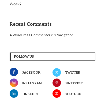
Work?
Recent Comments
on
A WordPress Commenter
Navigation
FOLLOW US
FACEBOOK
TWITTER
INSTAGRAM
PINTEREST
LINKEDIN
YOUTUBE