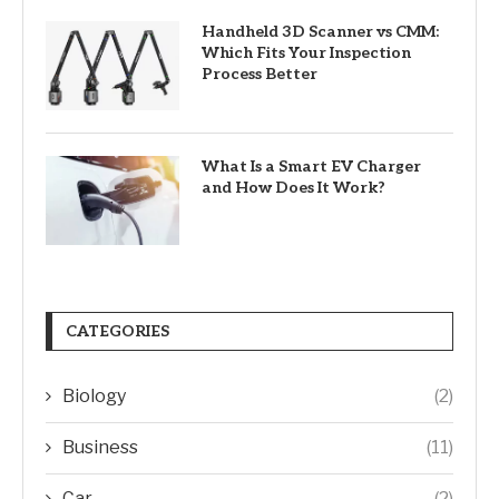
Handheld 3D Scanner vs CMM:
Which Fits Your Inspection
Process Better
What Is a Smart EV Charger
and How Does It Work?
CATEGORIES
Biology
(2)
Business
(11)
Car
(2)