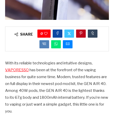
0
SHARE
With its reliable technologies and intuitive designs,
VAPORESSO
has been at the forefront of the vaping
business for quite some time. Modern, trusted features are
on full display in their newest pod mod kit, the GEN AIR 40.
Among 40W pods, the GEN AIR 40 is the lightest thanks
to its 67g body and 1800mAh internal battery. If you’re new
to vaping or just want a simple gadget, this little one is for
you.