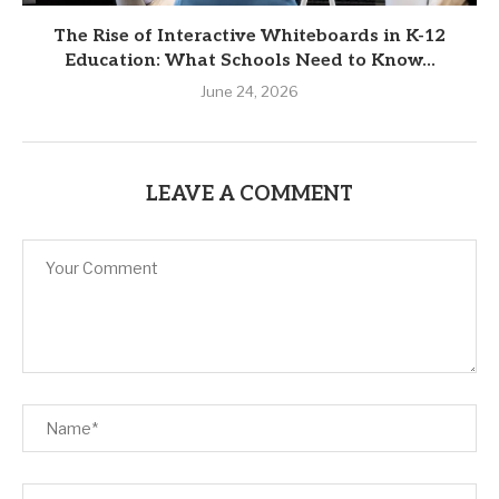
The Rise of Interactive Whiteboards in K-12
Education: What Schools Need to Know...
June 24, 2026
LEAVE A COMMENT