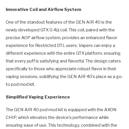
Innovative Coil and Airflow System
One of the standout features of the GEN AIR 40 is the
newly developed GTX 0.4Ω coil. This coil, paired with the
precise AOP airflow system, provides an enhanced flavor
experience for Restricted DTL users. Vapers can enjoy a
different experience with the entire GTX platform, ensuring
that every puff is satisfying and flavorful. The design caters
specifically to those who appreciate robust flavor in their
vaping sessions, solidifying the GEN AIR 40’s place as a go-
to pod mod kit.
Simplified Vaping Experience
The GEN AIR 40 pod mod kit is equipped with the AXON
CHIP, which elevates the device’s performance while
ensuring ease of use. This technology, combined with the