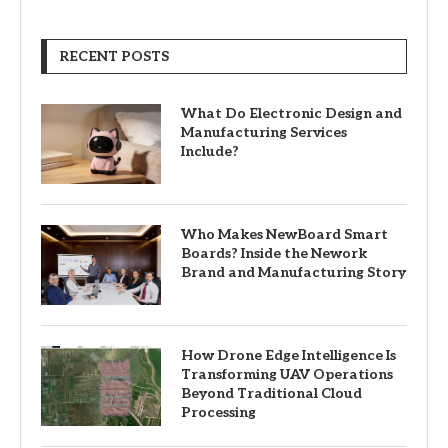
RECENT POSTS
What Do Electronic Design and
Manufacturing Services
Include?
Who Makes NewBoard Smart
Boards? Inside the Nework
Brand and Manufacturing Story
How Drone Edge Intelligence Is
Transforming UAV Operations
Beyond Traditional Cloud
Processing