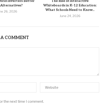
brid Inverters Better
The Rise of Interactive
Alternatives?
Whiteboards in K-12 Education:
What Schools Need to Know...
ne 26, 2026
June 24, 2026
 A COMMENT
for the next time I comment.