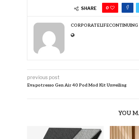
0
SHARE
CORPORATELIFECONTINUING
previous post
Evapotresso Gen Air 40 Pod Mod Kit Unveiling
YOU M