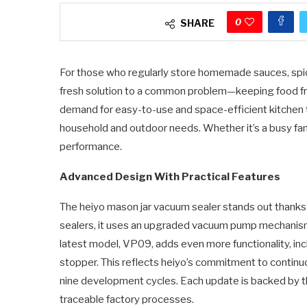
0
SHARE
For those who regularly store homemade sauces, spice
fresh solution to a common problem—keeping food fr
demand for easy-to-use and space-efficient kitchen 
household and outdoor needs. Whether it’s a busy famil
performance.
Advanced Design With Practical Features
The heiyo mason jar vacuum sealer stands out thanks t
sealers, it uses an upgraded vacuum pump mechanism 
latest model, VP09, adds even more functionality, in
stopper. This reflects heiyo’s commitment to continu
nine development cycles. Each update is backed by th
traceable factory processes.