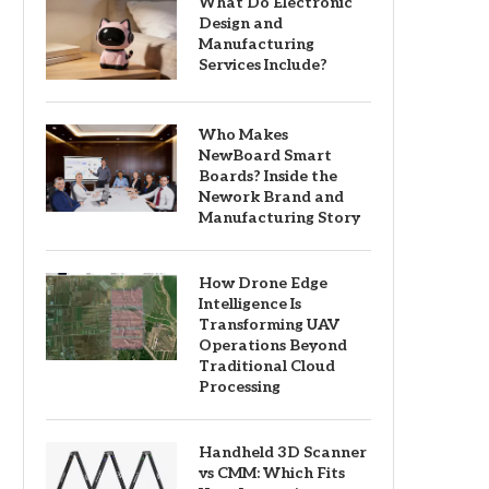
What Do Electronic
Design and
Manufacturing
Services Include?
Who Makes
NewBoard Smart
Boards? Inside the
Nework Brand and
Manufacturing Story
How Drone Edge
Intelligence Is
Transforming UAV
Operations Beyond
Traditional Cloud
Processing
Handheld 3D Scanner
vs CMM: Which Fits