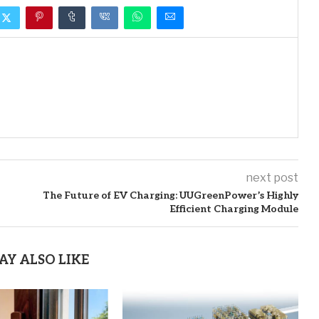
next post
The Future of EV Charging: UUGreenPower’s Highly
Efficient Charging Module
AY ALSO LIKE