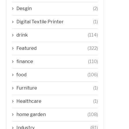
Desgin
(2)
Digital Textile Printer
(1)
drink
(114)
Featured
(322)
finance
(110)
food
(106)
Furniture
(1)
Healthcare
(1)
home garden
(108)
Industry
(81)