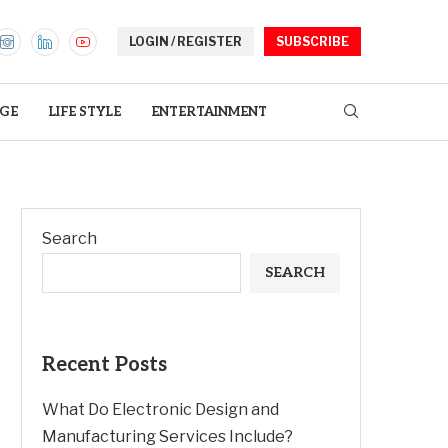
LOGIN / REGISTER
SUBSCRIBE
GE
LIFE STYLE
ENTERTAINMENT
Search
SEARCH
Recent Posts
What Do Electronic Design and
Manufacturing Services Include?