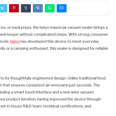
s, or meal preps, the heiyo mason jar vacuum sealer brings a
esh longer without complicated steps. With strong consumer
tools,
heiyo
has developed this device to meet everyday
y or a camping enthusiast, this sealer is designed for reliable
o its thoughtfully engineered design. Unlike traditional food
that ensures consistent air removal in just seconds. The
cluding a smart touch interface and a new wine vacuum
ous product iteration, having improved the device through
eir in-house R&D team, technical certifications, and