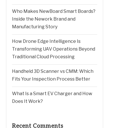
Who Makes NewBoard Smart Boards?
Inside the Nework Brand and
Manufacturing Story
How Drone Edge Intelligence Is
Transforming UAV Operations Beyond
Traditional Cloud Processing
Handheld 3D Scanner vs CMM: Which
Fits Your Inspection Process Better
What Is a Smart EV Charger and How
Does It Work?
Recent Comments