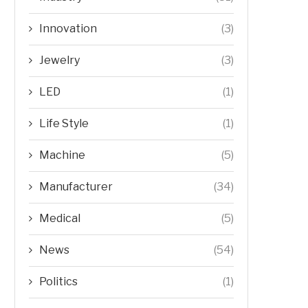
Innovation
(3)
Jewelry
(3)
LED
(1)
Life Style
(1)
Machine
(5)
Manufacturer
(34)
Medical
(5)
News
(54)
Politics
(1)