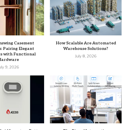
Inswing Casement
How Scalable Are Automated
 Pairing Elegant
Warehouse Solutions?
s with Functional
July 8, 2026
Hardware
uly 9, 2026