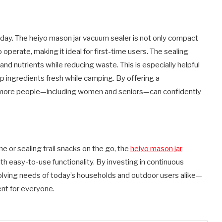
oday. The heiyo mason jar vacuum sealer is not only compact
o operate, making it ideal for first-time users. The sealing
nd nutrients while reducing waste. This is especially helpful
p ingredients fresh while camping. By offering a
t more people—including women and seniors—can confidently
or sealing trail snacks on the go, the
heiyo mason jar
th easy-to-use functionality. By investing in continuous
olving needs of today’s households and outdoor users alike—
nt for everyone.