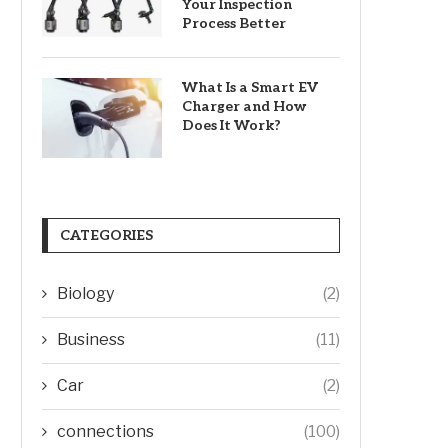
Your Inspection
Process Better
What Is a Smart EV
Charger and How
Does It Work?
CATEGORIES
Biology
(2)
Business
(11)
Car
(2)
connections
(100)