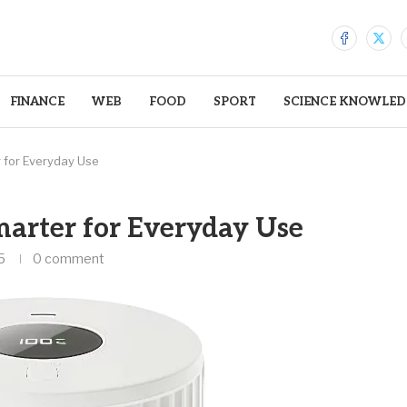
FINANCE
WEB
FOOD
SPORT
SCIENCE KNOWLED
 for Everyday Use
arter for Everyday Use
5
0 comment