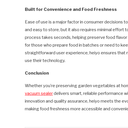
Built for Convenience and Food Freshness
Ease of use is a major factor in consumer decisions t
and easy to store, but it also requires minimal effort t
process takes seconds, helping preserve food flavor a
for those who prepare food in batches or need to kee
straightforward user experience, heiyo ensures tha
use their technology.
Conclusion
Whether you’re preserving garden vegetables at home 
vacuum sealer
delivers smart, reliable performance wi
innovation and quality assurance, heiyo meets the ev
making food freshness more accessible and convenie