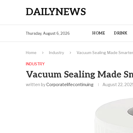
DAILYNEWS
HOME
DRINK
Thursday, August 6, 2026
Home
Industry
Vacuum Sealing Made Smarter
INDUSTRY
Vacuum Sealing Made Sm
written by
Corporatelifecontinuing
August 22, 202