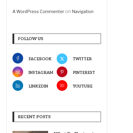
on
A WordPress Commenter
Navigation
FOLLOW US
FACEBOOK
TWITTER
INSTAGRAM
PINTEREST
LINKEDIN
YOUTUBE
RECENT POSTS