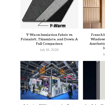
Y-Warm Insulation Fabric vs.
French 
Primaloft, Thinsulate, and Down: A
Windows:
Full Comparison
Aesthetic
July 16, 2026
J