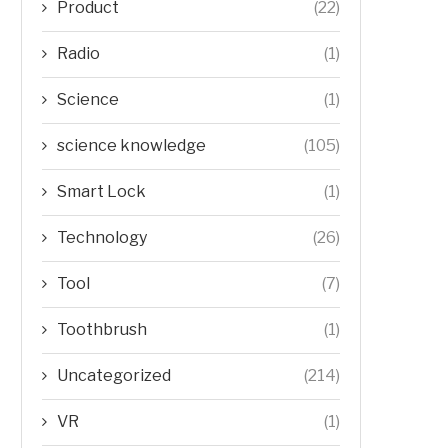
Product
(22)
Radio
(1)
Science
(1)
science knowledge
(105)
Smart Lock
(1)
Technology
(26)
Tool
(7)
Toothbrush
(1)
Uncategorized
(214)
VR
(1)