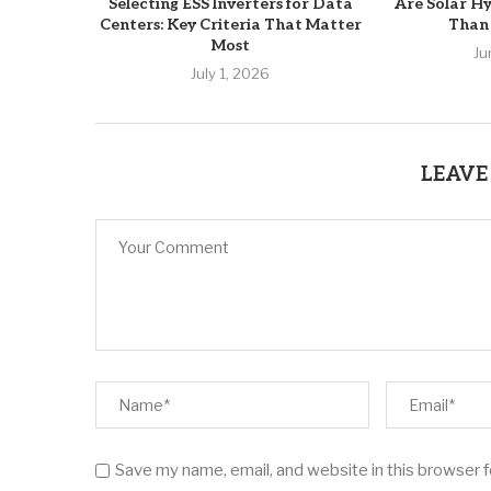
Selecting ESS Inverters for Data
Are Solar Hy
Centers: Key Criteria That Matter
Than 
Most
Ju
July 1, 2026
LEAVE
Save my name, email, and website in this browser 