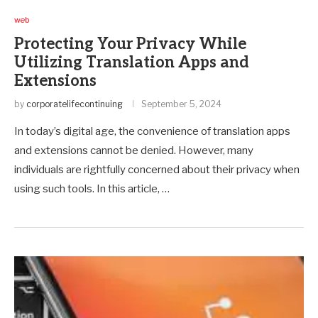
web
Protecting Your Privacy While
Utilizing Translation Apps and
Extensions
by
corporatelifecontinuing
September 5, 2024
In today’s digital age, the convenience of translation apps
and extensions cannot be denied. However, many
individuals are rightfully concerned about their privacy when
using such tools. In this article, …