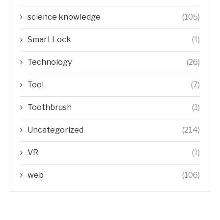
science knowledge
(105)
Smart Lock
(1)
Technology
(26)
Tool
(7)
Toothbrush
(1)
Uncategorized
(214)
VR
(1)
web
(106)