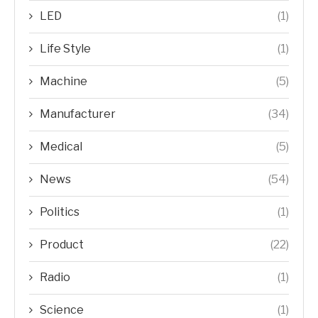
LED
(1)
Life Style
(1)
Machine
(5)
Manufacturer
(34)
Medical
(5)
News
(54)
Politics
(1)
Product
(22)
Radio
(1)
Science
(1)