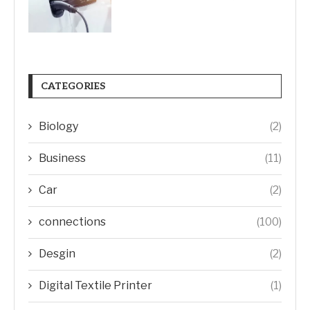
CATEGORIES
Biology
(2)
Business
(11)
Car
(2)
connections
(100)
Desgin
(2)
Digital Textile Printer
(1)