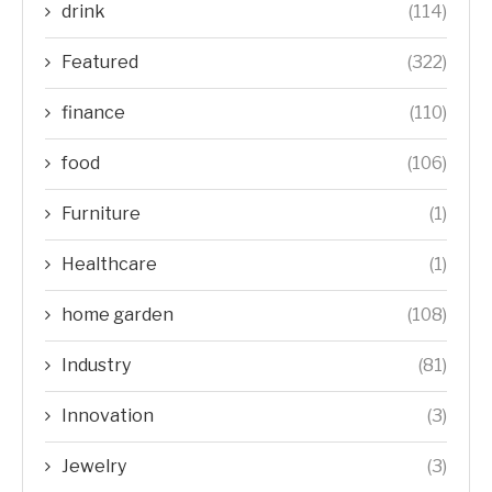
drink
(114)
Featured
(322)
finance
(110)
food
(106)
Furniture
(1)
Healthcare
(1)
home garden
(108)
Industry
(81)
Innovation
(3)
Jewelry
(3)