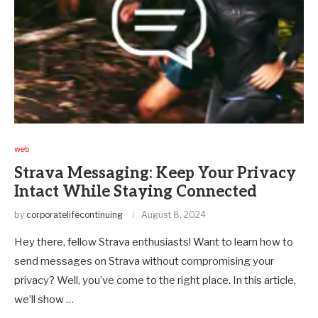
web
Strava Messaging: Keep Your Privacy
Intact While Staying Connected
by
corporatelifecontinuing
August 8, 2024
Hey there, fellow Strava enthusiasts! Want to learn how to
send messages on Strava without compromising your
privacy? Well, you’ve come to the right place. In this article,
we’ll show …