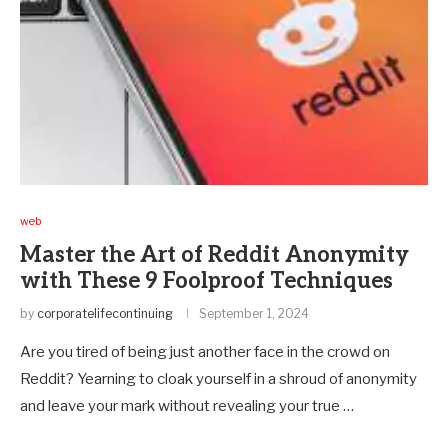
web
Master the Art of Reddit Anonymity
with These 9 Foolproof Techniques
by
corporatelifecontinuing
September 1, 2024
Are you tired of being just another face in the crowd on
Reddit? Yearning to cloak yourself in a shroud of anonymity
and leave your mark without revealing your true …