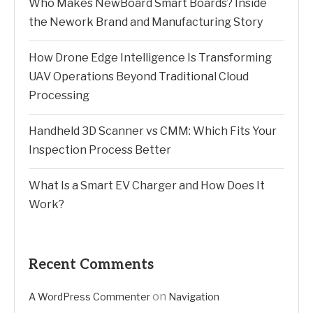
Who Makes NewBoard Smart Boards? Inside
the Nework Brand and Manufacturing Story
How Drone Edge Intelligence Is Transforming
UAV Operations Beyond Traditional Cloud
Processing
Handheld 3D Scanner vs CMM: Which Fits Your
Inspection Process Better
What Is a Smart EV Charger and How Does It
Work?
Recent Comments
on
A WordPress Commenter
Navigation