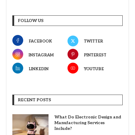
FOLLOW US
FACEBOOK
TWITTER
INSTAGRAM
PINTEREST
LINKEDIN
YOUTUBE
RECENT POSTS
What Do Electronic Design and
Manufacturing Services
Include?