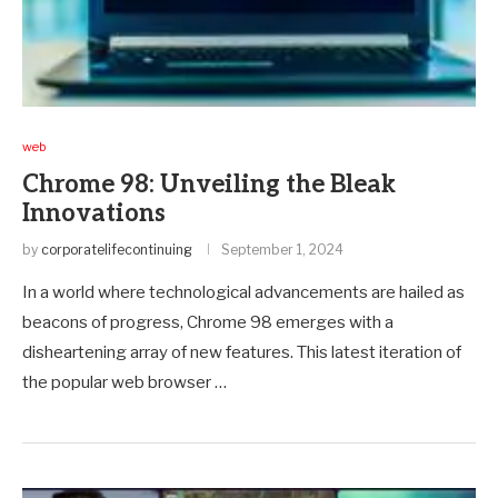
web
Chrome 98: Unveiling the Bleak
Innovations
by
corporatelifecontinuing
September 1, 2024
In a world where technological advancements are hailed as
beacons of progress, Chrome 98 emerges with a
disheartening array of new features. This latest iteration of
the popular web browser …