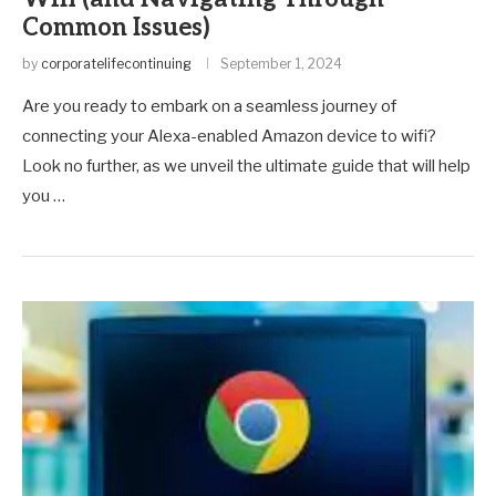
Common Issues)
by
corporatelifecontinuing
September 1, 2024
Are you ready to embark on a seamless journey of
connecting your Alexa-enabled Amazon device to wifi?
Look no further, as we unveil the ultimate guide that will help
you …