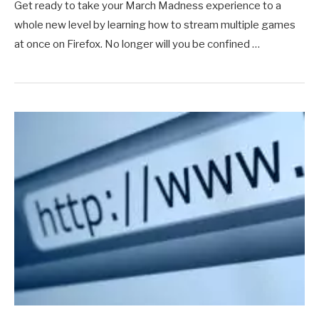
Get ready to take your March Madness experience to a
whole new level by learning how to stream multiple games
at once on Firefox. No longer will you be confined …