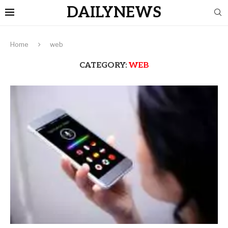
DAILYNEWS
Home
web
CATEGORY:
WEB