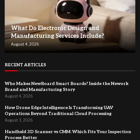
What Do Electronic Design and
Manufacturing Services Include?
August 4, 2026
RECENT ARTICLES
Who Makes NewBoard Smart Boards? Inside the Nework
Brand and Manufacturing Story
August 4, 2026
How Drone Edge Intelligence Is Transforming UAV
Operations Beyond Traditional Cloud Processing
August 3, 2026
Handheld 3D Scanner vs CMM: Which Fits Your Inspection
Process Better