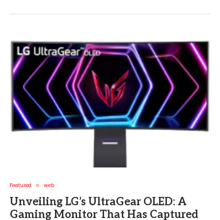
Featured
web
Unveiling LG’s UltraGear OLED: A
Gaming Monitor That Has Captured