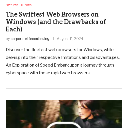
Featured
web
The Swiftest Web Browsers on
Windows (and the Drawbacks of
Each)
by
corporatelifecontinuing
August 11, 2024
Discover the fleetest web browsers for Windows, while
delving into their respective limitations and disadvantages.
An Exploration of Speed Embark upon a journey through
cyberspace with these rapid web browsers …