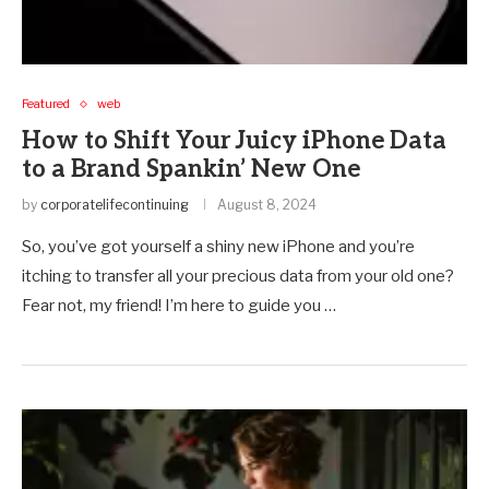
Featured
web
How to Shift Your Juicy iPhone Data
to a Brand Spankin’ New One
by
corporatelifecontinuing
August 8, 2024
So, you’ve got yourself a shiny new iPhone and you’re
itching to transfer all your precious data from your old one?
Fear not, my friend! I’m here to guide you …