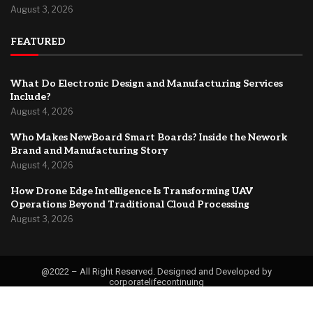
August 3, 2026
FEATURED
What Do Electronic Design and Manufacturing Services
Include?
August 4, 2026
Who Makes NewBoard Smart Boards? Inside the Nework
Brand and Manufacturing Story
August 4, 2026
How Drone Edge Intelligence Is Transforming UAV
Operations Beyond Traditional Cloud Processing
August 3, 2026
@2022 – All Right Reserved. Designed and Developed by
corporatelifecontinuing
Contact
About Us
Privacy Policy