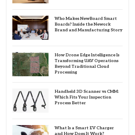
Who Makes NewBoard Smart
Boards? Inside the Nework
Brand and Manufacturing Story
How Drone Edge Intelligence Is
Transforming UAV Operations
Beyond Traditional Cloud
Processing
Handheld 3D Scanner vs CMM:
Which Fits Your Inspection
Process Better
What Is a Smart EV Charger
and How Does It Work?