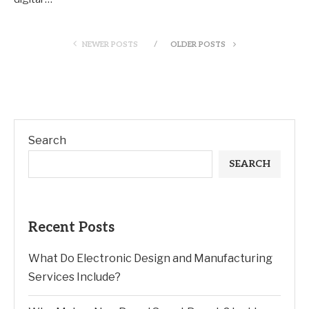
NEWER POSTS
OLDER POSTS
Search
SEARCH
Recent Posts
What Do Electronic Design and Manufacturing
Services Include?