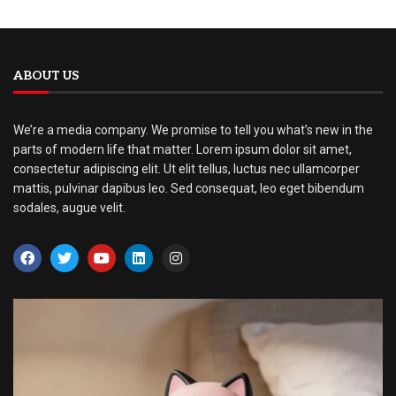
ABOUT US
We’re a media company. We promise to tell you what’s new in the
parts of modern life that matter. Lorem ipsum dolor sit amet,
consectetur adipiscing elit. Ut elit tellus, luctus nec ullamcorper
mattis, pulvinar dapibus leo. Sed consequat, leo eget bibendum
sodales, augue velit.