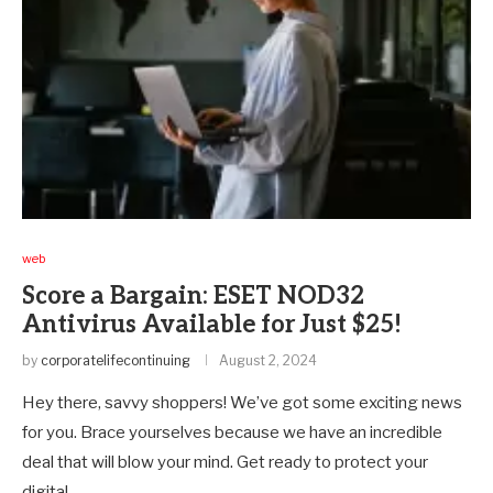
web
Score a Bargain: ESET NOD32
Antivirus Available for Just $25!
by
corporatelifecontinuing
August 2, 2024
Hey there, savvy shoppers! We’ve got some exciting news
for you. Brace yourselves because we have an incredible
deal that will blow your mind. Get ready to protect your
digital …