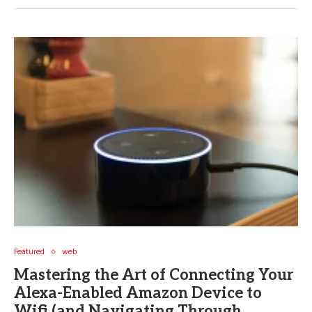
Featured
web
Mastering the Art of Connecting Your
Alexa-Enabled Amazon Device to
Wifi (and Navigating Through