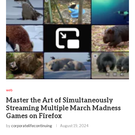
web
Master the Art of Simultaneously
Streaming Multiple March Madness
Games on Firefox
by
corporatelifecontinuing
August 19, 2024