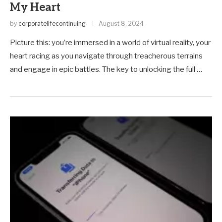
My Heart
by
corporatelifecontinuing
August 8, 2024
Picture this: you’re immersed in a world of virtual reality, your
heart racing as you navigate through treacherous terrains
and engage in epic battles. The key to unlocking the full …