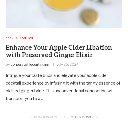
drink
Featured
Enhance Your Apple Cider Libation
with Preserved Ginger Elixir
by
corporatelifecontinuing
July 26, 2024
Intrigue your taste buds and elevate your apple cider
cocktail experience by infusing it with the tangy essence of
pickled ginger brine. This unconventional concoction will
transport you to a …
NEWER POSTS
OLDER POSTS