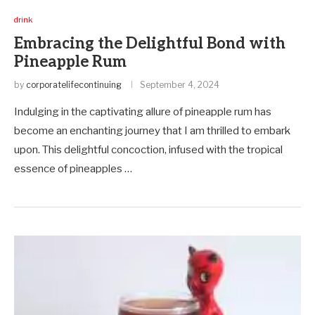
drink
Embracing the Delightful Bond with
Pineapple Rum
by
corporatelifecontinuing
September 4, 2024
Indulging in the captivating allure of pineapple rum has
become an enchanting journey that I am thrilled to embark
upon. This delightful concoction, infused with the tropical
essence of pineapples …