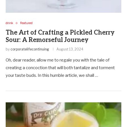
drink
Featured
The Art of Crafting a Pickled Cherry
Sour: A Remorseful Journey
by
corporatelifecontinuing
August 13, 2024
Oh, dear reader, allow me to regale you with the tale of
creating a concoction that will both tantalize and torment
your taste buds. In this humble article, we shall …