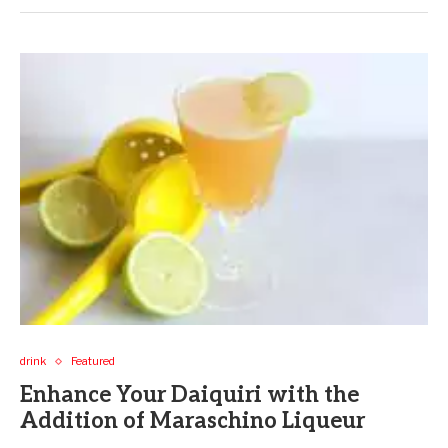
drink
Featured
Enhance Your Daiquiri with the
Addition of Maraschino Liqueur