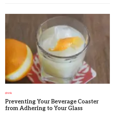
drink
Preventing Your Beverage Coaster
from Adhering to Your Glass