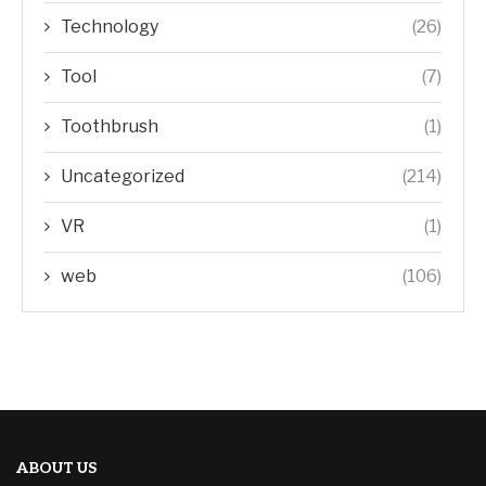
Technology
(26)
Tool
(7)
Toothbrush
(1)
Uncategorized
(214)
VR
(1)
web
(106)
ABOUT US