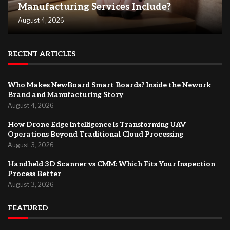
Manufacturing Services Include?
August 4, 2026
RECENT ARTICLES
Who Makes NewBoard Smart Boards? Inside the Nework
Brand and Manufacturing Story
August 4, 2026
How Drone Edge Intelligence Is Transforming UAV
Operations Beyond Traditional Cloud Processing
August 3, 2026
Handheld 3D Scanner vs CMM: Which Fits Your Inspection
Process Better
August 3, 2026
FEATURED