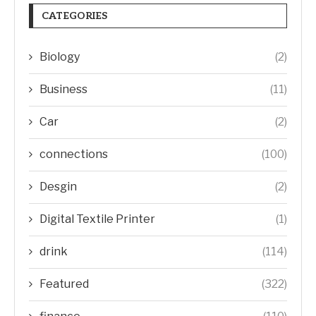
CATEGORIES
Biology
(2)
Business
(11)
Car
(2)
connections
(100)
Desgin
(2)
Digital Textile Printer
(1)
drink
(114)
Featured
(322)