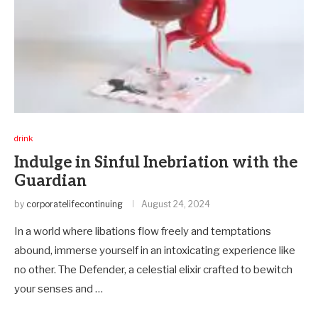
drink
Indulge in Sinful Inebriation with the
Guardian
by
corporatelifecontinuing
August 24, 2024
In a world where libations flow freely and temptations
abound, immerse yourself in an intoxicating experience like
no other. The Defender, a celestial elixir crafted to bewitch
your senses and …