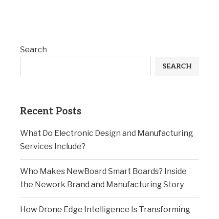
Search
SEARCH
Recent Posts
What Do Electronic Design and Manufacturing
Services Include?
Who Makes NewBoard Smart Boards? Inside
the Nework Brand and Manufacturing Story
How Drone Edge Intelligence Is Transforming