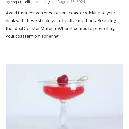
by
corporatelifecontinuing
August 23, 2024
Avoid the inconvenience of your coaster sticking to your
drink with these simple yet effective methods. Selecting
the Ideal Coaster Material When it comes to preventing
your coaster from adhering …