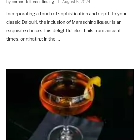
by
corporatelifecontinuing
August 5, 2024
Incorporating a touch of sophistication and depth to your
classic Daiquiri, the inclusion of Maraschino liqueur is an
exquisite choice. This delightful elixir hails from ancient
times, originating in the …