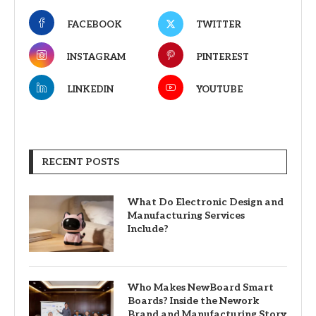
FACEBOOK
TWITTER
INSTAGRAM
PINTEREST
LINKEDIN
YOUTUBE
RECENT POSTS
What Do Electronic Design and
Manufacturing Services
Include?
Who Makes NewBoard Smart
Boards? Inside the Nework
Brand and Manufacturing Story