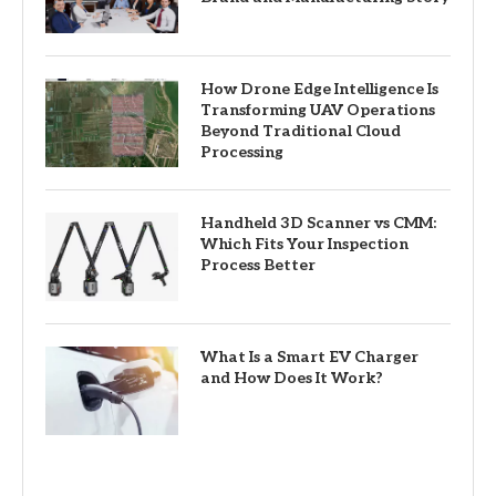
How Drone Edge Intelligence Is
Transforming UAV Operations
Beyond Traditional Cloud
Processing
Handheld 3D Scanner vs CMM:
Which Fits Your Inspection
Process Better
What Is a Smart EV Charger
and How Does It Work?