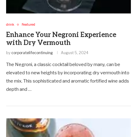
drink
Featured
Enhance Your Negroni Experience
with Dry Vermouth
by
corporatelifecontinuing
August 5, 2024
The Negroni, a classic cocktail beloved by many, can be
elevated to new heights by incorporating dry vermouth into
the mix. This sophisticated and aromatic fortified wine adds
depth and …