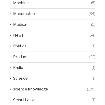
Machine
(5)
Manufacturer
(34)
Medical
(5)
News
(54)
Politics
(1)
Product
(22)
Radio
(1)
Science
(1)
science knowledge
(105)
Smart Lock
(1)