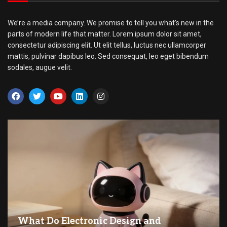
We’re a media company. We promise to tell you what’s new in the
parts of modern life that matter. Lorem ipsum dolor sit amet,
consectetur adipiscing elit. Ut elit tellus, luctus nec ullamcorper
mattis, pulvinar dapibus leo. Sed consequat, leo eget bibendum
sodales, augue velit.
What Do Electronic Design and