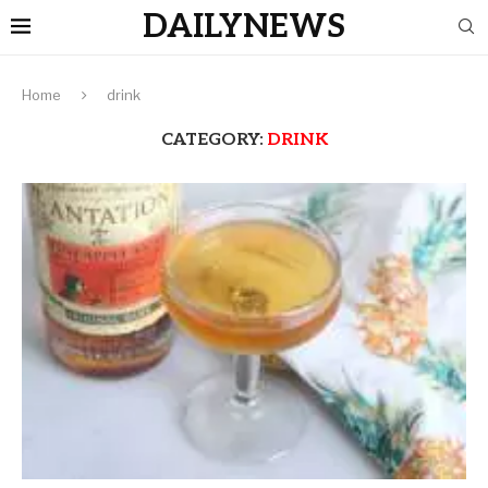
DAILYNEWS
Home
drink
CATEGORY:
DRINK