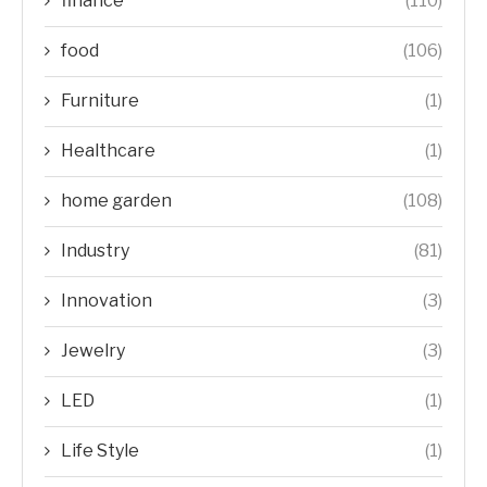
finance
(110)
food
(106)
Furniture
(1)
Healthcare
(1)
home garden
(108)
Industry
(81)
Innovation
(3)
Jewelry
(3)
LED
(1)
Life Style
(1)