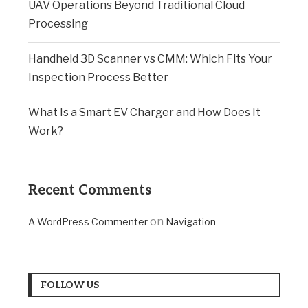
UAV Operations Beyond Traditional Cloud
Processing
Handheld 3D Scanner vs CMM: Which Fits Your
Inspection Process Better
What Is a Smart EV Charger and How Does It
Work?
Recent Comments
on
A WordPress Commenter
Navigation
FOLLOW US