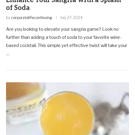
Enhance Your Sangria with a Splash
of Soda
by
corporatelifecontinuing
July 27, 2024
Are you looking to elevate your sangria game? Look no
further than adding a touch of soda to your favorite wine-
based cocktail. This simple yet effective twist will take your
…