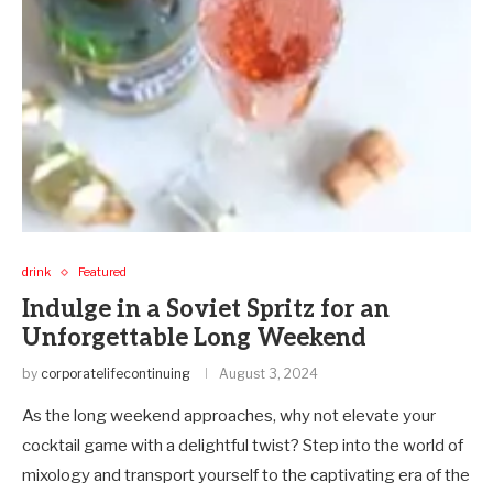
drink
Featured
Indulge in a Soviet Spritz for an
Unforgettable Long Weekend
by
corporatelifecontinuing
August 3, 2024
As the long weekend approaches, why not elevate your
cocktail game with a delightful twist? Step into the world of
mixology and transport yourself to the captivating era of the