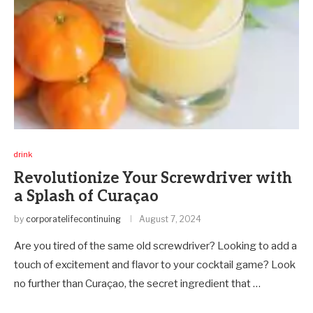
drink
Revolutionize Your Screwdriver with
a Splash of Curaçao
by
corporatelifecontinuing
August 7, 2024
Are you tired of the same old screwdriver? Looking to add a
touch of excitement and flavor to your cocktail game? Look
no further than Curaçao, the secret ingredient that …