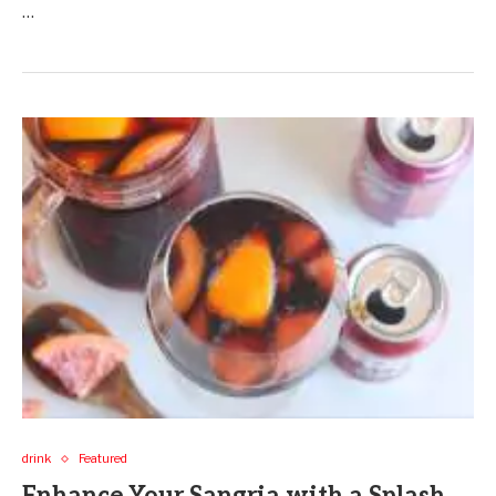
…
drink
Featured