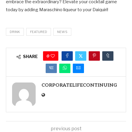
embrace the extraordinary? Elevate your cocktail game
today by adding Maraschino liqueur to your Daiquiri!
DRINK
FEATURED
NEWS
0
SHARE
CORPORATELIFECONTINUING
previous post