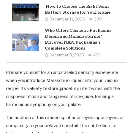
How to Choose the Right Solar
Battery Storage for Your Home
December 11, 2025
399
Who Offers Cosmetic Packaging
Design and Manufacturing?
Discover NAVI Packaging’s
Complete Solutions
December 8, 2025
403
Prepare yourself for an unparalleled sensory experience
when you introduce Maraschino liqueur into your Daiquiri
recipe. Its velvety texture gracefully intertwines with the
crispness of rum and tanginess of lime juice, forming a
harmonious symphony on your palate.
The addition of this refined spirit adds layers upon layers of
complexity to your beloved cocktail. The subtle hints of