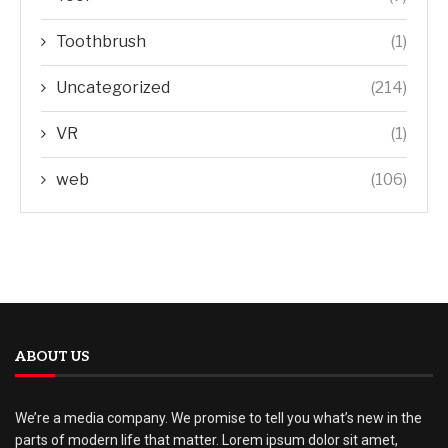
Toothbrush
(1)
Uncategorized
(214)
VR
(1)
web
(106)
ABOUT US
We’re a media company. We promise to tell you what’s new in the
parts of modern life that matter. Lorem ipsum dolor sit amet,