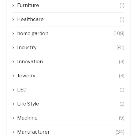
Furniture
(1)
Healthcare
(1)
home garden
(108)
Industry
(81)
Innovation
(3)
Jewelry
(3)
LED
(1)
Life Style
(1)
Machine
(5)
Manufacturer
(34)