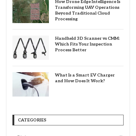
How Drone Edge Intelligence Is
Transforming UAV Operations
Beyond Traditional Cloud
Processing
Handheld 3D Scanner vs CMM:
Which Fits Your Inspection
Process Better
What Is a Smart EV Charger
and How Does It Work?
CATEGORIES