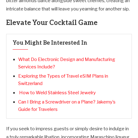
bitter almonds dance alongside sweet cherries, creating an
intricate balance that will leave you yearning for another sip.
Elevate Your Cocktail Game
You Might Be Interested In
What Do Electronic Design and Manufacturing
Services Include?
Exploring the Types of Travel eSIM Plans in
Switzerland
How to Weld Stainless Steel Jewelry
Can I Bring a Screwdriver on a Plane? Jakemy’s
Guide for Travelers
If you seek to impress guests or simply desire to indulge in
a truly remarkable libation, incorporating Maraschino liqueur