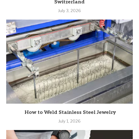
Switzerland
July 3, 2026
How to Weld Stainless Steel Jewelry
July 1, 2026