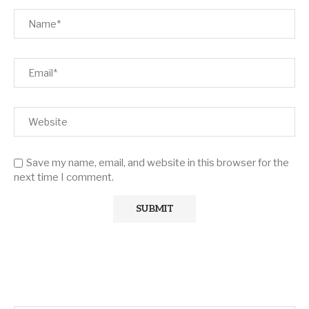
Save my name, email, and website in this browser for the
next time I comment.