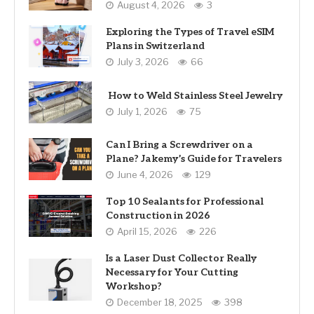
August 4, 2026
3
Exploring the Types of Travel eSIM
Plans in Switzerland
July 3, 2026
66
How to Weld Stainless Steel Jewelry
July 1, 2026
75
Can I Bring a Screwdriver on a
Plane? Jakemy’s Guide for Travelers
June 4, 2026
129
Top 10 Sealants for Professional
Construction in 2026
April 15, 2026
226
Is a Laser Dust Collector Really
Necessary for Your Cutting
Workshop?
December 18, 2025
398