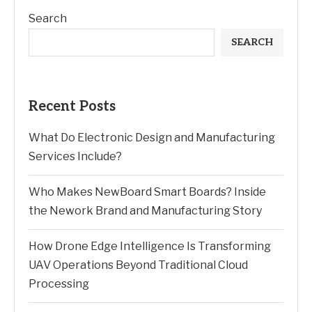
Search
SEARCH
Recent Posts
What Do Electronic Design and Manufacturing
Services Include?
Who Makes NewBoard Smart Boards? Inside
the Nework Brand and Manufacturing Story
How Drone Edge Intelligence Is Transforming
UAV Operations Beyond Traditional Cloud
Processing