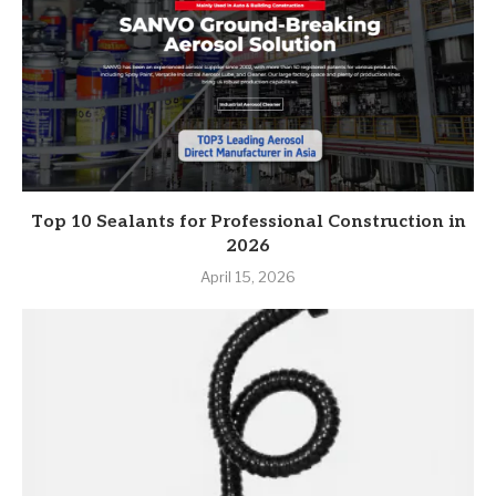
Top 10 Sealants for Professional Construction in
2026
April 15, 2026