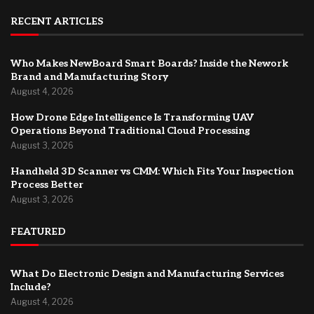
RECENT ARTICLES
Who Makes NewBoard Smart Boards? Inside the Nework
Brand and Manufacturing Story
August 4, 2026
How Drone Edge Intelligence Is Transforming UAV
Operations Beyond Traditional Cloud Processing
August 3, 2026
Handheld 3D Scanner vs CMM: Which Fits Your Inspection
Process Better
August 3, 2026
FEATURED
What Do Electronic Design and Manufacturing Services
Include?
August 4, 2026