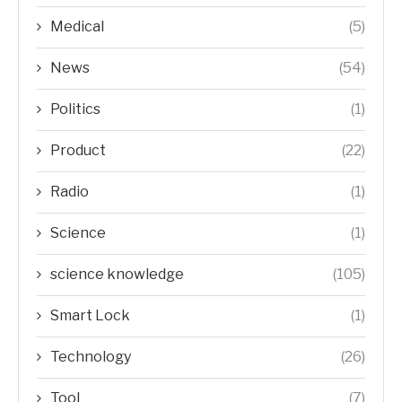
Medical
(5)
News
(54)
Politics
(1)
Product
(22)
Radio
(1)
Science
(1)
science knowledge
(105)
Smart Lock
(1)
Technology
(26)
Tool
(7)