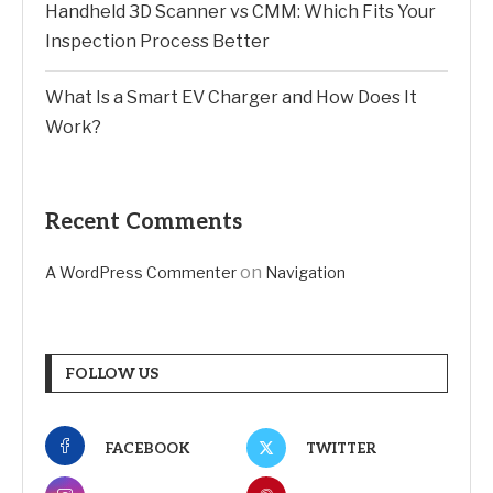
Handheld 3D Scanner vs CMM: Which Fits Your
Inspection Process Better
What Is a Smart EV Charger and How Does It
Work?
Recent Comments
on
A WordPress Commenter
Navigation
FOLLOW US
FACEBOOK
TWITTER