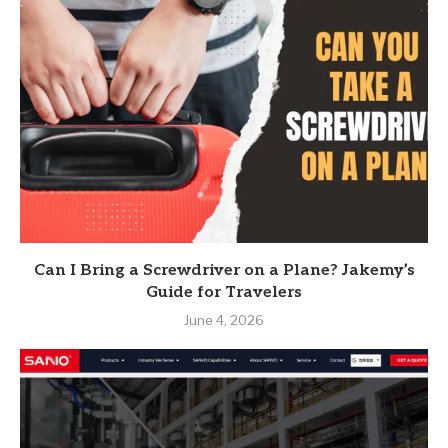
Can I Bring a Screwdriver on a Plane? Jakemy’s
Guide for Travelers
June 4, 2026