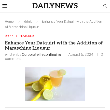
DAILYNEWS
Home
drink
Enhance Your Daiquiri with the Addition
of Maraschino Liqueur
DRINK
FEATURED
Enhance Your Daiquiri with the Addition of
Maraschino Liqueur
written by
Corporatelifecontinuing
August 5, 2024
0
comment