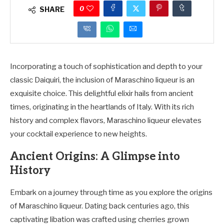
0
SHARE
Incorporating a touch of sophistication and depth to your
classic Daiquiri, the inclusion of Maraschino liqueur is an
exquisite choice. This delightful elixir hails from ancient
times, originating in the heartlands of Italy. With its rich
history and complex flavors, Maraschino liqueur elevates
your cocktail experience to new heights.
Ancient Origins: A Glimpse into
History
Embark on a journey through time as you explore the origins
of Maraschino liqueur. Dating back centuries ago, this
captivating libation was crafted using cherries grown