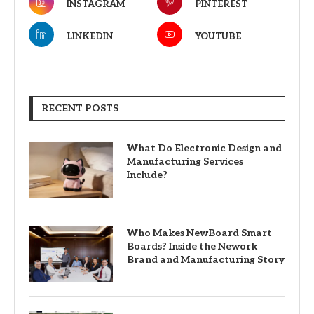
INSTAGRAM
PINTEREST
LINKEDIN
YOUTUBE
RECENT POSTS
What Do Electronic Design and
Manufacturing Services
Include?
Who Makes NewBoard Smart
Boards? Inside the Nework
Brand and Manufacturing Story