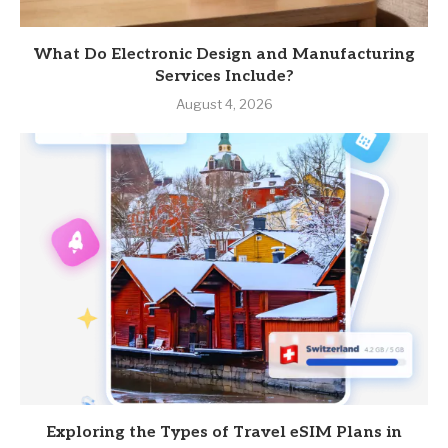
What Do Electronic Design and Manufacturing
Services Include?
August 4, 2026
Exploring the Types of Travel eSIM Plans in