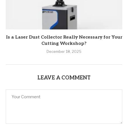
Is a Laser Dust Collector Really Necessary for Your
Cutting Workshop?
December 18, 2025
LEAVE A COMMENT