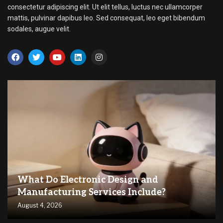
consectetur adipiscing elit. Ut elit tellus, luctus nec ullamcorper
mattis, pulvinar dapibus leo. Sed consequat, leo eget bibendum
sodales, augue velit.
What Do Electronic Design and
Manufacturing Services Include?
August 4, 2026