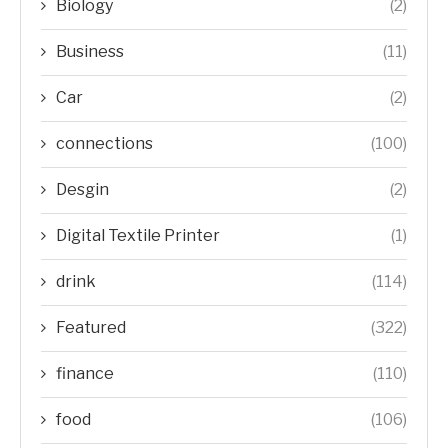
Biology
(2)
Business
(11)
Car
(2)
connections
(100)
Desgin
(2)
Digital Textile Printer
(1)
drink
(114)
Featured
(322)
finance
(110)
food
(106)