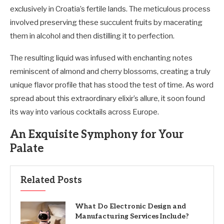
exclusively in Croatia’s fertile lands. The meticulous process
involved preserving these succulent fruits by macerating
them in alcohol and then distilling it to perfection.
The resulting liquid was infused with enchanting notes
reminiscent of almond and cherry blossoms, creating a truly
unique flavor profile that has stood the test of time. As word
spread about this extraordinary elixir’s allure, it soon found
its way into various cocktails across Europe.
An Exquisite Symphony for Your
Palate
Related Posts
What Do Electronic Design and
Manufacturing Services Include?