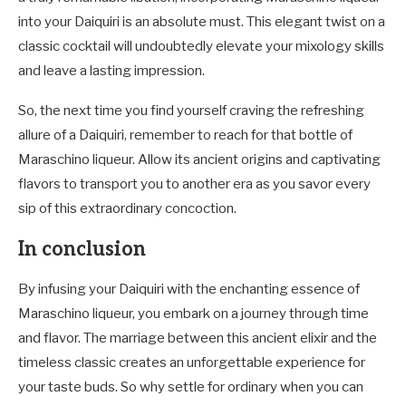
into your Daiquiri is an absolute must. This elegant twist on a
classic cocktail will undoubtedly elevate your mixology skills
and leave a lasting impression.
So, the next time you find yourself craving the refreshing
allure of a Daiquiri, remember to reach for that bottle of
Maraschino liqueur. Allow its ancient origins and captivating
flavors to transport you to another era as you savor every
sip of this extraordinary concoction.
In conclusion
By infusing your Daiquiri with the enchanting essence of
Maraschino liqueur, you embark on a journey through time
and flavor. The marriage between this ancient elixir and the
timeless classic creates an unforgettable experience for
your taste buds. So why settle for ordinary when you can