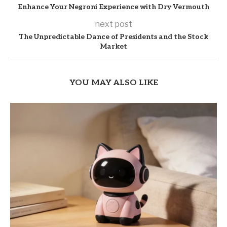
Enhance Your Negroni Experience with Dry Vermouth
next post
The Unpredictable Dance of Presidents and the Stock
Market
YOU MAY ALSO LIKE