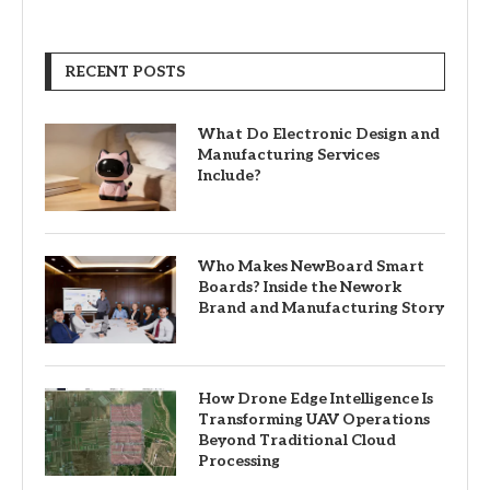
RECENT POSTS
What Do Electronic Design and
Manufacturing Services
Include?
Who Makes NewBoard Smart
Boards? Inside the Nework
Brand and Manufacturing Story
How Drone Edge Intelligence Is
Transforming UAV Operations
Beyond Traditional Cloud
Processing