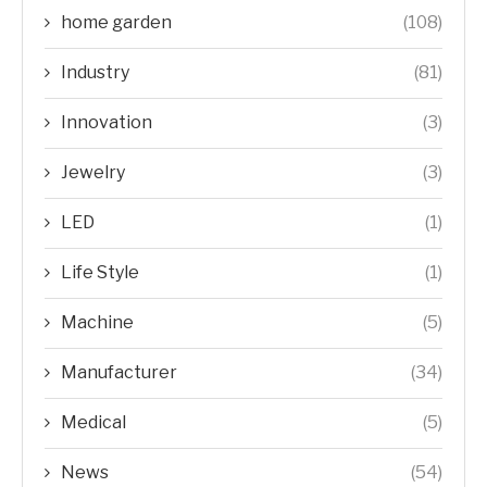
home garden
(108)
Industry
(81)
Innovation
(3)
Jewelry
(3)
LED
(1)
Life Style
(1)
Machine
(5)
Manufacturer
(34)
Medical
(5)
News
(54)