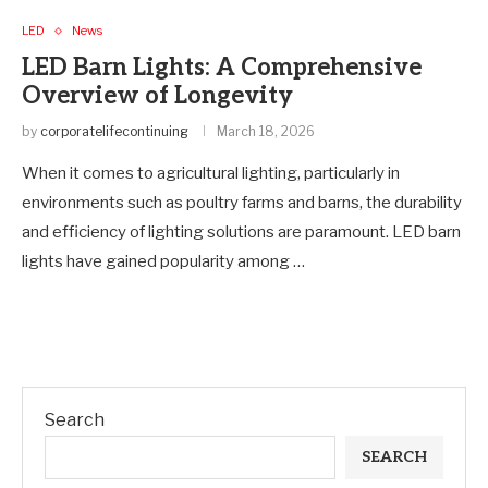
LED
News
LED Barn Lights: A Comprehensive
Overview of Longevity
by
corporatelifecontinuing
March 18, 2026
When it comes to agricultural lighting, particularly in
environments such as poultry farms and barns, the durability
and efficiency of lighting solutions are paramount. LED barn
lights have gained popularity among …
Search
SEARCH