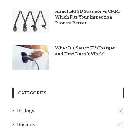
Handheld 3D Scanner vs CMM:
Which Fits Your Inspection
Process Better
What Is a Smart EV Charger
and How Does It Work?
CATEGORIES
Biology
(2)
Business
(11)