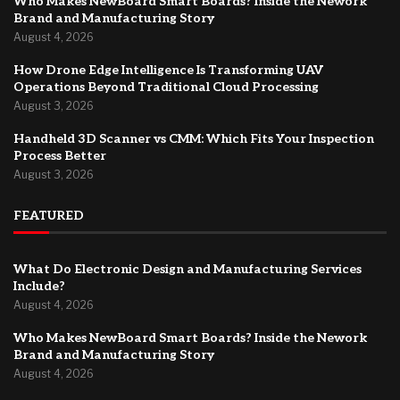
Who Makes NewBoard Smart Boards? Inside the Nework
Brand and Manufacturing Story
August 4, 2026
How Drone Edge Intelligence Is Transforming UAV
Operations Beyond Traditional Cloud Processing
August 3, 2026
Handheld 3D Scanner vs CMM: Which Fits Your Inspection
Process Better
August 3, 2026
FEATURED
What Do Electronic Design and Manufacturing Services
Include?
August 4, 2026
Who Makes NewBoard Smart Boards? Inside the Nework
Brand and Manufacturing Story
August 4, 2026