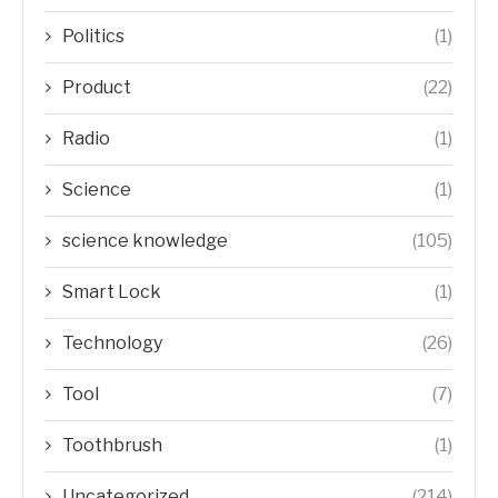
Politics
(1)
Product
(22)
Radio
(1)
Science
(1)
science knowledge
(105)
Smart Lock
(1)
Technology
(26)
Tool
(7)
Toothbrush
(1)
Uncategorized
(214)