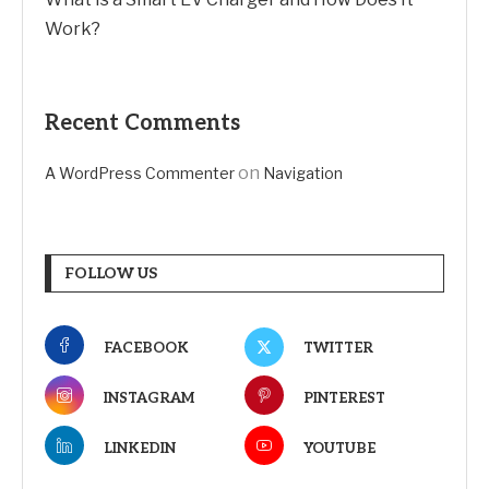
Work?
Recent Comments
on
A WordPress Commenter
Navigation
FOLLOW US
FACEBOOK
TWITTER
INSTAGRAM
PINTEREST
LINKEDIN
YOUTUBE