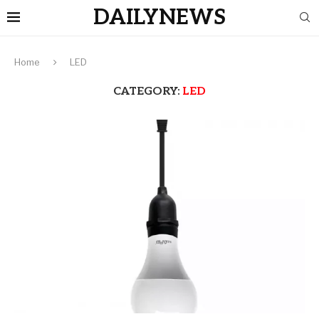
DAILYNEWS
Home
LED
CATEGORY:
LED