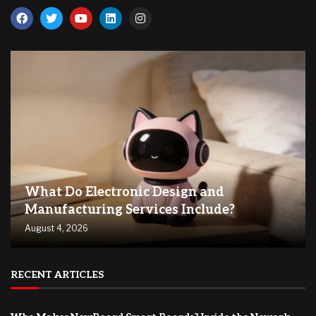
What Do Electronic Design and
Manufacturing Services Include?
August 4, 2026
RECENT ARTICLES