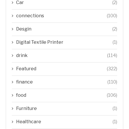
Car
(2)
connections
(100)
Desgin
(2)
Digital Textile Printer
(1)
drink
(114)
Featured
(322)
finance
(110)
food
(106)
Furniture
(1)
Healthcare
(1)