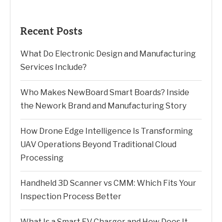
Recent Posts
What Do Electronic Design and Manufacturing
Services Include?
Who Makes NewBoard Smart Boards? Inside
the Nework Brand and Manufacturing Story
How Drone Edge Intelligence Is Transforming
UAV Operations Beyond Traditional Cloud
Processing
Handheld 3D Scanner vs CMM: Which Fits Your
Inspection Process Better
What Is a Smart EV Charger and How Does It