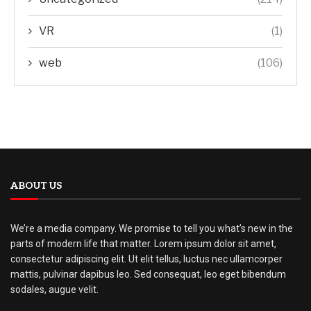
VR
(1)
web
(106)
ABOUT US
We’re a media company. We promise to tell you what’s new in the
parts of modern life that matter. Lorem ipsum dolor sit amet,
consectetur adipiscing elit. Ut elit tellus, luctus nec ullamcorper
mattis, pulvinar dapibus leo. Sed consequat, leo eget bibendum
sodales, augue velit.