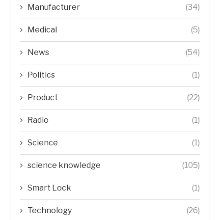
Manufacturer
(34)
Medical
(5)
News
(54)
Politics
(1)
Product
(22)
Radio
(1)
Science
(1)
science knowledge
(105)
Smart Lock
(1)
Technology
(26)