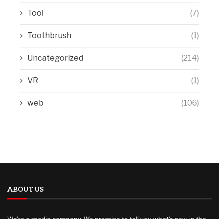
Tool
(7)
Toothbrush
(1)
Uncategorized
(214)
VR
(1)
web
(106)
ABOUT US