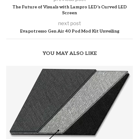
The Future of Visuals with Lampro LED’s Curved LED
Screen
next post
Evapotresso Gen Air 40 Pod Mod Kit Unveiling
YOU MAY ALSO LIKE