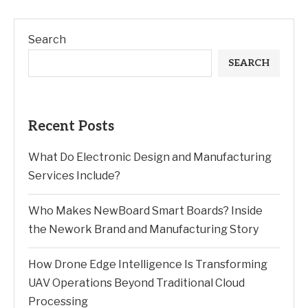
Search
SEARCH
Recent Posts
What Do Electronic Design and Manufacturing
Services Include?
Who Makes NewBoard Smart Boards? Inside
the Nework Brand and Manufacturing Story
How Drone Edge Intelligence Is Transforming
UAV Operations Beyond Traditional Cloud
Processing