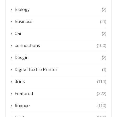
Biology
(2)
Business
(11)
Car
(2)
connections
(100)
Desgin
(2)
Digital Textile Printer
(1)
drink
(114)
Featured
(322)
finance
(110)