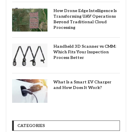
How Drone Edge Intelligence Is
Transforming UAV Operations
Beyond Traditional Cloud
Processing
Handheld 3D Scanner vs CMM:
Which Fits Your Inspection
Process Better
What Is a Smart EV Charger
and How Does It Work?
CATEGORIES