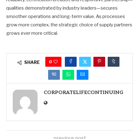
qualities demonstrated by industry leaders—secures
smoother operations and long-term value. As processes
grow more complex, the strategic choice of supply partners
grows ever more critical.
0
SHARE
CORPORATELIFECONTINUING
previous post