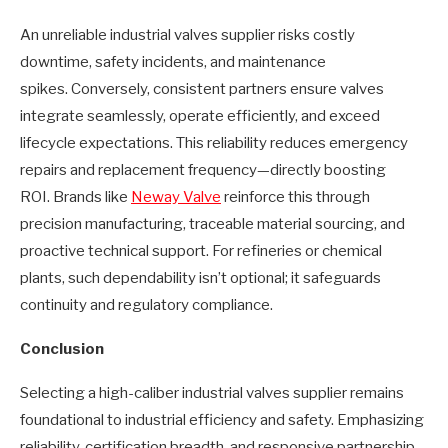
An unreliable industrial valves supplier risks costly
downtime, safety incidents, and maintenance
spikes. Conversely, consistent partners ensure valves
integrate seamlessly, operate efficiently, and exceed
lifecycle expectations. This reliability reduces emergency
repairs and replacement frequency—directly boosting
ROI. Brands like
Neway Valve
reinforce this through
precision manufacturing, traceable material sourcing, and
proactive technical support. For refineries or chemical
plants, such dependability isn’t optional; it safeguards
continuity and regulatory compliance.
Conclusion
Selecting a high-caliber industrial valves supplier remains
foundational to industrial efficiency and safety. Emphasizing
reliability, certification breadth, and responsive partnership—