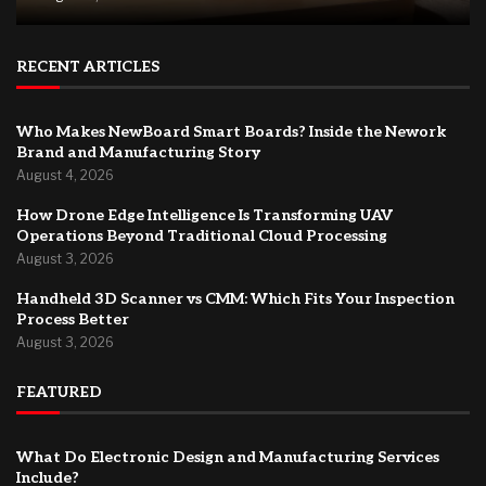
RECENT ARTICLES
Who Makes NewBoard Smart Boards? Inside the Nework
Brand and Manufacturing Story
August 4, 2026
How Drone Edge Intelligence Is Transforming UAV
Operations Beyond Traditional Cloud Processing
August 3, 2026
Handheld 3D Scanner vs CMM: Which Fits Your Inspection
Process Better
August 3, 2026
FEATURED
What Do Electronic Design and Manufacturing Services
Include?