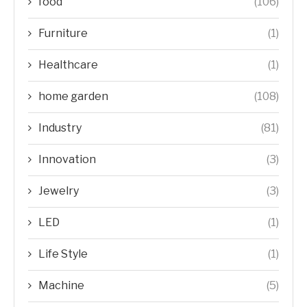
food
(106)
Furniture
(1)
Healthcare
(1)
home garden
(108)
Industry
(81)
Innovation
(3)
Jewelry
(3)
LED
(1)
Life Style
(1)
Machine
(5)