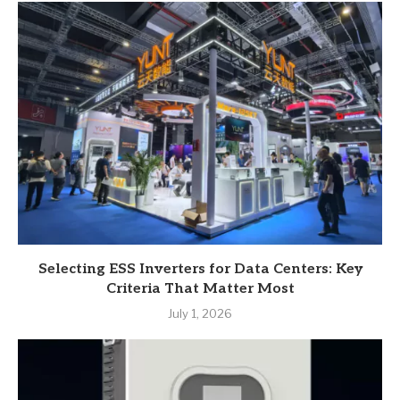
Selecting ESS Inverters for Data Centers: Key
Criteria That Matter Most
July 1, 2026