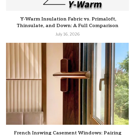
Y-Warm Insulation Fabric vs. Primaloft,
Thinsulate, and Down: A Full Comparison
July 16, 2026
French Inswing Casement Windows: Pairing