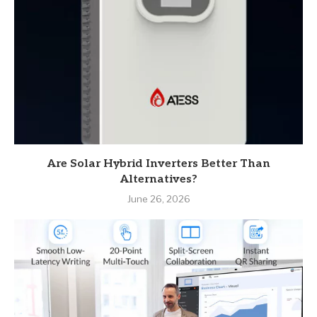
Are Solar Hybrid Inverters Better Than
Alternatives?
June 26, 2026