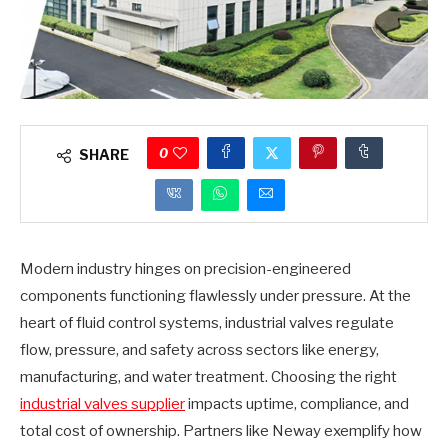
0
SHARE
Modern industry hinges on precision-engineered
components functioning flawlessly under pressure. At the
heart of fluid control systems, industrial valves regulate
flow, pressure, and safety across sectors like energy,
manufacturing, and water treatment. Choosing the right
industrial valves supplier
impacts uptime, compliance, and
total cost of ownership. Partners like Neway exemplify how