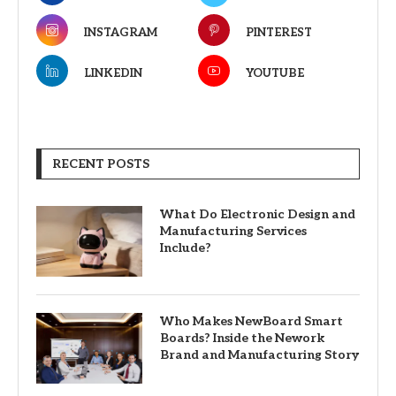
INSTAGRAM
PINTEREST
LINKEDIN
YOUTUBE
RECENT POSTS
What Do Electronic Design and
Manufacturing Services
Include?
Who Makes NewBoard Smart
Boards? Inside the Nework
Brand and Manufacturing Story