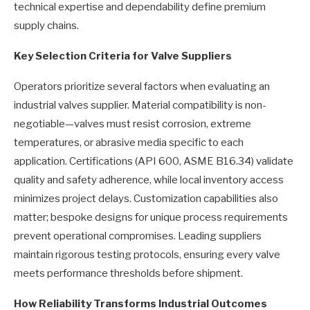
technical expertise and dependability define premium
supply chains.
Key Selection Criteria for Valve Suppliers
Operators prioritize several factors when evaluating an
industrial valves supplier. Material compatibility is non-
negotiable—valves must resist corrosion, extreme
temperatures, or abrasive media specific to each
application. Certifications (API 600, ASME B16.34) validate
quality and safety adherence, while local inventory access
minimizes project delays. Customization capabilities also
matter; bespoke designs for unique process requirements
prevent operational compromises. Leading suppliers
maintain rigorous testing protocols, ensuring every valve
meets performance thresholds before shipment.
How Reliability Transforms Industrial Outcomes