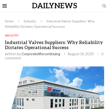
DAILYNEWS
Home
Industry
Industrial Valves Suppliers: Why
Reliability Dictates Operational Success
INDUSTRY
Industrial Valves Suppliers: Why Reliability
Dictates Operational Success
written by
Corporatelifecontinuing
August 19, 2025
0
comment