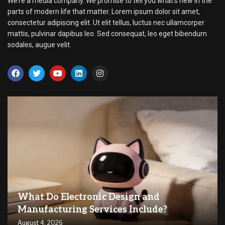
We’re a media company. We promise to tell you what’s new in the
parts of modern life that matter. Lorem ipsum dolor sit amet,
consectetur adipiscing elit. Ut elit tellus, luctus nec ullamcorper
mattis, pulvinar dapibus leo. Sed consequat, leo eget bibendum
sodales, augue velit.
What Do Electronic Design and
Manufacturing Services Include?
August 4, 2026