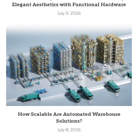
Elegant Aesthetics with Functional Hardware
July 9, 2026
How Scalable Are Automated Warehouse
Solutions?
July 8, 2026