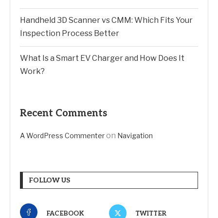
Handheld 3D Scanner vs CMM: Which Fits Your
Inspection Process Better
What Is a Smart EV Charger and How Does It
Work?
Recent Comments
on
A WordPress Commenter
Navigation
FOLLOW US
FACEBOOK
TWITTER