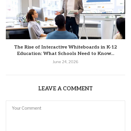
The Rise of Interactive Whiteboards in K-12
Education: What Schools Need to Know...
June 24, 2026
LEAVE A COMMENT