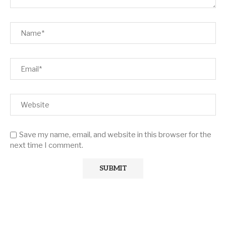
Save my name, email, and website in this browser for the
next time I comment.