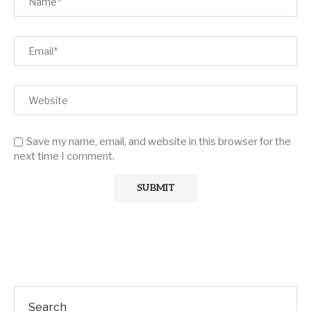
Save my name, email, and website in this browser for the
next time I comment.
Search