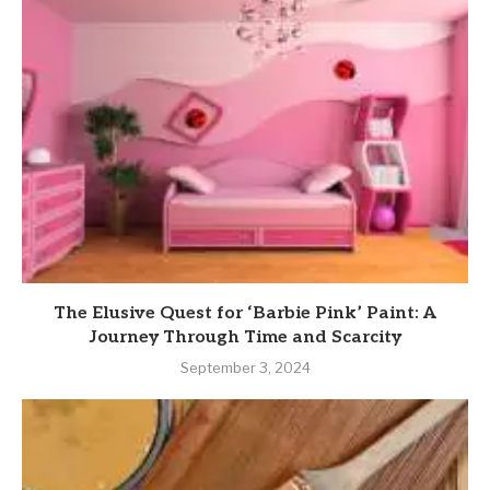
The Elusive Quest for ‘Barbie Pink’ Paint: A
Journey Through Time and Scarcity
September 3, 2024