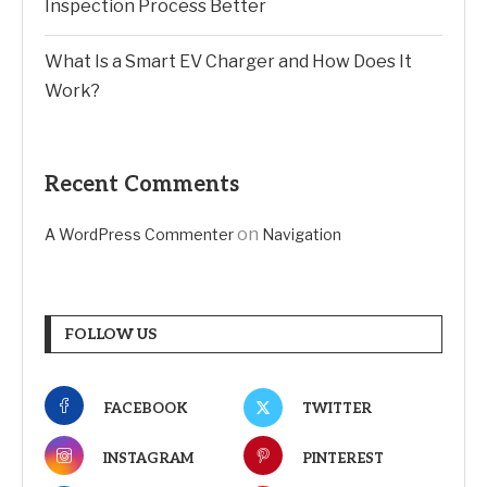
Inspection Process Better
What Is a Smart EV Charger and How Does It
Work?
Recent Comments
on
A WordPress Commenter
Navigation
FOLLOW US
FACEBOOK
TWITTER
INSTAGRAM
PINTEREST