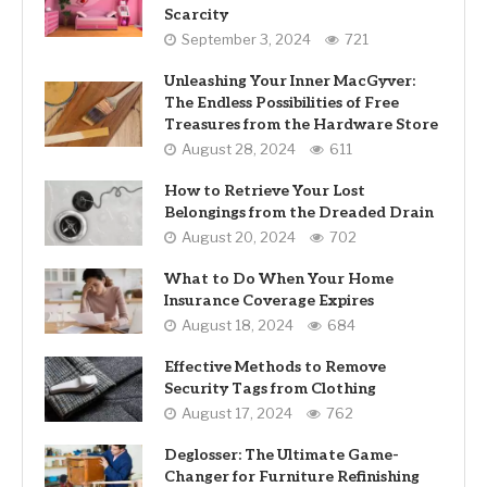
Scarcity
September 3, 2024
721
Unleashing Your Inner MacGyver:
The Endless Possibilities of Free
Treasures from the Hardware Store
August 28, 2024
611
How to Retrieve Your Lost
Belongings from the Dreaded Drain
August 20, 2024
702
What to Do When Your Home
Insurance Coverage Expires
August 18, 2024
684
Effective Methods to Remove
Security Tags from Clothing
August 17, 2024
762
Deglosser: The Ultimate Game-
Changer for Furniture Refinishing