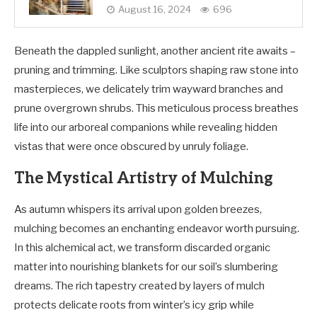
August 16, 2024
696
Beneath the dappled sunlight, another ancient rite awaits –
pruning and trimming. Like sculptors shaping raw stone into
masterpieces, we delicately trim wayward branches and
prune overgrown shrubs. This meticulous process breathes
life into our arboreal companions while revealing hidden
vistas that were once obscured by unruly foliage.
The Mystical Artistry of Mulching
As autumn whispers its arrival upon golden breezes,
mulching becomes an enchanting endeavor worth pursuing.
In this alchemical act, we transform discarded organic
matter into nourishing blankets for our soil’s slumbering
dreams. The rich tapestry created by layers of mulch
protects delicate roots from winter’s icy grip while