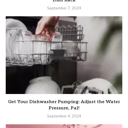
Dish Rack
September 7, 2024
Get Your Dishwasher Pumping: Adjust the Water
Pressure, Pal!
September 4, 2024