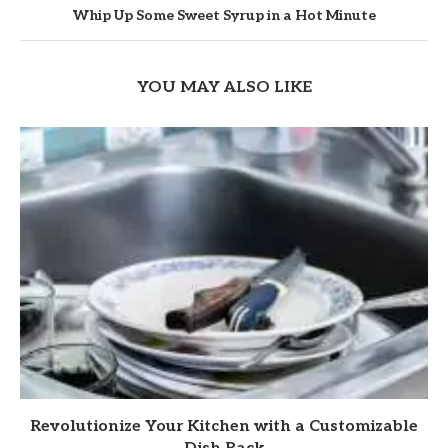
Whip Up Some Sweet Syrup in a Hot Minute
YOU MAY ALSO LIKE
Revolutionize Your Kitchen with a Customizable