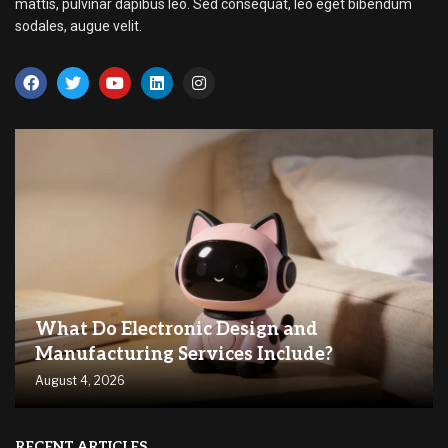
mattis, pulvinar dapibus leo. Sed consequat, leo eget bibendum
sodales, augue velit.
What Do Electronic Design and
Manufacturing Services Include?
August 4, 2026
RECENT ARTICLES