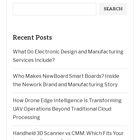
SEARCH
Recent Posts
What Do Electronic Design and Manufacturing
Services Include?
Who Makes NewBoard Smart Boards? Inside
the Nework Brand and Manufacturing Story
How Drone Edge Intelligence Is Transforming
UAV Operations Beyond Traditional Cloud
Processing
Handheld 3D Scanner vs CMM: Which Fits Your