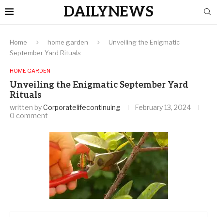
DAILYNEWS
Home
home garden
Unveiling the Enigmatic
September Yard Rituals
HOME GARDEN
Unveiling the Enigmatic September Yard
Rituals
written by
Corporatelifecontinuing
February 13, 2024
0 comment