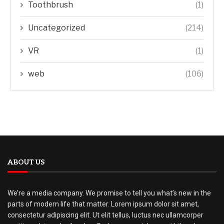
Toothbrush
(1)
Uncategorized
(214)
VR
(1)
web
(106)
ABOUT US
We’re a media company. We promise to tell you what’s new in the
parts of modern life that matter. Lorem ipsum dolor sit amet,
consectetur adipiscing elit. Ut elit tellus, luctus nec ullamcorper