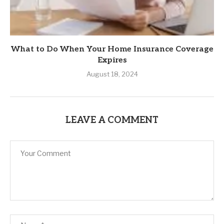
What to Do When Your Home Insurance Coverage
Expires
August 18, 2024
LEAVE A COMMENT