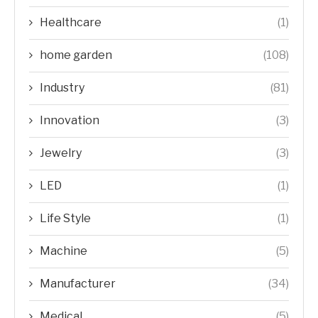
Healthcare
(1)
home garden
(108)
Industry
(81)
Innovation
(3)
Jewelry
(3)
LED
(1)
Life Style
(1)
Machine
(5)
Manufacturer
(34)
Medical
(5)