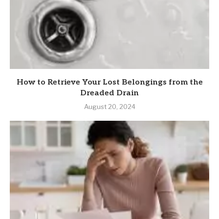
How to Retrieve Your Lost Belongings from the
Dreaded Drain
August 20, 2024