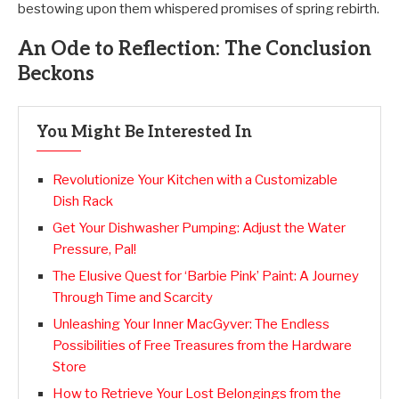
bestowing upon them whispered promises of spring rebirth.
An Ode to Reflection: The Conclusion
Beckons
You Might Be Interested In
Revolutionize Your Kitchen with a Customizable
Dish Rack
Get Your Dishwasher Pumping: Adjust the Water
Pressure, Pal!
The Elusive Quest for ‘Barbie Pink’ Paint: A Journey
Through Time and Scarcity
Unleashing Your Inner MacGyver: The Endless
Possibilities of Free Treasures from the Hardware
Store
How to Retrieve Your Lost Belongings from the