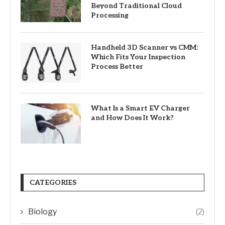
Beyond Traditional Cloud
Processing
Handheld 3D Scanner vs CMM:
Which Fits Your Inspection
Process Better
What Is a Smart EV Charger
and How Does It Work?
CATEGORIES
Biology
(2)