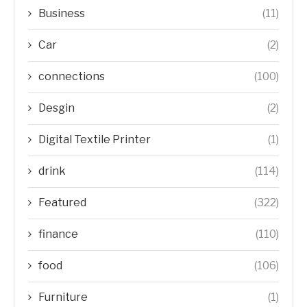
Business
(11)
Car
(2)
connections
(100)
Desgin
(2)
Digital Textile Printer
(1)
drink
(114)
Featured
(322)
finance
(110)
food
(106)
Furniture
(1)