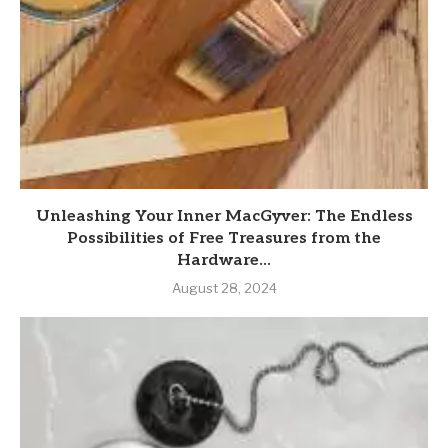
Unleashing Your Inner MacGyver: The Endless
Possibilities of Free Treasures from the
Hardware...
August 28, 2024