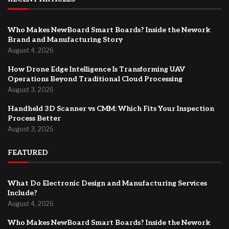
Who Makes NewBoard Smart Boards? Inside the Nework
Brand and Manufacturing Story
August 4, 2026
How Drone Edge Intelligence Is Transforming UAV
Operations Beyond Traditional Cloud Processing
August 3, 2026
Handheld 3D Scanner vs CMM: Which Fits Your Inspection
Process Better
August 3, 2026
FEATURED
What Do Electronic Design and Manufacturing Services
Include?
August 4, 2026
Who Makes NewBoard Smart Boards? Inside the Nework