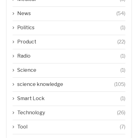
News
(54)
Politics
(1)
Product
(22)
Radio
(1)
Science
(1)
science knowledge
(105)
Smart Lock
(1)
Technology
(26)
Tool
(7)