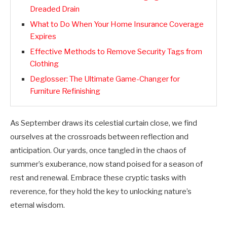
Dreaded Drain
What to Do When Your Home Insurance Coverage
Expires
Effective Methods to Remove Security Tags from
Clothing
Deglosser: The Ultimate Game-Changer for
Furniture Refinishing
As September draws its celestial curtain close, we find
ourselves at the crossroads between reflection and
anticipation. Our yards, once tangled in the chaos of
summer’s exuberance, now stand poised for a season of
rest and renewal. Embrace these cryptic tasks with
reverence, for they hold the key to unlocking nature’s
eternal wisdom.