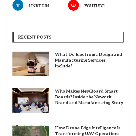
LINKEDIN
YOUTUBE
RECENT POSTS
What Do Electronic Design and
Manufacturing Services
Include?
Who Makes NewBoard Smart
Boards? Inside the Nework
Brand and Manufacturing Story
How Drone Edge Intelligence Is
Transforming UAV Operations