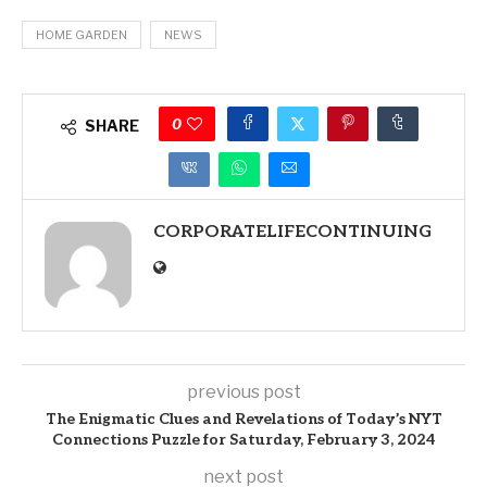
HOME GARDEN
NEWS
0
SHARE
CORPORATELIFECONTINUING
previous post
The Enigmatic Clues and Revelations of Today’s NYT
Connections Puzzle for Saturday, February 3, 2024
next post