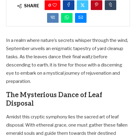
0
SHARE
In a realm where nature’s secrets whisper through the wind,
September unveils an enigmatic tapestry of yard cleanup
tasks. As the leaves dance their final waltz before
descending to earth, it is time for those with a discerning
eye to embark on a mystical journey of rejuvenation and
preparation.
The Mysterious Dance of Leaf
Disposal
Amidst this cryptic symphony lies the sacred art of leaf
disposal. With ethereal grace, one must gather these fallen
emerald souls and guide them towards their destined