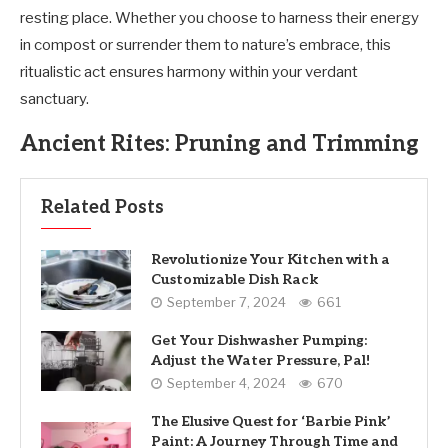
resting place. Whether you choose to harness their energy
in compost or surrender them to nature’s embrace, this
ritualistic act ensures harmony within your verdant
sanctuary.
Ancient Rites: Pruning and Trimming
Related Posts
Revolutionize Your Kitchen with a
Customizable Dish Rack
September 7, 2024
661
Get Your Dishwasher Pumping:
Adjust the Water Pressure, Pal!
September 4, 2024
670
The Elusive Quest for ‘Barbie Pink’
Paint: A Journey Through Time and