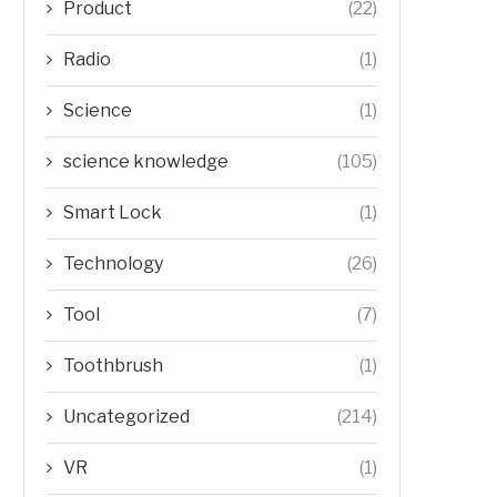
Product
(22)
Radio
(1)
Science
(1)
science knowledge
(105)
Smart Lock
(1)
Technology
(26)
Tool
(7)
Toothbrush
(1)
Uncategorized
(214)
VR
(1)