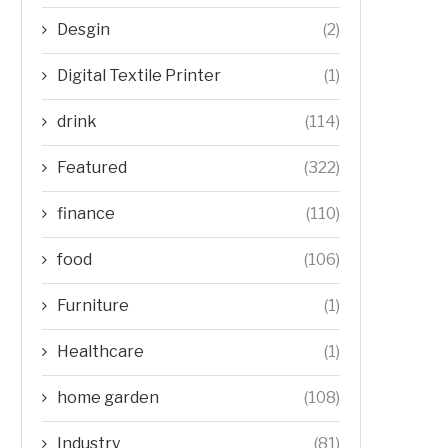
Desgin
(2)
Digital Textile Printer
(1)
drink
(114)
Featured
(322)
finance
(110)
food
(106)
Furniture
(1)
Healthcare
(1)
home garden
(108)
Industry
(81)