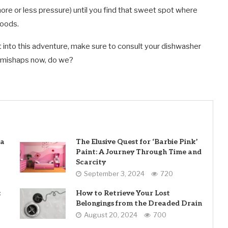
e or less pressure) until you find that sweet spot where
loods.
st into this adventure, make sure to consult your dishwasher
y mishaps now, do we?
 a
The Elusive Quest for ‘Barbie Pink’
Paint: A Journey Through Time and
Scarcity
September 3, 2024
720
:
How to Retrieve Your Lost
Belongings from the Dreaded Drain
August 20, 2024
700