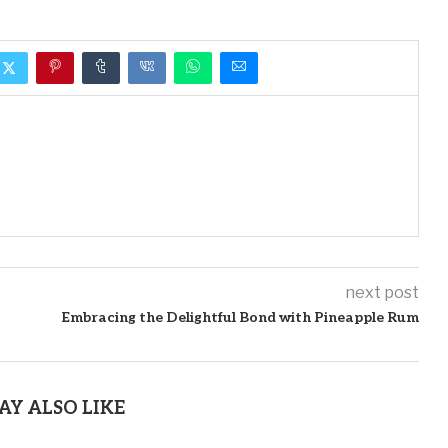
next post
Embracing the Delightful Bond with Pineapple Rum
AY ALSO LIKE