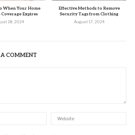
o When Your Home
Effective Methods to Remove
 Coverage Expires
Security Tags from Clothing
ust 18, 2024
August 17, 2024
 A COMMENT