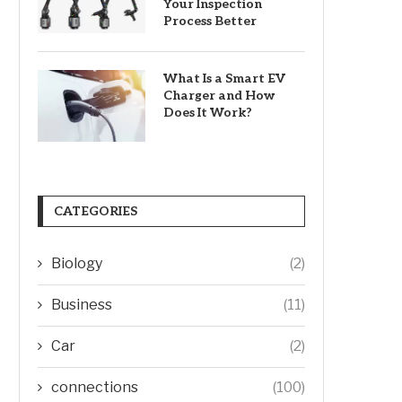
Your Inspection
Process Better
What Is a Smart EV
Charger and How
Does It Work?
CATEGORIES
Biology
(2)
Business
(11)
Car
(2)
connections
(100)