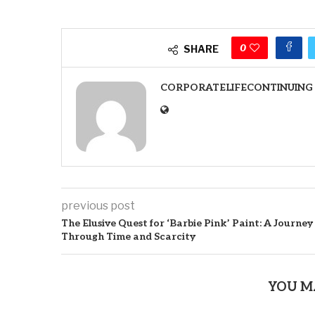
0
SHARE
CORPORATELIFECONTINUING
previous post
The Elusive Quest for ‘Barbie Pink’ Paint: A Journey
Through Time and Scarcity
YOU M