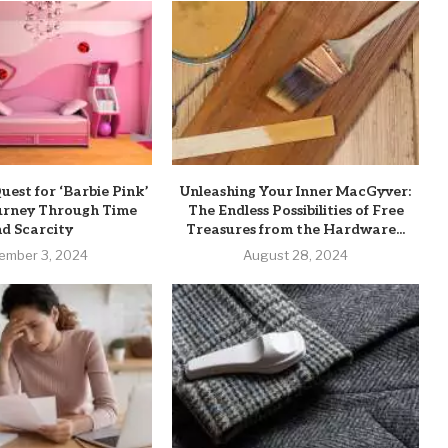
uest for ‘Barbie Pink’
Unleashing Your Inner MacGyver:
ourney Through Time
The Endless Possibilities of Free
d Scarcity
Treasures from the Hardware...
ember 3, 2024
August 28, 2024