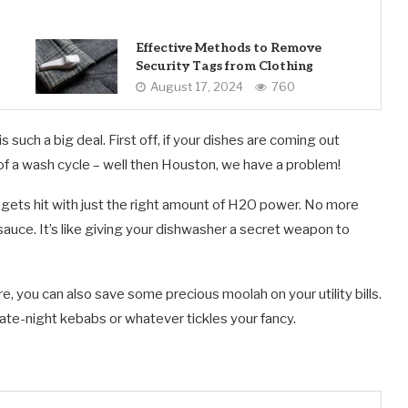
Effective Methods to Remove
Security Tags from Clothing
August 17, 2024
760
 such a big deal. First off, if your dishes are coming out
of a wash cycle – well then Houston, we have a problem!
p gets hit with just the right amount of H2O power. No more
sauce. It’s like giving your dishwasher a secret weapon to
e, you can also save some precious moolah on your utility bills.
ate-night kebabs or whatever tickles your fancy.