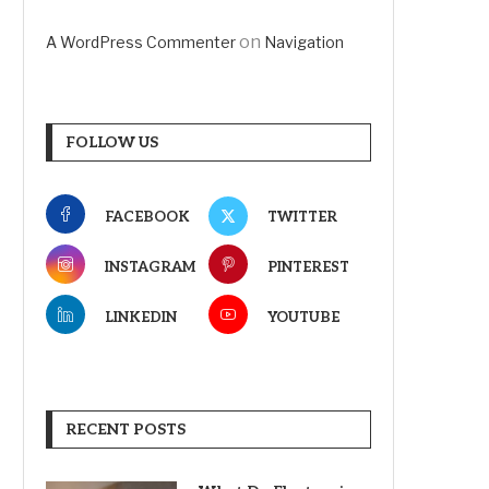
on
A WordPress Commenter
Navigation
FOLLOW US
FACEBOOK
TWITTER
INSTAGRAM
PINTEREST
LINKEDIN
YOUTUBE
RECENT POSTS