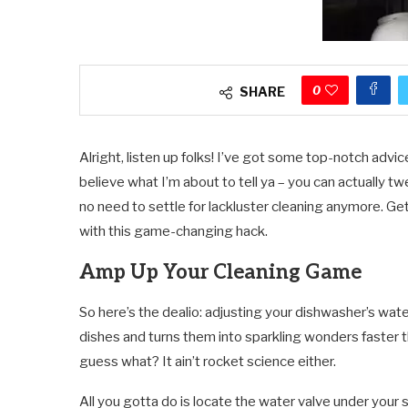
0
SHARE
Alright, listen up folks! I’ve got some top-notch advi
believe what I’m about to tell ya – you can actually t
no need to settle for lackluster cleaning anymore. Ge
with this game-changing hack.
Amp Up Your Cleaning Game
So here’s the dealio: adjusting your dishwasher’s water 
dishes and turns them into sparkling wonders faster th
guess what? It ain’t rocket science either.
All you gotta do is locate the water valve under your sin