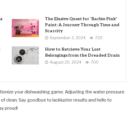
 a
The Elusive Quest for ‘Barbie Pink’
Paint: A Journey Through Time and
Scarcity
September 3, 2024
720
:
How to Retrieve Your Lost
Belongings from the Dreaded Drain
August 20, 2024
700
revolutionize your dishwashing game. Adjusting the water pressure
 of clean. Say goodbye to lackluster results and hello to
ay proud!