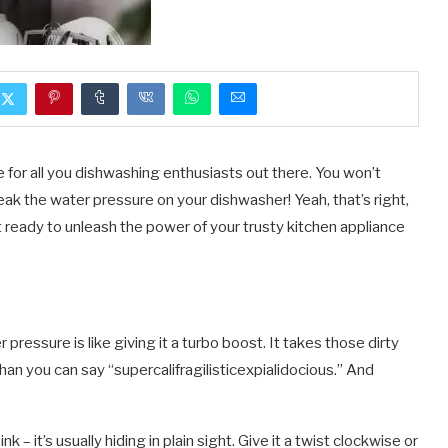
ce for all you dishwashing enthusiasts out there. You won’t
weak the water pressure on your dishwasher! Yeah, that’s right,
t ready to unleash the power of your trusty kitchen appliance
pressure is like giving it a turbo boost. It takes those dirty
an you can say “supercalifragilisticexpialidocious.” And
k – it’s usually hiding in plain sight. Give it a twist clockwise or