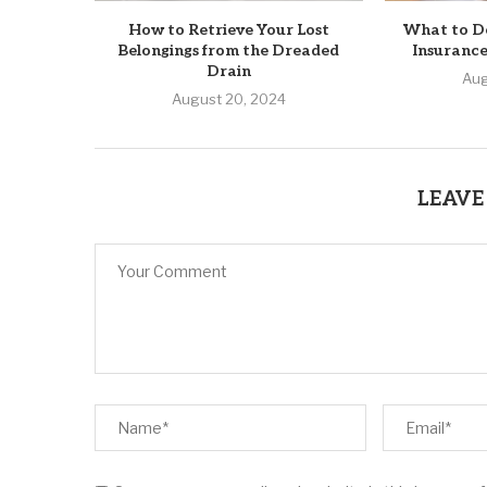
How to Retrieve Your Lost
What to D
Belongings from the Dreaded
Insurance
Drain
Aug
August 20, 2024
LEAVE