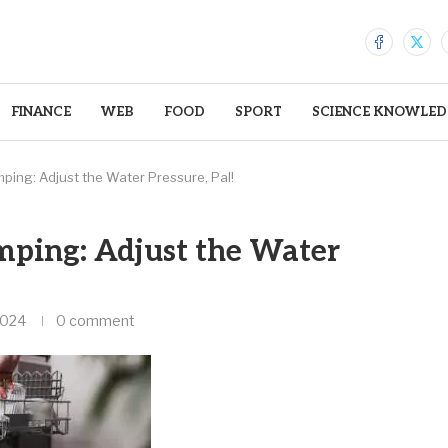
FINANCE
WEB
FOOD
SPORT
SCIENCE KNOWLED
ing: Adjust the Water Pressure, Pal!
ping: Adjust the Water
2024
0 comment