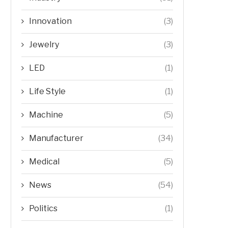
Innovation
(3)
Jewelry
(3)
LED
(1)
Life Style
(1)
Machine
(5)
Manufacturer
(34)
Medical
(5)
News
(54)
Politics
(1)