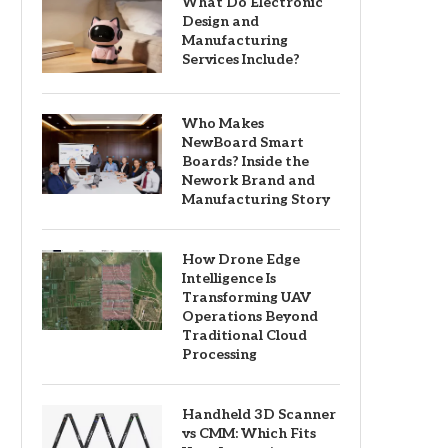
What Do Electronic
Design and
Manufacturing
Services Include?
Who Makes
NewBoard Smart
Boards? Inside the
Nework Brand and
Manufacturing Story
How Drone Edge
Intelligence Is
Transforming UAV
Operations Beyond
Traditional Cloud
Processing
Handheld 3D Scanner
vs CMM: Which Fits