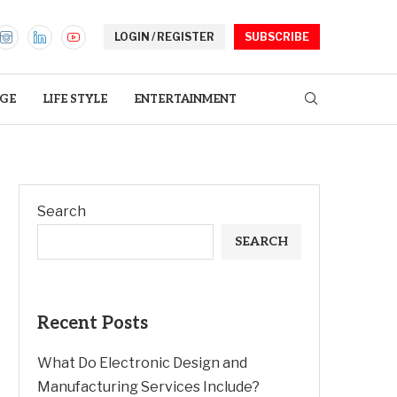
LOGIN / REGISTER
SUBSCRIBE
GE
LIFE STYLE
ENTERTAINMENT
Search
SEARCH
Recent Posts
What Do Electronic Design and
Manufacturing Services Include?