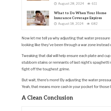
August 28, 2024
611
What to Do When Your Home
Insurance Coverage Expires
August 18, 2024
682
Now let me tell ya why adjusting that water pressure is
looking like they’ve been through a war zone instead 
Tweaking that dial will help ensure each plate and cu
stubborn stains or remnants of last night’s spaghetti 
fight off the toughest grime.
But wait, there’s more! By adjusting the water pressur
Yeah, that means more cash in your pocket for those l
A Clean Conclusion