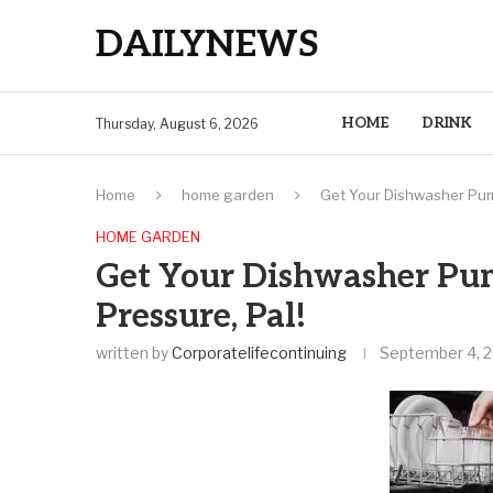
DAILYNEWS
HOME
DRINK
Thursday, August 6, 2026
Home
home garden
Get Your Dishwasher Pump
HOME GARDEN
Get Your Dishwasher Pum
Pressure, Pal!
written by
Corporatelifecontinuing
September 4, 