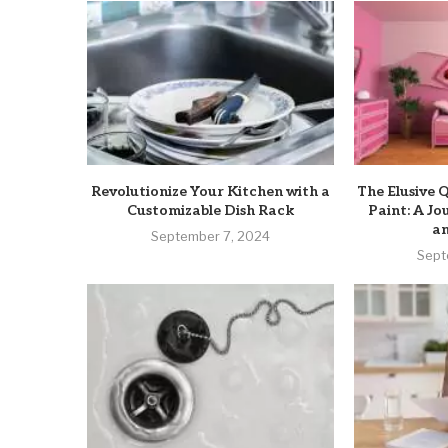
Revolutionize Your Kitchen with a
The Elusive Q
Customizable Dish Rack
Paint: A J
an
September 7, 2024
Sept