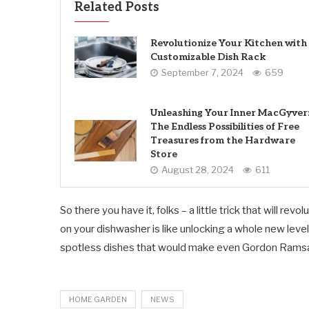
Related Posts
Revolutionize Your Kitchen with
Customizable Dish Rack
September 7, 2024
659
Unleashing Your Inner MacGyver
The Endless Possibilities of Free
Treasures from the Hardware
Store
August 28, 2024
611
So there you have it, folks – a little trick that will 
on your dishwasher is like unlocking a whole new level
spotless dishes that would make even Gordon Rams
HOME GARDEN
NEWS