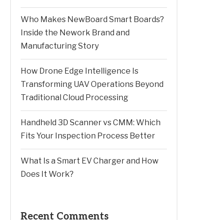
Who Makes NewBoard Smart Boards?
Inside the Nework Brand and
Manufacturing Story
How Drone Edge Intelligence Is
Transforming UAV Operations Beyond
Traditional Cloud Processing
Handheld 3D Scanner vs CMM: Which
Fits Your Inspection Process Better
What Is a Smart EV Charger and How
Does It Work?
Recent Comments