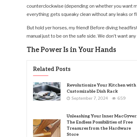
counterclockwise (depending on whether you want mor
everything gets squeaky clean without any leaks or f
But hold yer horses, my friend! Before diving headfir
manual just to be on the safe side. We don’t want an
The Power Is in Your Hands
Related Posts
Revolutionize Your Kitchen with
Customizable Dish Rack
September 7, 2024
659
Unleashing Your Inner MacGyver
The Endless Possibilities of Free
Treasures from the Hardware
Store