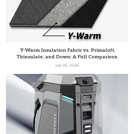
Y-Warm Insulation Fabric vs. Primaloft,
Thinsulate, and Down: A Full Comparison
July 16, 2026