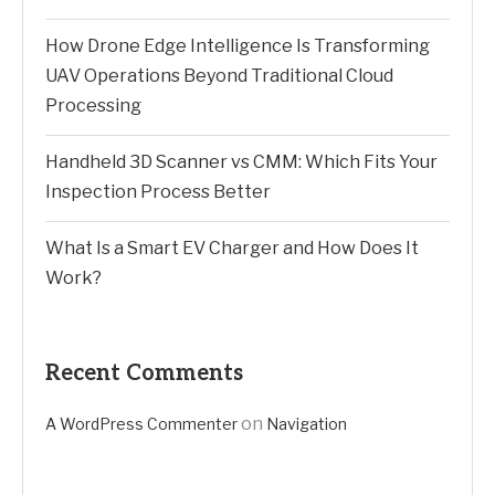
How Drone Edge Intelligence Is Transforming
UAV Operations Beyond Traditional Cloud
Processing
Handheld 3D Scanner vs CMM: Which Fits Your
Inspection Process Better
What Is a Smart EV Charger and How Does It
Work?
Recent Comments
on
A WordPress Commenter
Navigation