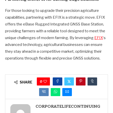
For those looking to upgrade their precision agriculture
capabilities, partnering with EFIX is a strategic move. EFIX
offers the eBase Rugged Integrated GNSS Base Station,
providing farmers with a reliable tool designed to meet the
unique challenges of modern farming. By leveraging
EFIX
‘s
advanced technology, agricultural businesses can ensure
they stay ahead in a competitive market, optimizing their
operations through flexible and precise GNSS solutions.
0
SHARE
CORPORATELIFECONTINUING