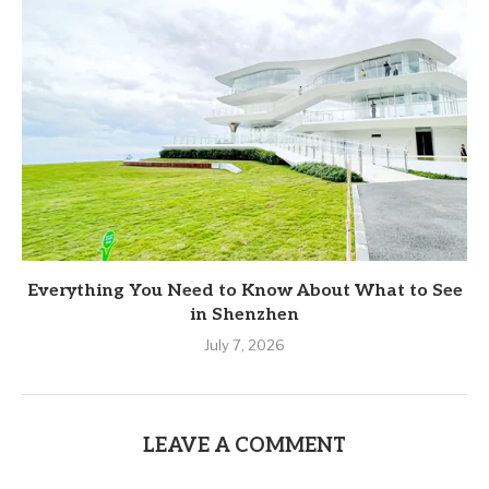
Everything You Need to Know About What to See
in Shenzhen
July 7, 2026
LEAVE A COMMENT