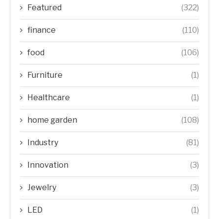
Featured
(322)
finance
(110)
food
(106)
Furniture
(1)
Healthcare
(1)
home garden
(108)
Industry
(81)
Innovation
(3)
Jewelry
(3)
LED
(1)