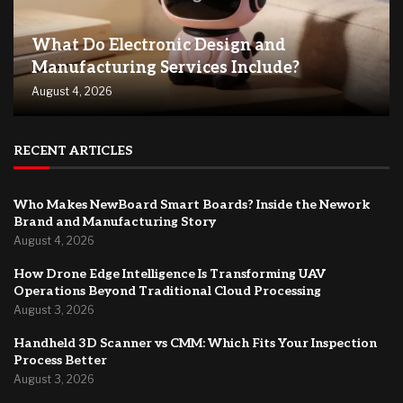
What Do Electronic Design and
Manufacturing Services Include?
August 4, 2026
RECENT ARTICLES
Who Makes NewBoard Smart Boards? Inside the Nework
Brand and Manufacturing Story
August 4, 2026
How Drone Edge Intelligence Is Transforming UAV
Operations Beyond Traditional Cloud Processing
August 3, 2026
Handheld 3D Scanner vs CMM: Which Fits Your Inspection
Process Better
August 3, 2026