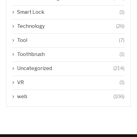
Smart Lock
(1)
Technology
(26)
Tool
(7)
Toothbrush
(1)
Uncategorized
(214)
VR
(1)
web
(106)