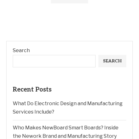
Search
SEARCH
Recent Posts
What Do Electronic Design and Manufacturing
Services Include?
Who Makes NewBoard Smart Boards? Inside
the Nework Brand and Manufacturing Story