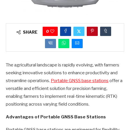
0
SHARE
The agricultural landscape is rapidly evolving, with farmers
seeking innovative solutions to enhance productivity and
streamline operations.
Portable GNSS base stations
offer a
versatile and efficient solution for precision farming,
enabling farmers to implement real-time kinematic (RTK)
positioning across varying field conditions.
Advantages of Portable GNSS Base Stations
Portable GNSS base stations are engineered for flexibility,