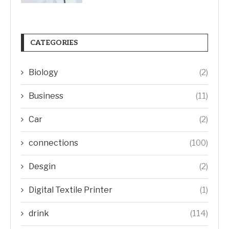
CATEGORIES
Biology
(2)
Business
(11)
Car
(2)
connections
(100)
Desgin
(2)
Digital Textile Printer
(1)
drink
(114)