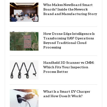
Who Makes NewBoard Smart
Boards? Inside the Nework
Brand and Manufacturing Story
How Drone Edge Intelligence Is
Transforming UAV Operations
Beyond Traditional Cloud
Processing
Handheld 3D Scanner vs CMM:
Which Fits Your Inspection
Process Better
What Is a Smart EV Charger
and How Does It Work?