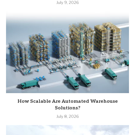
July 9, 2026
How Scalable Are Automated Warehouse
Solutions?
July 8, 2026