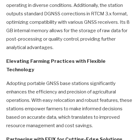
operating in diverse conditions. Additionally, the station
outputs standard DGNSS corrections in RTCM 3.x format,
optimizing compatibility with various GNSS receivers. Its 8
GB internal memory allows for the storage of raw data for
post-processing or quality control, providing further
analytical advantages.
Elevating Farming Practices with Flexible
Technology
Adopting portable GNSS base stations significantly
enhances the efficiency and precision of agricultural
operations. With easy relocation and robust features, these
stations empower farmers to make informed decisions
based on accurate data, which translates to improved
resource management and cost savings.
Partnering with EFIX for Cutting-Edge Solutions