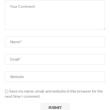
Save my name, email, and website in this browser for the
next time I comment.