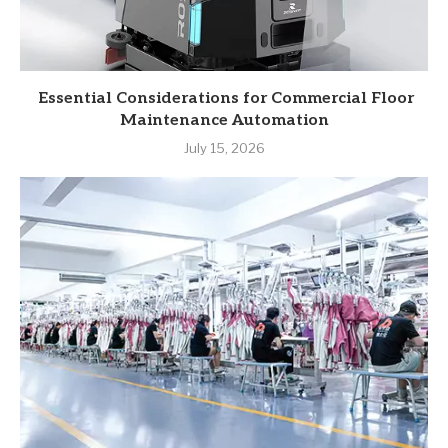
Essential Considerations for Commercial Floor
Maintenance Automation
July 15, 2026