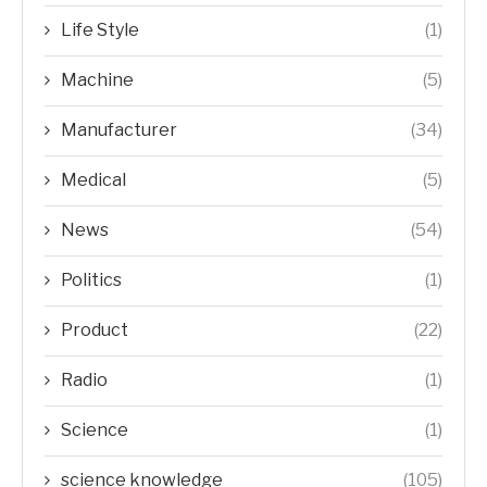
Life Style
(1)
Machine
(5)
Manufacturer
(34)
Medical
(5)
News
(54)
Politics
(1)
Product
(22)
Radio
(1)
Science
(1)
science knowledge
(105)