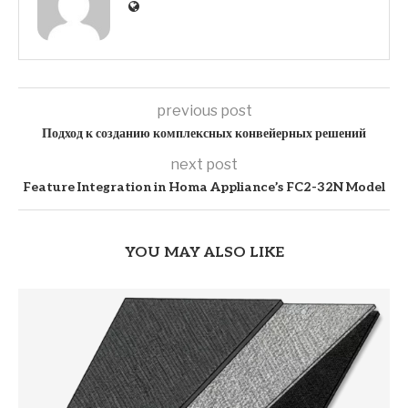
previous post
Подход к созданию комплексных конвейерных решений
next post
Feature Integration in Homa Appliance’s FC2-32N Model
YOU MAY ALSO LIKE