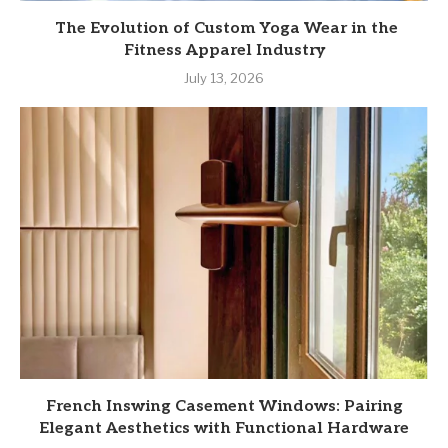
The Evolution of Custom Yoga Wear in the
Fitness Apparel Industry
July 13, 2026
French Inswing Casement Windows: Pairing
Elegant Aesthetics with Functional Hardware