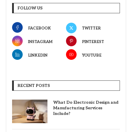
FOLLOW US
FACEBOOK
TWITTER
INSTAGRAM
PINTEREST
LINKEDIN
YOUTUBE
RECENT POSTS
What Do Electronic Design and
Manufacturing Services
Include?