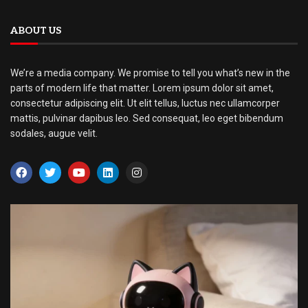
ABOUT US
We’re a media company. We promise to tell you what’s new in the
parts of modern life that matter. Lorem ipsum dolor sit amet,
consectetur adipiscing elit. Ut elit tellus, luctus nec ullamcorper
mattis, pulvinar dapibus leo. Sed consequat, leo eget bibendum
sodales, augue velit.