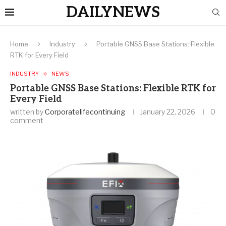
DAILYNEWS
Home
Industry
Portable GNSS Base Stations: Flexible
RTK for Every Field
INDUSTRY
NEWS
Portable GNSS Base Stations: Flexible RTK for
Every Field
written by
Corporatelifecontinuing
January 22, 2026
0
comment