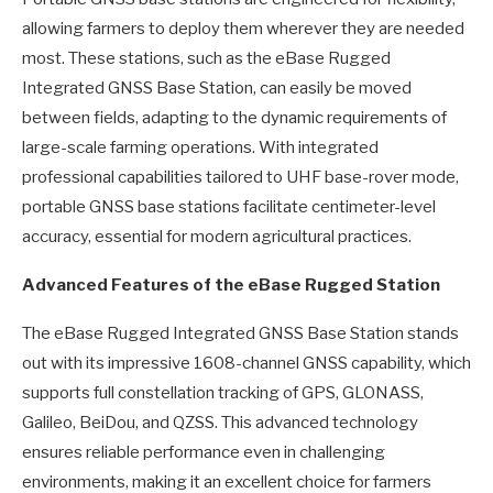
allowing farmers to deploy them wherever they are needed
most. These stations, such as the eBase Rugged
Integrated GNSS Base Station, can easily be moved
between fields, adapting to the dynamic requirements of
large-scale farming operations. With integrated
professional capabilities tailored to UHF base-rover mode,
portable GNSS base stations facilitate centimeter-level
accuracy, essential for modern agricultural practices.
Advanced Features of the eBase Rugged Station
The eBase Rugged Integrated GNSS Base Station stands
out with its impressive 1608-channel GNSS capability, which
supports full constellation tracking of GPS, GLONASS,
Galileo, BeiDou, and QZSS. This advanced technology
ensures reliable performance even in challenging
environments, making it an excellent choice for farmers