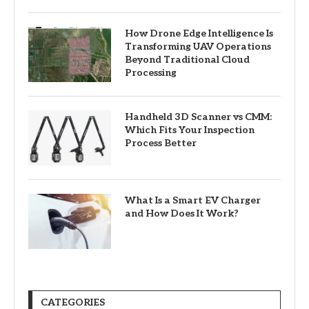
How Drone Edge Intelligence Is
Transforming UAV Operations
Beyond Traditional Cloud
Processing
Handheld 3D Scanner vs CMM:
Which Fits Your Inspection
Process Better
What Is a Smart EV Charger
and How Does It Work?
CATEGORIES