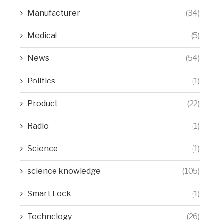
Manufacturer
(34)
Medical
(5)
News
(54)
Politics
(1)
Product
(22)
Radio
(1)
Science
(1)
science knowledge
(105)
Smart Lock
(1)
Technology
(26)