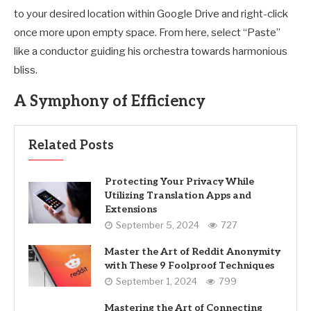
to your desired location within Google Drive and right-click
once more upon empty space. From here, select “Paste”
like a conductor guiding his orchestra towards harmonious
bliss.
A Symphony of Efficiency
Related Posts
Protecting Your Privacy While
Utilizing Translation Apps and
Extensions
September 5, 2024
727
Master the Art of Reddit Anonymity
with These 9 Foolproof Techniques
September 1, 2024
799
Mastering the Art of Connecting