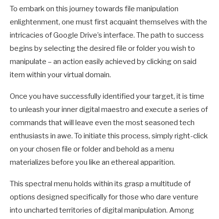
To embark on this journey towards file manipulation
enlightenment, one must first acquaint themselves with the
intricacies of Google Drive’s interface. The path to success
begins by selecting the desired file or folder you wish to
manipulate – an action easily achieved by clicking on said
item within your virtual domain.
Once you have successfully identified your target, it is time
to unleash your inner digital maestro and execute a series of
commands that will leave even the most seasoned tech
enthusiasts in awe. To initiate this process, simply right-click
on your chosen file or folder and behold as a menu
materializes before you like an ethereal apparition.
This spectral menu holds within its grasp a multitude of
options designed specifically for those who dare venture
into uncharted territories of digital manipulation. Among