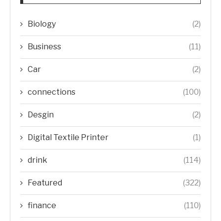
Biology
(2)
Business
(11)
Car
(2)
connections
(100)
Desgin
(2)
Digital Textile Printer
(1)
drink
(114)
Featured
(322)
finance
(110)