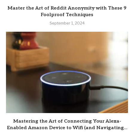
Master the Art of Reddit Anonymity with These 9
Foolproof Techniques
September 1, 2024
Mastering the Art of Connecting Your Alexa-
Enabled Amazon Device to Wifi (and Navigating...