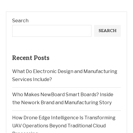
Search
SEARCH
Recent Posts
What Do Electronic Design and Manufacturing
Services Include?
Who Makes NewBoard Smart Boards? Inside
the Nework Brand and Manufacturing Story
How Drone Edge Intelligence Is Transforming
UAV Operations Beyond Traditional Cloud