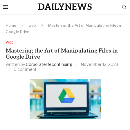
DAILYNEWS
Home
web
Mastering the Art of Manipulating Files in
Google Drive
WEB
Mastering the Art of Manipulating Files in
Google Drive
written by
Corporatelifecontinuing
November 12, 2023
0 comment