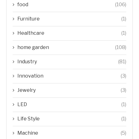
food
(106)
Furniture
(1)
Healthcare
(1)
home garden
(108)
Industry
(81)
Innovation
(3)
Jewelry
(3)
LED
(1)
Life Style
(1)
Machine
(5)