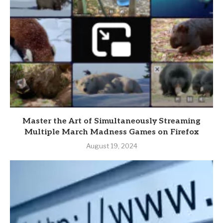
Master the Art of Simultaneously Streaming
Multiple March Madness Games on Firefox
August 19, 2024