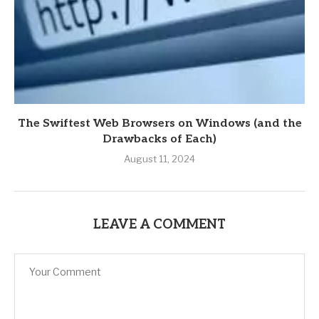
The Swiftest Web Browsers on Windows (and the
Drawbacks of Each)
August 11, 2024
LEAVE A COMMENT