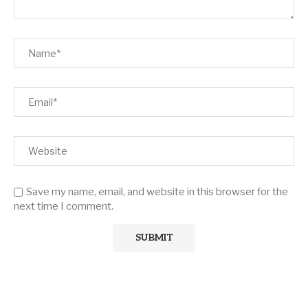
Save my name, email, and website in this browser for the
next time I comment.