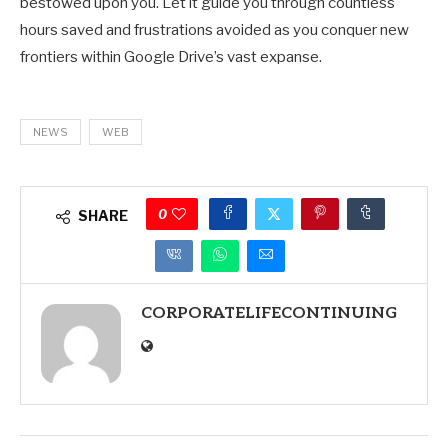
bestowed upon you. Let it guide you through countless
hours saved and frustrations avoided as you conquer new
frontiers within Google Drive’s vast expanse.
NEWS
WEB
0
SHARE
CORPORATELIFECONTINUING