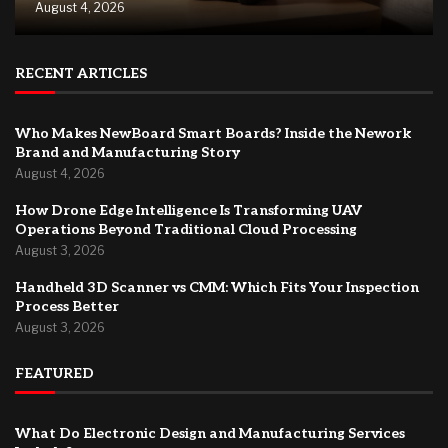
August 4, 2026
RECENT ARTICLES
Who Makes NewBoard Smart Boards? Inside the Nework
Brand and Manufacturing Story
August 4, 2026
How Drone Edge Intelligence Is Transforming UAV
Operations Beyond Traditional Cloud Processing
August 3, 2026
Handheld 3D Scanner vs CMM: Which Fits Your Inspection
Process Better
August 3, 2026
FEATURED
What Do Electronic Design and Manufacturing Services