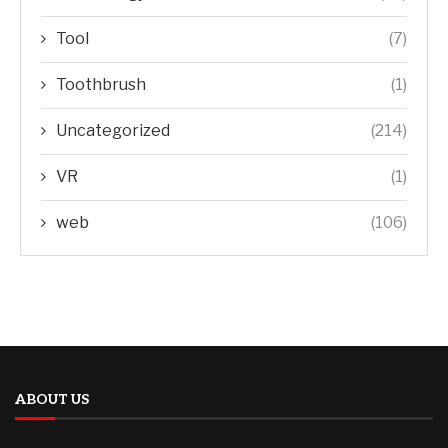
Tool
(7)
Toothbrush
(1)
Uncategorized
(214)
VR
(1)
web
(106)
ABOUT US