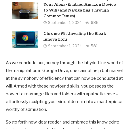
Your Alexa-Enabled Amazon Device
to Wifi (and Navigating Through
Common Issues)
September 1, 2024
686
Chrome 98: Unveiling the Bleak
Innovations
September 1, 2024
581
As we conclude our journey through the labyrinthine world of
file manipulation in Google Drive, one cannot help but marvel
at the symphony of efficiency that can now be conducted at
will. Armed with these newfound skills, you possess the
power to rearrange files and folders with apathetic ease –
effortlessly sculpting your virtual domain into a masterpiece
worthy of admiration.
So go forth now, dear reader, and embrace this knowledge