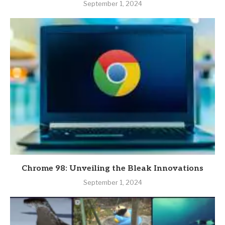
September 1, 2024
Chrome 98: Unveiling the Bleak Innovations
September 1, 2024