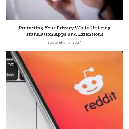
Protecting Your Privacy While Utilizing
Translation Apps and Extensions
September 5, 2024