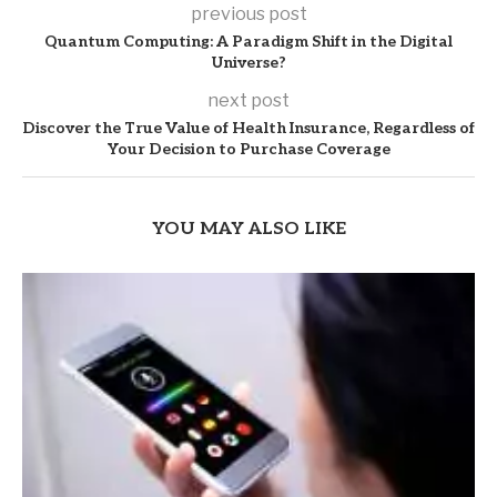
previous post
Quantum Computing: A Paradigm Shift in the Digital
Universe?
next post
Discover the True Value of Health Insurance, Regardless of
Your Decision to Purchase Coverage
YOU MAY ALSO LIKE