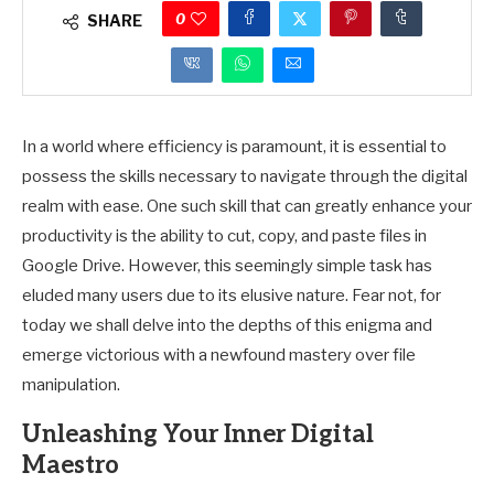
0
SHARE
In a world where efficiency is paramount, it is essential to
possess the skills necessary to navigate through the digital
realm with ease. One such skill that can greatly enhance your
productivity is the ability to cut, copy, and paste files in
Google Drive. However, this seemingly simple task has
eluded many users due to its elusive nature. Fear not, for
today we shall delve into the depths of this enigma and
emerge victorious with a newfound mastery over file
manipulation.
Unleashing Your Inner Digital
Maestro