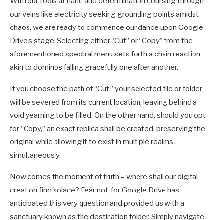
With our tools at hand and determination coursing through
our veins like electricity seeking grounding points amidst
chaos, we are ready to commence our dance upon Google
Drive’s stage. Selecting either “Cut” or “Copy” from the
aforementioned spectral menu sets forth a chain reaction
akin to dominos falling gracefully one after another.
If you choose the path of “Cut,” your selected file or folder
will be severed from its current location, leaving behind a
void yearning to be filled. On the other hand, should you opt
for “Copy,” an exact replica shall be created, preserving the
original while allowing it to exist in multiple realms
simultaneously.
Now comes the moment of truth – where shall our digital
creation find solace? Fear not, for Google Drive has
anticipated this very question and provided us with a
sanctuary known as the destination folder. Simply navigate