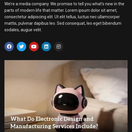
We’re a media company. We promise to tell you what’s new in the
parts of modern life that matter. Lorem ipsum dolor sit amet,
consectetur adipiscing elit. Ut elit tellus, luctus nec ullamcorper
mattis, pulvinar dapibus leo. Sed consequat, leo eget bibendum
sodales, augue velit.
What Do Electronic Design and
Manufacturing Services Include?