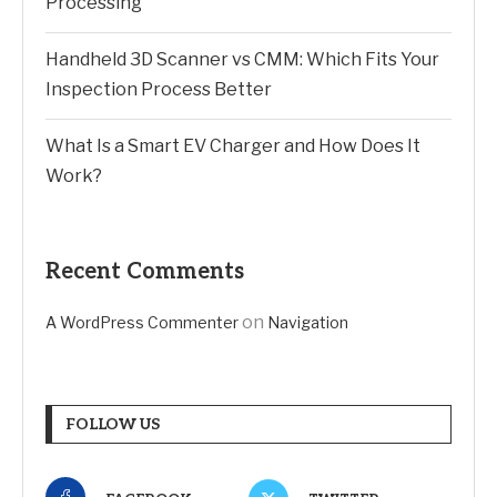
Processing
Handheld 3D Scanner vs CMM: Which Fits Your
Inspection Process Better
What Is a Smart EV Charger and How Does It
Work?
Recent Comments
on
A WordPress Commenter
Navigation
FOLLOW US