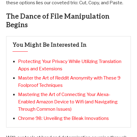
these options lies our coveted trio: Cut, Copy, and Paste.
The Dance of File Manipulation
Begins
You Might Be Interested In
Protecting Your Privacy While Utilizing Translation
Apps and Extensions
Master the Art of Reddit Anonymity with These 9
Foolproof Techniques
Mastering the Art of Connecting Your Alexa-
Enabled Amazon Device to Wifi (and Navigating
Through Common Issues)
Chrome 98: Unveiling the Bleak Innovations