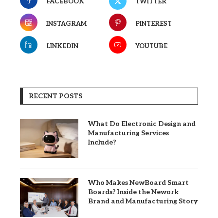
FACEBOOK
TWITTER
INSTAGRAM
PINTEREST
LINKEDIN
YOUTUBE
RECENT POSTS
What Do Electronic Design and
Manufacturing Services
Include?
Who Makes NewBoard Smart
Boards? Inside the Nework
Brand and Manufacturing Story