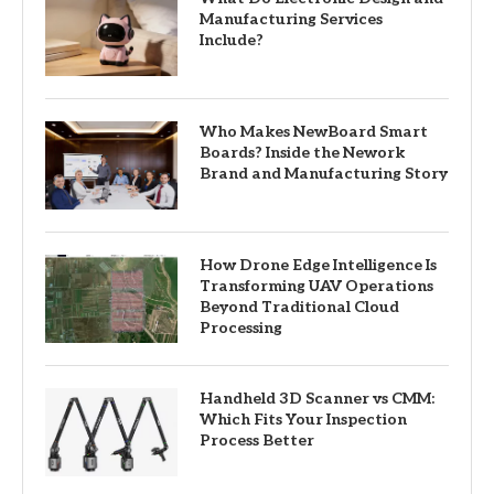
Manufacturing Services
Include?
Who Makes NewBoard Smart
Boards? Inside the Nework
Brand and Manufacturing Story
How Drone Edge Intelligence Is
Transforming UAV Operations
Beyond Traditional Cloud
Processing
Handheld 3D Scanner vs CMM:
Which Fits Your Inspection
Process Better