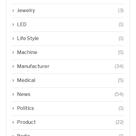
Jewelry
(3)
LED
(1)
Life Style
(1)
Machine
(5)
Manufacturer
(34)
Medical
(5)
News
(54)
Politics
(1)
Product
(22)