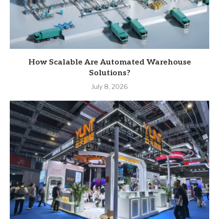
How Scalable Are Automated Warehouse
Solutions?
July 8, 2026