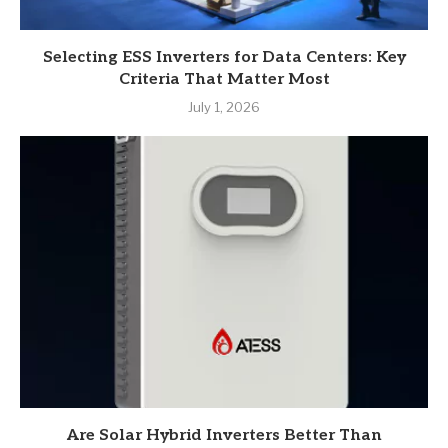
Selecting ESS Inverters for Data Centers: Key
Criteria That Matter Most
July 1, 2026
Are Solar Hybrid Inverters Better Than