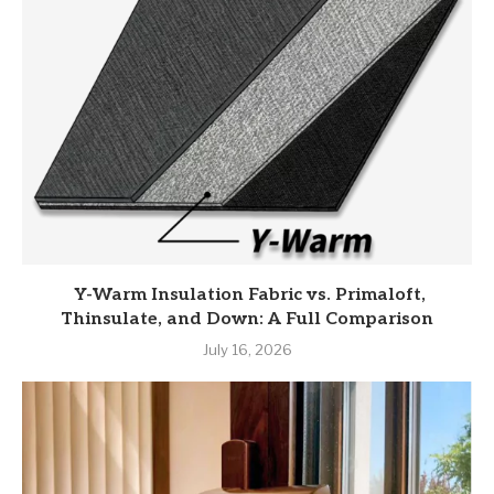
Y-Warm Insulation Fabric vs. Primaloft,
Thinsulate, and Down: A Full Comparison
July 16, 2026