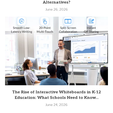
Alternatives?
June 26, 2026
The Rise of Interactive Whiteboards in K-12
Education: What Schools Need to Know...
June 24, 2026