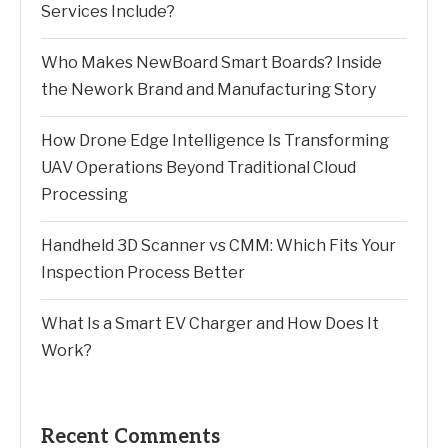
Services Include?
Who Makes NewBoard Smart Boards? Inside
the Nework Brand and Manufacturing Story
How Drone Edge Intelligence Is Transforming
UAV Operations Beyond Traditional Cloud
Processing
Handheld 3D Scanner vs CMM: Which Fits Your
Inspection Process Better
What Is a Smart EV Charger and How Does It
Work?
Recent Comments