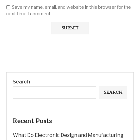
Save my name, email, and website in this browser for the
next time I comment.
Search
SEARCH
Recent Posts
What Do Electronic Design and Manufacturing