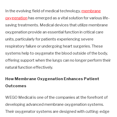
In the evolving field of medical technology,
membrane
oxygenation
has emerged as a vital solution for various life-
saving treatments. Medical devices that utilize membrane
oxygenation provide an essential function in critical care
units, particularly for patients experiencing severe
respiratory failure or undergoing heart surgeries. These
systems help to oxygenate the blood outside of the body,
offering support when the lungs can no longer perform their
natural function effectively.
How Membrane Oxygenation Enhances Patient
Outcomes
WEGO Medical is one of the companies at the forefront of
developing advanced membrane oxygenation systems.
Their oxygenator systems are designed with cutting-edge