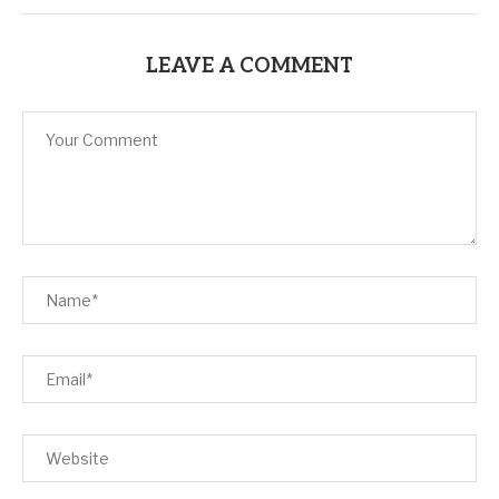
LEAVE A COMMENT