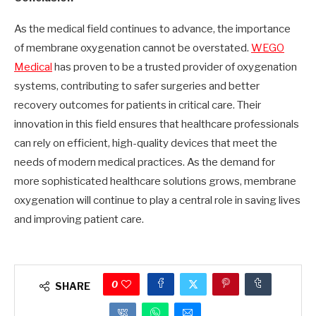
As the medical field continues to advance, the importance
of membrane oxygenation cannot be overstated.
WEGO
Medical
has proven to be a trusted provider of oxygenation
systems, contributing to safer surgeries and better
recovery outcomes for patients in critical care. Their
innovation in this field ensures that healthcare professionals
can rely on efficient, high-quality devices that meet the
needs of modern medical practices. As the demand for
more sophisticated healthcare solutions grows, membrane
oxygenation will continue to play a central role in saving lives
and improving patient care.
0
SHARE