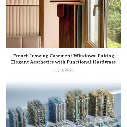
French Inswing Casement Windows: Pairing
Elegant Aesthetics with Functional Hardware
July 9, 2026