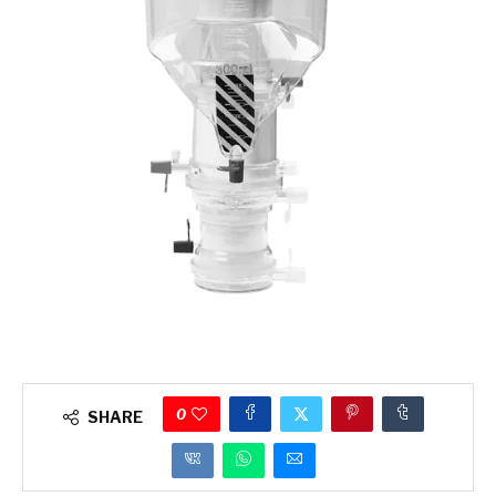
0
SHARE