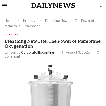
DAILYNEWS
Home
Industry
Breathing New Life: The Power of
Membrane Oxygenation
INDUSTRY
Breathing New Life: The Power of Membrane
Oxygenation
written by
Corporatelifecontinuing
August 8, 2025
0
comment