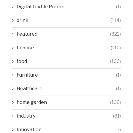
Digital Textile Printer
(1)
drink
(114)
Featured
(322)
finance
(110)
food
(106)
Furniture
(1)
Healthcare
(1)
home garden
(108)
Industry
(81)
Innovation
(3)