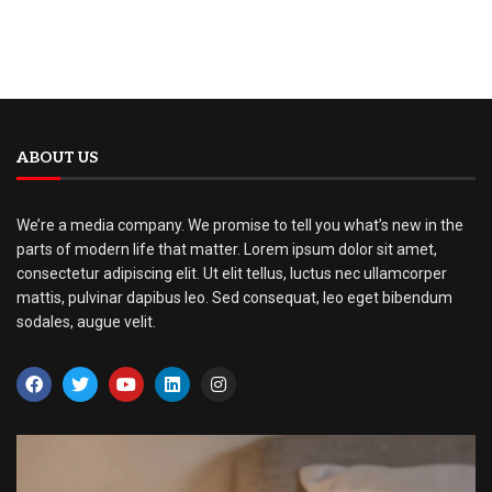
ABOUT US
We’re a media company. We promise to tell you what’s new in the
parts of modern life that matter. Lorem ipsum dolor sit amet,
consectetur adipiscing elit. Ut elit tellus, luctus nec ullamcorper
mattis, pulvinar dapibus leo. Sed consequat, leo eget bibendum
sodales, augue velit.