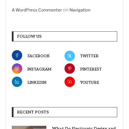
on
A WordPress Commenter
Navigation
FOLLOW US
FACEBOOK
TWITTER
INSTAGRAM
PINTEREST
LINKEDIN
YOUTUBE
RECENT POSTS
What Do Electronic Design and