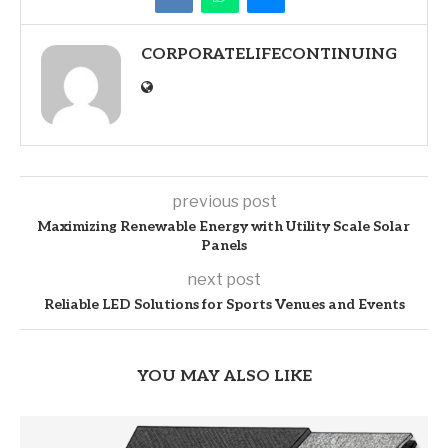
CORPORATELIFECONTINUING
previous post
Maximizing Renewable Energy with Utility Scale Solar
Panels
next post
Reliable LED Solutions for Sports Venues and Events
YOU MAY ALSO LIKE