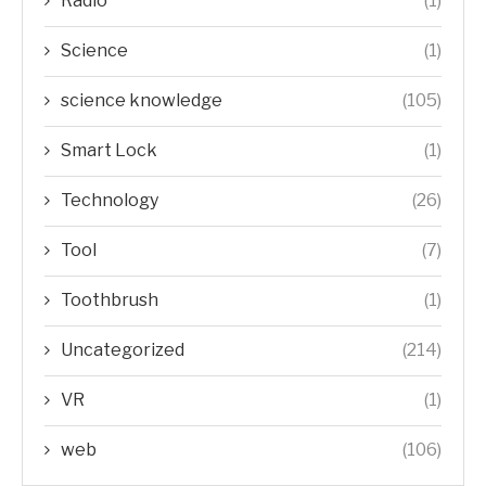
Radio
(1)
Science
(1)
science knowledge
(105)
Smart Lock
(1)
Technology
(26)
Tool
(7)
Toothbrush
(1)
Uncategorized
(214)
VR
(1)
web
(106)