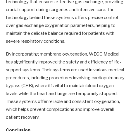
technology that ensures effective gas exchange, providing
crucial support during surgeries and intensive care. The
technology behind these systems offers precise control
over gas exchange oxygenation parameters, helping to
maintain the delicate balance required for patients with
severe respiratory conditions.
By incorporating membrane oxygenation, WEGO Medical
has significantly improved the safety and efficiency of life-
support systems. Their systems are used in various medical
procedures, including procedures involving cardiopulmonary
bypass (CPB), where it’s vital to maintain blood oxygen
levels while the heart and lungs are temporarily stopped.
These systems offer reliable and consistent oxygenation,
which helps prevent complications and improve overall
patient recovery.
Conclusion