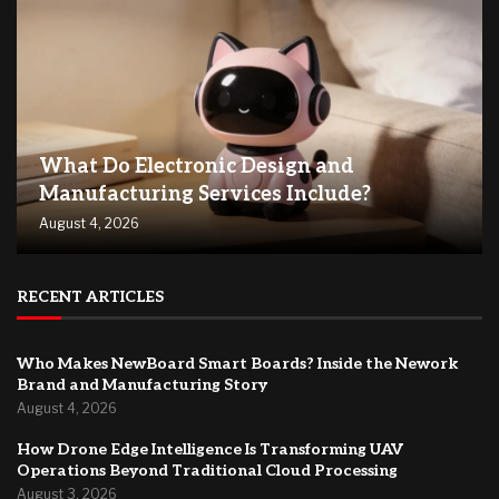
What Do Electronic Design and
Manufacturing Services Include?
August 4, 2026
RECENT ARTICLES
Who Makes NewBoard Smart Boards? Inside the Nework
Brand and Manufacturing Story
August 4, 2026
How Drone Edge Intelligence Is Transforming UAV
Operations Beyond Traditional Cloud Processing
August 3, 2026