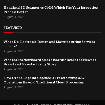
Handheld 3D Scanner vs CMM: Which Fits Your Inspection
Process Better
August 3, 2026
FEATURED
What Do Electronic Design and Manufacturing Services
Include?
August 4, 2026
Who Makes NewBoard Smart Boards? Inside the Nework
Brand and Manufacturing Story
August 4, 2026
How Drone Edge Intelligence Is Transforming UAV
Operations Beyond Traditional Cloud Processing
August 3, 2026
@2022 – All Right Reserved. Designed and Developed by