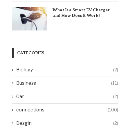
What Is a Smart EV Charger
and How Does It Work?
CATEGORIES
Biology
(2)
Business
(11)
Car
(2)
connections
(100)
Desgin
(2)