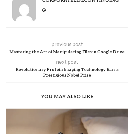
CORPORATELIFECONTINUING
previous post
Mastering the Art of Manipulating Files in Google Drive
next post
Revolutionary Protein Imaging Technology Earns
Prestigious Nobel Prize
YOU MAY ALSO LIKE