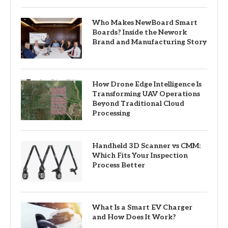
Who Makes NewBoard Smart
Boards? Inside the Nework
Brand and Manufacturing Story
How Drone Edge Intelligence Is
Transforming UAV Operations
Beyond Traditional Cloud
Processing
Handheld 3D Scanner vs CMM:
Which Fits Your Inspection
Process Better
What Is a Smart EV Charger
and How Does It Work?