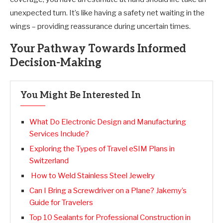
unexpected turn. It’s like having a safety net waiting in the
wings – providing reassurance during uncertain times.
Your Pathway Towards Informed
Decision-Making
You Might Be Interested In
What Do Electronic Design and Manufacturing
Services Include?
Exploring the Types of Travel eSIM Plans in
Switzerland
How to Weld Stainless Steel Jewelry
Can I Bring a Screwdriver on a Plane? Jakemy’s
Guide for Travelers
Top 10 Sealants for Professional Construction in