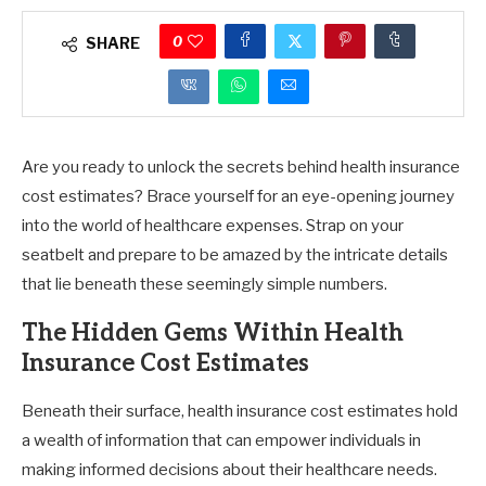
0
SHARE
Are you ready to unlock the secrets behind health insurance
cost estimates? Brace yourself for an eye-opening journey
into the world of healthcare expenses. Strap on your
seatbelt and prepare to be amazed by the intricate details
that lie beneath these seemingly simple numbers.
The Hidden Gems Within Health
Insurance Cost Estimates
Beneath their surface, health insurance cost estimates hold
a wealth of information that can empower individuals in
making informed decisions about their healthcare needs.