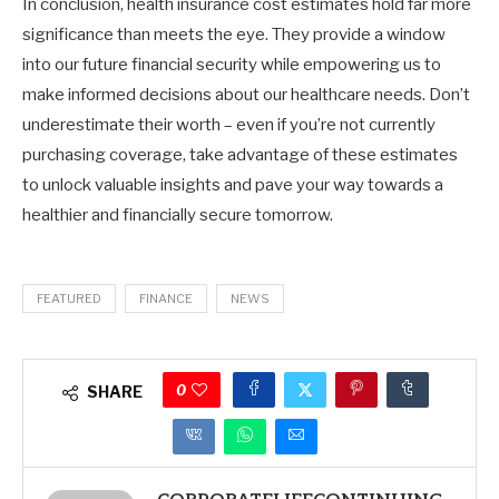
In conclusion, health insurance cost estimates hold far more
significance than meets the eye. They provide a window
into our future financial security while empowering us to
make informed decisions about our healthcare needs. Don’t
underestimate their worth – even if you’re not currently
purchasing coverage, take advantage of these estimates
to unlock valuable insights and pave your way towards a
healthier and financially secure tomorrow.
FEATURED
FINANCE
NEWS
0
SHARE