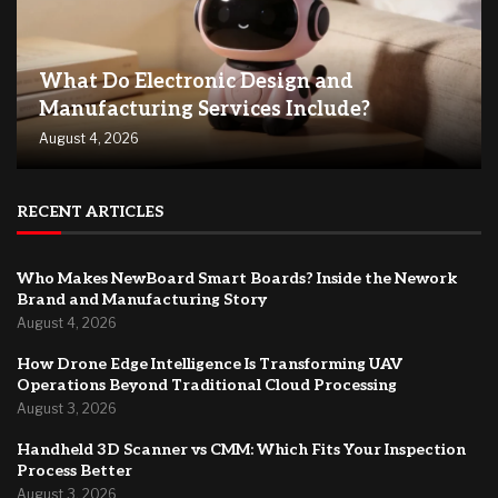
What Do Electronic Design and
Manufacturing Services Include?
August 4, 2026
RECENT ARTICLES
Who Makes NewBoard Smart Boards? Inside the Nework
Brand and Manufacturing Story
August 4, 2026
How Drone Edge Intelligence Is Transforming UAV
Operations Beyond Traditional Cloud Processing
August 3, 2026
Handheld 3D Scanner vs CMM: Which Fits Your Inspection
Process Better
August 3, 2026