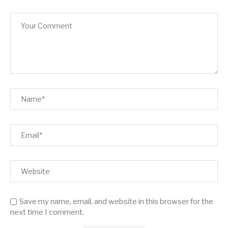
Save my name, email, and website in this browser for the
next time I comment.