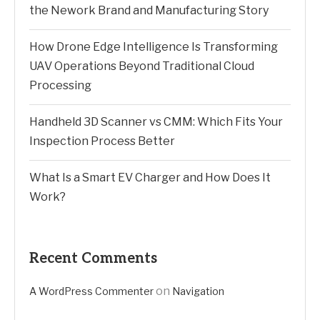
the Nework Brand and Manufacturing Story
How Drone Edge Intelligence Is Transforming
UAV Operations Beyond Traditional Cloud
Processing
Handheld 3D Scanner vs CMM: Which Fits Your
Inspection Process Better
What Is a Smart EV Charger and How Does It
Work?
Recent Comments
on
A WordPress Commenter
Navigation