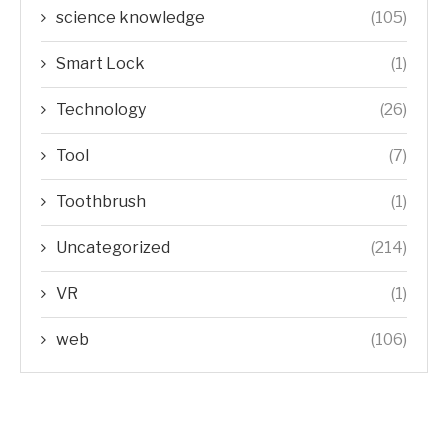
science knowledge
(105)
Smart Lock
(1)
Technology
(26)
Tool
(7)
Toothbrush
(1)
Uncategorized
(214)
VR
(1)
web
(106)