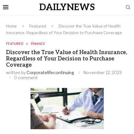
DAILYNEWS
Home
Featured
Discover the True Value of Health
Insurance, Regardless of Your Decision to Purchase Coverage
FEATURED
FINANCE
Discover the True Value of Health Insurance,
Regardless of Your Decision to Purchase
Coverage
written by
Corporatelifecontinuing
November 12, 2023
0 comment