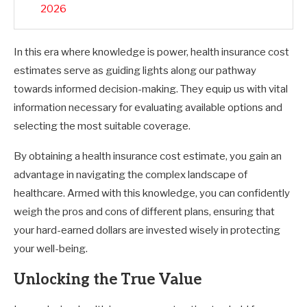
2026
In this era where knowledge is power, health insurance cost
estimates serve as guiding lights along our pathway
towards informed decision-making. They equip us with vital
information necessary for evaluating available options and
selecting the most suitable coverage.
By obtaining a health insurance cost estimate, you gain an
advantage in navigating the complex landscape of
healthcare. Armed with this knowledge, you can confidently
weigh the pros and cons of different plans, ensuring that
your hard-earned dollars are invested wisely in protecting
your well-being.
Unlocking the True Value