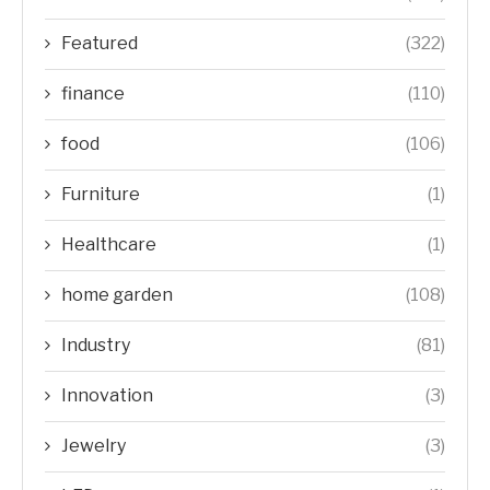
Featured
(322)
finance
(110)
food
(106)
Furniture
(1)
Healthcare
(1)
home garden
(108)
Industry
(81)
Innovation
(3)
Jewelry
(3)