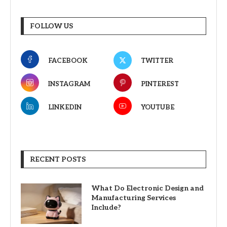
FOLLOW US
FACEBOOK
TWITTER
INSTAGRAM
PINTEREST
LINKEDIN
YOUTUBE
RECENT POSTS
What Do Electronic Design and
Manufacturing Services
Include?