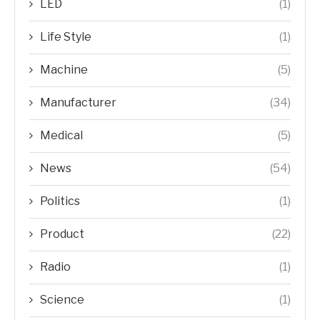
LED
(1)
Life Style
(1)
Machine
(5)
Manufacturer
(34)
Medical
(5)
News
(54)
Politics
(1)
Product
(22)
Radio
(1)
Science
(1)