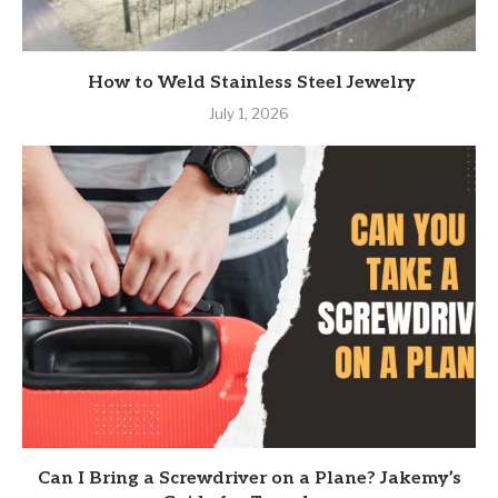
How to Weld Stainless Steel Jewelry
July 1, 2026
Can I Bring a Screwdriver on a Plane? Jakemy’s