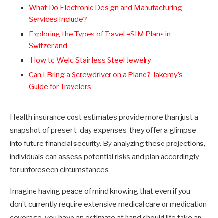
What Do Electronic Design and Manufacturing
Services Include?
Exploring the Types of Travel eSIM Plans in
Switzerland
How to Weld Stainless Steel Jewelry
Can I Bring a Screwdriver on a Plane? Jakemy’s
Guide for Travelers
Health insurance cost estimates provide more than just a
snapshot of present-day expenses; they offer a glimpse
into future financial security. By analyzing these projections,
individuals can assess potential risks and plan accordingly
for unforeseen circumstances.
Imagine having peace of mind knowing that even if you
don’t currently require extensive medical care or medication
coverage, you have an estimate at hand should life take an