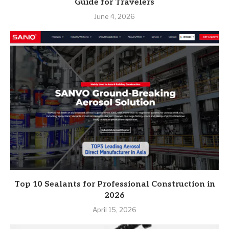
Guide for Travelers
June 4, 2026
Top 10 Sealants for Professional Construction in
2026
April 15, 2026