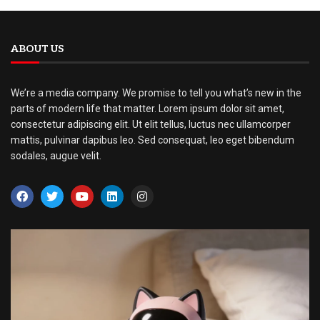
ABOUT US
We’re a media company. We promise to tell you what’s new in the
parts of modern life that matter. Lorem ipsum dolor sit amet,
consectetur adipiscing elit. Ut elit tellus, luctus nec ullamcorper
mattis, pulvinar dapibus leo. Sed consequat, leo eget bibendum
sodales, augue velit.