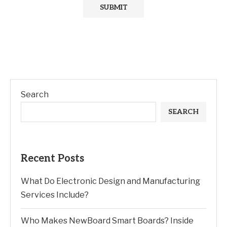
Search
SEARCH
Recent Posts
What Do Electronic Design and Manufacturing
Services Include?
Who Makes NewBoard Smart Boards? Inside