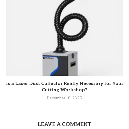
Is a Laser Dust Collector Really Necessary for Your
Cutting Workshop?
December 18, 2025
LEAVE A COMMENT