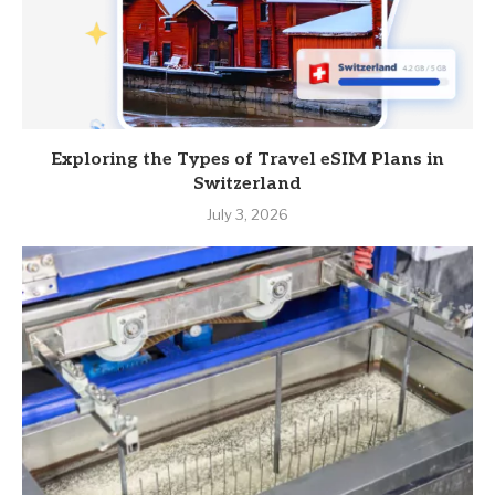
Exploring the Types of Travel eSIM Plans in
Switzerland
July 3, 2026