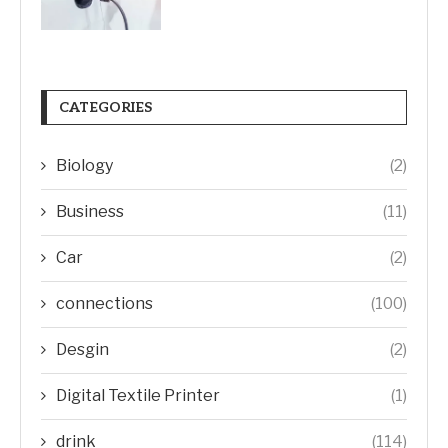
CATEGORIES
Biology
(2)
Business
(11)
Car
(2)
connections
(100)
Desgin
(2)
Digital Textile Printer
(1)
drink
(114)