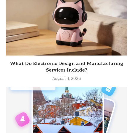
What Do Electronic Design and Manufacturing
Services Include?
August 4, 2026