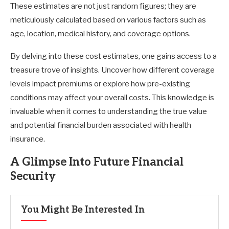
These estimates are not just random figures; they are
meticulously calculated based on various factors such as
age, location, medical history, and coverage options.
By delving into these cost estimates, one gains access to a
treasure trove of insights. Uncover how different coverage
levels impact premiums or explore how pre-existing
conditions may affect your overall costs. This knowledge is
invaluable when it comes to understanding the true value
and potential financial burden associated with health
insurance.
A Glimpse Into Future Financial
Security
You Might Be Interested In