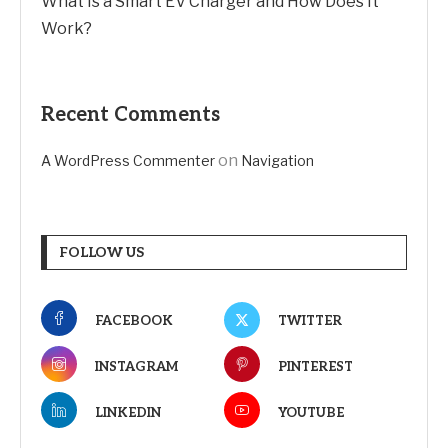
What Is a Smart EV Charger and How Does It
Work?
Recent Comments
on
A WordPress Commenter
Navigation
FOLLOW US
FACEBOOK
TWITTER
INSTAGRAM
PINTEREST
LINKEDIN
YOUTUBE