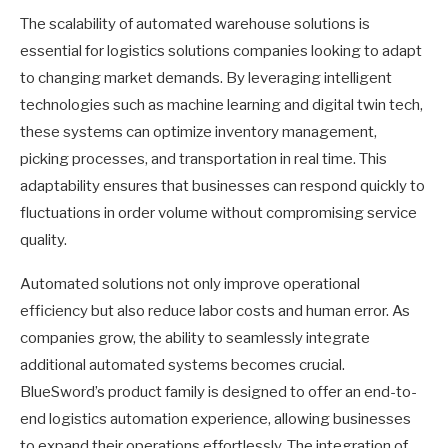
The scalability of automated warehouse solutions is
essential for logistics solutions companies looking to adapt
to changing market demands. By leveraging intelligent
technologies such as machine learning and digital twin tech,
these systems can optimize inventory management,
picking processes, and transportation in real time. This
adaptability ensures that businesses can respond quickly to
fluctuations in order volume without compromising service
quality.
Automated solutions not only improve operational
efficiency but also reduce labor costs and human error. As
companies grow, the ability to seamlessly integrate
additional automated systems becomes crucial.
BlueSword’s product family is designed to offer an end-to-
end logistics automation experience, allowing businesses
to expand their operations effortlessly. The integration of