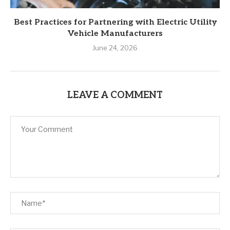
Best Practices for Partnering with Electric Utility
Vehicle Manufacturers
June 24, 2026
LEAVE A COMMENT