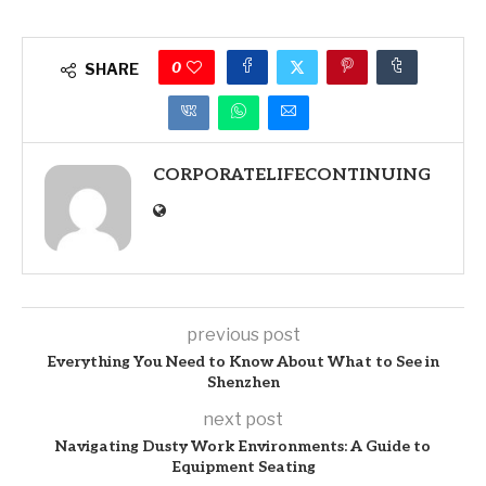
0
SHARE
CORPORATELIFECONTINUING
previous post
Everything You Need to Know About What to See in
Shenzhen
next post
Navigating Dusty Work Environments: A Guide to
Equipment Seating