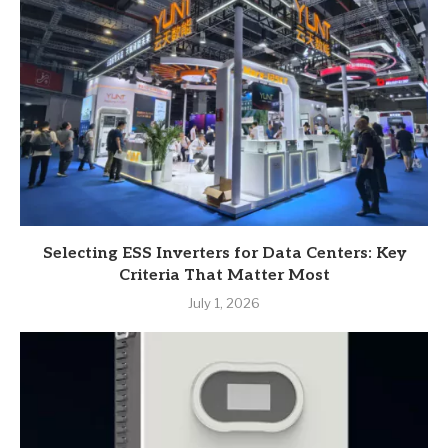
Selecting ESS Inverters for Data Centers: Key
Criteria That Matter Most
July 1, 2026