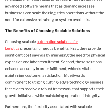
advanced software means that as demand increases,
businesses can scale their logistics operations without the
need for extensive retraining or system overhauls.
The Benefits of Choosing Scalable Solutions
Choosing scalable
automation solutions for
logistics
presents numerous benefits. First, they provide
significant cost savings by minimizing the need for physical
expansion and labor recruitment. Second, these solutions
enhance accuracy in order fulfillment, which is vital in
maintaining customer satisfaction. BlueSword’s
commitment to utilizing cutting-edge technology ensures
that clients receive a robust framework that supports their
growth initiatives while maintaining operational integrity.
Furthermore, the flexibility associated with scalable