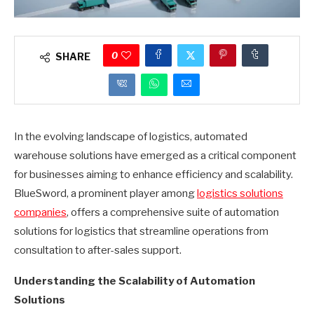
0
SHARE
In the evolving landscape of logistics, automated
warehouse solutions have emerged as a critical component
for businesses aiming to enhance efficiency and scalability.
BlueSword, a prominent player among
logistics solutions
companies
, offers a comprehensive suite of automation
solutions for logistics that streamline operations from
consultation to after-sales support.
Understanding the Scalability of Automation
Solutions