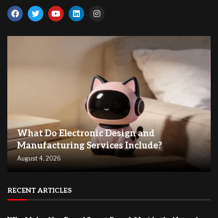
What Do Electronic Design and
Manufacturing Services Include?
August 4, 2026
RECENT ARTICLES