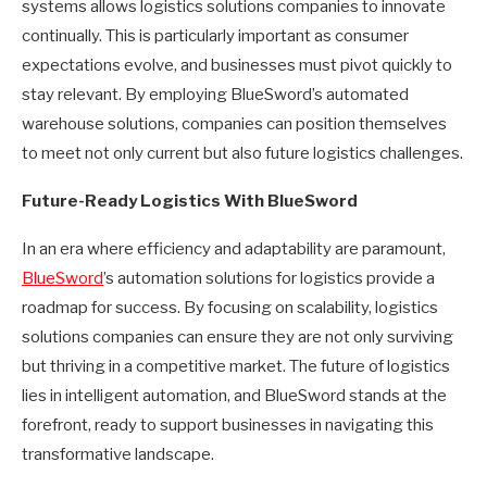
systems allows logistics solutions companies to innovate
continually. This is particularly important as consumer
expectations evolve, and businesses must pivot quickly to
stay relevant. By employing BlueSword’s automated
warehouse solutions, companies can position themselves
to meet not only current but also future logistics challenges.
Future-Ready Logistics With BlueSword
In an era where efficiency and adaptability are paramount,
BlueSword
’s automation solutions for logistics provide a
roadmap for success. By focusing on scalability, logistics
solutions companies can ensure they are not only surviving
but thriving in a competitive market. The future of logistics
lies in intelligent automation, and BlueSword stands at the
forefront, ready to support businesses in navigating this
transformative landscape.