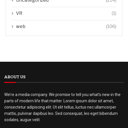
Uncategorized
(214)
VR
(1)
web
(106)
ABOUT US
We’re a media company. We promise to tell you what’s new in the
parts of modern life that matter. Lorem ipsum dolor sit amet,
consectetur adipiscing elit. Ut elit tellus, luctus nec ullamcorper
mattis, pulvinar dapibus leo. Sed consequat, leo eget bibendum
sodales, augue velit.