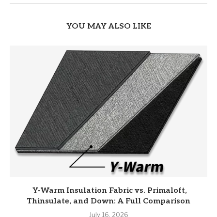
YOU MAY ALSO LIKE
Y-Warm Insulation Fabric vs. Primaloft,
Thinsulate, and Down: A Full Comparison
July 16, 2026