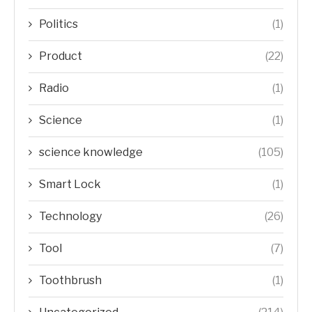
Politics
(1)
Product
(22)
Radio
(1)
Science
(1)
science knowledge
(105)
Smart Lock
(1)
Technology
(26)
Tool
(7)
Toothbrush
(1)