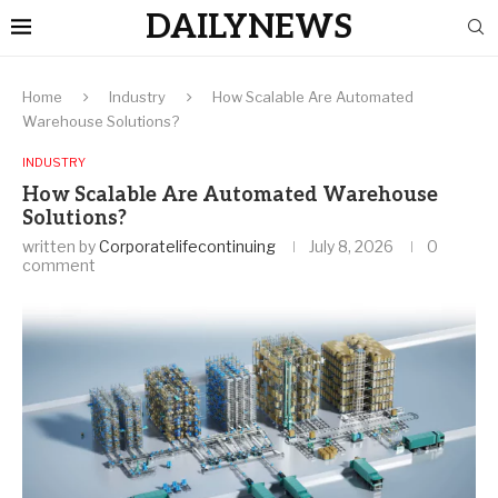
DAILYNEWS
Home
Industry
How Scalable Are Automated
Warehouse Solutions?
INDUSTRY
How Scalable Are Automated Warehouse
Solutions?
written by
Corporatelifecontinuing
July 8, 2026
0
comment