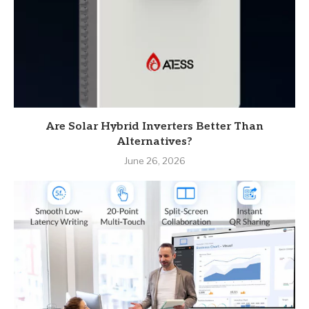
Are Solar Hybrid Inverters Better Than
Alternatives?
June 26, 2026