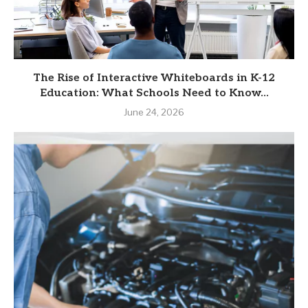
The Rise of Interactive Whiteboards in K-12
Education: What Schools Need to Know...
June 24, 2026