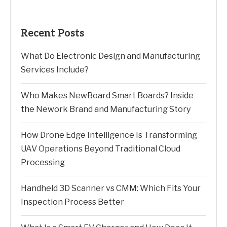
Recent Posts
What Do Electronic Design and Manufacturing
Services Include?
Who Makes NewBoard Smart Boards? Inside
the Nework Brand and Manufacturing Story
How Drone Edge Intelligence Is Transforming
UAV Operations Beyond Traditional Cloud
Processing
Handheld 3D Scanner vs CMM: Which Fits Your
Inspection Process Better