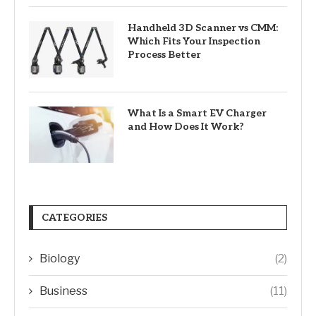
Handheld 3D Scanner vs CMM:
Which Fits Your Inspection
Process Better
What Is a Smart EV Charger
and How Does It Work?
CATEGORIES
Biology
(2)
Business
(11)