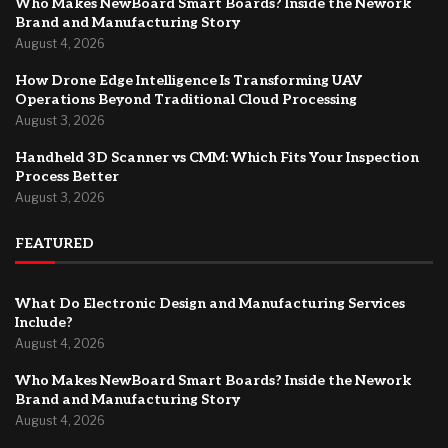
Who Makes NewBoard Smart Boards? Inside the Nework
Brand and Manufacturing Story
August 4, 2026
How Drone Edge Intelligence Is Transforming UAV
Operations Beyond Traditional Cloud Processing
August 3, 2026
Handheld 3D Scanner vs CMM: Which Fits Your Inspection
Process Better
August 3, 2026
FEATURED
What Do Electronic Design and Manufacturing Services
Include?
August 4, 2026
Who Makes NewBoard Smart Boards? Inside the Nework
Brand and Manufacturing Story
August 4, 2026