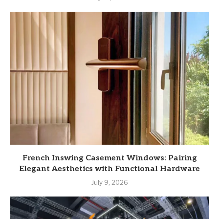
French Inswing Casement Windows: Pairing
Elegant Aesthetics with Functional Hardware
July 9, 2026