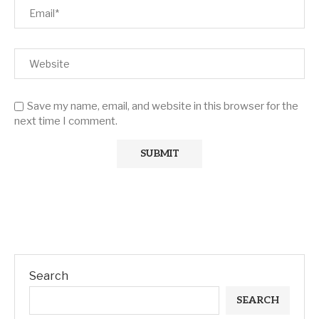
Save my name, email, and website in this browser for the
next time I comment.
Search
SEARCH