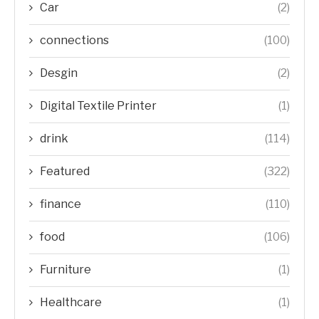
Car
(2)
connections
(100)
Desgin
(2)
Digital Textile Printer
(1)
drink
(114)
Featured
(322)
finance
(110)
food
(106)
Furniture
(1)
Healthcare
(1)