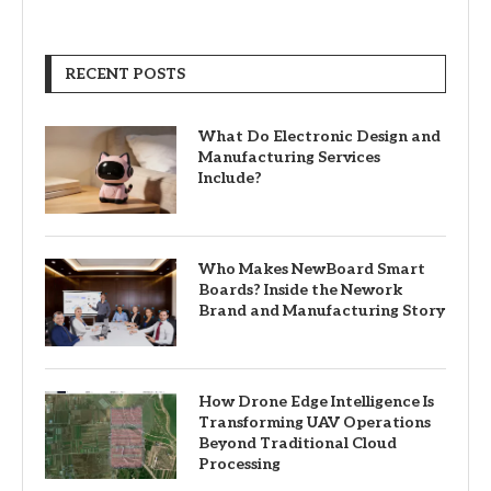
RECENT POSTS
What Do Electronic Design and
Manufacturing Services
Include?
Who Makes NewBoard Smart
Boards? Inside the Nework
Brand and Manufacturing Story
How Drone Edge Intelligence Is
Transforming UAV Operations
Beyond Traditional Cloud
Processing