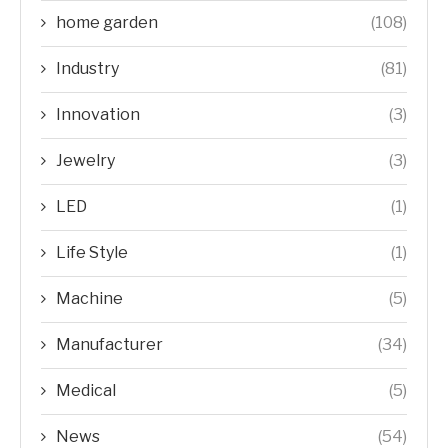
home garden
(108)
Industry
(81)
Innovation
(3)
Jewelry
(3)
LED
(1)
Life Style
(1)
Machine
(5)
Manufacturer
(34)
Medical
(5)
News
(54)