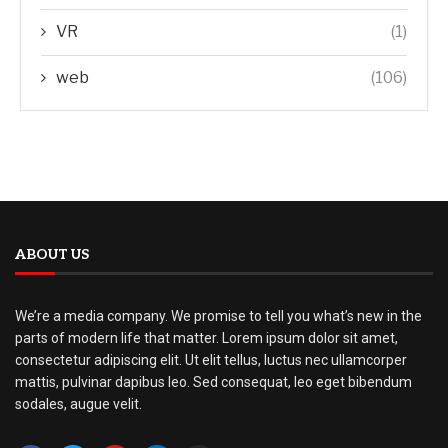
VR
(1)
web
(106)
ABOUT US
We’re a media company. We promise to tell you what’s new in the
parts of modern life that matter. Lorem ipsum dolor sit amet,
consectetur adipiscing elit. Ut elit tellus, luctus nec ullamcorper
mattis, pulvinar dapibus leo. Sed consequat, leo eget bibendum
sodales, augue velit.