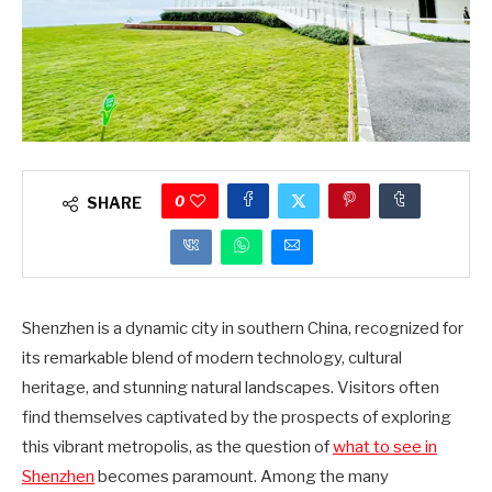
0
SHARE
Shenzhen is a dynamic city in southern China, recognized for
its remarkable blend of modern technology, cultural
heritage, and stunning natural landscapes. Visitors often
find themselves captivated by the prospects of exploring
this vibrant metropolis, as the question of
what to see in
Shenzhen
becomes paramount. Among the many