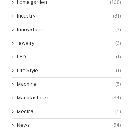
home garden
(108)
Industry
(81)
Innovation
(3)
Jewelry
(3)
LED
(1)
Life Style
(1)
Machine
(5)
Manufacturer
(34)
Medical
(5)
News
(54)