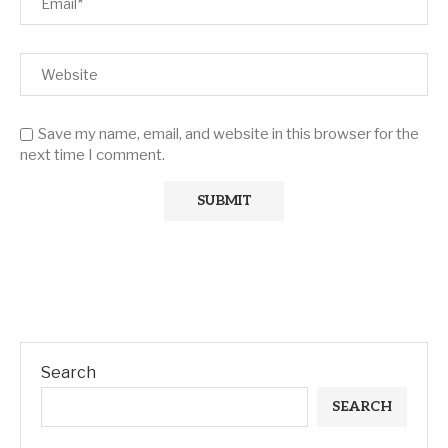
Save my name, email, and website in this browser for the
next time I comment.
Search
SEARCH