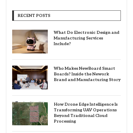
RECENT POSTS
What Do Electronic Design and
Manufacturing Services
Include?
Who Makes NewBoard Smart
Boards? Inside the Nework
Brand and Manufacturing Story
How Drone Edge Intelligence Is
Transforming UAV Operations
Beyond Traditional Cloud
Processing