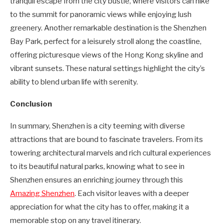
tranquil escape from the city bustle, where visitors can hike
to the summit for panoramic views while enjoying lush
greenery. Another remarkable destination is the Shenzhen
Bay Park, perfect for a leisurely stroll along the coastline,
offering picturesque views of the Hong Kong skyline and
vibrant sunsets. These natural settings highlight the city’s
ability to blend urban life with serenity.
Conclusion
In summary, Shenzhen is a city teeming with diverse
attractions that are bound to fascinate travelers. From its
towering architectural marvels and rich cultural experiences
to its beautiful natural parks, knowing what to see in
Shenzhen ensures an enriching journey through this
Amazing Shenzhen
. Each visitor leaves with a deeper
appreciation for what the city has to offer, making it a
memorable stop on any travel itinerary.