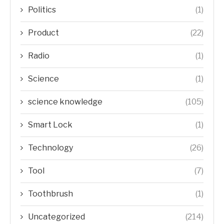
Politics
(1)
Product
(22)
Radio
(1)
Science
(1)
science knowledge
(105)
Smart Lock
(1)
Technology
(26)
Tool
(7)
Toothbrush
(1)
Uncategorized
(214)