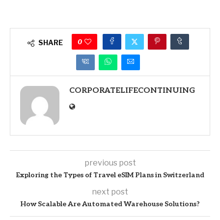
0
SHARE
CORPORATELIFECONTINUING
previous post
Exploring the Types of Travel eSIM Plans in Switzerland
next post
How Scalable Are Automated Warehouse Solutions?