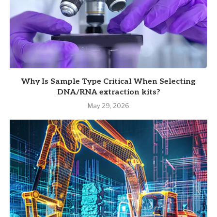
Why Is Sample Type Critical When Selecting
DNA/RNA extraction kits?
May 29, 2026