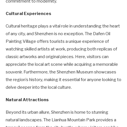
commitment to modernity.
Cultural Experiences
Cultural heritage plays a vital role in understanding the heart
of any city, and Shenzhen is no exception. The Dafen Oil
Painting Village offers tourists a unique experience of
watching skilled artists at work, producing both replicas of
classic artworks and original pieces. Here, visitors can
appreciate the local art scene while acquiring a memorable
souvenir. Furthermore, the Shenzhen Museum showcases
the region’s history, making it essential for anyone looking to
delve deeper into the local culture.
Natural Attractions
Beyond its urban allure, Shenzhen is home to stunning
natural landscapes. The Lianhua Mountain Park provides a