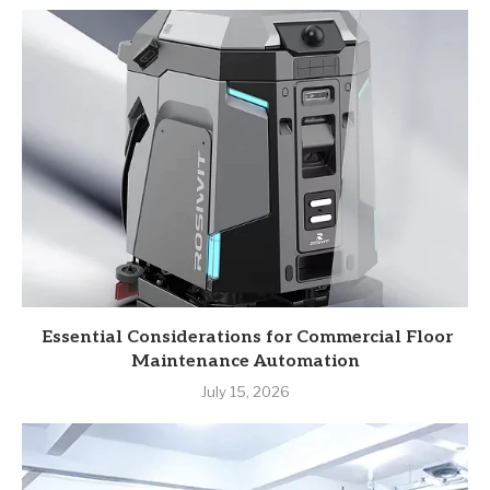
Essential Considerations for Commercial Floor
Maintenance Automation
July 15, 2026