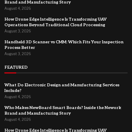
Brand and Manufacturing Story
August 4, 2026
How Drone Edge Intelligence Is Transforming UAV
Operations Beyond Traditional Cloud Processing
August 3, 2026
Handheld 3D Scanner vs CMM: Which Fits Your Inspection
Process Better
August 3, 2026
FEATURED
What Do Electronic Design and Manufacturing Services
Include?
August 4, 2026
Who Makes NewBoard Smart Boards? Inside the Nework
Brand and Manufacturing Story
August 4, 2026
How Drone Edge Intelligence Is Transforming UAV