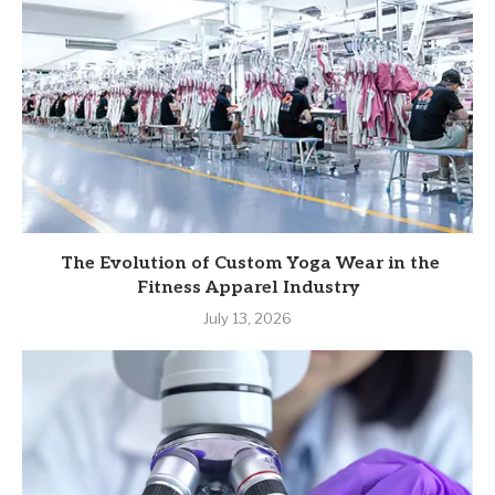
The Evolution of Custom Yoga Wear in the
Fitness Apparel Industry
July 13, 2026