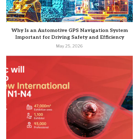
Why Is an Automotive GPS Navigation System
Important for Driving Safety and Efficiency
May 25, 2026