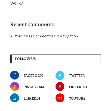
Work?
Recent Comments
on
A WordPress Commenter
Navigation
FOLLOW US
FACEBOOK
TWITTER
INSTAGRAM
PINTEREST
LINKEDIN
YOUTUBE