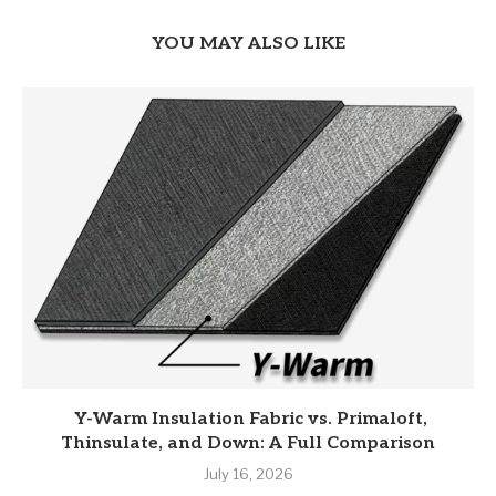
YOU MAY ALSO LIKE
Y-Warm Insulation Fabric vs. Primaloft,
Thinsulate, and Down: A Full Comparison
July 16, 2026