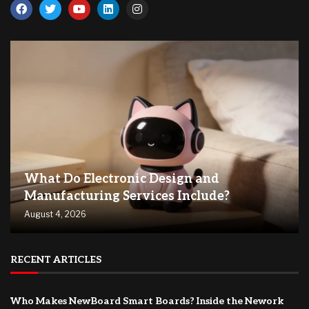
What Do Electronic Design and
Manufacturing Services Include?
August 4, 2026
RECENT ARTICLES
Who Makes NewBoard Smart Boards? Inside the Nework