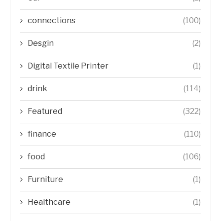
connections
(100)
Desgin
(2)
Digital Textile Printer
(1)
drink
(114)
Featured
(322)
finance
(110)
food
(106)
Furniture
(1)
Healthcare
(1)