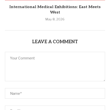
International Medical Exhibitions: East Meets
West
May 8, 2026
LEAVE A COMMENT