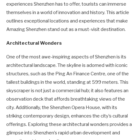
experiences Shenzhen has to offer, tourists can immerse
themselves in a world of innovation and history. This article
outlines exceptional locations and experiences that make
Amazing Shenzhen stand out as a must-visit destination.
Architectural Wonders
One of the most awe-inspiring aspects of Shenzhen is its
architectural landscape. The skyline is adorned with iconic
structures, such as the Ping An Finance Centre, one of the
tallest buildings in the world, standing at 599 meters. This
skyscraper is not just a commercial hub; it also features an
observation deck that affords breathtaking views of the
city. Additionally, the Shenzhen Opera House, with its
striking contemporary design, enhances the city’s cultural
offerings. Exploring these architectural wonders provides a
glimpse into Shenzhen’s rapid urban development and