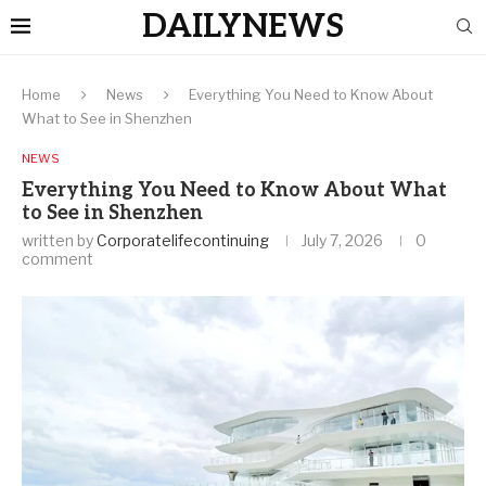
DAILYNEWS
Home
News
Everything You Need to Know About
What to See in Shenzhen
NEWS
Everything You Need to Know About What
to See in Shenzhen
written by
Corporatelifecontinuing
July 7, 2026
0
comment