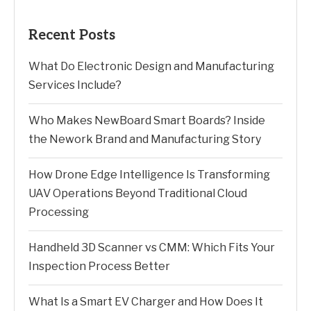
Recent Posts
What Do Electronic Design and Manufacturing
Services Include?
Who Makes NewBoard Smart Boards? Inside
the Nework Brand and Manufacturing Story
How Drone Edge Intelligence Is Transforming
UAV Operations Beyond Traditional Cloud
Processing
Handheld 3D Scanner vs CMM: Which Fits Your
Inspection Process Better
What Is a Smart EV Charger and How Does It