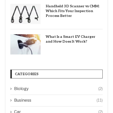
Handheld 3D Scanner vs CMM:
Which Fits Your Inspection
Process Better
What Is a Smart EV Charger
and How Does It Work?
CATEGORIES
Biology
(2)
Business
(11)
Car
(2)