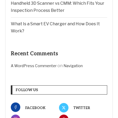
Handheld 3D Scanner vs CMM: Which Fits Your
Inspection Process Better
What Is a Smart EV Charger and How Does It
Work?
Recent Comments
on
A WordPress Commenter
Navigation
FOLLOW US
FACEBOOK
TWITTER