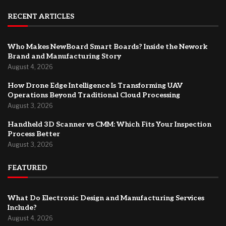
RECENT ARTICLES
Who Makes NewBoard Smart Boards? Inside the Nework
Brand and Manufacturing Story
August 4, 2026
How Drone Edge Intelligence Is Transforming UAV
Operations Beyond Traditional Cloud Processing
August 3, 2026
Handheld 3D Scanner vs CMM: Which Fits Your Inspection
Process Better
August 3, 2026
FEATURED
What Do Electronic Design and Manufacturing Services
Include?
August 4, 2026