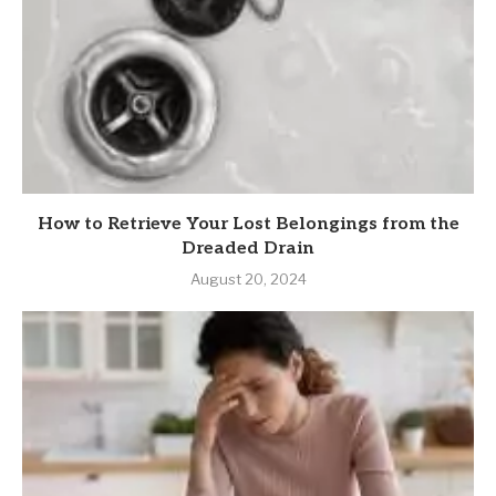
How to Retrieve Your Lost Belongings from the
Dreaded Drain
August 20, 2024