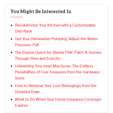
You Might Be Interested In
Revolutionize Your Kitchen with a Customizable
Dish Rack
Get Your Dishwasher Pumping: Adjust the Water
Pressure, Pal!
The Elusive Quest for ‘Barbie Pink’ Paint: A Journey
Through Time and Scarcity
Unleashing Your Inner MacGyver: The Endless
Possibilities of Free Treasures from the Hardware
Store
How to Retrieve Your Lost Belongings from the
Dreaded Drain
What to Do When Your Home Insurance Coverage
Expires