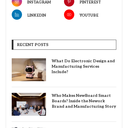
INSTAGRAM
PINTEREST
LINKEDIN
YOUTUBE
RECENT POSTS
What Do Electronic Design and
Manufacturing Services
Include?
Who Makes NewBoard Smart
Boards? Inside the Nework
Brand and Manufacturing Story