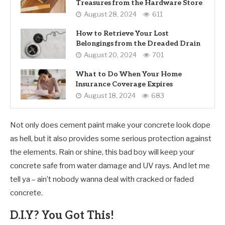
Treasures from the Hardware Store
August 28, 2024
611
How to Retrieve Your Lost
Belongings from the Dreaded Drain
August 20, 2024
701
What to Do When Your Home
Insurance Coverage Expires
August 18, 2024
683
Not only does cement paint make your concrete look dope
as hell, but it also provides some serious protection against
the elements. Rain or shine, this bad boy will keep your
concrete safe from water damage and UV rays. And let me
tell ya – ain’t nobody wanna deal with cracked or faded
concrete.
D.I.Y? You Got This!