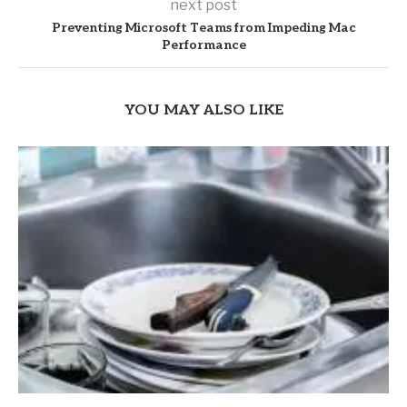
next post
Preventing Microsoft Teams from Impeding Mac
Performance
YOU MAY ALSO LIKE