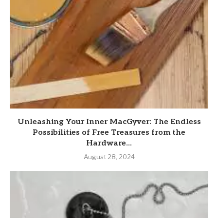
Unleashing Your Inner MacGyver: The Endless
Possibilities of Free Treasures from the
Hardware...
August 28, 2024