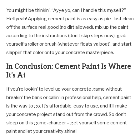
You might be thinkin’, “Ayye yo, can I handle this myself?”
Hell yeah! Applying cement paint is as easy as pie. Just clean
off the surface real good (no dirt allowed), mix up the paint
according to the instructions (don’t skip steps now), grab
yourself a roller or brush (whatever floats ya boat), and start
slappin’ that color onto your concrete masterpiece.
In Conclusion: Cement Paint Is Where
It’s At
If you’re lookin’ to level up your concrete game without
breakin’ the bank or callin’ in professional help, cement paint
is the way to go. It’s affordable, easy to use, and it’ll make
your concrete project stand out from the crowd. So don’t
sleep on this game-changer – get yourself some cement
paint and let your creativity shine!