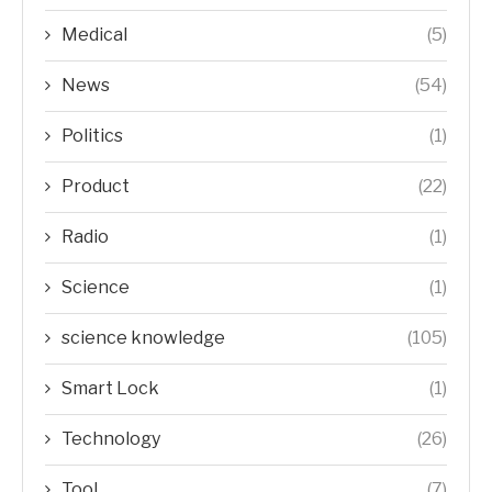
Medical
(5)
News
(54)
Politics
(1)
Product
(22)
Radio
(1)
Science
(1)
science knowledge
(105)
Smart Lock
(1)
Technology
(26)
Tool
(7)