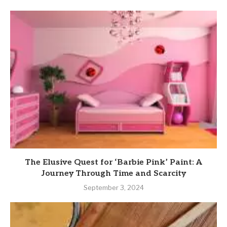
The Elusive Quest for ‘Barbie Pink’ Paint: A
Journey Through Time and Scarcity
September 3, 2024