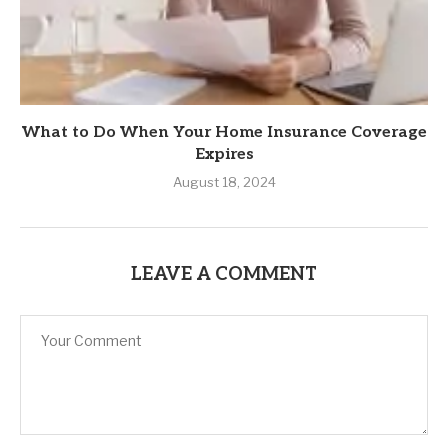
What to Do When Your Home Insurance Coverage
Expires
August 18, 2024
LEAVE A COMMENT