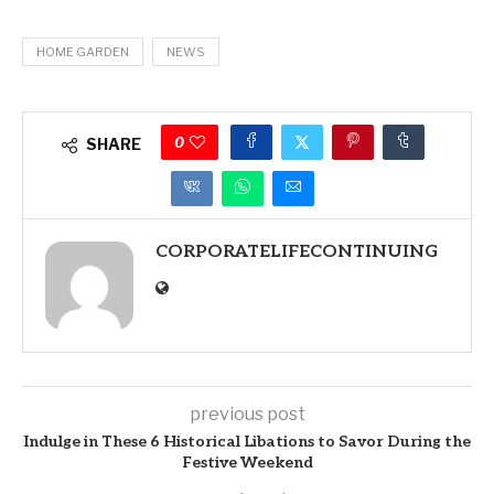
HOME GARDEN
NEWS
0
SHARE
CORPORATELIFECONTINUING
previous post
Indulge in These 6 Historical Libations to Savor During the
Festive Weekend