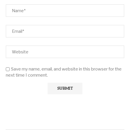
Save my name, email, and website in this browser for the
next time I comment.