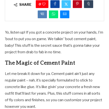
0
SHARE
Yo, listen up! If you got a concrete project on your hands, I’m
’bout to put you on game. We talkin’ ’bout cement paint,
baby! This stuff is the secret sauce that’s gonna take your
project from drab to fab in no time.
The Magic of Cement Paint
Let me break it down for ya. Cement paint ain’t just any
regular paint – nah, it’s specially formulated to stick to
concrete like glue. It’s like givin’ your concrete a fresh new
outfit that’ll last for years. Plus, this stuff comes in all sorts
of fly colors and finishes, so you can customize your project
however you want.