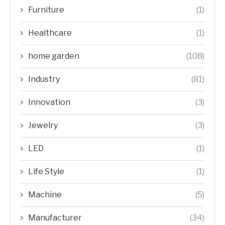
Furniture
(1)
Healthcare
(1)
home garden
(108)
Industry
(81)
Innovation
(3)
Jewelry
(3)
LED
(1)
Life Style
(1)
Machine
(5)
Manufacturer
(34)