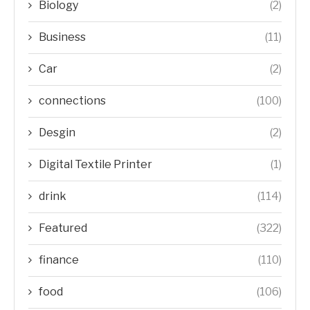
Biology
(2)
Business
(11)
Car
(2)
connections
(100)
Desgin
(2)
Digital Textile Printer
(1)
drink
(114)
Featured
(322)
finance
(110)
food
(106)