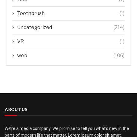
Toothbrush
(1)
Uncategorized
(214)
VR
(1)
web
(106)
ABOUT US
We’re a media company. We promise to tell you what’s new in the
parts of modern life that matter. Lorem ipsum dolor sit amet,