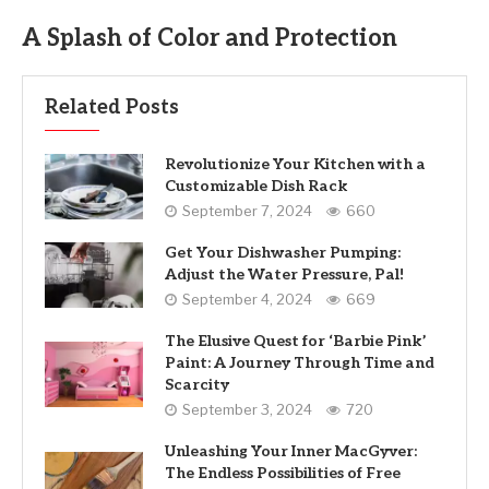
A Splash of Color and Protection
Related Posts
Revolutionize Your Kitchen with a
Customizable Dish Rack
September 7, 2024
660
Get Your Dishwasher Pumping:
Adjust the Water Pressure, Pal!
September 4, 2024
669
The Elusive Quest for ‘Barbie Pink’
Paint: A Journey Through Time and
Scarcity
September 3, 2024
720
Unleashing Your Inner MacGyver:
The Endless Possibilities of Free