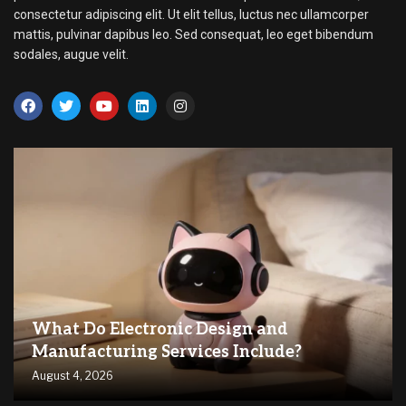
consectetur adipiscing elit. Ut elit tellus, luctus nec ullamcorper
mattis, pulvinar dapibus leo. Sed consequat, leo eget bibendum
sodales, augue velit.
What Do Electronic Design and
Manufacturing Services Include?
August 4, 2026