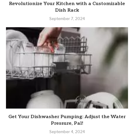
Revolutionize Your Kitchen with a Customizable
Dish Rack
September 7, 2024
Get Your Dishwasher Pumping: Adjust the Water
Pressure, Pal!
September 4, 2024