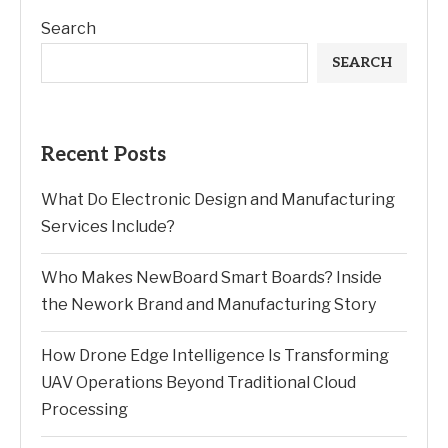
Search
SEARCH
Recent Posts
What Do Electronic Design and Manufacturing
Services Include?
Who Makes NewBoard Smart Boards? Inside
the Nework Brand and Manufacturing Story
How Drone Edge Intelligence Is Transforming
UAV Operations Beyond Traditional Cloud
Processing