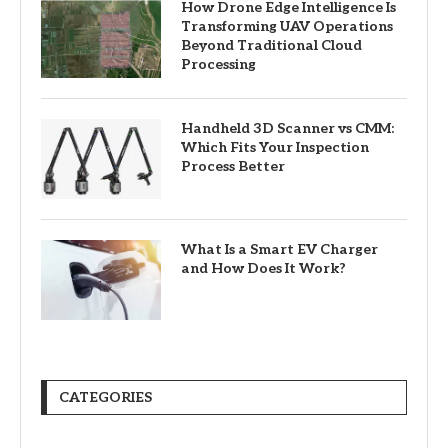
How Drone Edge Intelligence Is
Transforming UAV Operations
Beyond Traditional Cloud
Processing
Handheld 3D Scanner vs CMM:
Which Fits Your Inspection
Process Better
What Is a Smart EV Charger
and How Does It Work?
CATEGORIES