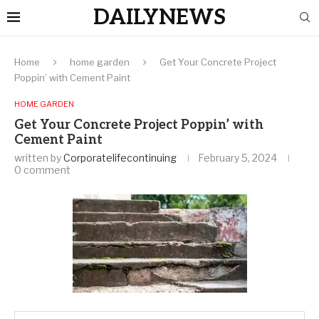
DAILYNEWS
Home
home garden
Get Your Concrete Project
Poppin’ with Cement Paint
HOME GARDEN
Get Your Concrete Project Poppin’ with
Cement Paint
written by
Corporatelifecontinuing
February 5, 2024
0 comment