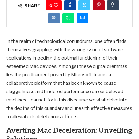
0
SHARE
In the realm of technological conundrums, one often finds
themselves grappling with the vexing issue of software
applications impeding the optimal functioning of their
esteemed Mac devices. Amongst these digital dilemmas
lies the predicament posed by Microsoft Teams, a
collaborative platform that has been known to cause
sluggishness and hindered performance on our beloved
machines. Fear not, for in this discourse we shall delve into
the depths of this quandary and unearth effective measures
to alleviate its deleterious effects.
Averting Mac Deceleration: Unveiling