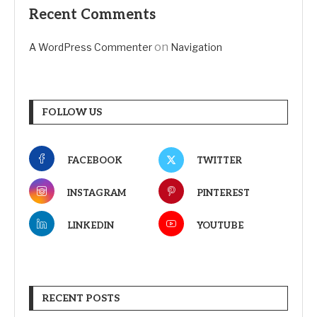
Recent Comments
on
A WordPress Commenter
Navigation
FOLLOW US
FACEBOOK
TWITTER
INSTAGRAM
PINTEREST
LINKEDIN
YOUTUBE
RECENT POSTS