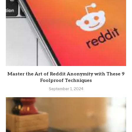
Master the Art of Reddit Anonymity with These 9
Foolproof Techniques
September 1, 2024