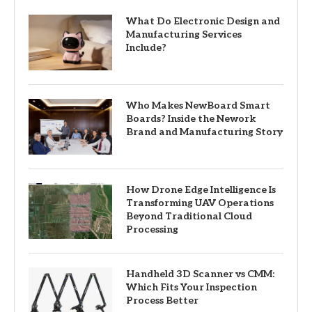
What Do Electronic Design and
Manufacturing Services
Include?
Who Makes NewBoard Smart
Boards? Inside the Nework
Brand and Manufacturing Story
How Drone Edge Intelligence Is
Transforming UAV Operations
Beyond Traditional Cloud
Processing
Handheld 3D Scanner vs CMM:
Which Fits Your Inspection
Process Better