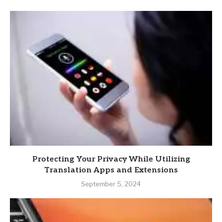
Protecting Your Privacy While Utilizing
Translation Apps and Extensions
September 5, 2024