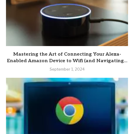
Mastering the Art of Connecting Your Alexa-
Enabled Amazon Device to Wifi (and Navigating...
September 1, 2024