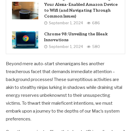
Your Alexa-Enabled Amazon Device
to Wifi (and Navigating Through
Common Issues)
September 1, 2024
686
Chrome 98: Unveiling the Bleak
Innovations
September 1, 2024
580
Beyond mere auto-start shenanigans lies another
treacherous facet that demands immediate attention –
background processes! These surreptitious activities are
akin to stealthy ninjas lurking in shadows while draining vital
energy reserves unbeknownst to their unsuspecting
victims. To thwart their maleficent intentions, we must
embark upon a journey to the depths of our Mac’s system
preferences.