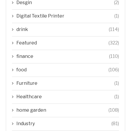
Desgin
(2)
Digital Textile Printer
(1)
drink
(114)
Featured
(322)
finance
(110)
food
(106)
Furniture
(1)
Healthcare
(1)
home garden
(108)
Industry
(81)