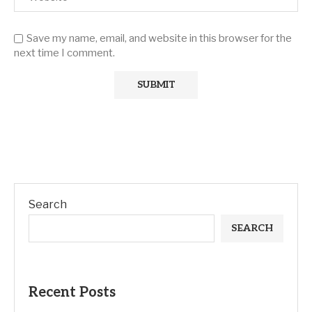
Save my name, email, and website in this browser for the
next time I comment.
Search
SEARCH
Recent Posts