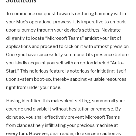
Solutions
To commence our quest towards restoring harmony within
your Mac’s operational prowess, it is imperative to embark
upon a journey through your device’s settings. Navigate
diligently to locate “Microsoft Teams” amidst your list of
applications and proceed to click on it with utmost precision.
Once you have successfully summoned its presence before
you, kindly acquaint yourself with an option labeled “Auto-
Start.” This nefarious feature is notorious for initiating itself
upon system boot-up, thereby sapping valuable resources
right from under your nose.
Having identified this malevolent setting, summon all your
courage and disable it without hesitation or remorse. By
doing so, you shall effectively prevent Microsoft Teams
from clandestinely infiltrating your precious machine at
every turn. However, dear reader, do exercise caution as