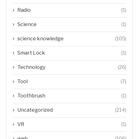
Radio
(1)
Science
(1)
science knowledge
(105)
Smart Lock
(1)
Technology
(26)
Tool
(7)
Toothbrush
(1)
Uncategorized
(214)
VR
(1)
web
(106)