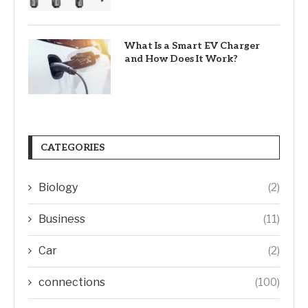
What Is a Smart EV Charger
and How Does It Work?
CATEGORIES
Biology
(2)
Business
(11)
Car
(2)
connections
(100)