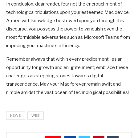
In conclusion, dear reader, fear not the encroachment of
technological tribulations upon your esteemed Mac device.
Armed with knowledge bestowed upon you through this
discourse, you possess the power to vanquish even the
most formidable adversaries such as Microsoft Teams from
impeding your machine’s efficiency.
Remember always that within every predicament lies an
opportunity for growth and enlightenment; embrace these
challenges as stepping stones towards digital
transcendence. May your Mac forever remain swift and
nimble amidst the vast ocean of technological possibilities!
NEWS
WEB