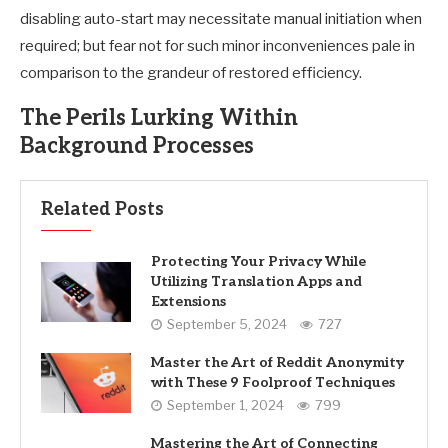
disabling auto-start may necessitate manual initiation when
required; but fear not for such minor inconveniences pale in
comparison to the grandeur of restored efficiency.
The Perils Lurking Within
Background Processes
Related Posts
Protecting Your Privacy While
Utilizing Translation Apps and
Extensions
September 5, 2024
727
Master the Art of Reddit Anonymity
with These 9 Foolproof Techniques
September 1, 2024
799
Mastering the Art of Connecting