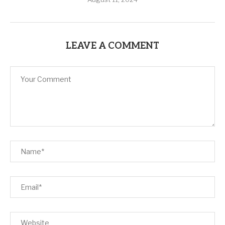
LEAVE A COMMENT