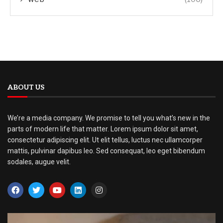
ABOUT US
We’re a media company. We promise to tell you what’s new in the
parts of modern life that matter. Lorem ipsum dolor sit amet,
consectetur adipiscing elit. Ut elit tellus, luctus nec ullamcorper
mattis, pulvinar dapibus leo. Sed consequat, leo eget bibendum
sodales, augue velit.