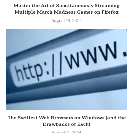
Master the Art of Simultaneously Streaming
Multiple March Madness Games on Firefox
August 19, 2024
The Swiftest Web Browsers on Windows (and the
Drawbacks of Each)
August 11, 2024