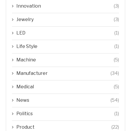
Innovation
(3)
Jewelry
(3)
LED
(1)
Life Style
(1)
Machine
(5)
Manufacturer
(34)
Medical
(5)
News
(54)
Politics
(1)
Product
(22)