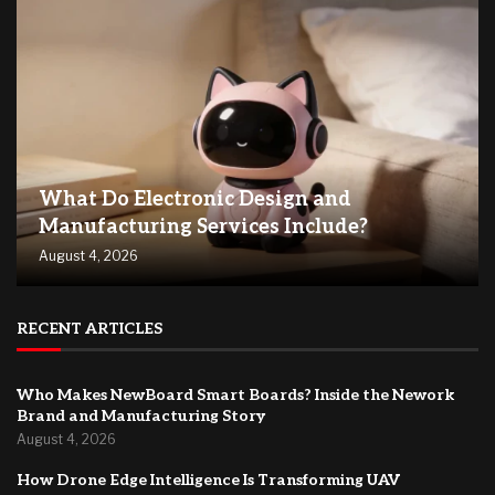
What Do Electronic Design and
Manufacturing Services Include?
August 4, 2026
RECENT ARTICLES
Who Makes NewBoard Smart Boards? Inside the Nework
Brand and Manufacturing Story
August 4, 2026
How Drone Edge Intelligence Is Transforming UAV