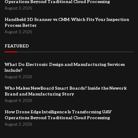
Operations Beyond Traditional Cloud Processing
August 3, 2026
Handheld 3D Scanner vs CMM: Which Fits Your Inspection
Process Better
August 3, 2026
FEATURED
What Do Electronic Design and Manufacturing Services
Include?
August 4, 2026
Who Makes NewBoard Smart Boards? Inside the Nework
Brand and Manufacturing Story
August 4, 2026
How Drone Edge Intelligence Is Transforming UAV
Operations Beyond Traditional Cloud Processing
August 3, 2026