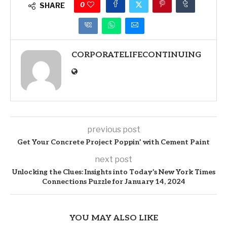
0
SHARE
CORPORATELIFECONTINUING
previous post
Get Your Concrete Project Poppin’ with Cement Paint
next post
Unlocking the Clues: Insights into Today’s New York Times
Connections Puzzle for January 14, 2024
YOU MAY ALSO LIKE