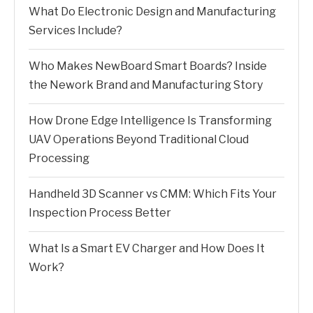
What Do Electronic Design and Manufacturing
Services Include?
Who Makes NewBoard Smart Boards? Inside
the Nework Brand and Manufacturing Story
How Drone Edge Intelligence Is Transforming
UAV Operations Beyond Traditional Cloud
Processing
Handheld 3D Scanner vs CMM: Which Fits Your
Inspection Process Better
What Is a Smart EV Charger and How Does It
Work?