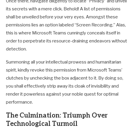
Once there, navigate diligently to locate “Privacy” and unveil
its secrets with a mere click. Behold! A list of permissions
shall be unveiled before your very eyes. Amongst these
permissions lies an option labeled “Screen Recording.” Alas,
this is where Microsoft Teams cunningly conceals itself in
order to perpetrate its resource-draining endeavors without
detection.
Summoning all your intellectual prowess and humanitarian
spirit, kindly revoke this permission from Microsoft Teams’
clutches by unchecking the box adjacent to it. By doing so,
you shall effectively strip away its cloak of invisibility and
render it powerless against your noble quest for optimal
performance.
The Culmination: Triumph Over
Technological Turmoil