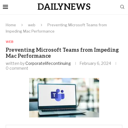
DAILYNEWS
Home
web
Preventing Microsoft Teams from
Impeding Mac Performance
WEB
Preventing Microsoft Teams from Impeding
Mac Performance
written by
Corporatelifecontinuing
February 6, 2024
0 comment