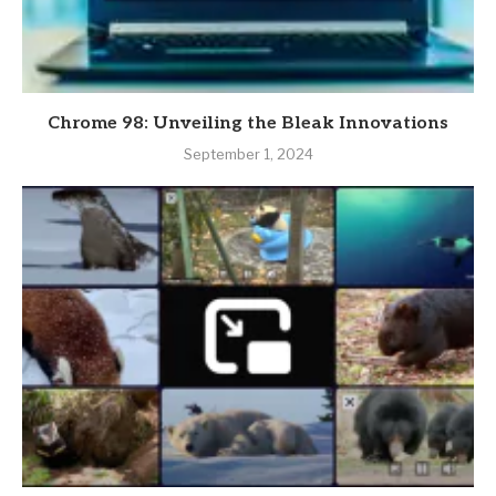
Chrome 98: Unveiling the Bleak Innovations
September 1, 2024