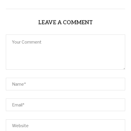
LEAVE A COMMENT