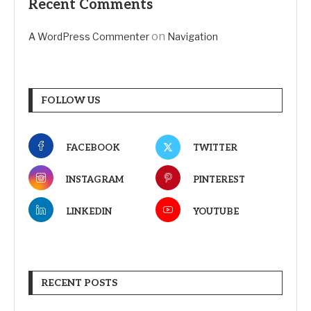
Recent Comments
on
A WordPress Commenter
Navigation
FOLLOW US
FACEBOOK
TWITTER
INSTAGRAM
PINTEREST
LINKEDIN
YOUTUBE
RECENT POSTS