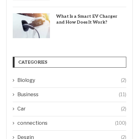
What Is a Smart EV Charger
and How Does It Work?
CATEGORIES
Biology
(2)
Business
(11)
Car
(2)
connections
(100)
Desgin
(2)