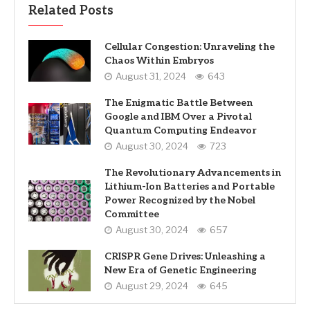
Related Posts
Cellular Congestion: Unraveling the
Chaos Within Embryos
August 31, 2024
643
The Enigmatic Battle Between
Google and IBM Over a Pivotal
Quantum Computing Endeavor
August 30, 2024
723
The Revolutionary Advancements in
Lithium-Ion Batteries and Portable
Power Recognized by the Nobel
Committee
August 30, 2024
657
CRISPR Gene Drives: Unleashing a
New Era of Genetic Engineering
August 29, 2024
645