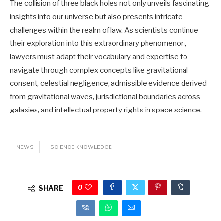
The collision of three black holes not only unveils fascinating
insights into our universe but also presents intricate
challenges within the realm of law. As scientists continue
their exploration into this extraordinary phenomenon,
lawyers must adapt their vocabulary and expertise to
navigate through complex concepts like gravitational
consent, celestial negligence, admissible evidence derived
from gravitational waves, jurisdictional boundaries across
galaxies, and intellectual property rights in space science.
NEWS
SCIENCE KNOWLEDGE
0
SHARE