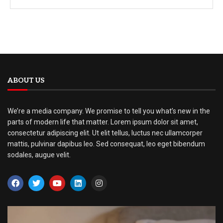
ABOUT US
We’re a media company. We promise to tell you what’s new in the
parts of modern life that matter. Lorem ipsum dolor sit amet,
consectetur adipiscing elit. Ut elit tellus, luctus nec ullamcorper
mattis, pulvinar dapibus leo. Sed consequat, leo eget bibendum
sodales, augue velit.