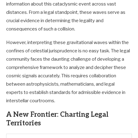
information about this cataclysmic event across vast
distances. From a legal standpoint, these waves serve as
crucial evidence in determining the legality and
consequences of such a collision.
However, interpreting these gravitational waves within the
confines of celestial jurisprudence is no easy task. The legal
community faces the daunting challenge of developing a
comprehensive framework to analyze and decipher these
cosmic signals accurately. This requires collaboration
between astrophysicists, mathematicians, and legal
experts to establish standards for admissible evidence in
interstellar courtrooms.
A New Frontier: Charting Legal
Territories