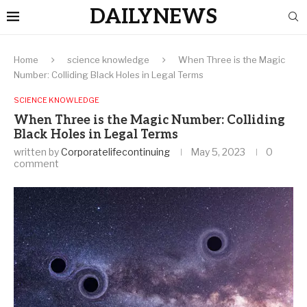
DAILYNEWS
Home
science knowledge
When Three is the Magic
Number: Colliding Black Holes in Legal Terms
SCIENCE KNOWLEDGE
When Three is the Magic Number: Colliding
Black Holes in Legal Terms
written by
Corporatelifecontinuing
May 5, 2023
0
comment