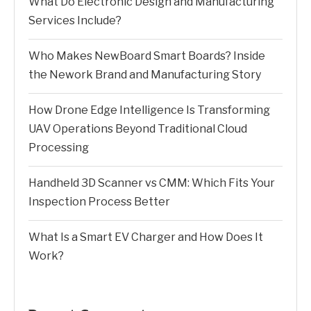
What Do Electronic Design and Manufacturing
Services Include?
Who Makes NewBoard Smart Boards? Inside
the Nework Brand and Manufacturing Story
How Drone Edge Intelligence Is Transforming
UAV Operations Beyond Traditional Cloud
Processing
Handheld 3D Scanner vs CMM: Which Fits Your
Inspection Process Better
What Is a Smart EV Charger and How Does It
Work?