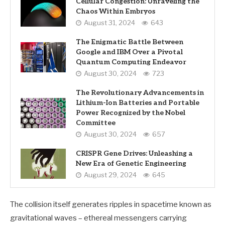
Cellular Congestion: Unraveling the
Chaos Within Embryos
August 31, 2024
643
The Enigmatic Battle Between
Google and IBM Over a Pivotal
Quantum Computing Endeavor
August 30, 2024
723
The Revolutionary Advancements in
Lithium-Ion Batteries and Portable
Power Recognized by the Nobel
Committee
August 30, 2024
657
CRISPR Gene Drives: Unleashing a
New Era of Genetic Engineering
August 29, 2024
645
The collision itself generates ripples in spacetime known as
gravitational waves – ethereal messengers carrying