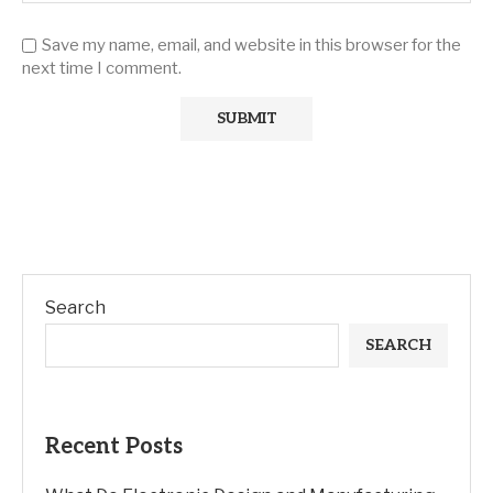
Save my name, email, and website in this browser for the
next time I comment.
Search
SEARCH
Recent Posts