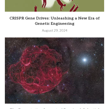
CRISPR Gene Drives: Unleashing a New Era of
Genetic Engineering
August 29, 2024