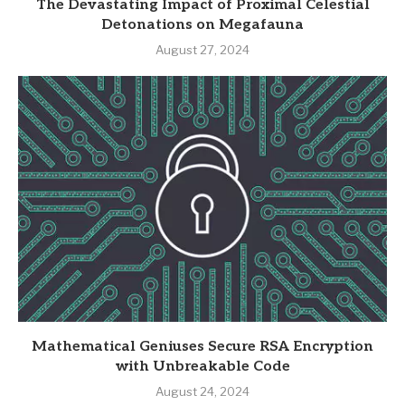
The Devastating Impact of Proximal Celestial
Detonations on Megafauna
August 27, 2024
Mathematical Geniuses Secure RSA Encryption
with Unbreakable Code
August 24, 2024