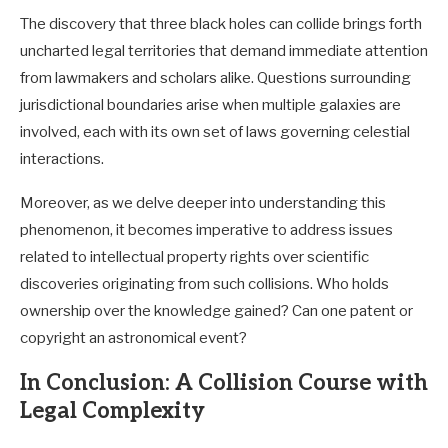
The discovery that three black holes can collide brings forth
uncharted legal territories that demand immediate attention
from lawmakers and scholars alike. Questions surrounding
jurisdictional boundaries arise when multiple galaxies are
involved, each with its own set of laws governing celestial
interactions.
Moreover, as we delve deeper into understanding this
phenomenon, it becomes imperative to address issues
related to intellectual property rights over scientific
discoveries originating from such collisions. Who holds
ownership over the knowledge gained? Can one patent or
copyright an astronomical event?
In Conclusion: A Collision Course with
Legal Complexity