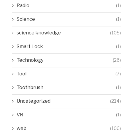
Radio
(1)
Science
(1)
science knowledge
(105)
Smart Lock
(1)
Technology
(26)
Tool
(7)
Toothbrush
(1)
Uncategorized
(214)
VR
(1)
web
(106)