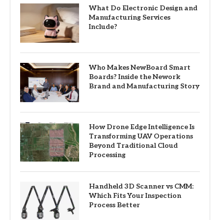
What Do Electronic Design and
Manufacturing Services
Include?
Who Makes NewBoard Smart
Boards? Inside the Nework
Brand and Manufacturing Story
How Drone Edge Intelligence Is
Transforming UAV Operations
Beyond Traditional Cloud
Processing
Handheld 3D Scanner vs CMM:
Which Fits Your Inspection
Process Better