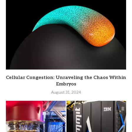
Cellular Congestion: Unraveling the Chaos Within
Embryos
August 31, 2024