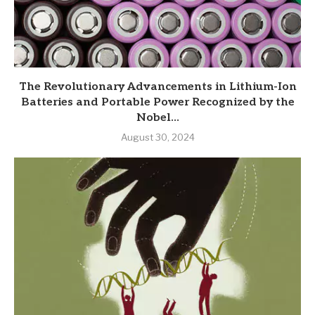
The Revolutionary Advancements in Lithium-Ion
Batteries and Portable Power Recognized by the
Nobel...
August 30, 2024