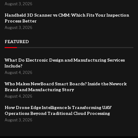
August 3, 2026
Handheld 3D Scanner vs CMM: Which Fits Your Inspection
Process Better
August 3, 2026
FEATURED
What Do Electronic Design and Manufacturing Services
Include?
August 4, 2026
Who Makes NewBoard Smart Boards? Inside the Nework
Brand and Manufacturing Story
August 4, 2026
How Drone Edge Intelligence Is Transforming UAV
Operations Beyond Traditional Cloud Processing
August 3, 2026