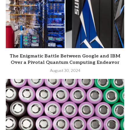
The Enigmatic Battle Between Google and IBM
Over a Pivotal Quantum Computing Endeavor
August 30, 2024