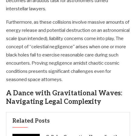
becomes an arduous task for astronomers turned
interstellar lawyers.
Furthermore, as these collisions involve massive amounts of
energy release and potential destruction on an astronomical
scale (pun intended), liability concerns come into play. The
concept of “celestial negligence” arises when one or more
black holes fail to exercise reasonable care during such
encounters. Proving negligence amidst chaotic cosmic
conditions presents significant challenges even for
seasoned space attorneys.
A Dance with Gravitational Waves:
Navigating Legal Complexity
Related Posts