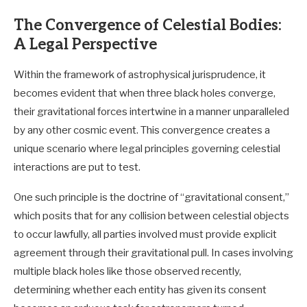
The Convergence of Celestial Bodies:
A Legal Perspective
Within the framework of astrophysical jurisprudence, it
becomes evident that when three black holes converge,
their gravitational forces intertwine in a manner unparalleled
by any other cosmic event. This convergence creates a
unique scenario where legal principles governing celestial
interactions are put to test.
One such principle is the doctrine of “gravitational consent,”
which posits that for any collision between celestial objects
to occur lawfully, all parties involved must provide explicit
agreement through their gravitational pull. In cases involving
multiple black holes like those observed recently,
determining whether each entity has given its consent