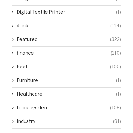
Digital Textile Printer
(1)
drink
(114)
Featured
(322)
finance
(110)
food
(106)
Furniture
(1)
Healthcare
(1)
home garden
(108)
Industry
(81)