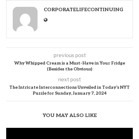
CORPORATELIFECONTINUING
previous post
Why Whipped Cream is a Must-Have in Your Fridge
(Besides the Obvious)
next post
The Intricate Interconnections Unveiled in Today’s NYT
Puzzle for Sunday, January 7, 2024
YOU MAY ALSO LIKE