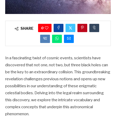
0
SHARE
In a fascinating twist of cosmic events, scientists have
discovered that not one, not two, but three black holes can
be the key to an extraordinary collision. This groundbreaking
revelation challenges previous notions and opens up new
possibilities in our understanding of these enigmatic
celestial bodies. Delving into the legal realm surrounding
this discovery, we explore the intricate vocabulary and
complex concepts that underpin this astronomical
phenomenon.