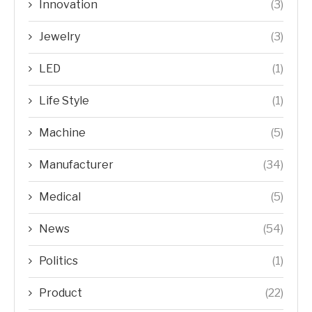
Innovation
(3)
Jewelry
(3)
LED
(1)
Life Style
(1)
Machine
(5)
Manufacturer
(34)
Medical
(5)
News
(54)
Politics
(1)
Product
(22)