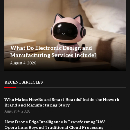
What Do Electronic Design and
Manufacturing Services Include?
August 4, 2026
RECENT ARTICLES
Who Makes NewBoard Smart Boards? Inside the Nework
Brand and Manufacturing Story
August 4, 2026
How Drone Edge Intelligence Is Transforming UAV
Operations Beyond Traditional Cloud Processing