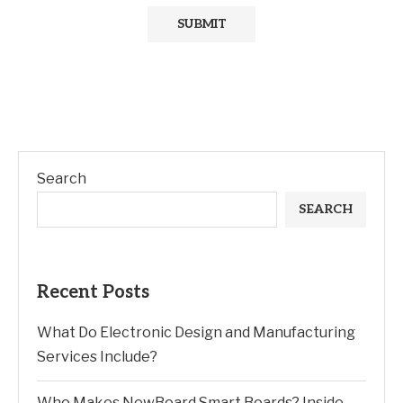
Search
SEARCH
Recent Posts
What Do Electronic Design and Manufacturing
Services Include?
Who Makes NewBoard Smart Boards? Inside