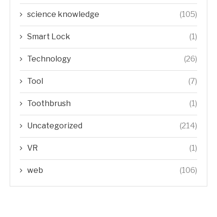
science knowledge
(105)
Smart Lock
(1)
Technology
(26)
Tool
(7)
Toothbrush
(1)
Uncategorized
(214)
VR
(1)
web
(106)