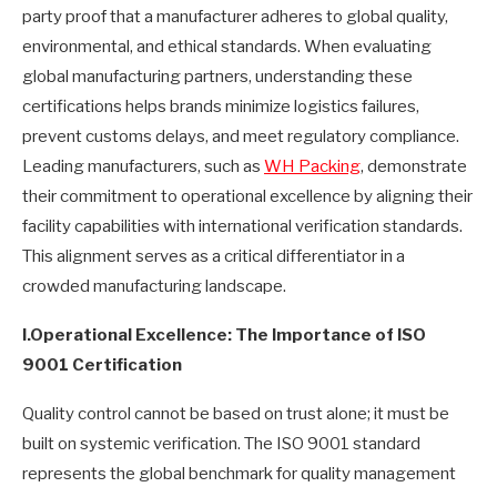
party proof that a manufacturer adheres to global quality,
environmental, and ethical standards. When evaluating
global manufacturing partners, understanding these
certifications helps brands minimize logistics failures,
prevent customs delays, and meet regulatory compliance.
Leading manufacturers, such as
WH Packing
, demonstrate
their commitment to operational excellence by aligning their
facility capabilities with international verification standards.
This alignment serves as a critical differentiator in a
crowded manufacturing landscape.
I.
Operational Excellence: The Importance of ISO
9001 Certification
Quality control cannot be based on trust alone; it must be
built on systemic verification. The ISO 9001 standard
represents the global benchmark for quality management