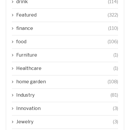
drink
(114)
Featured
(322)
finance
(110)
food
(106)
Furniture
(1)
Healthcare
(1)
home garden
(108)
Industry
(81)
Innovation
(3)
Jewelry
(3)