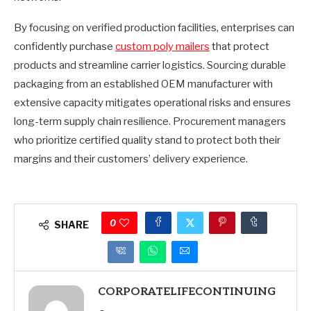
By focusing on verified production facilities, enterprises can
confidently purchase
custom poly mailers
that protect
products and streamline carrier logistics. Sourcing durable
packaging from an established OEM manufacturer with
extensive capacity mitigates operational risks and ensures
long-term supply chain resilience. Procurement managers
who prioritize certified quality stand to protect both their
margins and their customers’ delivery experience.
0
SHARE
CORPORATELIFECONTINUING