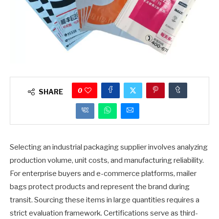
0
SHARE
Selecting an industrial packaging supplier involves analyzing
production volume, unit costs, and manufacturing reliability.
For enterprise buyers and e-commerce platforms, mailer
bags protect products and represent the brand during
transit. Sourcing these items in large quantities requires a
strict evaluation framework. Certifications serve as third-