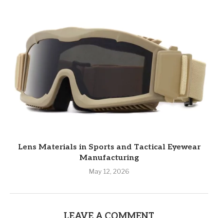
Lens Materials in Sports and Tactical Eyewear
Manufacturing
May 12, 2026
LEAVE A COMMENT