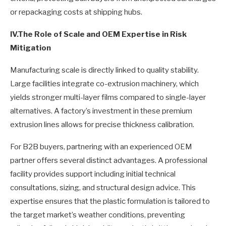
or repackaging costs at shipping hubs.
IV.
The Role of Scale and OEM Expertise in Risk
Mitigation
Manufacturing scale is directly linked to quality stability.
Large facilities integrate co-extrusion machinery, which
yields stronger multi-layer films compared to single-layer
alternatives. A factory’s investment in these premium
extrusion lines allows for precise thickness calibration.
For B2B buyers, partnering with an experienced OEM
partner offers several distinct advantages. A professional
facility provides support including initial technical
consultations, sizing, and structural design advice. This
expertise ensures that the plastic formulation is tailored to
the target market’s weather conditions, preventing