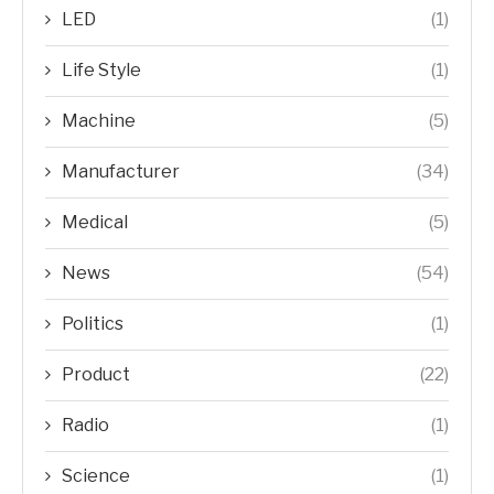
LED
(1)
Life Style
(1)
Machine
(5)
Manufacturer
(34)
Medical
(5)
News
(54)
Politics
(1)
Product
(22)
Radio
(1)
Science
(1)