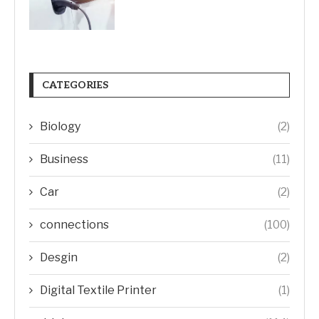
CATEGORIES
Biology
(2)
Business
(11)
Car
(2)
connections
(100)
Desgin
(2)
Digital Textile Printer
(1)