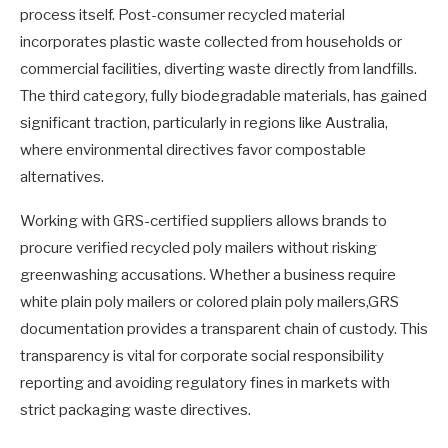
process itself. Post-consumer recycled material
incorporates plastic waste collected from households or
commercial facilities, diverting waste directly from landfills.
The third category, fully biodegradable materials, has gained
significant traction, particularly in regions like Australia,
where environmental directives favor compostable
alternatives.
Working with GRS-certified suppliers allows brands to
procure verified recycled poly mailers without risking
greenwashing accusations. Whether a business require
white plain poly mailers or colored plain poly mailers,GRS
documentation provides a transparent chain of custody. This
transparency is vital for corporate social responsibility
reporting and avoiding regulatory fines in markets with
strict packaging waste directives.