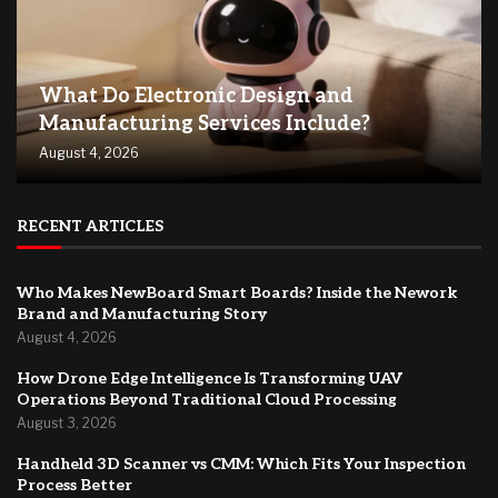
What Do Electronic Design and
Manufacturing Services Include?
August 4, 2026
RECENT ARTICLES
Who Makes NewBoard Smart Boards? Inside the Nework
Brand and Manufacturing Story
August 4, 2026
How Drone Edge Intelligence Is Transforming UAV
Operations Beyond Traditional Cloud Processing
August 3, 2026
Handheld 3D Scanner vs CMM: Which Fits Your Inspection
Process Better