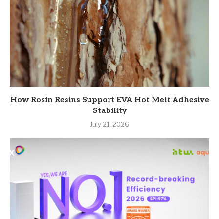
How Rosin Resins Support EVA Hot Melt Adhesive
Stability
July 21, 2026