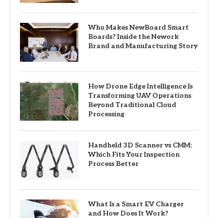
Who Makes NewBoard Smart
Boards? Inside the Nework
Brand and Manufacturing Story
How Drone Edge Intelligence Is
Transforming UAV Operations
Beyond Traditional Cloud
Processing
Handheld 3D Scanner vs CMM:
Which Fits Your Inspection
Process Better
What Is a Smart EV Charger
and How Does It Work?