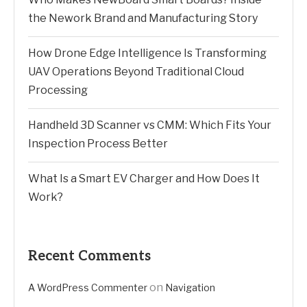
the Nework Brand and Manufacturing Story
How Drone Edge Intelligence Is Transforming
UAV Operations Beyond Traditional Cloud
Processing
Handheld 3D Scanner vs CMM: Which Fits Your
Inspection Process Better
What Is a Smart EV Charger and How Does It
Work?
Recent Comments
on
A WordPress Commenter
Navigation