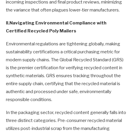
incoming inspections and final product reviews, minimizing
the variance that often plagues lower-tier manufacturers.
II.
Navigating Environmental Compliance with
Certified Recycled Poly Mailers
Environmental regulations are tightening globally, making
sustainability certifications a critical purchasing metric for
modern supply chains. The Global Recycled Standard (GRS)
is the premier certification for verifying recycled content in
synthetic materials. GRS ensures tracking throughout the
entire supply chain, certifying that the recycled material is
authentic and processed under safe, environmentally
responsible conditions.
In the packaging sector, recycled content generally falls into
three distinct categories. Pre-consumer recycled material
utilizes post-industrial scrap from the manufacturing