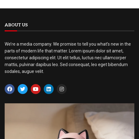
ABOUT US
We’re a media company. We promise to tell you what’s new in the
parts of modern life that matter. Lorem ipsum dolor sit amet,
consectetur adipiscing elit. Ut elit tellus, luctus nec ullamcorper
mattis, pulvinar dapibus leo. Sed consequat, leo eget bibendum
sodales, augue velit.