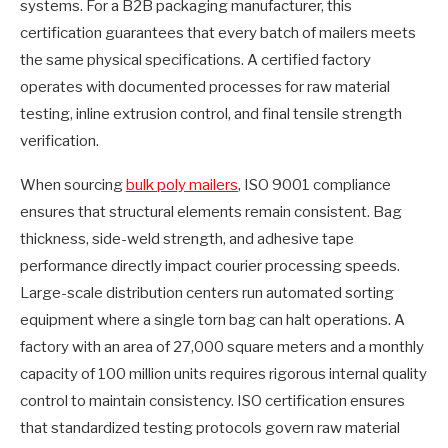
systems. For a B2B packaging manufacturer, this
certification guarantees that every batch of mailers meets
the same physical specifications. A certified factory
operates with documented processes for raw material
testing, inline extrusion control, and final tensile strength
verification.
When sourcing
bulk poly mailers
, ISO 9001 compliance
ensures that structural elements remain consistent. Bag
thickness, side-weld strength, and adhesive tape
performance directly impact courier processing speeds.
Large-scale distribution centers run automated sorting
equipment where a single torn bag can halt operations. A
factory with an area of 27,000 square meters and a monthly
capacity of 100 million units requires rigorous internal quality
control to maintain consistency. ISO certification ensures
that standardized testing protocols govern raw material