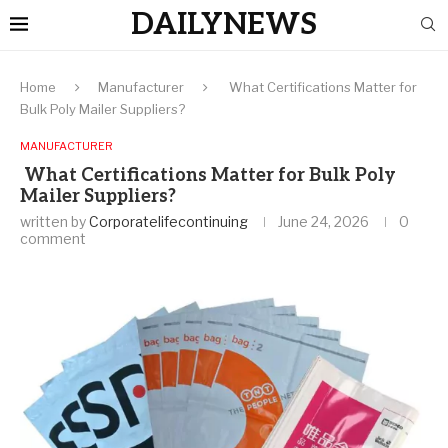
DAILYNEWS
Home
Manufacturer
What Certifications Matter for
Bulk Poly Mailer Suppliers?
MANUFACTURER
What Certifications Matter for Bulk Poly
Mailer Suppliers?
written by
Corporatelifecontinuing
June 24, 2026
0
comment