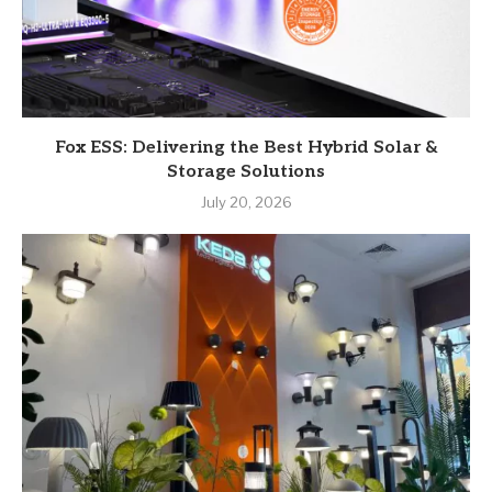
Fox ESS: Delivering the Best Hybrid Solar &
Storage Solutions
July 20, 2026