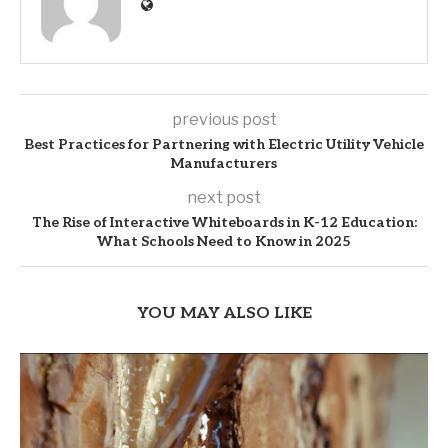
previous post
Best Practices for Partnering with Electric Utility Vehicle
Manufacturers
next post
The Rise of Interactive Whiteboards in K-12 Education:
What Schools Need to Know in 2025
YOU MAY ALSO LIKE