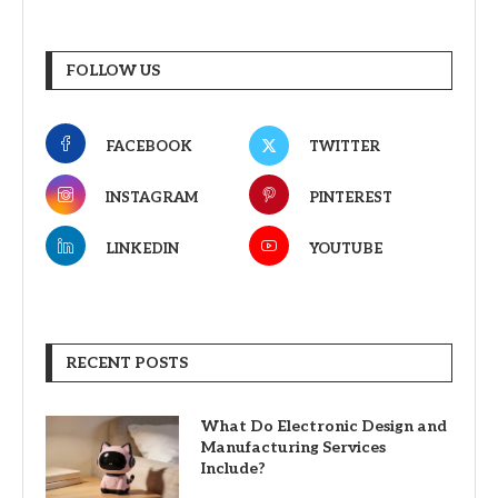
FOLLOW US
FACEBOOK
TWITTER
INSTAGRAM
PINTEREST
LINKEDIN
YOUTUBE
RECENT POSTS
What Do Electronic Design and
Manufacturing Services
Include?