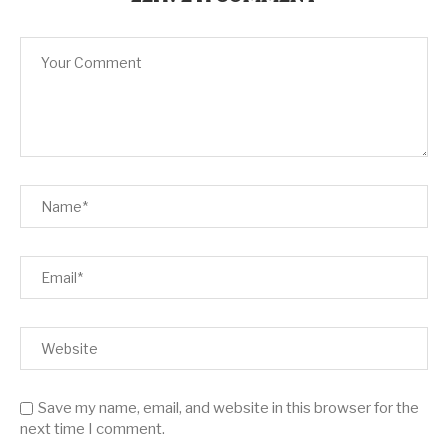
Save my name, email, and website in this browser for the
next time I comment.