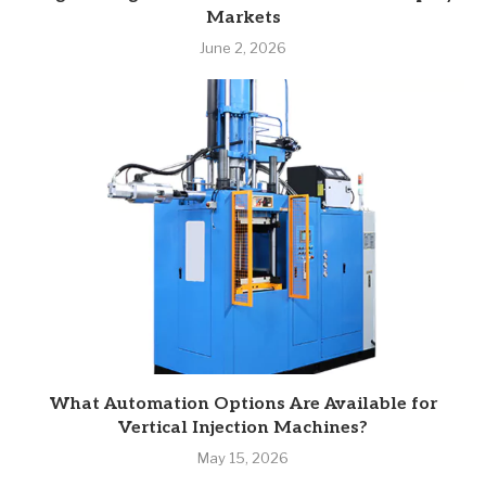
Markets
June 2, 2026
What Automation Options Are Available for
Vertical Injection Machines?
May 15, 2026