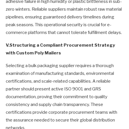
adhesive failure in high humidity or plastic brittleness in sub-
zero winters. Reliable suppliers maintain robust raw material
pipelines, ensuring guaranteed delivery timelines during
peak seasons. This operational security is crucial for e-
commerce platforms that cannot tolerate fulfillment delays.
V.
Structuring a Compliant Procurement Strategy
with Custom Poly Mailers
Selecting a bulk packaging supplier requires a thorough
examination of manufacturing standards, environmental
certifications, and scale-related capabilities. A reliable
partner should present active ISO 9001 and GRS
documentation, proving their commitment to quality
consistency and supply chain transparency. These
certifications provide corporate procurement teams with
the assurance needed to secure their global distribution
networks.