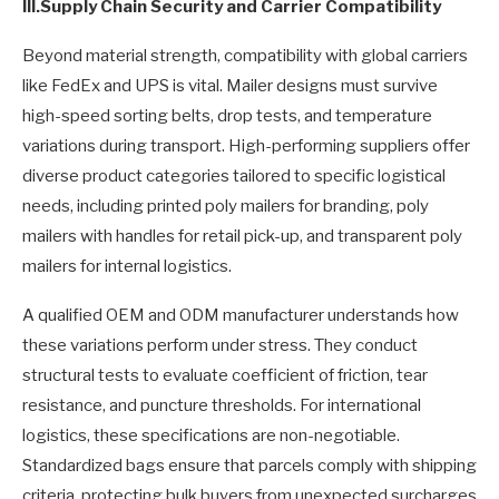
III.
Supply Chain Security and Carrier Compatibility
Beyond material strength, compatibility with global carriers
like FedEx and UPS is vital. Mailer designs must survive
high-speed sorting belts, drop tests, and temperature
variations during transport. High-performing suppliers offer
diverse product categories tailored to specific logistical
needs, including printed poly mailers​ for branding, poly
mailers with handles for retail pick-up, and transparent poly
mailers for internal logistics.
A qualified OEM and ODM manufacturer understands how
these variations perform under stress. They conduct
structural tests to evaluate coefficient of friction, tear
resistance, and puncture thresholds. For international
logistics, these specifications are non-negotiable.
Standardized bags ensure that parcels comply with shipping
criteria, protecting bulk buyers from unexpected surcharges