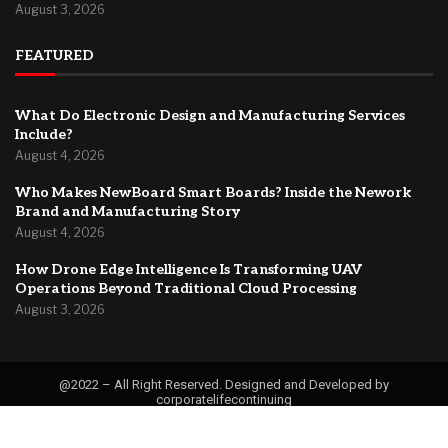
August 3, 2026
FEATURED
What Do Electronic Design and Manufacturing Services
Include?
August 4, 2026
Who Makes NewBoard Smart Boards? Inside the Nework
Brand and Manufacturing Story
August 4, 2026
How Drone Edge Intelligence Is Transforming UAV
Operations Beyond Traditional Cloud Processing
August 3, 2026
@2022 – All Right Reserved. Designed and Developed by
corporatelifecontinuing
Contact
About Us
Privacy Policy