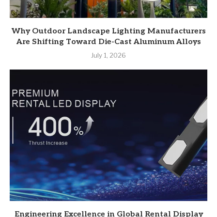
Why Outdoor Landscape Lighting Manufacturers
Are Shifting Toward Die-Cast Aluminum Alloys
July 1, 2026
Engineering Excellence in Global Rental Display