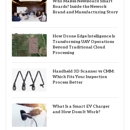
Who Makes NewBoard Smart
Boards? Inside the Nework
Brand and Manufacturing Story
How Drone Edge Intelligence Is
Transforming UAV Operations
Beyond Traditional Cloud
Processing
Handheld 3D Scanner vs CMM:
Which Fits Your Inspection
Process Better
What Is a Smart EV Charger
and How Does It Work?