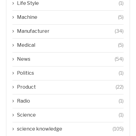
Life Style
(1)
Machine
(5)
Manufacturer
(34)
Medical
(5)
News
(54)
Politics
(1)
Product
(22)
Radio
(1)
Science
(1)
science knowledge
(105)