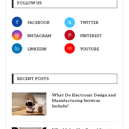
FOLLOW US
FACEBOOK
TWITTER
INSTAGRAM
PINTEREST
LINKEDIN
YOUTUBE
RECENT POSTS
What Do Electronic Design and
Manufacturing Services
Include?