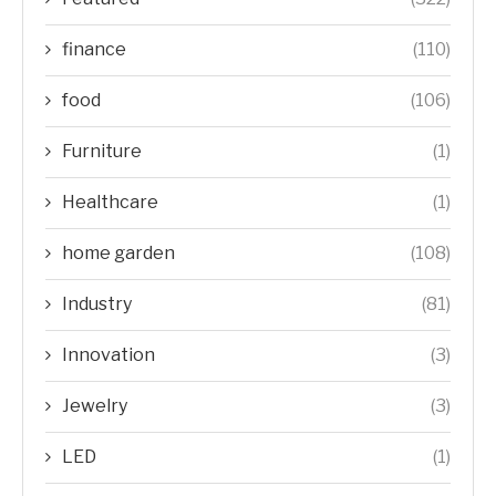
finance
(110)
food
(106)
Furniture
(1)
Healthcare
(1)
home garden
(108)
Industry
(81)
Innovation
(3)
Jewelry
(3)
LED
(1)