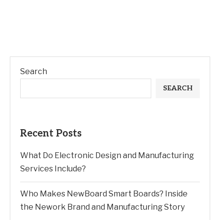
Search
SEARCH
Recent Posts
What Do Electronic Design and Manufacturing
Services Include?
Who Makes NewBoard Smart Boards? Inside
the Nework Brand and Manufacturing Story