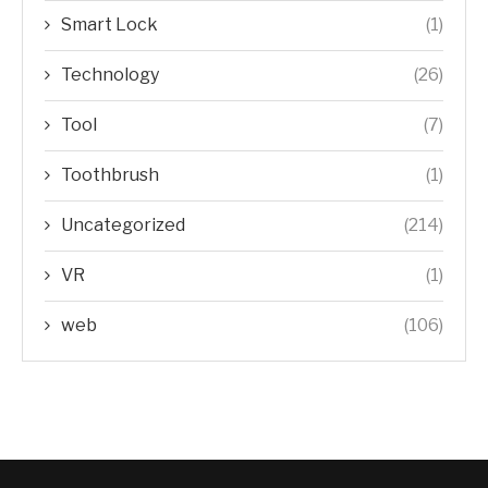
Smart Lock
(1)
Technology
(26)
Tool
(7)
Toothbrush
(1)
Uncategorized
(214)
VR
(1)
web
(106)