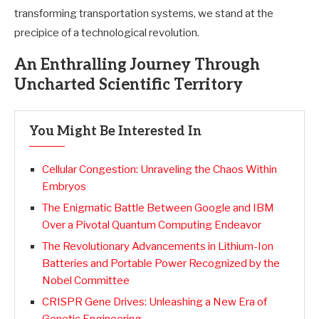
transforming transportation systems, we stand at the
precipice of a technological revolution.
An Enthralling Journey Through
Uncharted Scientific Territory
You Might Be Interested In
Cellular Congestion: Unraveling the Chaos Within
Embryos
The Enigmatic Battle Between Google and IBM
Over a Pivotal Quantum Computing Endeavor
The Revolutionary Advancements in Lithium-Ion
Batteries and Portable Power Recognized by the
Nobel Committee
CRISPR Gene Drives: Unleashing a New Era of