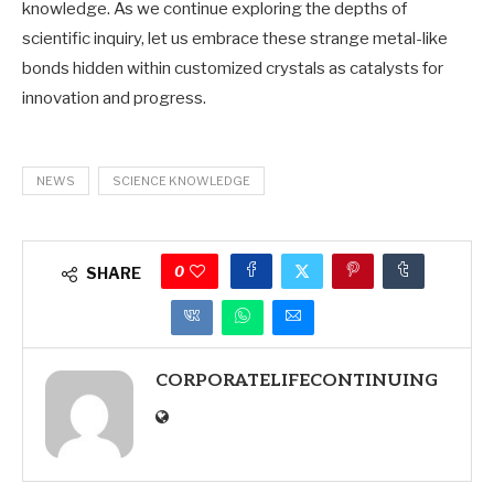
knowledge. As we continue exploring the depths of
scientific inquiry, let us embrace these strange metal-like
bonds hidden within customized crystals as catalysts for
innovation and progress.
NEWS
SCIENCE KNOWLEDGE
0
SHARE
CORPORATELIFECONTINUING