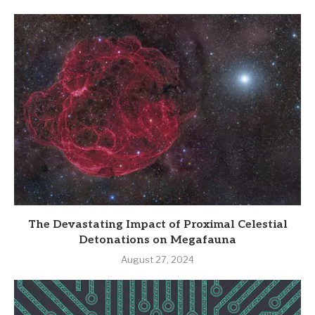
The Devastating Impact of Proximal Celestial
Detonations on Megafauna
August 27, 2024