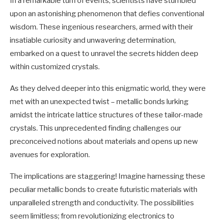
In a remarkable turn of events, scientists have stumbled
upon an astonishing phenomenon that defies conventional
wisdom. These ingenious researchers, armed with their
insatiable curiosity and unwavering determination,
embarked on a quest to unravel the secrets hidden deep
within customized crystals.
As they delved deeper into this enigmatic world, they were
met with an unexpected twist – metallic bonds lurking
amidst the intricate lattice structures of these tailor-made
crystals. This unprecedented finding challenges our
preconceived notions about materials and opens up new
avenues for exploration.
The implications are staggering! Imagine harnessing these
peculiar metallic bonds to create futuristic materials with
unparalleled strength and conductivity. The possibilities
seem limitless; from revolutionizing electronics to