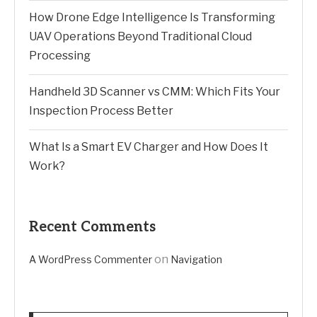
How Drone Edge Intelligence Is Transforming
UAV Operations Beyond Traditional Cloud
Processing
Handheld 3D Scanner vs CMM: Which Fits Your
Inspection Process Better
What Is a Smart EV Charger and How Does It
Work?
Recent Comments
on
A WordPress Commenter
Navigation