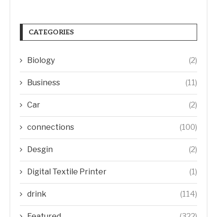
CATEGORIES
Biology
(2)
Business
(11)
Car
(2)
connections
(100)
Desgin
(2)
Digital Textile Printer
(1)
drink
(114)
Featured
(322)