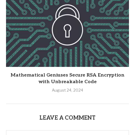
Mathematical Geniuses Secure RSA Encryption
with Unbreakable Code
August 24, 2024
LEAVE A COMMENT