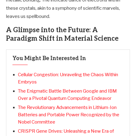
metallic bonding. The intricate dance of electrons within
these crystals, akin to a symphony of scientific marvels,
leaves us spellbound.
A Glimpse into the Future: A
Paradigm Shift in Material Science
You Might Be Interested In
Cellular Congestion: Unraveling the Chaos Within
Embryos
The Enigmatic Battle Between Google and IBM
Over a Pivotal Quantum Computing Endeavor
The Revolutionary Advancements in Lithium-Ion
Batteries and Portable Power Recognized by the
Nobel Committee
CRISPR Gene Drives: Unleashing a New Era of