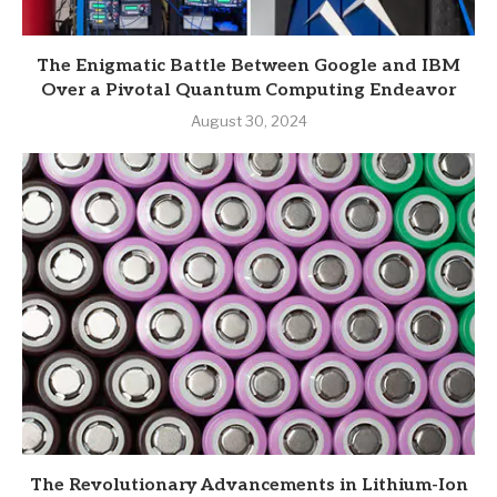
The Enigmatic Battle Between Google and IBM
Over a Pivotal Quantum Computing Endeavor
August 30, 2024
The Revolutionary Advancements in Lithium-Ion