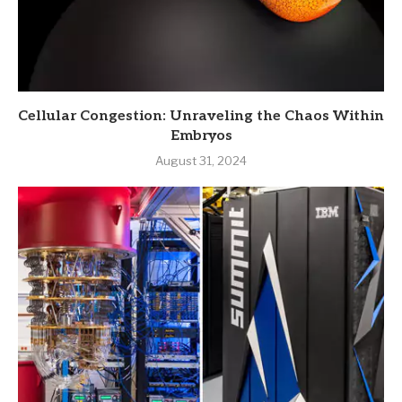
Cellular Congestion: Unraveling the Chaos Within
Embryos
August 31, 2024