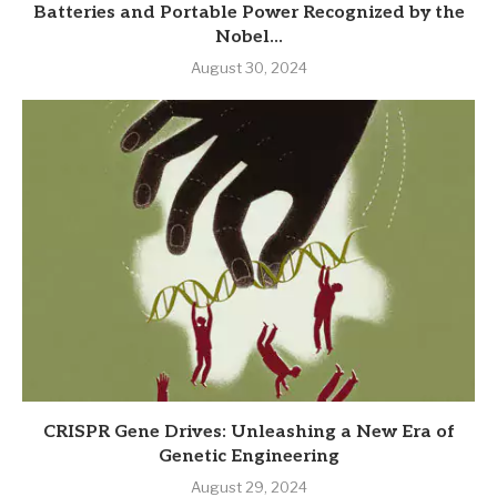
Batteries and Portable Power Recognized by the
Nobel...
August 30, 2024
CRISPR Gene Drives: Unleashing a New Era of
Genetic Engineering
August 29, 2024