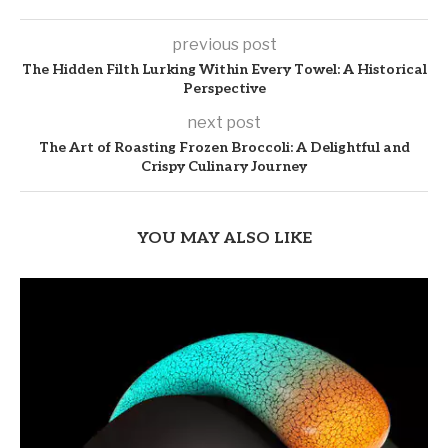
previous post
The Hidden Filth Lurking Within Every Towel: A Historical
Perspective
next post
The Art of Roasting Frozen Broccoli: A Delightful and
Crispy Culinary Journey
YOU MAY ALSO LIKE