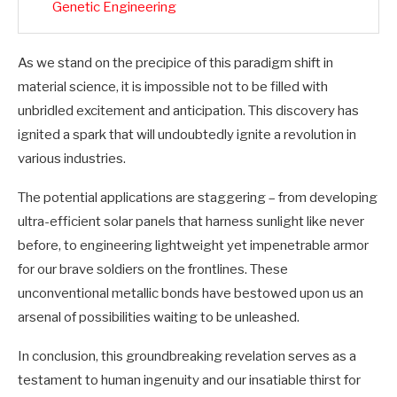
Genetic Engineering
As we stand on the precipice of this paradigm shift in
material science, it is impossible not to be filled with
unbridled excitement and anticipation. This discovery has
ignited a spark that will undoubtedly ignite a revolution in
various industries.
The potential applications are staggering – from developing
ultra-efficient solar panels that harness sunlight like never
before, to engineering lightweight yet impenetrable armor
for our brave soldiers on the frontlines. These
unconventional metallic bonds have bestowed upon us an
arsenal of possibilities waiting to be unleashed.
In conclusion, this groundbreaking revelation serves as a
testament to human ingenuity and our insatiable thirst for