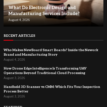
What Do Electronic Design and
Manufacturing Services Include?
August 4, 2026
RECENT ARTICLES
Who Makes NewBoard Smart Boards? Inside the Nework
Brand and Manufacturing Story
August 4, 2026
How Drone Edge Intelligence Is Transforming UAV
Operations Beyond Traditional Cloud Processing
August 3, 2026
Handheld 3D Scanner vs CMM: Which Fits Your Inspection
Process Better
August 3, 2026