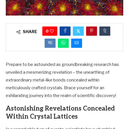
0
SHARE
Prepare to be astounded as groundbreaking research has
unveiled a mesmerizing revelation – the unearthing of
extraordinary metal-like bonds concealed within
meticulously crafted crystals. Brace yourself for an
exhilarating journey into the realm of scientific discovery!
Astonishing Revelations Concealed
Within Crystal Lattices