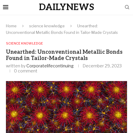
DAILYNEWS
Home
science knowledge
Unearthed:
Unconventional Metallic Bonds Found in Tailor-Made Crystals
SCIENCE KNOWLEDGE
Unearthed: Unconventional Metallic Bonds
Found in Tailor-Made Crystals
written by
Corporatelifecontinuing
December 29, 2023
0 comment