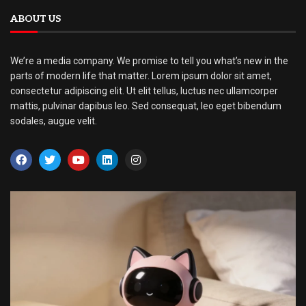
ABOUT US
We’re a media company. We promise to tell you what’s new in the
parts of modern life that matter. Lorem ipsum dolor sit amet,
consectetur adipiscing elit. Ut elit tellus, luctus nec ullamcorper
mattis, pulvinar dapibus leo. Sed consequat, leo eget bibendum
sodales, augue velit.