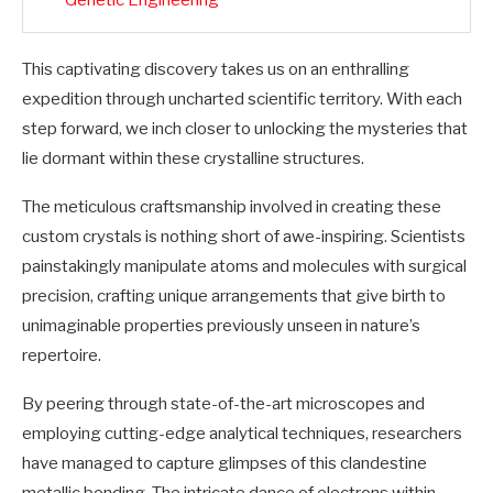
Genetic Engineering
This captivating discovery takes us on an enthralling
expedition through uncharted scientific territory. With each
step forward, we inch closer to unlocking the mysteries that
lie dormant within these crystalline structures.
The meticulous craftsmanship involved in creating these
custom crystals is nothing short of awe-inspiring. Scientists
painstakingly manipulate atoms and molecules with surgical
precision, crafting unique arrangements that give birth to
unimaginable properties previously unseen in nature’s
repertoire.
By peering through state-of-the-art microscopes and
employing cutting-edge analytical techniques, researchers
have managed to capture glimpses of this clandestine