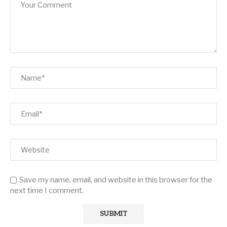
Save my name, email, and website in this browser for the
next time I comment.