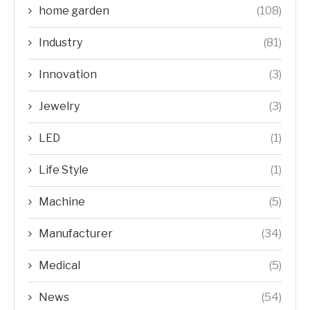
home garden
(108)
Industry
(81)
Innovation
(3)
Jewelry
(3)
LED
(1)
Life Style
(1)
Machine
(5)
Manufacturer
(34)
Medical
(5)
News
(54)