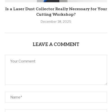
Is a Laser Dust Collector Really Necessary for Your
Cutting Workshop?
December 18, 2025
LEAVE A COMMENT