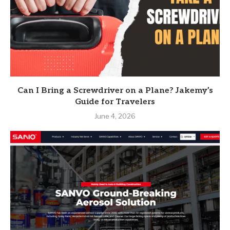
Can I Bring a Screwdriver on a Plane? Jakemy’s
Guide for Travelers
June 4, 2026