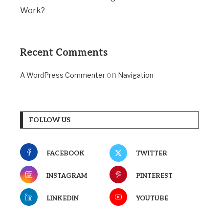
Work?
Recent Comments
on
A WordPress Commenter
Navigation
FOLLOW US
FACEBOOK
TWITTER
INSTAGRAM
PINTEREST
LINKEDIN
YOUTUBE