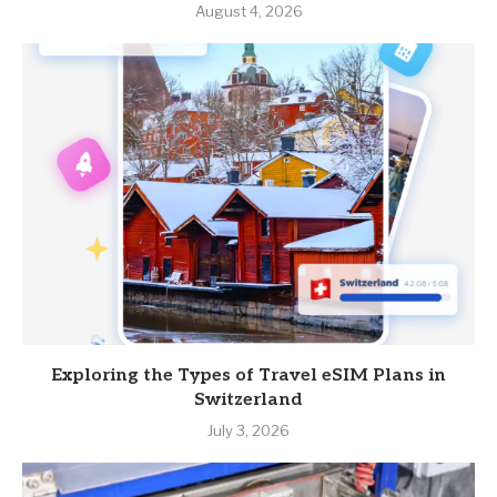
August 4, 2026
Exploring the Types of Travel eSIM Plans in
Switzerland
July 3, 2026