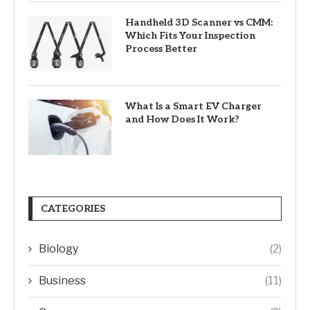
Handheld 3D Scanner vs CMM:
Which Fits Your Inspection
Process Better
What Is a Smart EV Charger
and How Does It Work?
CATEGORIES
Biology
(2)
Business
(11)