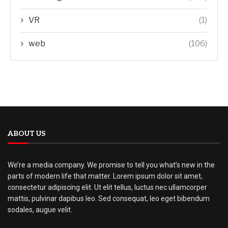
VR
(1)
web
(106)
ABOUT US
We’re a media company. We promise to tell you what’s new in the
parts of modern life that matter. Lorem ipsum dolor sit amet,
consectetur adipiscing elit. Ut elit tellus, luctus nec ullamcorper
mattis, pulvinar dapibus leo. Sed consequat, leo eget bibendum
sodales, augue velit.