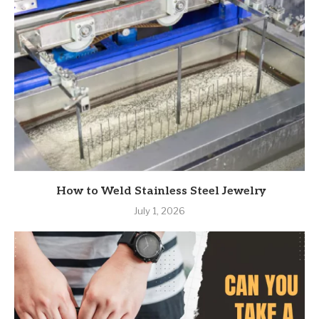
How to Weld Stainless Steel Jewelry
July 1, 2026