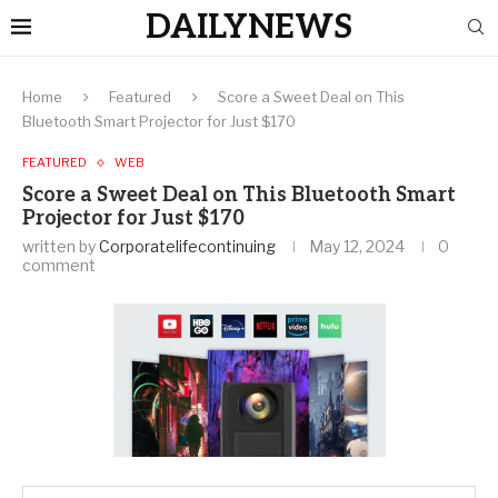
DAILYNEWS
Home
Featured
Score a Sweet Deal on This
Bluetooth Smart Projector for Just $170
FEATURED
WEB
Score a Sweet Deal on This Bluetooth Smart
Projector for Just $170
written by
Corporatelifecontinuing
May 12, 2024
0
comment