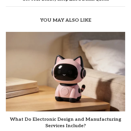
YOU MAY ALSO LIKE
What Do Electronic Design and Manufacturing
Services Include?