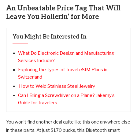
An Unbeatable Price Tag That Will
Leave You Hollerin’ for More
You Might Be Interested In
What Do Electronic Design and Manufacturing
Services Include?
Exploring the Types of Travel eSIM Plans in
Switzerland
How to Weld Stainless Steel Jewelry
Can I Bring a Screwdriver on a Plane? Jakemy’s
Guide for Travelers
You won’t find another deal quite like this one anywhere else
in these parts. At just $170 bucks, this Bluetooth smart