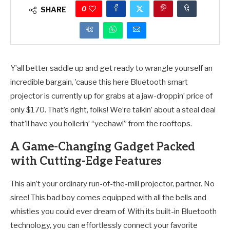
0
SHARE
Y’all better saddle up and get ready to wrangle yourself an
incredible bargain, ’cause this here Bluetooth smart
projector is currently up for grabs at a jaw-droppin’ price of
only $170. That’s right, folks! We’re talkin’ about a steal deal
that’ll have you hollerin’ “yeehaw!” from the rooftops.
A Game-Changing Gadget Packed
with Cutting-Edge Features
This ain’t your ordinary run-of-the-mill projector, partner. No
siree! This bad boy comes equipped with all the bells and
whistles you could ever dream of. With its built-in Bluetooth
technology, you can effortlessly connect your favorite