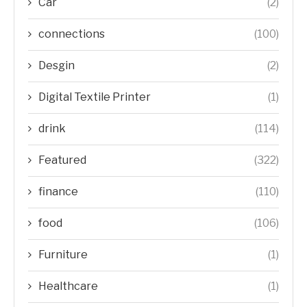
Car
(2)
connections
(100)
Desgin
(2)
Digital Textile Printer
(1)
drink
(114)
Featured
(322)
finance
(110)
food
(106)
Furniture
(1)
Healthcare
(1)