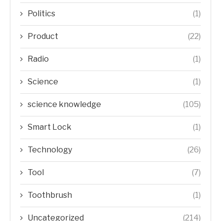
Politics
(1)
Product
(22)
Radio
(1)
Science
(1)
science knowledge
(105)
Smart Lock
(1)
Technology
(26)
Tool
(7)
Toothbrush
(1)
Uncategorized
(214)