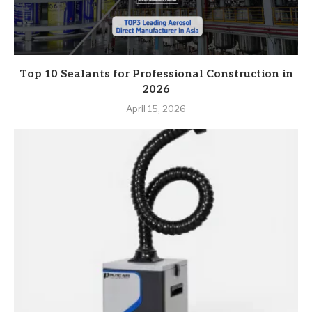
Top 10 Sealants for Professional Construction in
2026
April 15, 2026