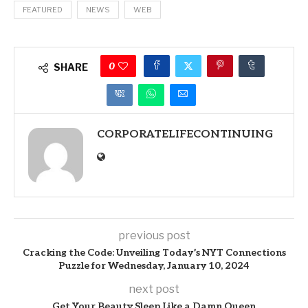
FEATURED
NEWS
WEB
0
SHARE
CORPORATELIFECONTINUING
previous post
Cracking the Code: Unveiling Today’s NYT Connections
Puzzle for Wednesday, January 10, 2024
next post
Get Your Beauty Sleep Like a Damn Queen