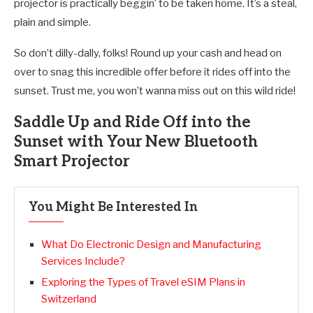
projector is practically beggin’ to be taken home. It’s a steal,
plain and simple.
So don’t dilly-dally, folks! Round up your cash and head on
over to snag this incredible offer before it rides off into the
sunset. Trust me, you won’t wanna miss out on this wild ride!
Saddle Up and Ride Off into the
Sunset with Your New Bluetooth
Smart Projector
You Might Be Interested In
What Do Electronic Design and Manufacturing
Services Include?
Exploring the Types of Travel eSIM Plans in
Switzerland