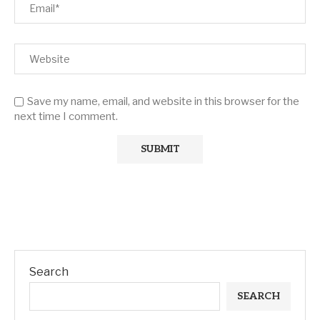
Save my name, email, and website in this browser for the
next time I comment.
Search
SEARCH