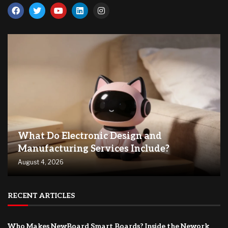
What Do Electronic Design and
Manufacturing Services Include?
August 4, 2026
RECENT ARTICLES
Who Makes NewBoard Smart Boards? Inside the Nework