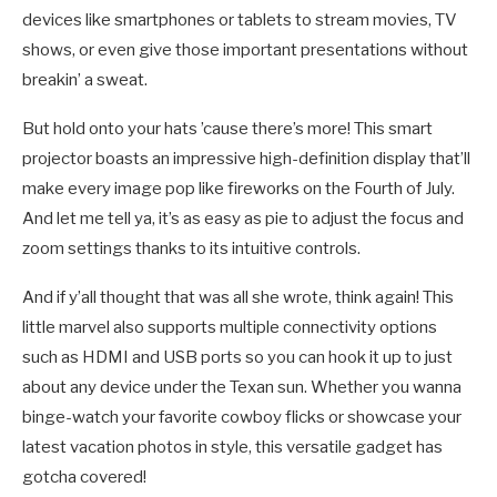
devices like smartphones or tablets to stream movies, TV
shows, or even give those important presentations without
breakin’ a sweat.
But hold onto your hats ’cause there’s more! This smart
projector boasts an impressive high-definition display that’ll
make every image pop like fireworks on the Fourth of July.
And let me tell ya, it’s as easy as pie to adjust the focus and
zoom settings thanks to its intuitive controls.
And if y’all thought that was all she wrote, think again! This
little marvel also supports multiple connectivity options
such as HDMI and USB ports so you can hook it up to just
about any device under the Texan sun. Whether you wanna
binge-watch your favorite cowboy flicks or showcase your
latest vacation photos in style, this versatile gadget has
gotcha covered!