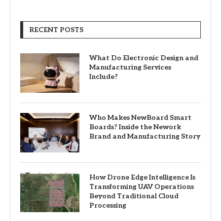
RECENT POSTS
What Do Electronic Design and
Manufacturing Services
Include?
Who Makes NewBoard Smart
Boards? Inside the Nework
Brand and Manufacturing Story
How Drone Edge Intelligence Is
Transforming UAV Operations
Beyond Traditional Cloud
Processing