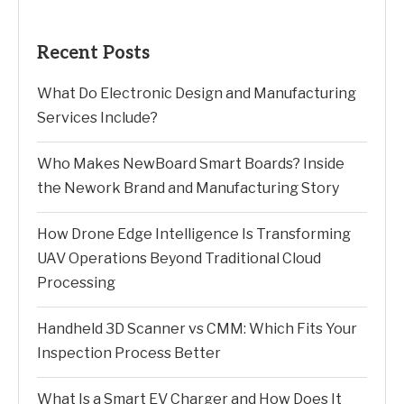
Recent Posts
What Do Electronic Design and Manufacturing
Services Include?
Who Makes NewBoard Smart Boards? Inside
the Nework Brand and Manufacturing Story
How Drone Edge Intelligence Is Transforming
UAV Operations Beyond Traditional Cloud
Processing
Handheld 3D Scanner vs CMM: Which Fits Your
Inspection Process Better
What Is a Smart EV Charger and How Does It