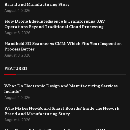
Brand and Manufacturing Story
August 4, 2026
How Drone Edge Intelligence Is Transforming UAV
Operations Beyond Traditional Cloud Processing
August 3, 2026
Handheld 3D Scanner vs CMM: Which Fits Your Inspection
Process Better
August 3, 2026
FEATURED
What Do Electronic Design and Manufacturing Services
Include?
August 4, 2026
Who Makes NewBoard Smart Boards? Inside the Nework
Brand and Manufacturing Story
August 4, 2026