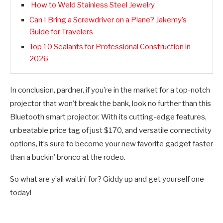
How to Weld Stainless Steel Jewelry
Can I Bring a Screwdriver on a Plane? Jakemy’s
Guide for Travelers
Top 10 Sealants for Professional Construction in
2026
In conclusion, pardner, if you’re in the market for a top-notch
projector that won’t break the bank, look no further than this
Bluetooth smart projector. With its cutting-edge features,
unbeatable price tag of just $170, and versatile connectivity
options, it’s sure to become your new favorite gadget faster
than a buckin’ bronco at the rodeo.
So what are y’all waitin’ for? Giddy up and get yourself one
today!