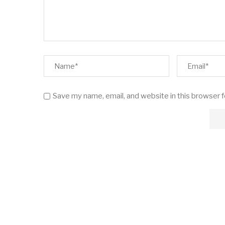
Save my name, email, and website in this browser 