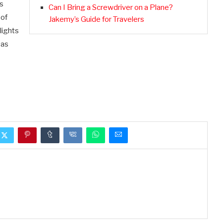
is
Can I Bring a Screwdriver on a Plane?
 of
Jakemy’s Guide for Travelers
lights
 as