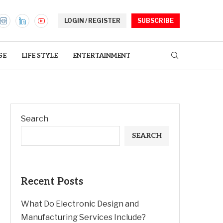
LOGIN / REGISTER
SUBSCRIBE
GE
LIFE STYLE
ENTERTAINMENT
Search
SEARCH
Recent Posts
What Do Electronic Design and
Manufacturing Services Include?