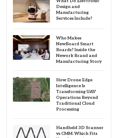
What Do Electronic
Design and
Manufacturing
Services Include?
Who Makes
NewBoard Smart
Boards? Inside the
Nework Brand and
Manufacturing Story
How Drone Edge
Intelligence Is
Transforming UAV
Operations Beyond
Traditional Cloud
Processing
Handheld 3D Scanner
vs CMM: Which Fits