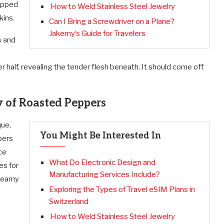
rapped
How to Weld Stainless Steel Jewelry
kins.
Can I Bring a Screwdriver on a Plane?
Jakemy’s Guide for Travelers
s and
half, revealing the tender flesh beneath. It should come off
y of Roasted Peppers
que,
You Might Be Interested In
pers
ce
What Do Electronic Design and
es for
Manufacturing Services Include?
creamy
Exploring the Types of Travel eSIM Plans in
Switzerland
How to Weld Stainless Steel Jewelry