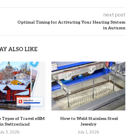
next post
Optimal Timing for Activating Your Heating System
in Autumn
AY ALSO LIKE
e Types of Travel eSIM
How to Weld Stainless Steel
 in Switzerland
Jewelry
uly 3, 2026
July 1, 2026