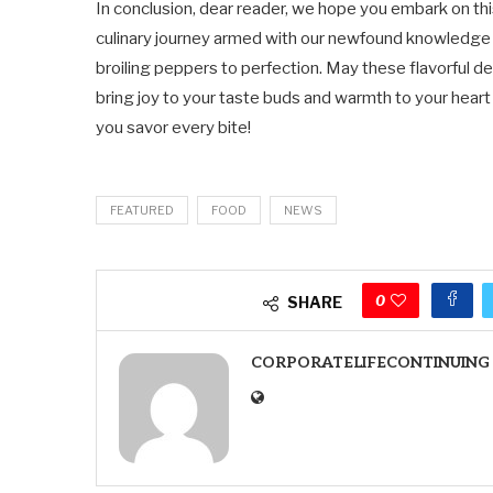
In conclusion, dear reader, we hope you embark on th
culinary journey armed with our newfound knowledge
broiling peppers to perfection. May these flavorful de
bring joy to your taste buds and warmth to your heart
you savor every bite!
FEATURED
FOOD
NEWS
0
SHARE
CORPORATELIFECONTINUING