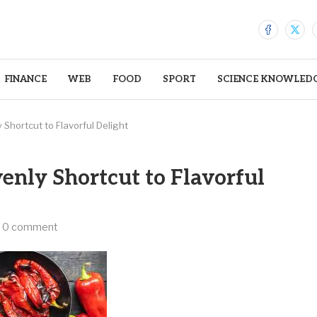
FINANCE
WEB
FOOD
SPORT
SCIENCE KNOWLED
Shortcut to Flavorful Delight
enly Shortcut to Flavorful
0 comment