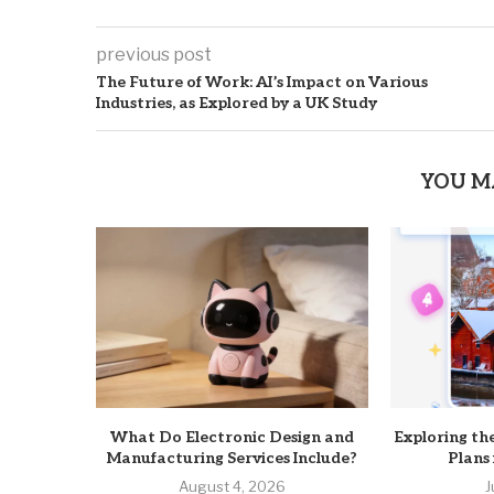
previous post
The Future of Work: AI’s Impact on Various
Industries, as Explored by a UK Study
YOU M
What Do Electronic Design and
Exploring th
Manufacturing Services Include?
Plans
August 4, 2026
J