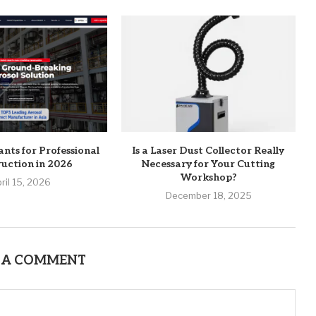
ants for Professional
Is a Laser Dust Collector Really
uction in 2026
Necessary for Your Cutting
Workshop?
ril 15, 2026
December 18, 2025
 A COMMENT