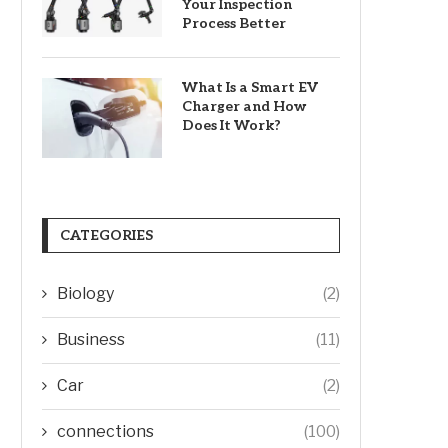
Your Inspection
Process Better
What Is a Smart EV
Charger and How
Does It Work?
CATEGORIES
Biology
(2)
Business
(11)
Car
(2)
connections
(100)