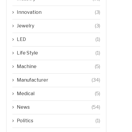
Innovation
(3)
Jewelry
(3)
LED
(1)
Life Style
(1)
Machine
(5)
Manufacturer
(34)
Medical
(5)
News
(54)
Politics
(1)