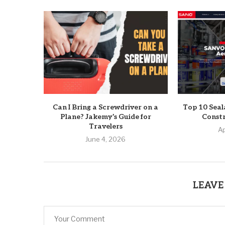
Can I Bring a Screwdriver on a
Top 10 Seal
Plane? Jakemy’s Guide for
Constr
Travelers
Ap
June 4, 2026
LEAVE