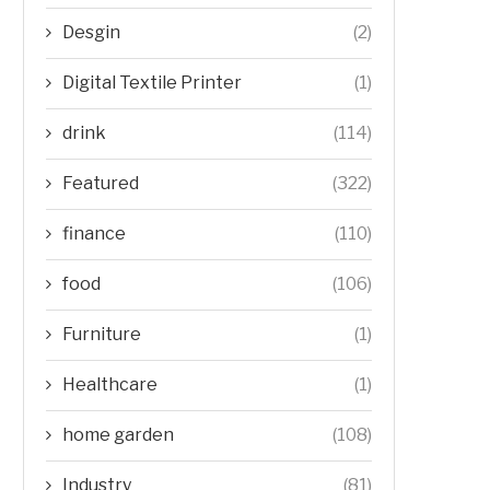
Desgin
(2)
Digital Textile Printer
(1)
drink
(114)
Featured
(322)
finance
(110)
food
(106)
Furniture
(1)
Healthcare
(1)
home garden
(108)
Industry
(81)