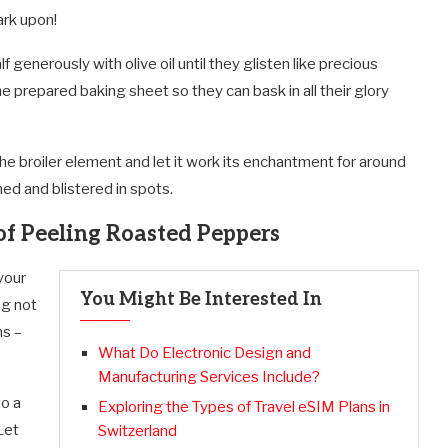
ark upon!
generously with olive oil until they glisten like precious
e prepared baking sheet so they can bask in all their glory
the broiler element and let it work its enchantment for around
ned and blistered in spots.
f Peeling Roasted Peppers
your
You Might Be Interested In
ng not
ns –
What Do Electronic Design and
Manufacturing Services Include?
to a
Exploring the Types of Travel eSIM Plans in
Let
Switzerland