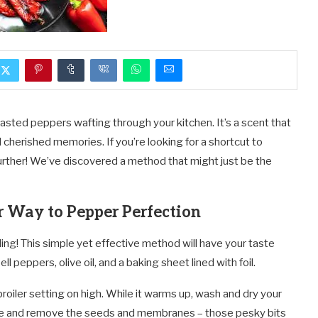
oasted peppers wafting through your kitchen. It’s a scent that
 cherished memories. If you’re looking for a shortcut to
 further! We’ve discovered a method that might just be the
r Way to Pepper Perfection
ling! This simple yet effective method will have your taste
l peppers, olive oil, and a baking sheet lined with foil.
broiler setting on high. While it warms up, wash and dry your
ise and remove the seeds and membranes – those pesky bits