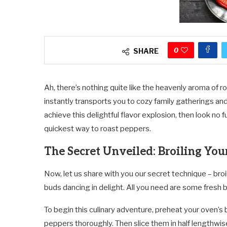
0
SHARE
Ah, there’s nothing quite like the heavenly aroma of r
instantly transports you to cozy family gatherings and
achieve this delightful flavor explosion, then look no
quickest way to roast peppers.
The Secret Unveiled: Broiling You
Now, let us share with you our secret technique – broi
buds dancing in delight. All you need are some fresh bel
To begin this culinary adventure, preheat your oven’s 
peppers thoroughly. Then slice them in half lengthw