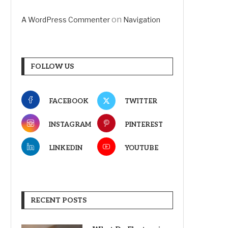
on
A WordPress Commenter
Navigation
FOLLOW US
FACEBOOK
TWITTER
INSTAGRAM
PINTEREST
LINKEDIN
YOUTUBE
RECENT POSTS