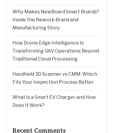
Who Makes NewBoard Smart Boards?
Inside the Nework Brand and
Manufacturing Story
How Drone Edge Intelligence Is
Transforming UAV Operations Beyond
Traditional Cloud Processing
Handheld 3D Scanner vs CMM: Which
Fits Your Inspection Process Better
What Is a Smart EV Charger and How
Does It Work?
Recent Comments