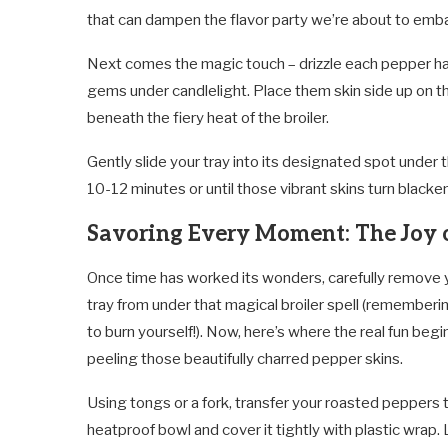
that can dampen the flavor party we’re about to emb
Next comes the magic touch – drizzle each pepper half 
gems under candlelight. Place them skin side up on th
beneath the fiery heat of the broiler.
Gently slide your tray into its designated spot under 
10-12 minutes or until those vibrant skins turn blacke
Savoring Every Moment: The Joy o
Once time has worked its wonders, carefully remove 
tray from under that magical broiler spell (rememberi
to burn yourself!). Now, here’s where the real fun begi
peeling those beautifully charred pepper skins.
Using tongs or a fork, transfer your roasted peppers 
heatproof bowl and cover it tightly with plastic wrap. 