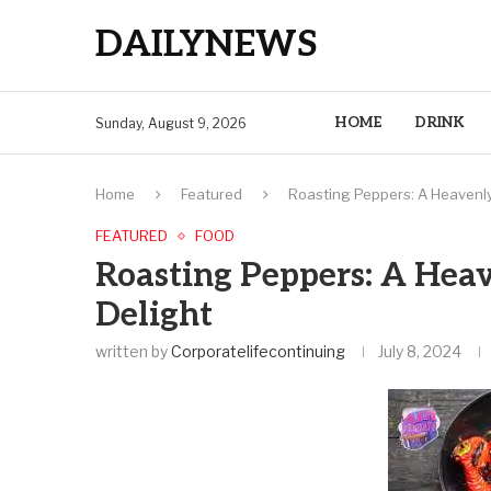
DAILYNEWS
HOME
DRINK
Sunday, August 9, 2026
Home
Featured
Roasting Peppers: A Heavenly 
FEATURED
FOOD
Roasting Peppers: A Heav
Delight
written by
Corporatelifecontinuing
July 8, 2024