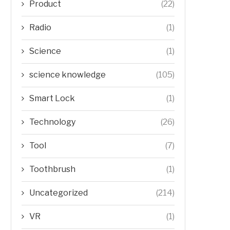
Product
(22)
Radio
(1)
Science
(1)
science knowledge
(105)
Smart Lock
(1)
Technology
(26)
Tool
(7)
Toothbrush
(1)
Uncategorized
(214)
VR
(1)