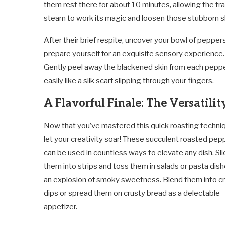
them rest there for about 10 minutes, allowing the t
steam to work its magic and loosen those stubborn s
After their brief respite, uncover your bowl of pepper
prepare yourself for an exquisite sensory experience.
Gently peel away the blackened skin from each pepper 
easily like a silk scarf slipping through your fingers.
A Flavorful Finale: The Versatilit
Now that you’ve mastered this quick roasting techni
let your creativity soar! These succulent roasted pep
can be used in countless ways to elevate any dish. Sli
them into strips and toss them in salads or pasta dish
an explosion of smoky sweetness. Blend them into 
dips or spread them on crusty bread as a delectable
appetizer.