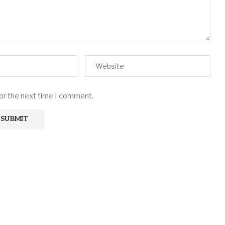
for the next time I comment.