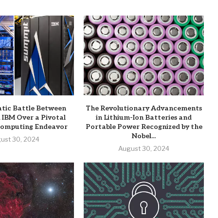
tic Battle Between
The Revolutionary Advancements
 IBM Over a Pivotal
in Lithium-Ion Batteries and
omputing Endeavor
Portable Power Recognized by the
Nobel...
ust 30, 2024
August 30, 2024