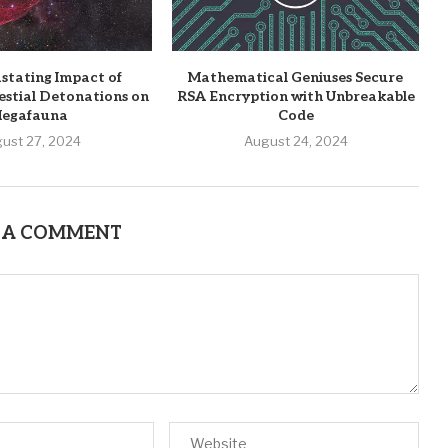
stating Impact of
Mathematical Geniuses Secure
estial Detonations on
RSA Encryption with Unbreakable
egafauna
Code
ust 27, 2024
August 24, 2024
 A COMMENT