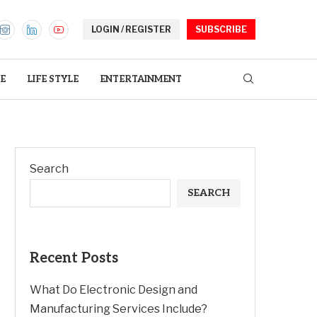
LOGIN / REGISTER
SUBSCRIBE
E
LIFE STYLE
ENTERTAINMENT
Search
SEARCH
Recent Posts
What Do Electronic Design and
Manufacturing Services Include?