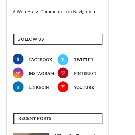
on
A WordPress Commenter
Navigation
FOLLOW US
FACEBOOK
TWITTER
INSTAGRAM
PINTEREST
LINKEDIN
YOUTUBE
RECENT POSTS