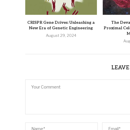
CRISPR Gene Drives: Unleashing a
The Deva
New Era of Genetic Engineering
Proximal Cel
M
August 29, 2024
Aug
LEAVE