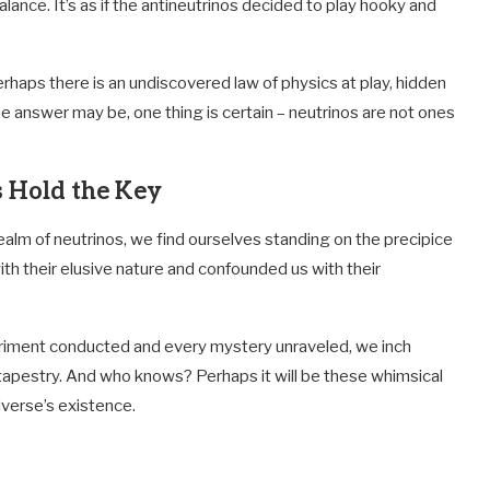
ance. It’s as if the antineutrinos decided to play hooky and
erhaps there is an undiscovered law of physics at play, hidden
e answer may be, one thing is certain – neutrinos are not ones
s Hold the Key
realm of neutrinos, we find ourselves standing on the precipice
with their elusive nature and confounded us with their
periment conducted and every mystery unraveled, we inch
 tapestry. And who knows? Perhaps it will be these whimsical
iverse’s existence.