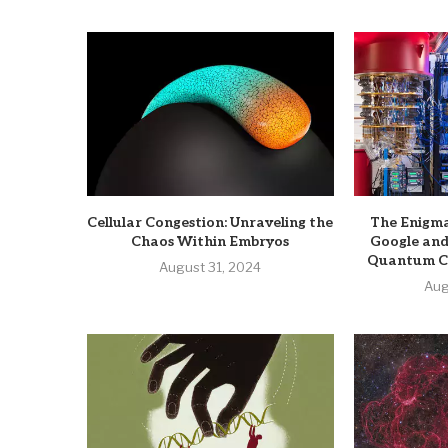
Cellular Congestion: Unraveling the
The Enigma
Chaos Within Embryos
Google and
Quantum C
August 31, 2024
Aug