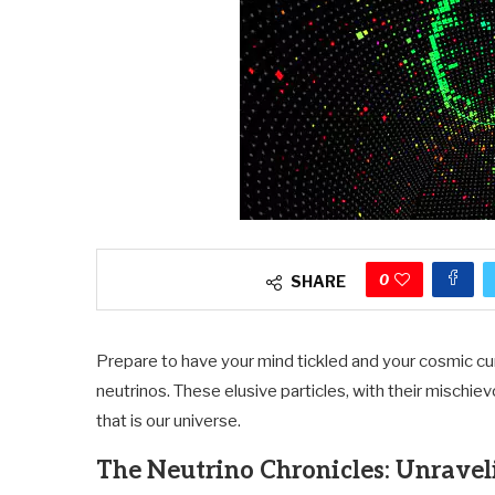
0
SHARE
Prepare to have your mind tickled and your cosmic cur
neutrinos. These elusive particles, with their mischie
that is our universe.
The Neutrino Chronicles: Unravel