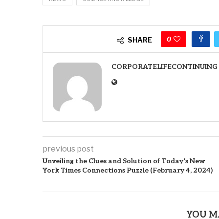
0
SHARE
CORPORATELIFECONTINUING
previous post
Unveiling the Clues and Solution of Today’s New
York Times Connections Puzzle (February 4, 2024)
YOU M