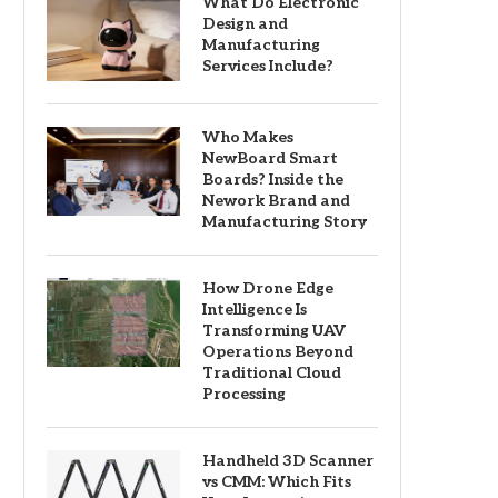
What Do Electronic
Design and
Manufacturing
Services Include?
Who Makes
NewBoard Smart
Boards? Inside the
Nework Brand and
Manufacturing Story
How Drone Edge
Intelligence Is
Transforming UAV
Operations Beyond
Traditional Cloud
Processing
Handheld 3D Scanner
vs CMM: Which Fits