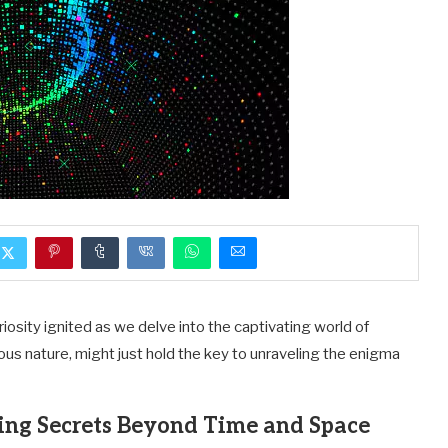
iosity ignited as we delve into the captivating world of
vous nature, might just hold the key to unraveling the enigma
ing Secrets Beyond Time and Space