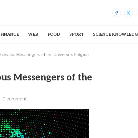
FINANCE
WEB
FOOD
SPORT
SCIENCE KNOWLEDG
chievous Messengers of the Universe’s Enigma
us Messengers of the
0 comment