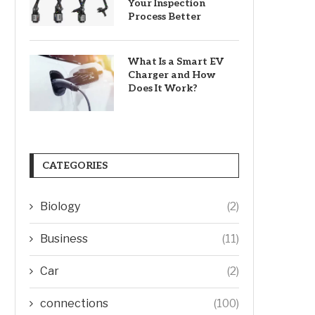
Your Inspection
Process Better
What Is a Smart EV
Charger and How
Does It Work?
CATEGORIES
Biology
(2)
Business
(11)
Car
(2)
connections
(100)