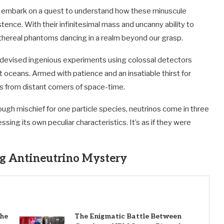
, we embark on a quest to understand how these minuscule
nce. With their infinitesimal mass and uncanny ability to
ethereal phantoms dancing in a realm beyond our grasp.
ve devised ingenious experiments using colossal detectors
ceans. Armed with patience and an insatiable thirst for
s from distant corners of space-time.
ough mischief for one particle species, neutrinos come in three
ssing its own peculiar characteristics. It’s as if they were
g Antineutrino Mystery
the
The Enigmatic Battle Between