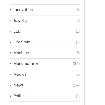
Innovation
(3)
Jewelry
(3)
LED
(1)
Life Style
(1)
Machine
(5)
Manufacturer
(34)
Medical
(5)
News
(54)
Politics
(1)