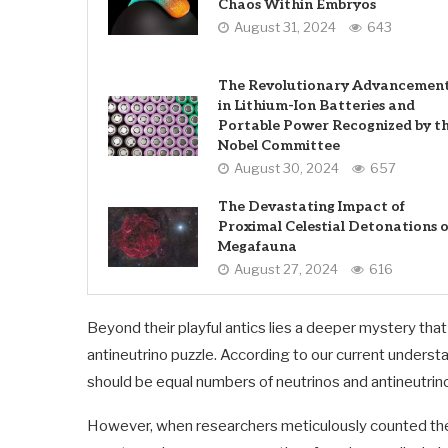
Chaos Within Embryos
August 31, 2024
643
The Revolutionary Advancemen
in Lithium-Ion Batteries and
Portable Power Recognized by t
Nobel Committee
August 30, 2024
657
The Devastating Impact of
Proximal Celestial Detonations 
Megafauna
August 27, 2024
616
Beyond their playful antics lies a deeper mystery tha
antineutrino puzzle. According to our current underst
should be equal numbers of neutrinos and antineutrino
However, when researchers meticulously counted thes