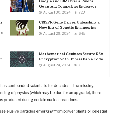
Google and IBM Over a Pivotal
Quantum Computing Endeavor
August 30, 2024
723
ts
CRISPR Gene Drives: Unleashing a
New Era of Genetic Engineering
he
August 29, 2024
645
Mathematical Geniuses Secure RSA
on
Encryption with Unbreakable Code
August 24, 2024
733
t has confounded scientists for decades – the missing
anding of physics (which may be due for an upgrade), there
s produced during certain nuclear reactions.
e elusive particles emerging from power plants or celestial