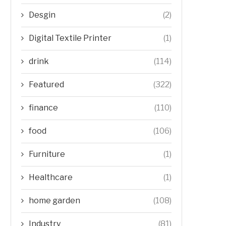
Desgin
(2)
Digital Textile Printer
(1)
drink
(114)
Featured
(322)
finance
(110)
food
(106)
Furniture
(1)
Healthcare
(1)
home garden
(108)
Industry
(81)