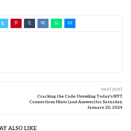
next post
Cracking the Code: Unveiling Today’s NYT
Connections Hints (and Answer) for Saturday,
January 20, 2024
AY ALSO LIKE