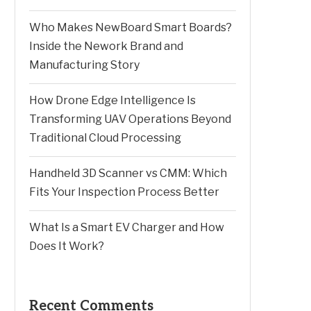
Who Makes NewBoard Smart Boards?
Inside the Nework Brand and
Manufacturing Story
How Drone Edge Intelligence Is
Transforming UAV Operations Beyond
Traditional Cloud Processing
Handheld 3D Scanner vs CMM: Which
Fits Your Inspection Process Better
What Is a Smart EV Charger and How
Does It Work?
Recent Comments