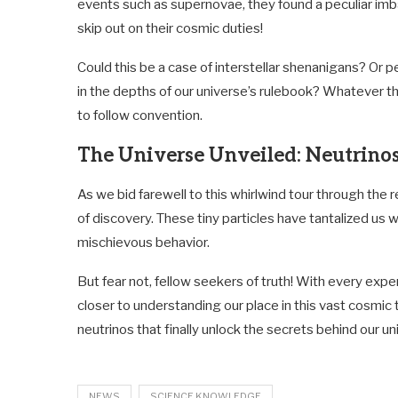
events such as supernovae, they found a peculiar imbal
skip out on their cosmic duties!
Could this be a case of interstellar shenanigans? Or p
in the depths of our universe’s rulebook? Whatever th
to follow convention.
The Universe Unveiled: Neutrino
As we bid farewell to this whirlwind tour through the 
of discovery. These tiny particles have tantalized us 
mischievous behavior.
But fear not, fellow seekers of truth! With every ex
closer to understanding our place in this vast cosmic
neutrinos that finally unlock the secrets behind our un
NEWS
SCIENCE KNOWLEDGE