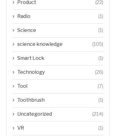
Product
(22)
Radio
(1)
Science
(1)
science knowledge
(105)
Smart Lock
(1)
Technology
(26)
Tool
(7)
Toothbrush
(1)
Uncategorized
(214)
VR
(1)