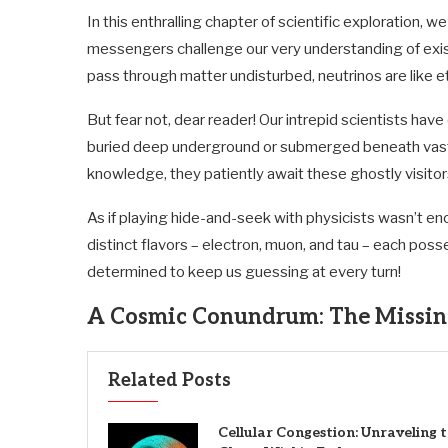
In this enthralling chapter of scientific exploration
messengers challenge our very understanding of existe
pass through matter undisturbed, neutrinos are like 
But fear not, dear reader! Our intrepid scientists ha
buried deep underground or submerged beneath vast o
knowledge, they patiently await these ghostly visitor
As if playing hide-and-seek with physicists wasn’t en
distinct flavors – electron, muon, and tau – each posse
determined to keep us guessing at every turn!
A Cosmic Conundrum: The Missin
Related Posts
Cellular Congestion: Unraveling 