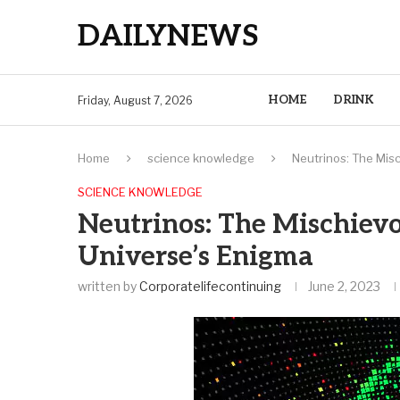
DAILYNEWS
HOME
DRINK
Friday, August 7, 2026
Home
science knowledge
Neutrinos: The Mis
SCIENCE KNOWLEDGE
Neutrinos: The Mischievo
Universe’s Enigma
written by
Corporatelifecontinuing
June 2, 2023