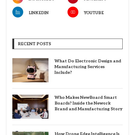
LINKEDIN
YOUTUBE
RECENT POSTS
What Do Electronic Design and
Manufacturing Services
Include?
Who Makes NewBoard Smart
Boards? Inside the Nework
Brand and Manufacturing Story
How Drone Edge Intelligence Is