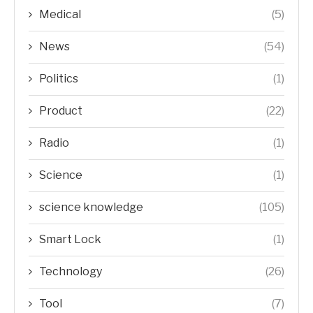
Medical
(5)
News
(54)
Politics
(1)
Product
(22)
Radio
(1)
Science
(1)
science knowledge
(105)
Smart Lock
(1)
Technology
(26)
Tool
(7)