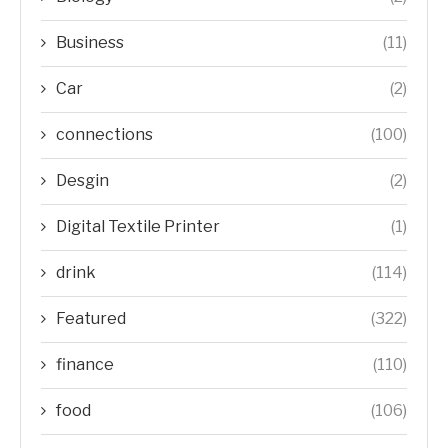
Business
(11)
Car
(2)
connections
(100)
Desgin
(2)
Digital Textile Printer
(1)
drink
(114)
Featured
(322)
finance
(110)
food
(106)