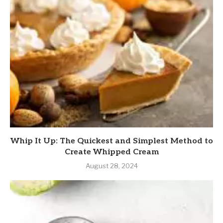
Whip It Up: The Quickest and Simplest Method to
Create Whipped Cream
August 28, 2024