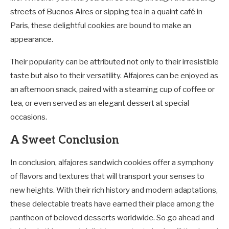
streets of Buenos Aires or sipping tea in a quaint café in
Paris, these delightful cookies are bound to make an
appearance.
Their popularity can be attributed not only to their irresistible
taste but also to their versatility. Alfajores can be enjoyed as
an afternoon snack, paired with a steaming cup of coffee or
tea, or even served as an elegant dessert at special
occasions.
A Sweet Conclusion
In conclusion, alfajores sandwich cookies offer a symphony
of flavors and textures that will transport your senses to
new heights. With their rich history and modern adaptations,
these delectable treats have earned their place among the
pantheon of beloved desserts worldwide. So go ahead and