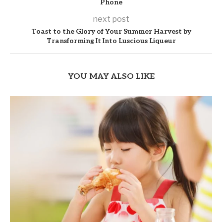
Phone
next post
Toast to the Glory of Your Summer Harvest by
Transforming It Into Luscious Liqueur
YOU MAY ALSO LIKE