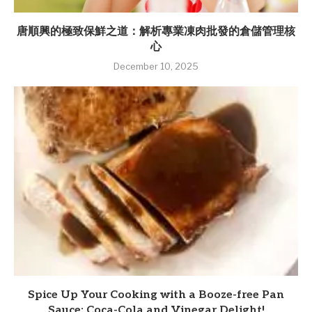
唐順興的極致保鮮之道：解析專業凍肉批發的倉儲管理核
心
December 10, 2025
Spice Up Your Cooking with a Booze-free Pan
Sauce: Coca-Cola and Vinegar Delight!