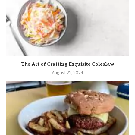
The Art of Crafting Exquisite Coleslaw
August 22, 2024