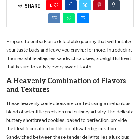
0
SHARE
Prepare to embark on a delectable journey that will tantalize
your taste buds and leave you craving for more. Introducing
the irresistible alfajores sandwich cookies, a delightful treat
that is sure to satisfy every sweet tooth.
A Heavenly Combination of Flavors
and Textures
These heavenly confections are crafted using a meticulous
blend of scientific precision and culinary artistry. The delicate
buttery shortbread cookies, baked to perfection, provide
the ideal foundation for this mouthwatering creation.
Sandwiched between these tender delights lies a luscious