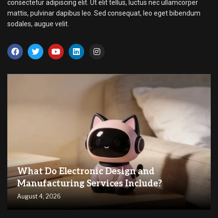
consectetur adipiscing elit. Ut elit tellus, luctus nec ullamcorper
mattis, pulvinar dapibus leo. Sed consequat, leo eget bibendum
sodales, augue velit.
What Do Electronic Design and
Manufacturing Services Include?
August 4, 2026