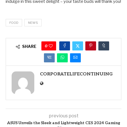
indulge in this sweet delight – your taste buds will thank you!
FOOD
NEWS
0
SHARE
CORPORATELIFECONTINUING
previous post
ASUS Unveils the Sleek and Lightweight CES 2024 Gaming