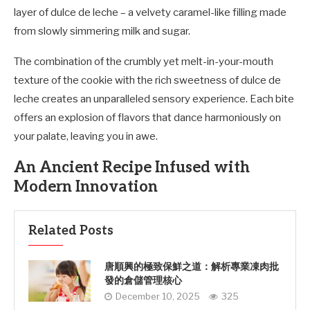
layer of dulce de leche – a velvety caramel-like filling made
from slowly simmering milk and sugar.
The combination of the crumbly yet melt-in-your-mouth
texture of the cookie with the rich sweetness of dulce de
leche creates an unparalleled sensory experience. Each bite
offers an explosion of flavors that dance harmoniously on
your palate, leaving you in awe.
An Ancient Recipe Infused with
Modern Innovation
Related Posts
唐順興的極致保鮮之道：解析專業凍肉批
發的倉儲管理核心
December 10, 2025
325