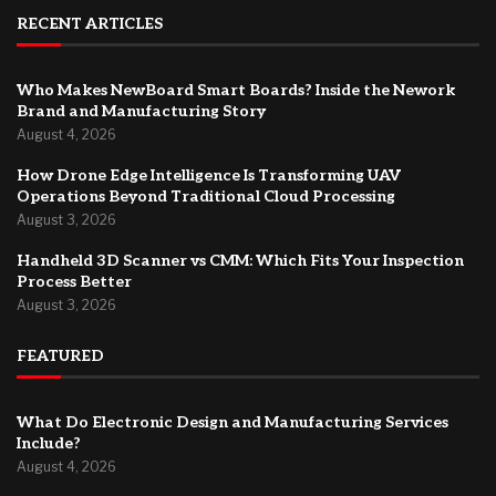
RECENT ARTICLES
Who Makes NewBoard Smart Boards? Inside the Nework
Brand and Manufacturing Story
August 4, 2026
How Drone Edge Intelligence Is Transforming UAV
Operations Beyond Traditional Cloud Processing
August 3, 2026
Handheld 3D Scanner vs CMM: Which Fits Your Inspection
Process Better
August 3, 2026
FEATURED
What Do Electronic Design and Manufacturing Services
Include?
August 4, 2026