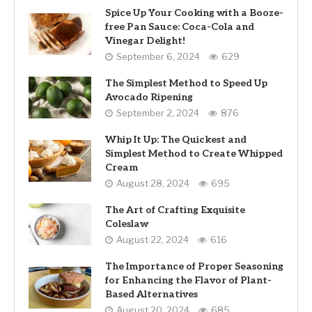
Spice Up Your Cooking with a Booze-
free Pan Sauce: Coca-Cola and
Vinegar Delight!
September 6, 2024
629
The Simplest Method to Speed Up
Avocado Ripening
September 2, 2024
876
Whip It Up: The Quickest and
Simplest Method to Create Whipped
Cream
August 28, 2024
695
The Art of Crafting Exquisite
Coleslaw
August 22, 2024
616
The Importance of Proper Seasoning
for Enhancing the Flavor of Plant-
Based Alternatives
August 20, 2024
685