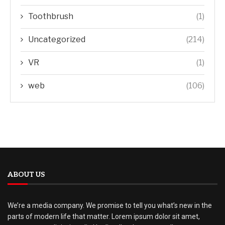
Toothbrush
(1)
Uncategorized
(214)
VR
(1)
web
(106)
ABOUT US
We’re a media company. We promise to tell you what’s new in the
parts of modern life that matter. Lorem ipsum dolor sit amet,