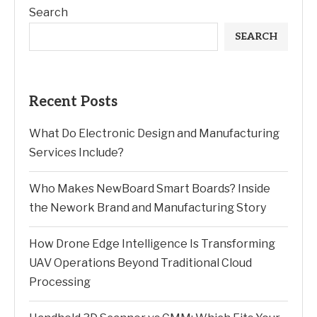
Search
SEARCH
Recent Posts
What Do Electronic Design and Manufacturing
Services Include?
Who Makes NewBoard Smart Boards? Inside
the Nework Brand and Manufacturing Story
How Drone Edge Intelligence Is Transforming
UAV Operations Beyond Traditional Cloud
Processing