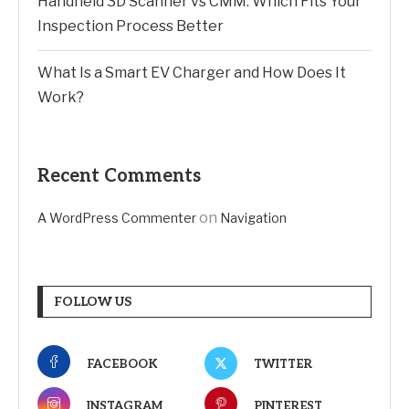
Handheld 3D Scanner vs CMM: Which Fits Your
Inspection Process Better
What Is a Smart EV Charger and How Does It
Work?
Recent Comments
on
A WordPress Commenter
Navigation
FOLLOW US
FACEBOOK
TWITTER
INSTAGRAM
PINTEREST