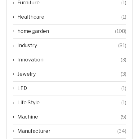
Furniture
(1)
Healthcare
(1)
home garden
(108)
Industry
(81)
Innovation
(3)
Jewelry
(3)
LED
(1)
Life Style
(1)
Machine
(5)
Manufacturer
(34)