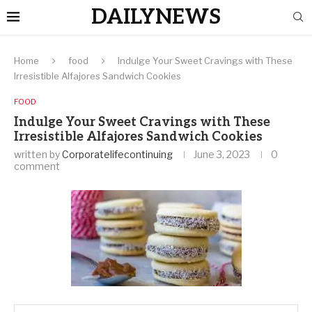
DAILYNEWS
Home
food
Indulge Your Sweet Cravings with These
Irresistible Alfajores Sandwich Cookies
FOOD
Indulge Your Sweet Cravings with These
Irresistible Alfajores Sandwich Cookies
written by
Corporatelifecontinuing
June 3, 2023
0
comment