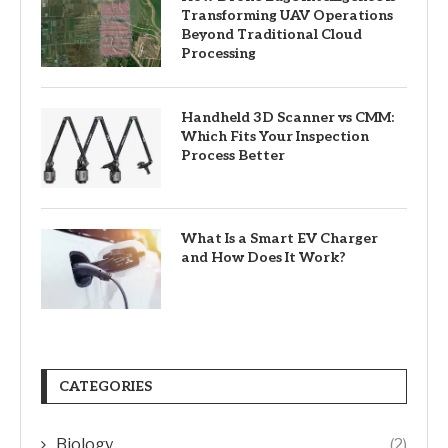
Transforming UAV Operations
Beyond Traditional Cloud
Processing
Handheld 3D Scanner vs CMM:
Which Fits Your Inspection
Process Better
What Is a Smart EV Charger
and How Does It Work?
CATEGORIES
Biology
(2)