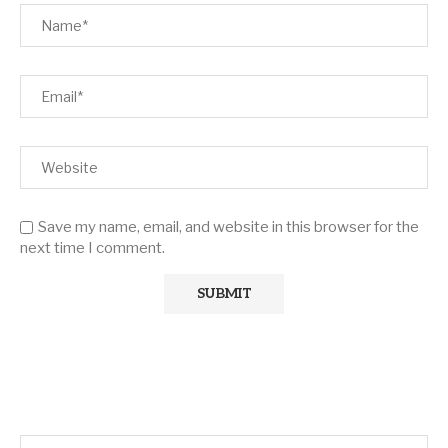
Save my name, email, and website in this browser for the
next time I comment.