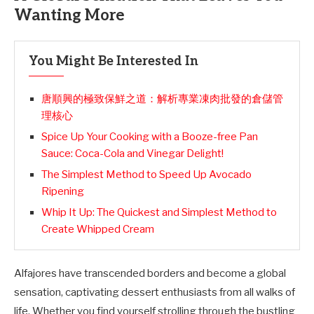
Wanting More
You Might Be Interested In
唐順興的極致保鮮之道：解析專業凍肉批發的倉儲管
理核心
Spice Up Your Cooking with a Booze-free Pan
Sauce: Coca-Cola and Vinegar Delight!
The Simplest Method to Speed Up Avocado
Ripening
Whip It Up: The Quickest and Simplest Method to
Create Whipped Cream
Alfajores have transcended borders and become a global
sensation, captivating dessert enthusiasts from all walks of
life. Whether you find yourself strolling through the bustling