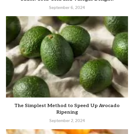
September 6, 2024
The Simplest Method to Speed Up Avocado
Ripening
September 2, 2024