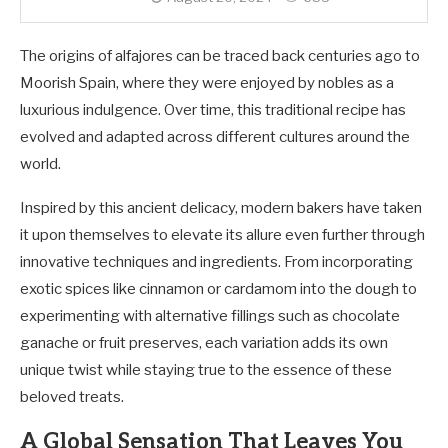
The origins of alfajores can be traced back centuries ago to
Moorish Spain, where they were enjoyed by nobles as a
luxurious indulgence. Over time, this traditional recipe has
evolved and adapted across different cultures around the
world.
Inspired by this ancient delicacy, modern bakers have taken
it upon themselves to elevate its allure even further through
innovative techniques and ingredients. From incorporating
exotic spices like cinnamon or cardamom into the dough to
experimenting with alternative fillings such as chocolate
ganache or fruit preserves, each variation adds its own
unique twist while staying true to the essence of these
beloved treats.
A Global Sensation That Leaves You