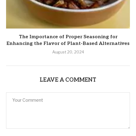
The Importance of Proper Seasoning for
Enhancing the Flavor of Plant-Based Alternatives
August 20, 2024
LEAVE A COMMENT