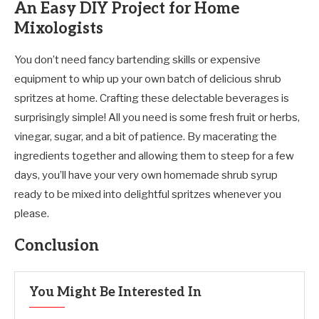
An Easy DIY Project for Home
Mixologists
You don’t need fancy bartending skills or expensive
equipment to whip up your own batch of delicious shrub
spritzes at home. Crafting these delectable beverages is
surprisingly simple! All you need is some fresh fruit or herbs,
vinegar, sugar, and a bit of patience. By macerating the
ingredients together and allowing them to steep for a few
days, you’ll have your very own homemade shrub syrup
ready to be mixed into delightful spritzes whenever you
please.
Conclusion
You Might Be Interested In