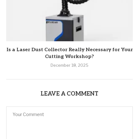
Is a Laser Dust Collector Really Necessary for Your
Cutting Workshop?
December 18, 2025
LEAVE A COMMENT