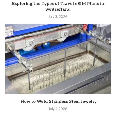
Exploring the Types of Travel eSIM Plans in
Switzerland
July 3, 2026
How to Weld Stainless Steel Jewelry
July 1, 2026