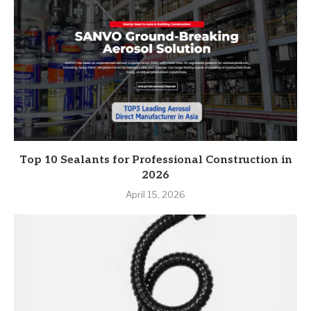
Top 10 Sealants for Professional Construction in
2026
April 15, 2026