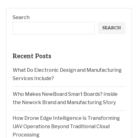
Search
SEARCH
Recent Posts
What Do Electronic Design and Manufacturing
Services Include?
Who Makes NewBoard Smart Boards? Inside
the Nework Brand and Manufacturing Story
How Drone Edge Intelligence Is Transforming
UAV Operations Beyond Traditional Cloud
Processing