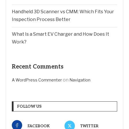
Handheld 3D Scanner vs CMM: Which Fits Your
Inspection Process Better
What Is a Smart EV Charger and How Does It
Work?
Recent Comments
on
A WordPress Commenter
Navigation
FOLLOW US
FACEBOOK
TWITTER