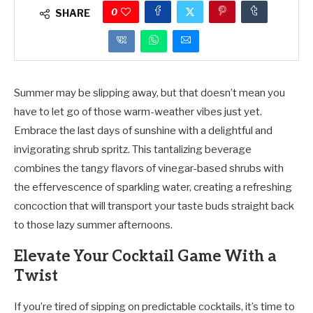
0
SHARE
Summer may be slipping away, but that doesn’t mean you
have to let go of those warm-weather vibes just yet.
Embrace the last days of sunshine with a delightful and
invigorating shrub spritz. This tantalizing beverage
combines the tangy flavors of vinegar-based shrubs with
the effervescence of sparkling water, creating a refreshing
concoction that will transport your taste buds straight back
to those lazy summer afternoons.
Elevate Your Cocktail Game With a
Twist
If you’re tired of sipping on predictable cocktails, it’s time to