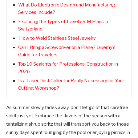
What Do Electronic Design and Manufacturing
Services Include?
Exploring the Types of Travel eSIM Plans in
Switzerland
How to Weld Stainless Steel Jewelry
Can I Bring a Screwdriver on a Plane? Jakemy’s
Guide for Travelers
Top 10 Sealants for Professional Construction in
2026
Is a Laser Dust Collector Really Necessary for Your
Cutting Workshop?
As summer slowly fades away, don’t let go of that carefree
spirit just yet. Embrace the flavors of the season with a
tantalizing shrub spritz that will transport you back to those
sunny days spent lounging by the pool or enjoying picnics in