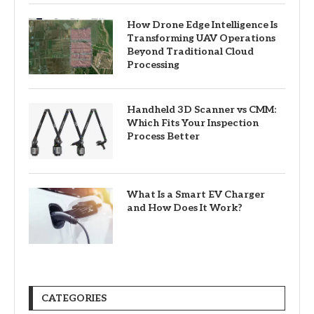
How Drone Edge Intelligence Is
Transforming UAV Operations
Beyond Traditional Cloud
Processing
Handheld 3D Scanner vs CMM:
Which Fits Your Inspection
Process Better
What Is a Smart EV Charger
and How Does It Work?
CATEGORIES