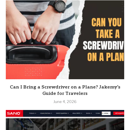
Can I Bring a Screwdriver on a Plane? Jakemy’s
Guide for Travelers
June 4, 2026