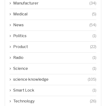
Manufacturer
(34)
Medical
(5)
News
(54)
Politics
(1)
Product
(22)
Radio
(1)
Science
(1)
science knowledge
(105)
Smart Lock
(1)
Technology
(26)