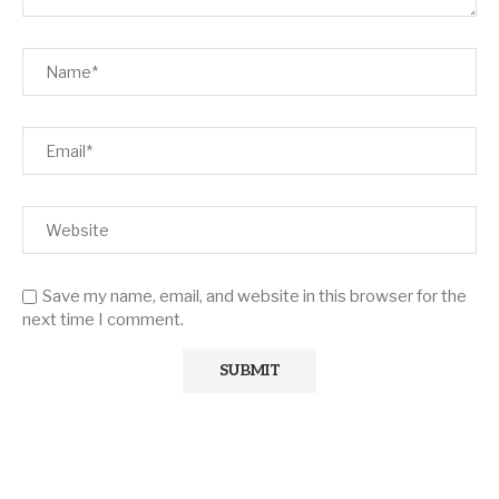
Save my name, email, and website in this browser for the
next time I comment.