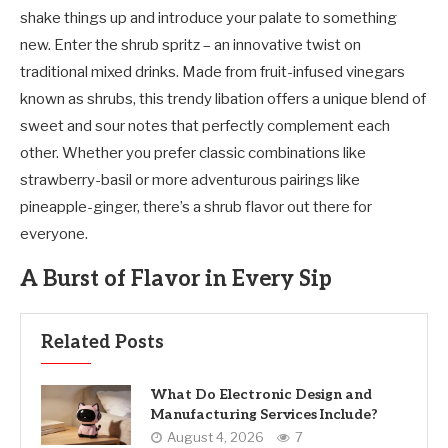
shake things up and introduce your palate to something
new. Enter the shrub spritz – an innovative twist on
traditional mixed drinks. Made from fruit-infused vinegars
known as shrubs, this trendy libation offers a unique blend of
sweet and sour notes that perfectly complement each
other. Whether you prefer classic combinations like
strawberry-basil or more adventurous pairings like
pineapple-ginger, there’s a shrub flavor out there for
everyone.
A Burst of Flavor in Every Sip
Related Posts
What Do Electronic Design and
Manufacturing Services Include?
August 4, 2026
7