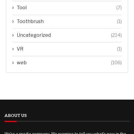
Tool
(7)
Toothbrush
(1)
Uncategorized
(214)
VR
(1)
web
(106)
ABOUT US