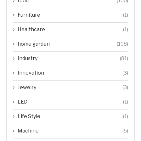
food
(106)
Furniture
(1)
Healthcare
(1)
home garden
(108)
Industry
(81)
Innovation
(3)
Jewelry
(3)
LED
(1)
Life Style
(1)
Machine
(5)