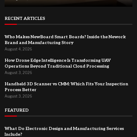
RECENT ARTICLES
Who Makes NewBoard Smart Boards? Inside the Nework
Brand and Manufacturing Story
August 4, 2026
How Drone Edge Intelligence Is Transforming UAV
Operations Beyond Traditional Cloud Processing
August 3, 2026
Handheld 3D Scanner vs CMM: Which Fits Your Inspection
Process Better
August 3, 2026
FEATURED
What Do Electronic Design and Manufacturing Services
Include?