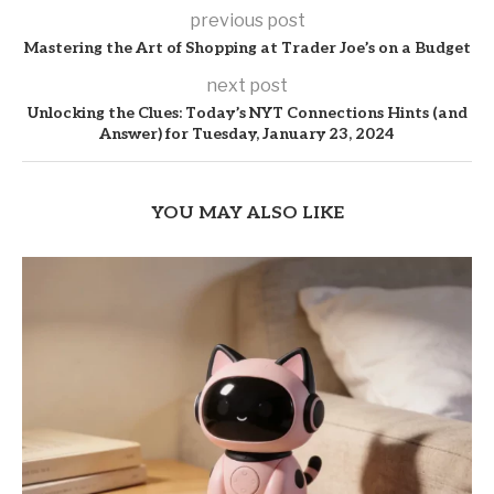
previous post
Mastering the Art of Shopping at Trader Joe’s on a Budget
next post
Unlocking the Clues: Today’s NYT Connections Hints (and
Answer) for Tuesday, January 23, 2024
YOU MAY ALSO LIKE