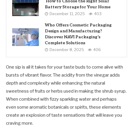
How to Choose the Right Solar
Battery Storage for Your Home
December 11, 2025
403
Who Offers Cosmetic Packaging
Design and Manufacturing?
Discover NAVI Packaging’s
Complete Solutions
December 8, 2025
406
One sip is all it takes for your taste buds to come alive with
bursts of vibrant flavor. The acidity from the vinegar adds
depth and complexity while enhancing the natural
sweetness of fruits or herbs used in making the shrub syrup.
When combined with fizzy sparkling water and perhaps
even some aromatic botanicals or spirits, these elements
create an explosion of taste sensations that will leave you
craving more.