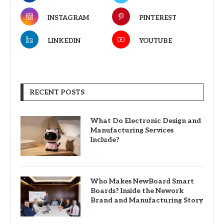
INSTAGRAM
PINTEREST
LINKEDIN
YOUTUBE
RECENT POSTS
What Do Electronic Design and
Manufacturing Services
Include?
Who Makes NewBoard Smart
Boards? Inside the Nework
Brand and Manufacturing Story