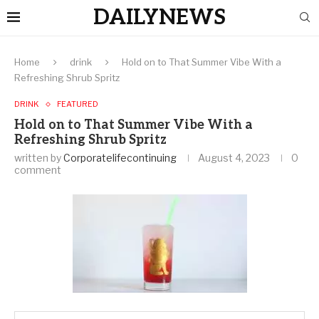
DAILYNEWS
Home
drink
Hold on to That Summer Vibe With a
Refreshing Shrub Spritz
DRINK
FEATURED
Hold on to That Summer Vibe With a
Refreshing Shrub Spritz
written by
Corporatelifecontinuing
August 4, 2023
0
comment