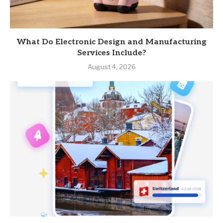
What Do Electronic Design and Manufacturing
Services Include?
August 4, 2026