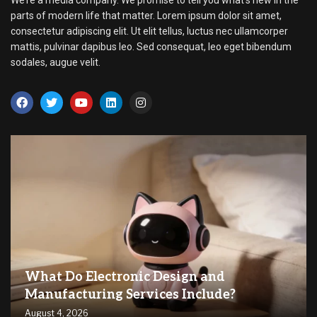
We’re a media company. We promise to tell you what’s new in the
parts of modern life that matter. Lorem ipsum dolor sit amet,
consectetur adipiscing elit. Ut elit tellus, luctus nec ullamcorper
mattis, pulvinar dapibus leo. Sed consequat, leo eget bibendum
sodales, augue velit.
What Do Electronic Design and
Manufacturing Services Include?
August 4, 2026