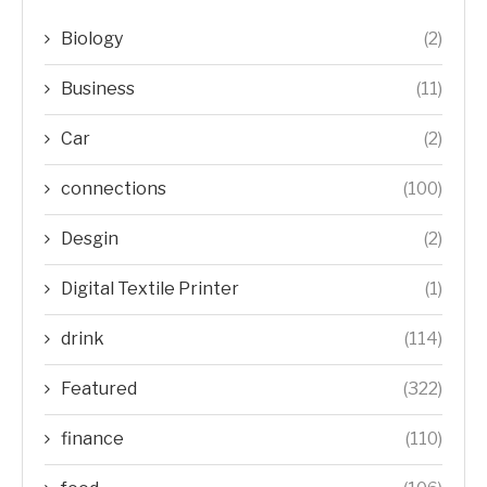
Biology
(2)
Business
(11)
Car
(2)
connections
(100)
Desgin
(2)
Digital Textile Printer
(1)
drink
(114)
Featured
(322)
finance
(110)