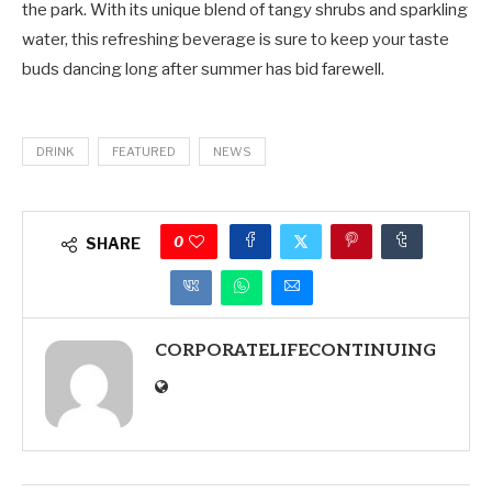
the park. With its unique blend of tangy shrubs and sparkling
water, this refreshing beverage is sure to keep your taste
buds dancing long after summer has bid farewell.
DRINK
FEATURED
NEWS
0
SHARE
CORPORATELIFECONTINUING