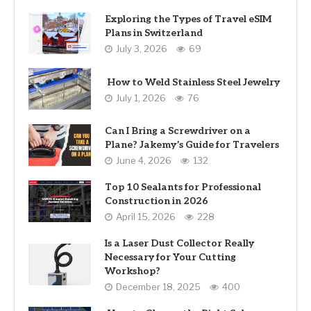
Exploring the Types of Travel eSIM
Plans in Switzerland
July 3, 2026
69
How to Weld Stainless Steel Jewelry
July 1, 2026
76
Can I Bring a Screwdriver on a
Plane? Jakemy’s Guide for Travelers
June 4, 2026
132
Top 10 Sealants for Professional
Construction in 2026
April 15, 2026
228
Is a Laser Dust Collector Really
Necessary for Your Cutting
Workshop?
December 18, 2025
400