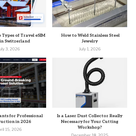
e Types of Travel eSIM
How to Weld Stainless Steel
 in Switzerland
Jewelry
uly 3, 2026
July 1, 2026
ants for Professional
Is a Laser Dust Collector Really
uction in 2026
Necessary for Your Cutting
Workshop?
ril 15, 2026
December 18, 2025