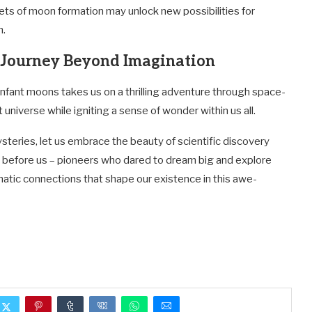
rets of moon formation may unlock new possibilities for
m.
A Journey Beyond Imagination
 infant moons takes us on a thrilling adventure through space-
t universe while igniting a sense of wonder within us all.
teries, let us embrace the beauty of scientific discovery
before us – pioneers who dared to dream big and explore
gmatic connections that shape our existence in this awe-