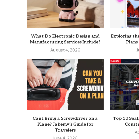
What Do Electronic Design and
Exploring th
Manufacturing Services Include?
Plans
August 4, 2026
J
Can I Bring a Screwdriver on a
Top 10 Seal
Plane? Jakemy’s Guide for
Constr
Travelers
Ap
June 4, 2026