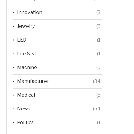
Innovation
(3)
Jewelry
(3)
LED
(1)
Life Style
(1)
Machine
(5)
Manufacturer
(34)
Medical
(5)
News
(54)
Politics
(1)