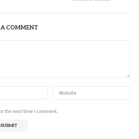
 A COMMENT
for the next time I comment.