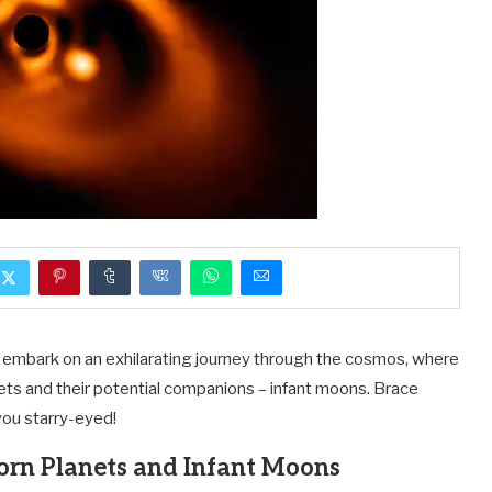
e embark on an exhilarating journey through the cosmos, where
ets and their potential companions – infant moons. Brace
you starry-eyed!
orn Planets and Infant Moons