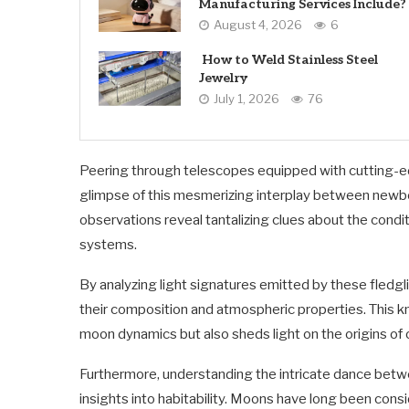
Manufacturing Services Include?
August 4, 2026
6
How to Weld Stainless Steel
Jewelry
July 1, 2026
76
Peering through telescopes equipped with cutting-e
glimpse of this mesmerizing interplay between newbor
observations reveal tantalizing clues about the condi
systems.
By analyzing light signatures emitted by these fledgli
their composition and atmospheric properties. This 
moon dynamics but also sheds light on the origins of o
Furthermore, understanding the intricate dance betw
insights into habitability. Moons have long been consi