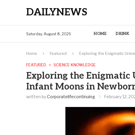
DAILYNEWS
HOME
DRINK
Saturday, August 8, 2026
Home
Featured
Exploring the Enigmatic Unive
FEATURED
SCIENCE KNOWLEDGE
Exploring the Enigmatic 
Infant Moons in Newborn
written by
Corporatelifecontinuing
February 12, 20