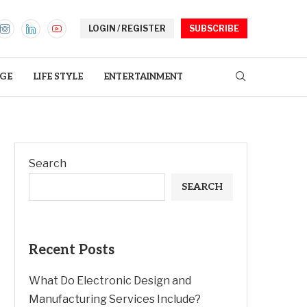
LOGIN / REGISTER
SUBSCRIBE
GE
LIFE STYLE
ENTERTAINMENT
Search
SEARCH
Recent Posts
What Do Electronic Design and
Manufacturing Services Include?