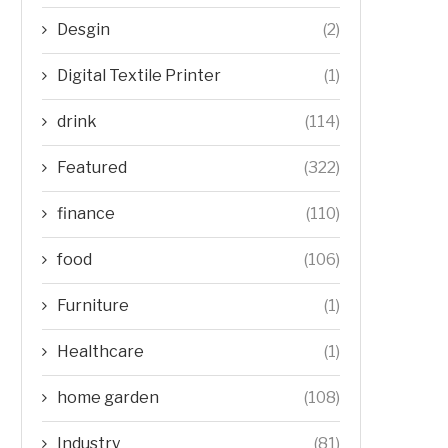
Desgin
(2)
Digital Textile Printer
(1)
drink
(114)
Featured
(322)
finance
(110)
food
(106)
Furniture
(1)
Healthcare
(1)
home garden
(108)
Industry
(81)