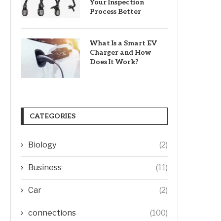
Your Inspection
Process Better
What Is a Smart EV
Charger and How
Does It Work?
CATEGORIES
Biology
(2)
Business
(11)
Car
(2)
connections
(100)