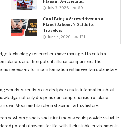
Plans in Switzerland
July 3, 2026
69
Can I Bring a Screwdriver on a
Plane? Jakemy’s Guide for
Travelers
June 4, 2026
131
dge technology, researchers have managed to catch a
n planets and their potential lunar companions. The
tions necessary for moon formation within evolving planetary
ng worlds, scientists can decipher crucial information about
knowledge not only deepens our comprehension of planet-
ur own Moon and its role in shaping Earth’s history.
een newborn planets and infant moons could provide valuable
dered potential havens for life, with their stable environments