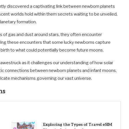
ently discovered a captivating link between newborn planets
ascent worlds hold within them secrets waiting to be unveiled,
lanetary formation.
s of gas and dust around stars, they often encounter
 during these encounters that some lucky newborns capture
 birth to what could potentially become future moons.
awestruck as it challenges our understanding of how solar
tic connections between newborn planets and infant moons,
ntricate mechanisms governing our vast universe.
ns
Exploring the Types of Travel eSIM