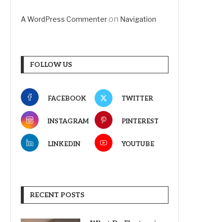
on
A WordPress Commenter
Navigation
FOLLOW US
FACEBOOK
TWITTER
INSTAGRAM
PINTEREST
LINKEDIN
YOUTUBE
RECENT POSTS