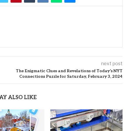
next post
The Enigmatic Clues and Revelations of Today’s NYT
Connections Puzzle for Saturday, February 3, 2024
AY ALSO LIKE