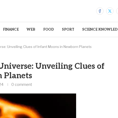
FINANCE
WEB
FOOD
SPORT
SCIENCE KNOWLED
rse: Unveiling Clues of Infant Moons in Newborn Planets
Universe: Unveiling Clues of
 Planets
24
0 comment