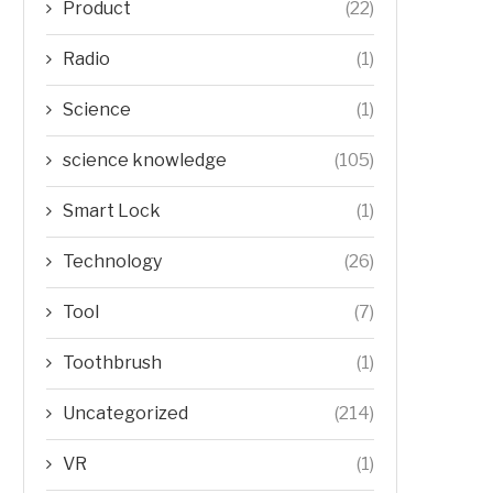
Product
(22)
Radio
(1)
Science
(1)
science knowledge
(105)
Smart Lock
(1)
Technology
(26)
Tool
(7)
Toothbrush
(1)
Uncategorized
(214)
VR
(1)