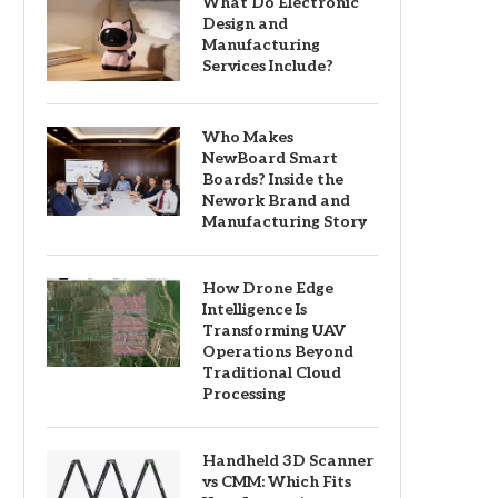
What Do Electronic
Design and
Manufacturing
Services Include?
Who Makes
NewBoard Smart
Boards? Inside the
Nework Brand and
Manufacturing Story
How Drone Edge
Intelligence Is
Transforming UAV
Operations Beyond
Traditional Cloud
Processing
Handheld 3D Scanner
vs CMM: Which Fits