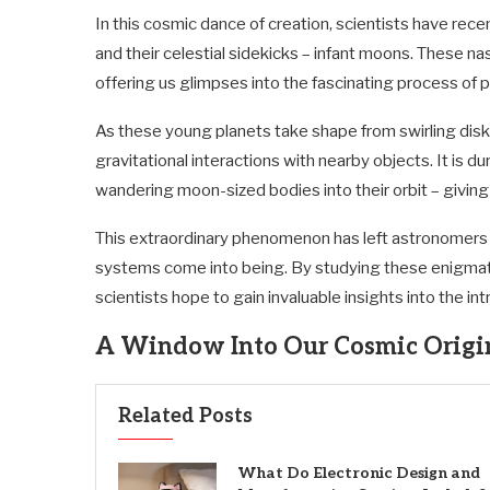
In this cosmic dance of creation, scientists have rec
and their celestial sidekicks – infant moons. These n
offering us glimpses into the fascinating process of p
As these young planets take shape from swirling disk
gravitational interactions with nearby objects. It is
wandering moon-sized bodies into their orbit – giving
This extraordinary phenomenon has left astronomers 
systems come into being. By studying these enigma
scientists hope to gain invaluable insights into the i
A Window Into Our Cosmic Origi
Related Posts
What Do Electronic Design and