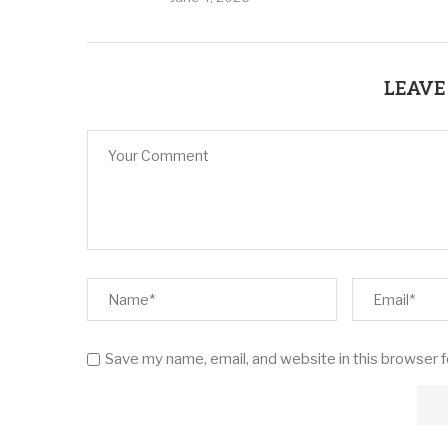
LEAVE
Save my name, email, and website in this browser 