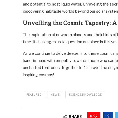
and potential to host liquid water. Unraveling the sec
discovering habitable worlds beyond our solar syste
Unveiling the Cosmic Tapestry: 
The exploration of newborn planets and their hints of
time. It challenges us to question our place in this vas
As we continue to delve deeper into these cosmic mys
hand-in-hand with empathy towards those who came 
uncharted territories. Together, let’s unravel the eni
inspiring cosmos!
FEATURED
NEWS
SCIENCE KNOWLEDGE
0
SHARE