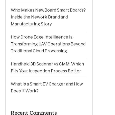
Who Makes NewBoard Smart Boards?
Inside the Nework Brand and
Manufacturing Story
How Drone Edge Intelligence Is
Transforming UAV Operations Beyond
Traditional Cloud Processing
Handheld 3D Scanner vs CMM: Which
Fits Your Inspection Process Better
What Is a Smart EV Charger and How
Does It Work?
Recent Comments