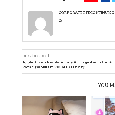
CORPORATELIFECONTINUING
previous post
Apple Unveils Revolutionary AI Image Animator: A
Paradigm Shift in Visual Creativity
YOU M