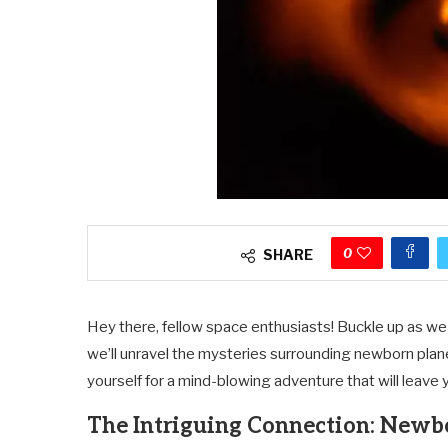
0
SHARE
Hey there, fellow space enthusiasts! Buckle up as w
we’ll unravel the mysteries surrounding newborn plan
yourself for a mind-blowing adventure that will leave 
The Intriguing Connection: Newb