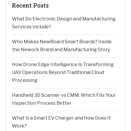
Recent Posts
What Do Electronic Design and Manufacturing
Services Include?
Who Makes NewBoard Smart Boards? Inside
the Nework Brand and Manufacturing Story
How Drone Edge Intelligence Is Transforming
UAV Operations Beyond Traditional Cloud
Processing
Handheld 3D Scanner vs CMM: Which Fits Your
Inspection Process Better
What Is a Smart EV Charger and How Does It
Work?