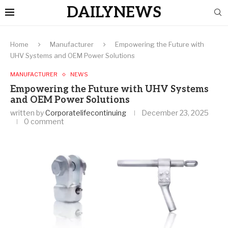
DAILYNEWS
Home
Manufacturer
Empowering the Future with
UHV Systems and OEM Power Solutions
MANUFACTURER
NEWS
Empowering the Future with UHV Systems
and OEM Power Solutions
written by
Corporatelifecontinuing
December 23, 2025
0 comment