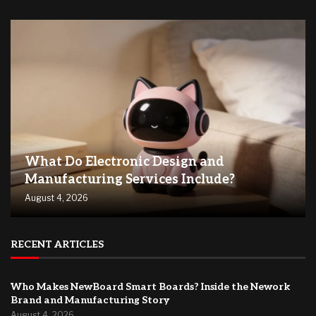
What Do Electronic Design and
Manufacturing Services Include?
August 4, 2026
RECENT ARTICLES
Who Makes NewBoard Smart Boards? Inside the Nework
Brand and Manufacturing Story
August 4, 2026