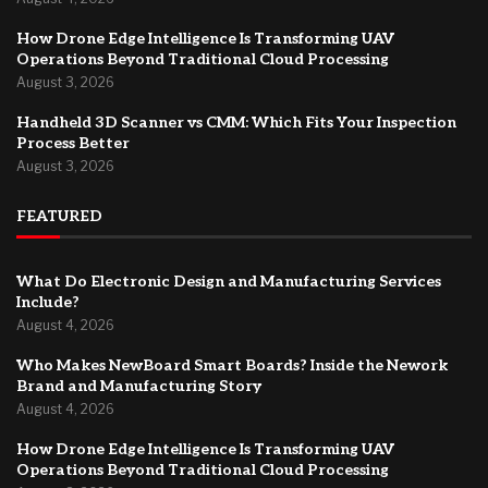
How Drone Edge Intelligence Is Transforming UAV
Operations Beyond Traditional Cloud Processing
August 3, 2026
Handheld 3D Scanner vs CMM: Which Fits Your Inspection
Process Better
August 3, 2026
FEATURED
What Do Electronic Design and Manufacturing Services
Include?
August 4, 2026
Who Makes NewBoard Smart Boards? Inside the Nework
Brand and Manufacturing Story
August 4, 2026
How Drone Edge Intelligence Is Transforming UAV
Operations Beyond Traditional Cloud Processing