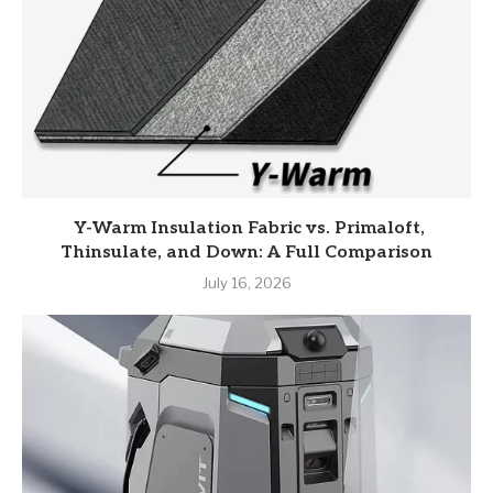
Y-Warm Insulation Fabric vs. Primaloft,
Thinsulate, and Down: A Full Comparison
July 16, 2026