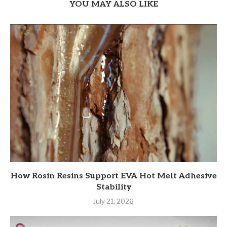
YOU MAY ALSO LIKE
How Rosin Resins Support EVA Hot Melt Adhesive
Stability
July 21, 2026