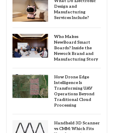
What Do Electronic
Design and
Manufacturing
Services Include?
Who Makes
NewBoard Smart
Boards? Inside the
Nework Brand and
Manufacturing Story
How Drone Edge
Intelligence Is
Transforming UAV
Operations Beyond
Traditional Cloud
Processing
Handheld 3D Scanner
vs CMM: Which Fits