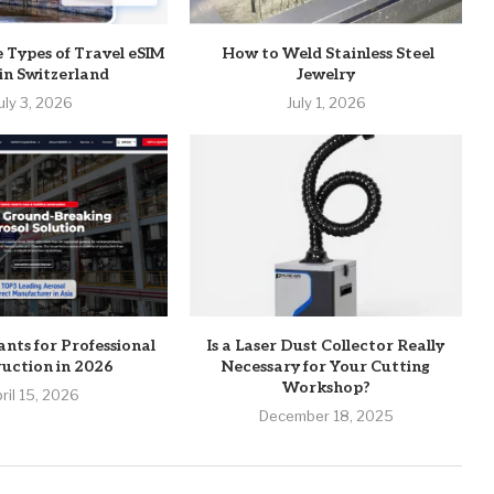
e Types of Travel eSIM
How to Weld Stainless Steel
 in Switzerland
Jewelry
uly 3, 2026
July 1, 2026
ants for Professional
Is a Laser Dust Collector Really
uction in 2026
Necessary for Your Cutting
Workshop?
ril 15, 2026
December 18, 2025