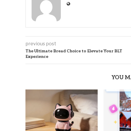
previous post
The Ultimate Bread Choice to Elevate Your BLT
Experience
YOU M