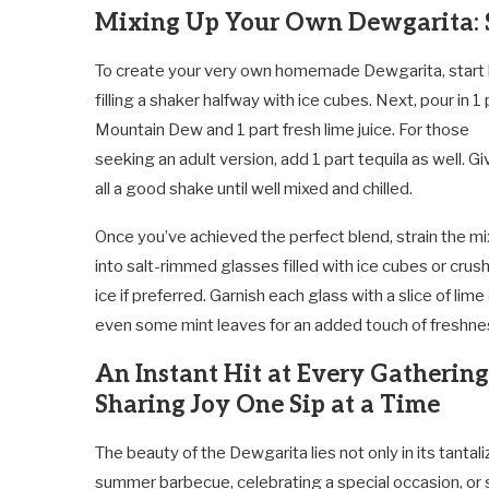
Mixing Up Your Own Dewgarita: S
To create your very own homemade Dewgarita, start
filling a shaker halfway with ice cubes. Next, pour in 1 
Mountain Dew and 1 part fresh lime juice. For those
seeking an adult version, add 1 part tequila as well. Giv
all a good shake until well mixed and chilled.
Once you’ve achieved the perfect blend, strain the mi
into salt-rimmed glasses filled with ice cubes or crus
ice if preferred. Garnish each glass with a slice of lime
even some mint leaves for an added touch of freshne
An Instant Hit at Every Gathering
Sharing Joy One Sip at a Time
The beauty of the Dewgarita lies not only in its tantali
summer barbecue, celebrating a special occasion, or sim