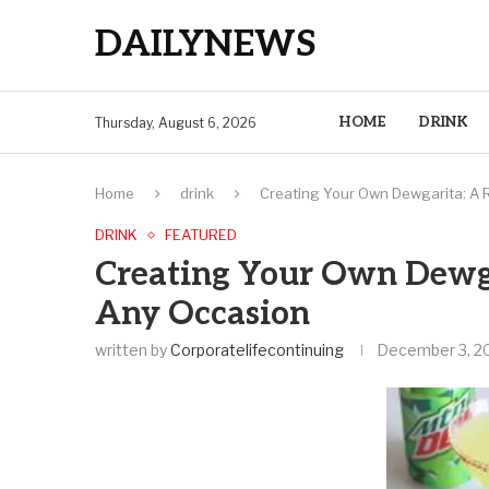
DAILYNEWS
HOME
DRINK
Thursday, August 6, 2026
Home
drink
Creating Your Own Dewgarita: A R
DRINK
FEATURED
Creating Your Own Dewga
Any Occasion
written by
Corporatelifecontinuing
December 3, 2