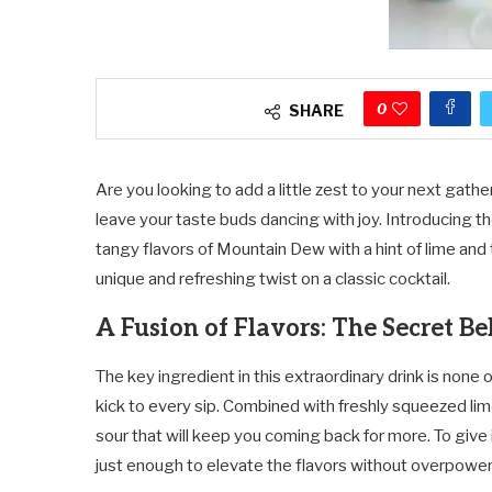
0
SHARE
Are you looking to add a little zest to your next gathe
leave your taste buds dancing with joy. Introducing t
tangy flavors of Mountain Dew with a hint of lime and 
unique and refreshing twist on a classic cocktail.
A Fusion of Flavors: The Secret Be
The key ingredient in this extraordinary drink is none
kick to every sip. Combined with freshly squeezed li
sour that will keep you coming back for more. To give 
just enough to elevate the flavors without overpowe