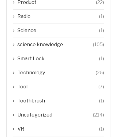
Product
(22)
Radio
(1)
Science
(1)
science knowledge
(105)
Smart Lock
(1)
Technology
(26)
Tool
(7)
Toothbrush
(1)
Uncategorized
(214)
VR
(1)