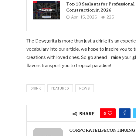
Top 10 Sealants for Professional
Construction in 2026
April 15, 2026
225
The Dewgarita is more than just a drink; it’s an expe
vocabulary into our article, we hope to inspire you to
creations with loved ones. So go ahead – raise your gla
flavors transport you to tropical paradise!
DRINK
FEATURED
NEWS
0
SHARE
CORPORATELIFECONTINUING