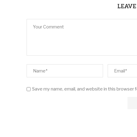
LEAVE
Save my name, email, and website in this browser 