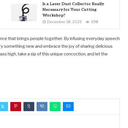
Is a Laser Dust Collector Really
Necessary for Your Cutting
Workshop?
December 18, 2025
398
rience that brings people together. By infusing everyday speech
 try something new and embrace the joy of sharing delicious
ss high, take a sip of this unique concoction, and let the