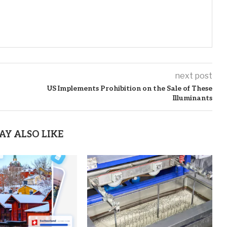
next post
US Implements Prohibition on the Sale of These
Illuminants
AY ALSO LIKE