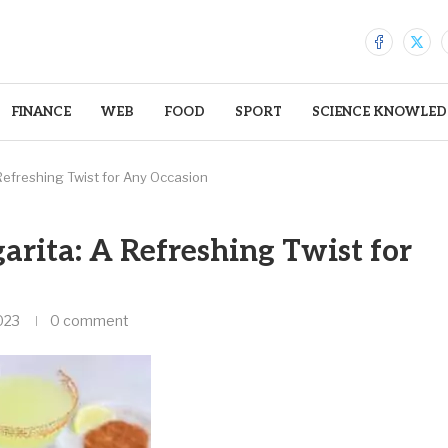
FINANCE
WEB
FOOD
SPORT
SCIENCE KNOWLED
efreshing Twist for Any Occasion
rita: A Refreshing Twist for
023
0 comment