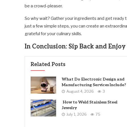
be a crowd-pleaser.
So why wait? Gather your ingredients and get ready t
just a few simple steps, you can create an extraordin
grateful for your culinary skills.
In Conclusion: Sip Back and Enjoy 
Related Posts
What Do Electronic Design and
Manufacturing Services Include?
August 4, 2026
3
How to Weld Stainless Steel
Jewelry
July 1, 2026
75