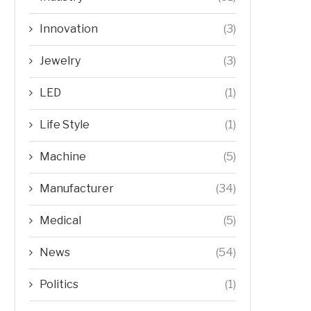
Innovation
(3)
Jewelry
(3)
LED
(1)
Life Style
(1)
Machine
(5)
Manufacturer
(34)
Medical
(5)
News
(54)
Politics
(1)