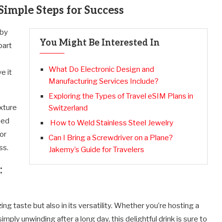
imple Steps for Success
 by
You Might Be Interested In
part
What Do Electronic Design and
e it
Manufacturing Services Include?
Exploring the Types of Travel eSIM Plans in
xture
Switzerland
hed
How to Weld Stainless Steel Jewelry
 or
Can I Bring a Screwdriver on a Plane?
ss.
Jakemy’s Guide for Travelers
:
zing taste but also in its versatility. Whether you’re hosting a
ply unwinding after a long day, this delightful drink is sure to