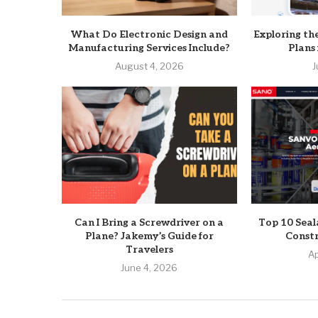
What Do Electronic Design and
Exploring th
Manufacturing Services Include?
Plans
August 4, 2026
J
Can I Bring a Screwdriver on a
Top 10 Seal
Plane? Jakemy’s Guide for
Constr
Travelers
Ap
June 4, 2026