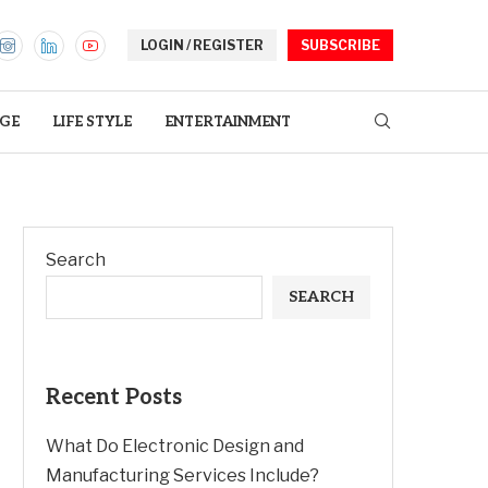
LOGIN / REGISTER
SUBSCRIBE
GE
LIFE STYLE
ENTERTAINMENT
Search
SEARCH
Recent Posts
What Do Electronic Design and
Manufacturing Services Include?