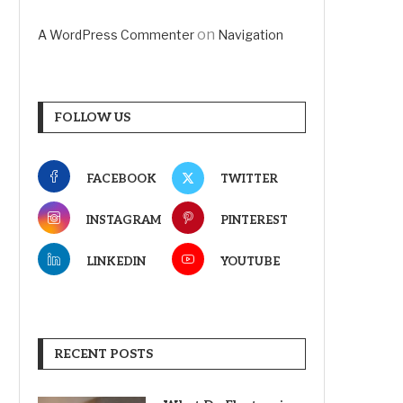
on
A WordPress Commenter
Navigation
FOLLOW US
FACEBOOK
TWITTER
INSTAGRAM
PINTEREST
LINKEDIN
YOUTUBE
RECENT POSTS