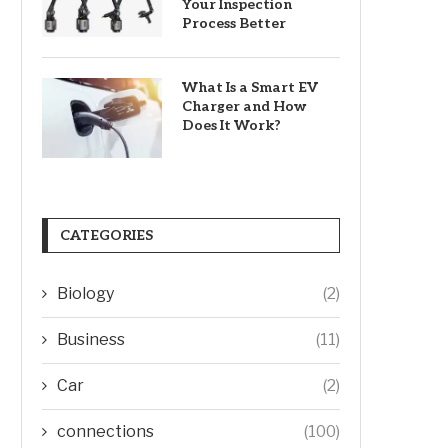
Your Inspection
Process Better
What Is a Smart EV
Charger and How
Does It Work?
CATEGORIES
Biology
(2)
Business
(11)
Car
(2)
connections
(100)