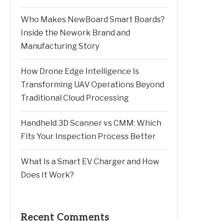
Who Makes NewBoard Smart Boards?
Inside the Nework Brand and
Manufacturing Story
How Drone Edge Intelligence Is
Transforming UAV Operations Beyond
Traditional Cloud Processing
Handheld 3D Scanner vs CMM: Which
Fits Your Inspection Process Better
What Is a Smart EV Charger and How
Does It Work?
Recent Comments