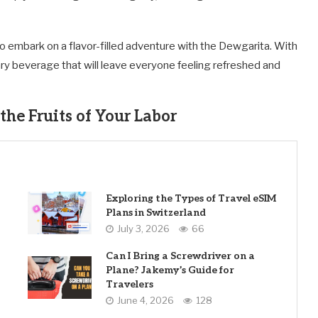
o embark on a flavor-filled adventure with the Dewgarita. With
ary beverage that will leave everyone feeling refreshed and
the Fruits of Your Labor
Exploring the Types of Travel eSIM
Plans in Switzerland
July 3, 2026
66
Can I Bring a Screwdriver on a
Plane? Jakemy’s Guide for
Travelers
June 4, 2026
128