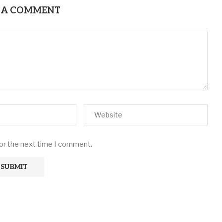
 A COMMENT
for the next time I comment.