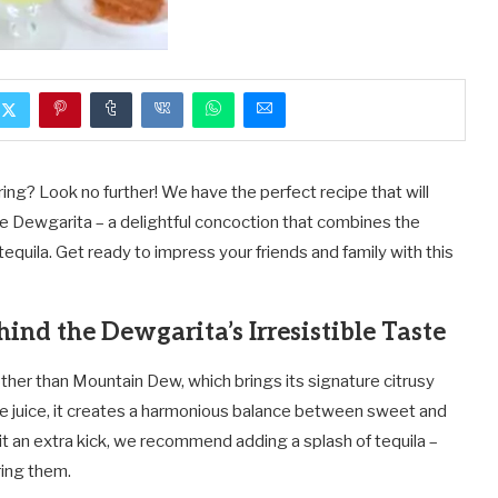
ring? Look no further! We have the perfect recipe that will
he Dewgarita – a delightful concoction that combines the
tequila. Get ready to impress your friends and family with this
hind the Dewgarita’s Irresistible Taste
 other than Mountain Dew, which brings its signature citrusy
me juice, it creates a harmonious balance between sweet and
it an extra kick, we recommend adding a splash of tequila –
ring them.