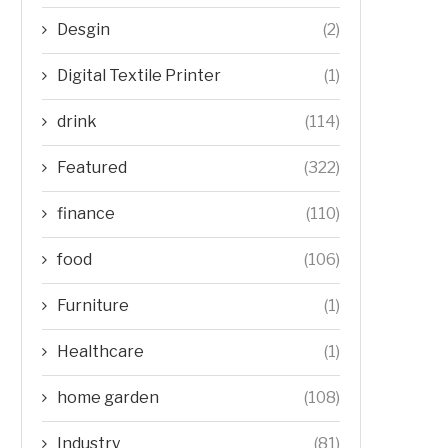
Desgin
(2)
Digital Textile Printer
(1)
drink
(114)
Featured
(322)
finance
(110)
food
(106)
Furniture
(1)
Healthcare
(1)
home garden
(108)
Industry
(81)