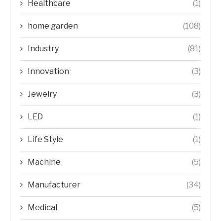
Healthcare
(1)
home garden
(108)
Industry
(81)
Innovation
(3)
Jewelry
(3)
LED
(1)
Life Style
(1)
Machine
(5)
Manufacturer
(34)
Medical
(5)