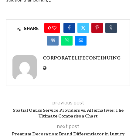
solution than painting.
0
SHARE
CORPORATELIFECONTINUING
previous post
Spatial Omics Service Providers vs. Alternatives: The
Ultimate Comparison Chart
next post
Premium Decoration: Brand Differentiator in Luxury