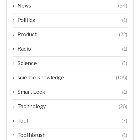
News
(54)
Politics
(1)
Product
(22)
Radio
(1)
Science
(1)
science knowledge
(105)
Smart Lock
(1)
Technology
(26)
Tool
(7)
Toothbrush
(1)