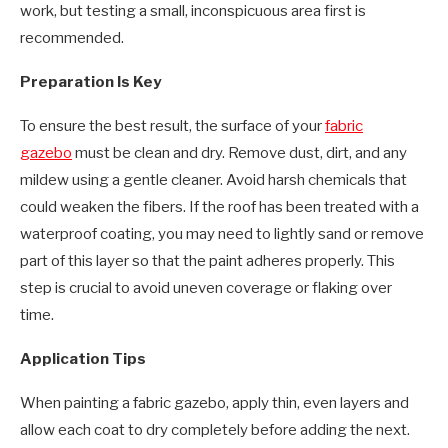
work, but testing a small, inconspicuous area first is
recommended.
Preparation Is Key
To ensure the best result, the surface of your
fabric
gazebo
must be clean and dry. Remove dust, dirt, and any
mildew using a gentle cleaner. Avoid harsh chemicals that
could weaken the fibers. If the roof has been treated with a
waterproof coating, you may need to lightly sand or remove
part of this layer so that the paint adheres properly. This
step is crucial to avoid uneven coverage or flaking over
time.
Application Tips
When painting a fabric gazebo, apply thin, even layers and
allow each coat to dry completely before adding the next.