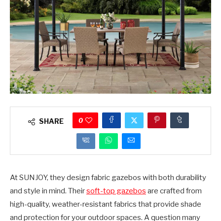
0
SHARE
At SUNJOY, they design fabric gazebos with both durability
and style in mind. Their
soft-top gazebos
are crafted from
high-quality, weather-resistant fabrics that provide shade
and protection for your outdoor spaces. A question many