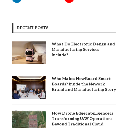
RECENT POSTS
What Do Electronic Design and
Manufacturing Services
Include?
Who Makes NewBoard Smart
Boards? Inside the Nework
Brand and Manufacturing Story
How Drone Edge Intelligence Is
Transforming UAV Operations
Beyond Traditional Cloud