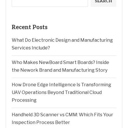
SEARCH
Recent Posts
What Do Electronic Design and Manufacturing
Services Include?
Who Makes NewBoard Smart Boards? Inside
the Nework Brand and Manufacturing Story
How Drone Edge Intelligence Is Transforming
UAV Operations Beyond Traditional Cloud
Processing
Handheld 3D Scanner vs CMM: Which Fits Your
Inspection Process Better