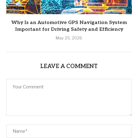
Why Is an Automotive GPS Navigation System
Important for Driving Safety and Efficiency
May 25, 2026
LEAVE A COMMENT