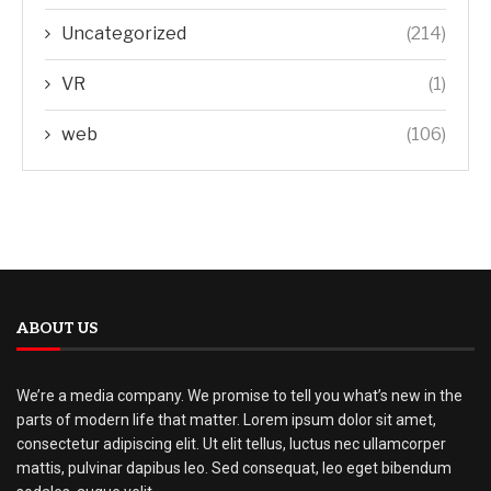
Uncategorized
(214)
VR
(1)
web
(106)
ABOUT US
We’re a media company. We promise to tell you what’s new in the
parts of modern life that matter. Lorem ipsum dolor sit amet,
consectetur adipiscing elit. Ut elit tellus, luctus nec ullamcorper
mattis, pulvinar dapibus leo. Sed consequat, leo eget bibendum