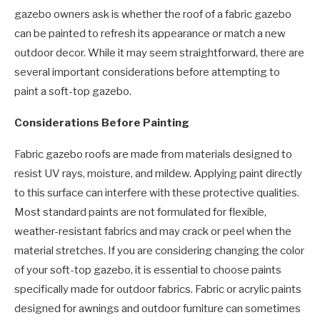
gazebo owners ask is whether the roof of a fabric gazebo
can be painted to refresh its appearance or match a new
outdoor decor. While it may seem straightforward, there are
several important considerations before attempting to
paint a soft-top gazebo.
Considerations Before Painting
Fabric gazebo roofs are made from materials designed to
resist UV rays, moisture, and mildew. Applying paint directly
to this surface can interfere with these protective qualities.
Most standard paints are not formulated for flexible,
weather-resistant fabrics and may crack or peel when the
material stretches. If you are considering changing the color
of your soft-top gazebo, it is essential to choose paints
specifically made for outdoor fabrics. Fabric or acrylic paints
designed for awnings and outdoor furniture can sometimes