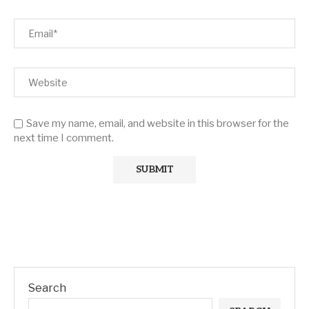
Save my name, email, and website in this browser for the
next time I comment.
Search