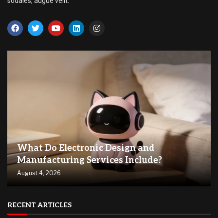
sodales, augue velit.
What Do Electronic Design and
Manufacturing Services Include?
August 4, 2026
RECENT ARTICLES