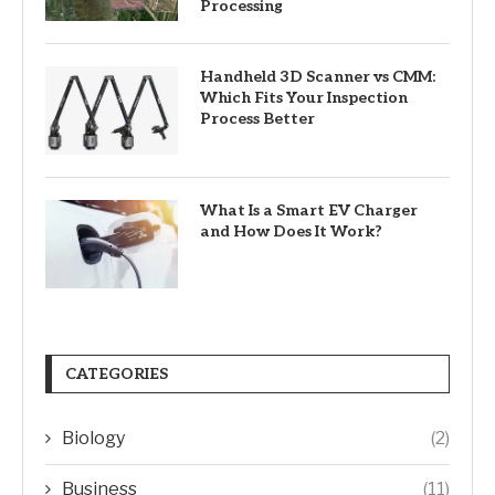
Processing
Handheld 3D Scanner vs CMM:
Which Fits Your Inspection
Process Better
What Is a Smart EV Charger
and How Does It Work?
CATEGORIES
Biology
(2)
Business
(11)