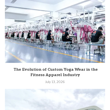
The Evolution of Custom Yoga Wear in the
Fitness Apparel Industry
July 13, 2026