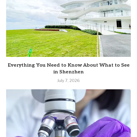
Everything You Need to Know About What to See
in Shenzhen
July 7, 2026