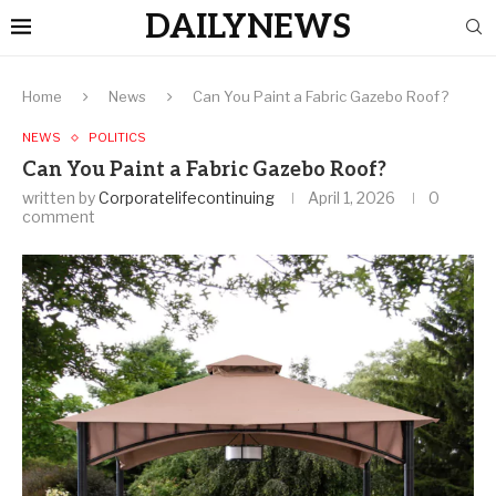
DAILYNEWS
Home
News
Can You Paint a Fabric Gazebo Roof?
NEWS
POLITICS
Can You Paint a Fabric Gazebo Roof?
written by
Corporatelifecontinuing
April 1, 2026
0
comment