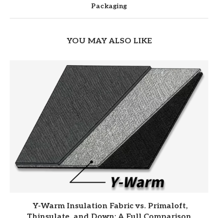
Packaging
YOU MAY ALSO LIKE
Y-Warm Insulation Fabric vs. Primaloft,
Thinsulate, and Down: A Full Comparison