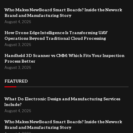
Who Makes NewBoard Smart Boards? Inside the Nework
Brand and Manufacturing Story
August 4, 2026
How Drone Edge Intelligence Is Transforming UAV
Operations Beyond Traditional Cloud Processing
August 3, 2026
Handheld 3D Scanner vs CMM: Which Fits Your Inspection
Process Better
August 3, 2026
FEATURED
What Do Electronic Design and Manufacturing Services
Include?
August 4, 2026
Who Makes NewBoard Smart Boards? Inside the Nework
Brand and Manufacturing Story