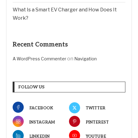
What Is a Smart EV Charger and How Does It
Work?
Recent Comments
on
A WordPress Commenter
Navigation
FOLLOW US
FACEBOOK
TWITTER
INSTAGRAM
PINTEREST
LINKEDIN
YOUTUBE