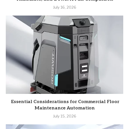
July 16, 2026
Essential Considerations for Commercial Floor
Maintenance Automation
July 15, 2026