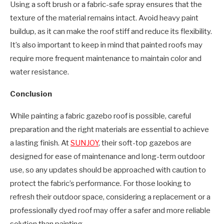
Using a soft brush or a fabric-safe spray ensures that the
texture of the material remains intact. Avoid heavy paint
buildup, as it can make the roof stiff and reduce its flexibility.
It’s also important to keep in mind that painted roofs may
require more frequent maintenance to maintain color and
water resistance.
Conclusion
While painting a fabric gazebo roof is possible, careful
preparation and the right materials are essential to achieve
a lasting finish. At
SUNJOY
, their soft-top gazebos are
designed for ease of maintenance and long-term outdoor
use, so any updates should be approached with caution to
protect the fabric’s performance. For those looking to
refresh their outdoor space, considering a replacement or a
professionally dyed roof may offer a safer and more reliable