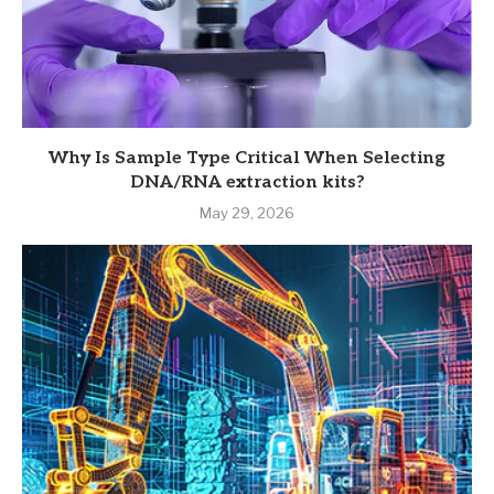
Why Is Sample Type Critical When Selecting
DNA/RNA extraction kits?
May 29, 2026