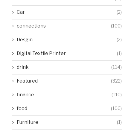
Car
(2)
connections
(100)
Desgin
(2)
Digital Textile Printer
(1)
drink
(114)
Featured
(322)
finance
(110)
food
(106)
Furniture
(1)