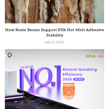
How Rosin Resins Support EVA Hot Melt Adhesive
Stability
July 21, 2026