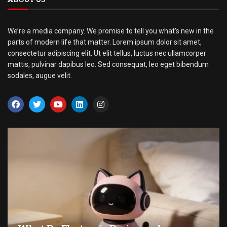
We’re a media company. We promise to tell you what’s new in the
parts of modern life that matter. Lorem ipsum dolor sit amet,
consectetur adipiscing elit. Ut elit tellus, luctus nec ullamcorper
mattis, pulvinar dapibus leo. Sed consequat, leo eget bibendum
sodales, augue velit.