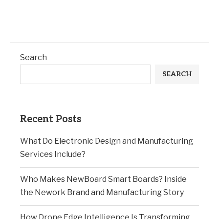
Search
SEARCH
Recent Posts
What Do Electronic Design and Manufacturing
Services Include?
Who Makes NewBoard Smart Boards? Inside
the Nework Brand and Manufacturing Story
How Drone Edge Intelligence Is Transforming