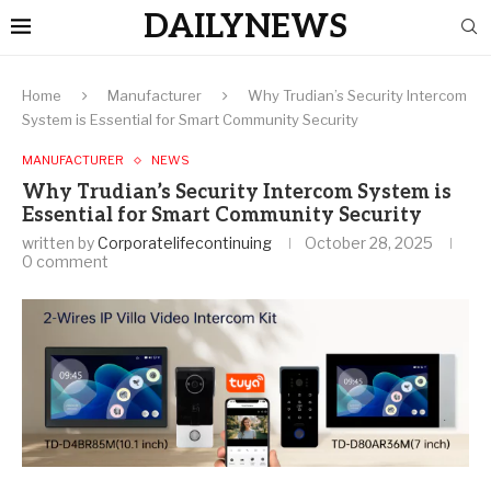
DAILYNEWS
Home
Manufacturer
Why Trudian’s Security Intercom
System is Essential for Smart Community Security
MANUFACTURER
NEWS
Why Trudian’s Security Intercom System is
Essential for Smart Community Security
written by
Corporatelifecontinuing
October 28, 2025
0 comment