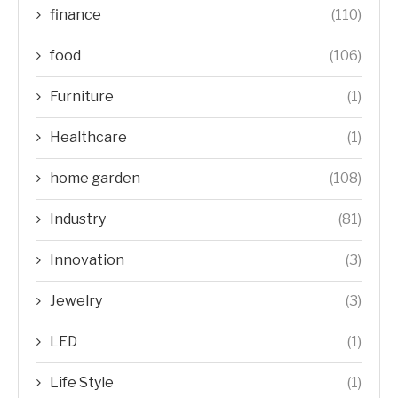
finance
(110)
food
(106)
Furniture
(1)
Healthcare
(1)
home garden
(108)
Industry
(81)
Innovation
(3)
Jewelry
(3)
LED
(1)
Life Style
(1)