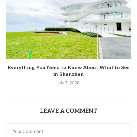
Everything You Need to Know About What to See
in Shenzhen
July 7, 2026
LEAVE A COMMENT