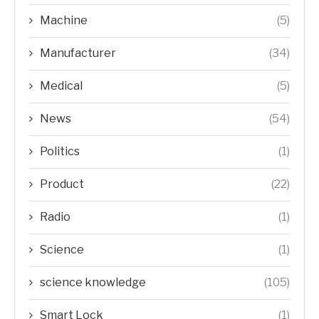
Machine
(5)
Manufacturer
(34)
Medical
(5)
News
(54)
Politics
(1)
Product
(22)
Radio
(1)
Science
(1)
science knowledge
(105)
Smart Lock
(1)