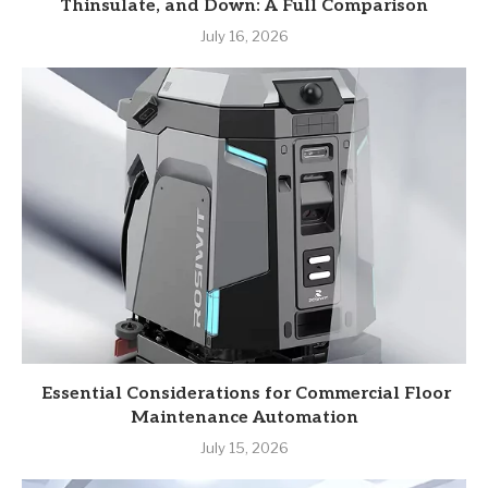
Thinsulate, and Down: A Full Comparison
July 16, 2026
Essential Considerations for Commercial Floor
Maintenance Automation
July 15, 2026