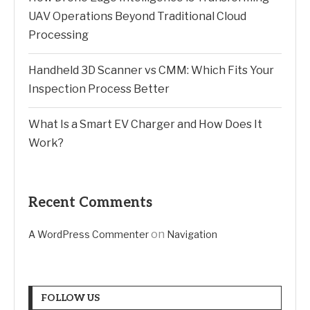
UAV Operations Beyond Traditional Cloud
Processing
Handheld 3D Scanner vs CMM: Which Fits Your
Inspection Process Better
What Is a Smart EV Charger and How Does It
Work?
Recent Comments
on
A WordPress Commenter
Navigation
FOLLOW US