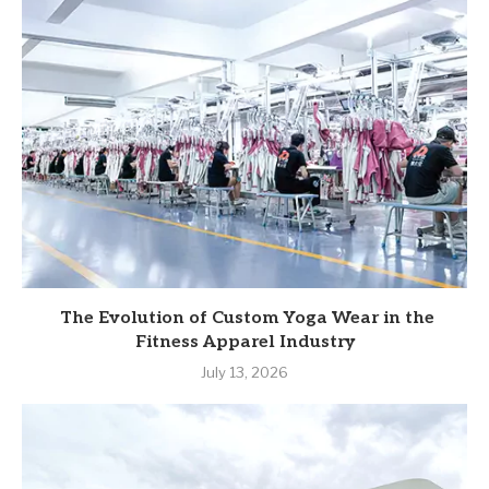
The Evolution of Custom Yoga Wear in the
Fitness Apparel Industry
July 13, 2026