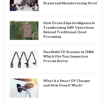
Brand and Manufacturing Story
How Drone Edge Intelligence Is
Transforming UAV Operations
Beyond Traditional Cloud
Processing
Handheld 3D Scanner vs CMM:
Which Fits Your Inspection
Process Better
What Is a Smart EV Charger
and How Does It Work?