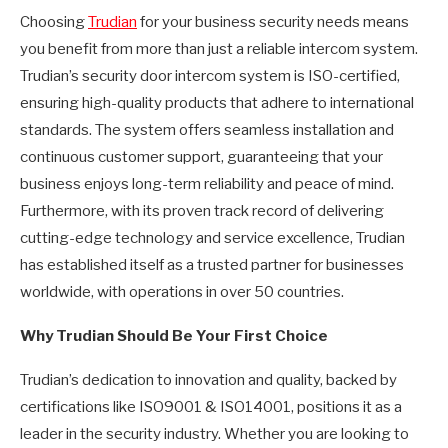
Choosing
Trudian
for your business security needs means
you benefit from more than just a reliable intercom system.
Trudian’s security door intercom system is ISO-certified,
ensuring high-quality products that adhere to international
standards. The system offers seamless installation and
continuous customer support, guaranteeing that your
business enjoys long-term reliability and peace of mind.
Furthermore, with its proven track record of delivering
cutting-edge technology and service excellence, Trudian
has established itself as a trusted partner for businesses
worldwide, with operations in over 50 countries.
Why Trudian Should Be Your First Choice
Trudian’s dedication to innovation and quality, backed by
certifications like ISO9001 & ISO14001, positions it as a
leader in the security industry. Whether you are looking to