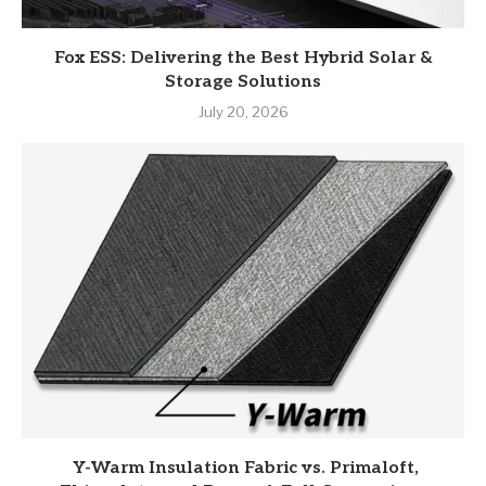
Fox ESS: Delivering the Best Hybrid Solar &
Storage Solutions
July 20, 2026
Y-Warm Insulation Fabric vs. Primaloft,