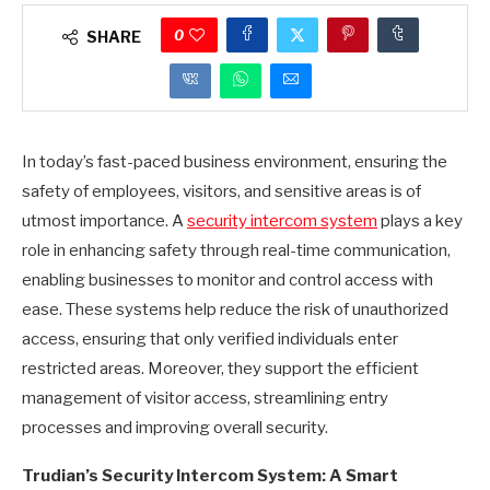
0
SHARE
In today’s fast-paced business environment, ensuring the
safety of employees, visitors, and sensitive areas is of
utmost importance. A
security intercom system
plays a key
role in enhancing safety through real-time communication,
enabling businesses to monitor and control access with
ease. These systems help reduce the risk of unauthorized
access, ensuring that only verified individuals enter
restricted areas. Moreover, they support the efficient
management of visitor access, streamlining entry
processes and improving overall security.
Trudian’s Security Intercom System: A Smart