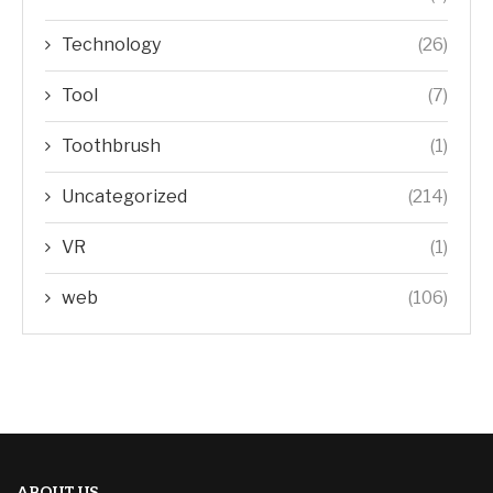
Technology
(26)
Tool
(7)
Toothbrush
(1)
Uncategorized
(214)
VR
(1)
web
(106)
ABOUT US