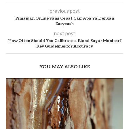
previous post
Pinjaman Online yang Cepat Cair Apa Ya Dengan
Easycash
next post
How Often Should You Calibrate a Blood Sugar Monitor?
Key Guidelines for Accuracy
YOU MAY ALSO LIKE