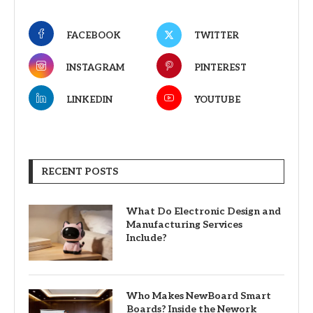
FACEBOOK
TWITTER
INSTAGRAM
PINTEREST
LINKEDIN
YOUTUBE
RECENT POSTS
What Do Electronic Design and
Manufacturing Services
Include?
Who Makes NewBoard Smart
Boards? Inside the Nework