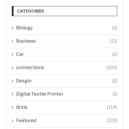
CATEGORIES
Biology
(2)
Business
(11)
Car
(2)
connections
(100)
Desgin
(2)
Digital Textile Printer
(1)
drink
(114)
Featured
(322)