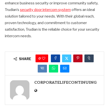
enhance business security or improve community safety,
Trudian’s
security door intercom system
offers an ideal
solution tailored to your needs. With their global reach,
proven technology, and commitment to customer
satisfaction, Trudian is the reliable choice for your security
intercom needs.
0
SHARE
CORPORATELIFECONTINUING