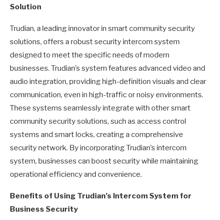
Solution
Trudian, a leading innovator in smart community security
solutions, offers a robust security intercom system
designed to meet the specific needs of modern
businesses. Trudian’s system features advanced video and
audio integration, providing high-definition visuals and clear
communication, even in high-traffic or noisy environments.
These systems seamlessly integrate with other smart
community security solutions, such as access control
systems and smart locks, creating a comprehensive
security network. By incorporating Trudian’s intercom
system, businesses can boost security while maintaining
operational efficiency and convenience.
Benefits of Using Trudian’s Intercom System for
Business Security