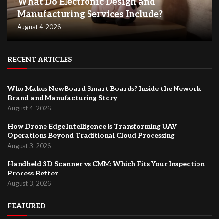
What Do Electronic Design and
Manufacturing Services Include?
August 4, 2026
RECENT ARTICLES
Who Makes NewBoard Smart Boards? Inside the Nework
Brand and Manufacturing Story
August 4, 2026
How Drone Edge Intelligence Is Transforming UAV
Operations Beyond Traditional Cloud Processing
August 3, 2026
Handheld 3D Scanner vs CMM: Which Fits Your Inspection
Process Better
August 3, 2026
FEATURED