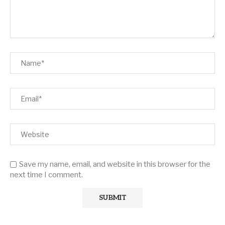
Save my name, email, and website in this browser for the
next time I comment.