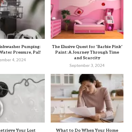
ishwasher Pumping:
The Elusive Quest for ‘Barbie Pink’
Water Pressure, Pal!
Paint: A Journey Through Time
and Scarcity
ember 4, 2024
September 3, 2024
etrieve Your Lost
What to Do When Your Home