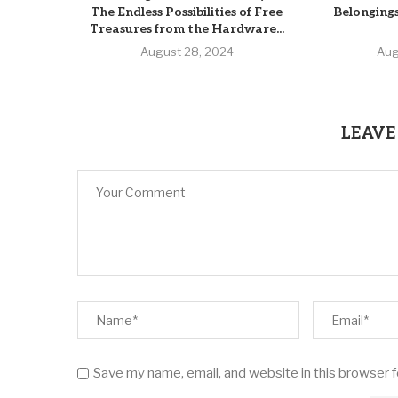
The Endless Possibilities of Free
Belonging
Treasures from the Hardware...
August 28, 2024
Aug
LEAVE
Save my name, email, and website in this browser 