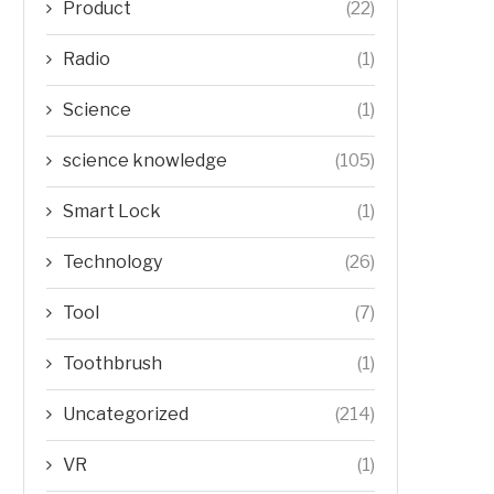
Product
(22)
Radio
(1)
Science
(1)
science knowledge
(105)
Smart Lock
(1)
Technology
(26)
Tool
(7)
Toothbrush
(1)
Uncategorized
(214)
VR
(1)