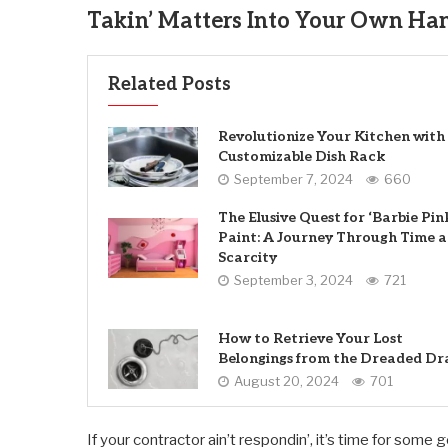
Takin’ Matters Into Your Own Han
Related Posts
Revolutionize Your Kitchen with
Customizable Dish Rack
September 7, 2024
660
The Elusive Quest for ‘Barbie Pin
Paint: A Journey Through Time 
Scarcity
September 3, 2024
721
How to Retrieve Your Lost
Belongings from the Dreaded Dr
August 20, 2024
701
If your contractor ain’t respondin’, it’s time for some