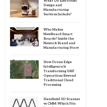
What Do Electronic
Design and
Manufacturing
Services Include?
Who Makes
NewBoard Smart
Boards? Inside the
Nework Brand and
Manufacturing Story
How Drone Edge
Intelligence Is
Transforming UAV
Operations Beyond
Traditional Cloud
Processing
Handheld 3D Scanner
vs CMM: Which Fits