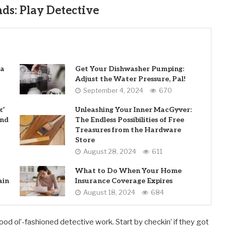
ds: Play Detective
 a
Get Your Dishwasher Pumping:
Adjust the Water Pressure, Pal!
September 4, 2024
670
k’
Unleashing Your Inner MacGyver:
and
The Endless Possibilities of Free
Treasures from the Hardware
Store
August 28, 2024
611
What to Do When Your Home
ain
Insurance Coverage Expires
August 18, 2024
684
 good ol’-fashioned detective work. Start by checkin’ if they got