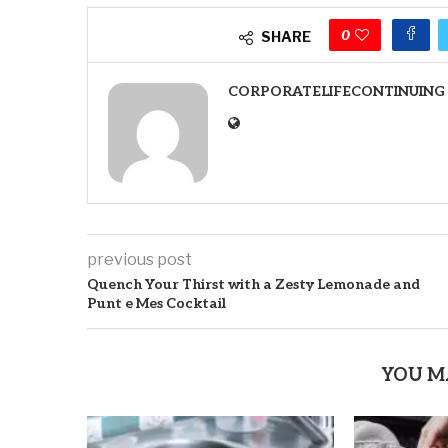
0
SHARE
CORPORATELIFECONTINUING
previous post
Quench Your Thirst with a Zesty Lemonade and
Punt e Mes Cocktail
YOU M