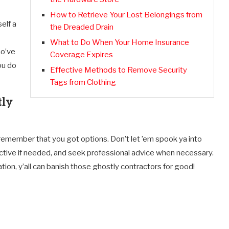
How to Retrieve Your Lost Belongings from
elf a
the Dreaded Drain
What to Do When Your Home Insurance
ho’ve
Coverage Expires
ou do
Effective Methods to Remove Security
Tags from Clothing
tly
emember that you got options. Don’t let ’em spook ya into
etective if needed, and seek professional advice when necessary.
on, y’all can banish those ghostly contractors for good!