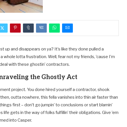
ust up and disappears on ya? It’s like they done pulled a
a whole lotta frustration. Well, fear not my friends, ’cause I’m
eal with these ghostin’ contractors.
nraveling the Ghostly Act
ment project. You done hired yourself a contractor, shook
en, outta nowhere, this fella vanishes into thin air faster than
ings first – don’t go jumpin’ to conclusions or start blamin’
fe gets in the way of folks fulfillin’ their obligations. Give ’em
urned into Casper.