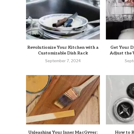
Revolutionize Your Kitchen with a
Get Your D
Customizable Dish Rack
Adjust the 
September 7, 2024
Sept
Unleashing Your Inner MacGyver:
How to R