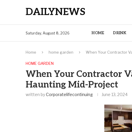
DAILYNEWS
HOME
DRINK
Saturday, August 8, 2026
Home
home garden
When Your Contractor Va
HOME GARDEN
When Your Contractor Va
Haunting Mid-Project
written by
Corporatelifecontinuing
June 13, 2024