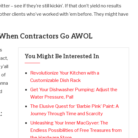
 – see if they’re still kickin’. If that don’t yield no results
t to other clients who’ve worked with ’em before. They might have
ns When Contractors Go AWOL
’s
You Might Be Interested In
act,
y’all
Revolutionize Your Kitchen with a
 of
Customizable Dish Rack
anna
Get Your Dishwasher Pumping: Adjust the
nd
Water Pressure, Pal!
The Elusive Quest for ‘Barbie Pink’ Paint: A
:
Journey Through Time and Scarcity
Unleashing Your Inner MacGyver: The
Endless Possibilities of Free Treasures from
the Hardware Store