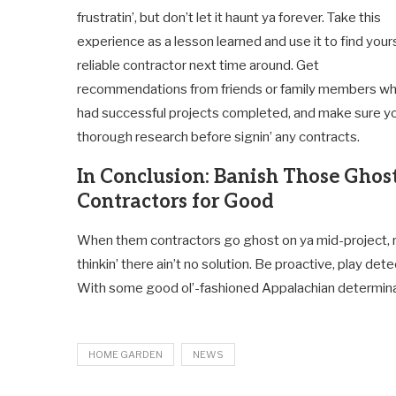
frustratin’, but don’t let it haunt ya forever. Take this
experience as a lesson learned and use it to find yours
reliable contractor next time around. Get
recommendations from friends or family members w
had successful projects completed, and make sure y
thorough research before signin’ any contracts.
In Conclusion: Banish Those Ghos
Contractors for Good
When them contractors go ghost on ya mid-project, r
thinkin’ there ain’t no solution. Be proactive, play d
With some good ol’-fashioned Appalachian determinati
HOME GARDEN
NEWS