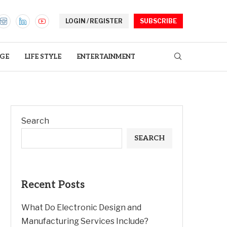
LOGIN / REGISTER
SUBSCRIBE
GE
LIFE STYLE
ENTERTAINMENT
Search
SEARCH
Recent Posts
What Do Electronic Design and
Manufacturing Services Include?