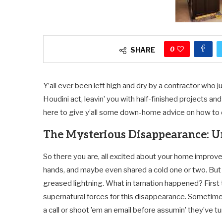
0
SHARE
Y’all ever been left high and dry by a contractor who j
Houdini act, leavin’ you with half-finished projects and 
here to give y’all some down-home advice on how to d
The Mysterious Disappearance: U
So there you are, all excited about your home improve
hands, and maybe even shared a cold one or two. But th
greased lightning. What in tarnation happened? First th
supernatural forces for this disappearance. Sometimes li
a call or shoot ’em an email before assumin’ they’ve t