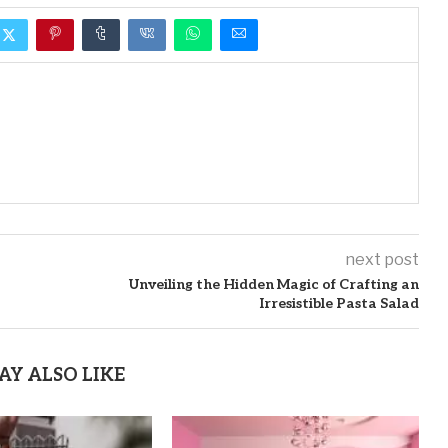
next post
Unveiling the Hidden Magic of Crafting an
Irresistible Pasta Salad
AY ALSO LIKE