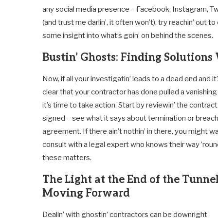
any social media presence – Facebook, Instagram, Twitter
(and trust me darlin’, it often won’t), try reachin’ ou
some insight into what’s goin’ on behind the scenes.
Bustin’ Ghosts: Finding Solutio
Now, if all your investigatin’ leads to a dead end and it
clear that your contractor has done pulled a vanishing 
it’s time to take action. Start by reviewin’ the contract 
signed – see what it says about termination or breach
agreement. If there ain’t nothin’ in there, you might w
consult with a legal expert who knows their way ’rou
these matters.
The Light at the End of the Tunnel
Moving Forward
Dealin’ with ghostin’ contractors can be downright