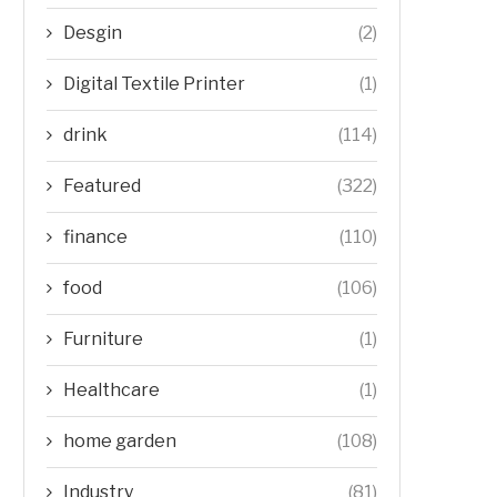
Desgin
(2)
Digital Textile Printer
(1)
drink
(114)
Featured
(322)
finance
(110)
food
(106)
Furniture
(1)
Healthcare
(1)
home garden
(108)
Industry
(81)