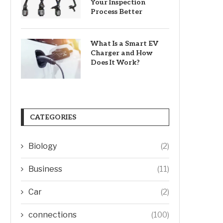
Your Inspection
Process Better
What Is a Smart EV
Charger and How
Does It Work?
CATEGORIES
Biology
(2)
Business
(11)
Car
(2)
connections
(100)