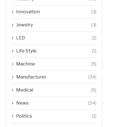
Innovation
(3)
Jewelry
(3)
LED
(1)
Life Style
(1)
Machine
(5)
Manufacturer
(34)
Medical
(5)
News
(54)
Politics
(1)