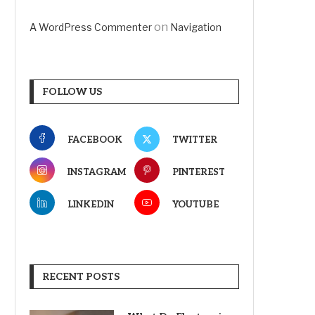
on
A WordPress Commenter
Navigation
FOLLOW US
FACEBOOK
TWITTER
INSTAGRAM
PINTEREST
LINKEDIN
YOUTUBE
RECENT POSTS