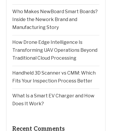
Who Makes NewBoard Smart Boards?
Inside the Nework Brand and
Manufacturing Story
How Drone Edge Intelligence Is
Transforming UAV Operations Beyond
Traditional Cloud Processing
Handheld 3D Scanner vs CMM: Which
Fits Your Inspection Process Better
What Is a Smart EV Charger and How
Does It Work?
Recent Comments