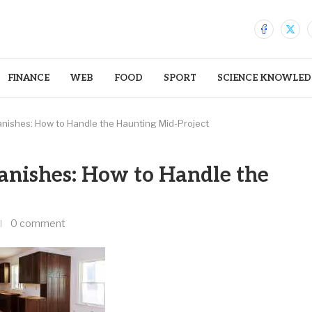
FINANCE
WEB
FOOD
SPORT
SCIENCE KNOWLED
nishes: How to Handle the Haunting Mid-Project
nishes: How to Handle the
0 comment