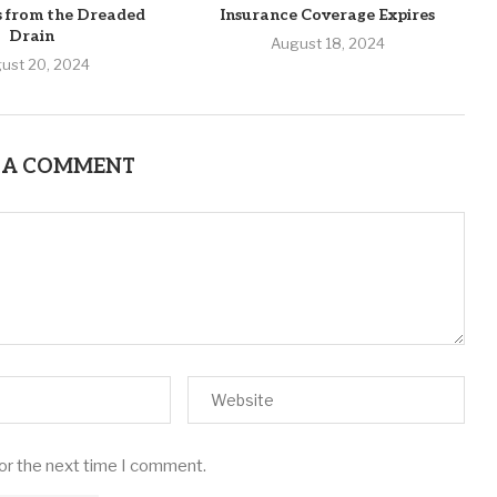
s from the Dreaded
Insurance Coverage Expires
Drain
August 18, 2024
ust 20, 2024
 A COMMENT
for the next time I comment.