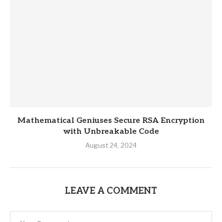
Mathematical Geniuses Secure RSA Encryption
with Unbreakable Code
August 24, 2024
LEAVE A COMMENT