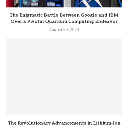
The Enigmatic Battle Between Google and IBM
Over a Pivotal Quantum Computing Endeavor
August 30, 2024
The Revolutionary Advancements in Lithium-Ion