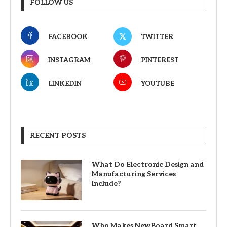
FOLLOW US
FACEBOOK
TWITTER
INSTAGRAM
PINTEREST
LINKEDIN
YOUTUBE
RECENT POSTS
What Do Electronic Design and
Manufacturing Services
Include?
Who Makes NewBoard Smart