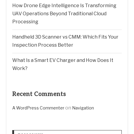
How Drone Edge Intelligence Is Transforming
UAV Operations Beyond Traditional Cloud
Processing
Handheld 3D Scanner vs CMM: Which Fits Your
Inspection Process Better
What Is a Smart EV Charger and How Does It
Work?
Recent Comments
on
A WordPress Commenter
Navigation