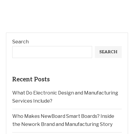
Search
SEARCH
Recent Posts
What Do Electronic Design and Manufacturing
Services Include?
Who Makes NewBoard Smart Boards? Inside
the Nework Brand and Manufacturing Story