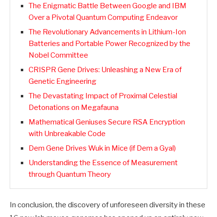
The Enigmatic Battle Between Google and IBM
Over a Pivotal Quantum Computing Endeavor
The Revolutionary Advancements in Lithium-Ion
Batteries and Portable Power Recognized by the
Nobel Committee
CRISPR Gene Drives: Unleashing a New Era of
Genetic Engineering
The Devastating Impact of Proximal Celestial
Detonations on Megafauna
Mathematical Geniuses Secure RSA Encryption
with Unbreakable Code
Dem Gene Drives Wuk in Mice (if Dem a Gyal)
Understanding the Essence of Measurement
through Quantum Theory
In conclusion, the discovery of unforeseen diversity in these