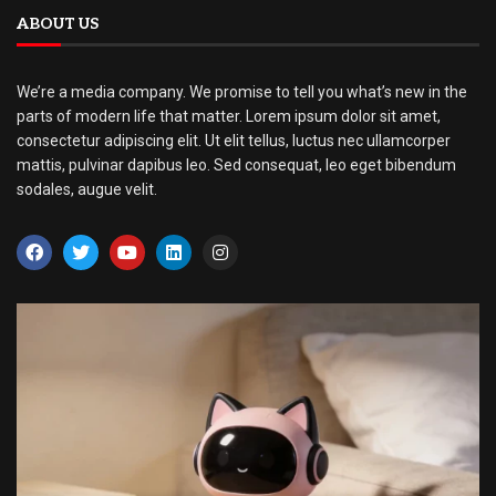
ABOUT US
We’re a media company. We promise to tell you what’s new in the
parts of modern life that matter. Lorem ipsum dolor sit amet,
consectetur adipiscing elit. Ut elit tellus, luctus nec ullamcorper
mattis, pulvinar dapibus leo. Sed consequat, leo eget bibendum
sodales, augue velit.