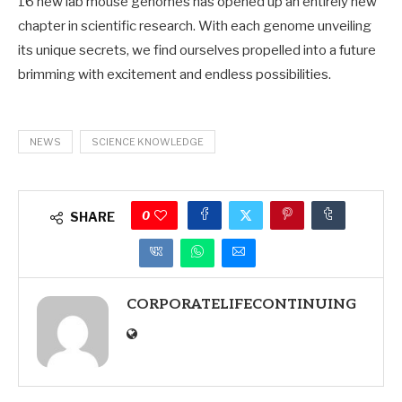
16 new lab mouse genomes has opened up an entirely new
chapter in scientific research. With each genome unveiling
its unique secrets, we find ourselves propelled into a future
brimming with excitement and endless possibilities.
NEWS
SCIENCE KNOWLEDGE
0
SHARE
CORPORATELIFECONTINUING