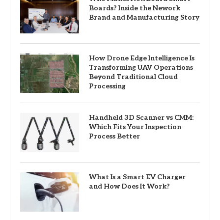
Boards? Inside the Nework
Brand and Manufacturing Story
How Drone Edge Intelligence Is
Transforming UAV Operations
Beyond Traditional Cloud
Processing
Handheld 3D Scanner vs CMM:
Which Fits Your Inspection
Process Better
What Is a Smart EV Charger
and How Does It Work?