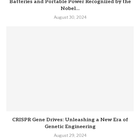
Batteries and Portable Power Recognized by the
Nobel...
August 30, 2024
CRISPR Gene Drives: Unleashing a New Era of
Genetic Engineering
August 29, 2024