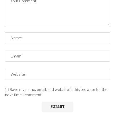
Save my name, email, and website in this browser for the
next time I comment.