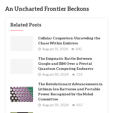
An Uncharted Frontier Beckons
Related Posts
Cellular Congestion: Unraveling the
Chaos Within Embryos
August 31, 2024
642
The Enigmatic Battle Between
Google and IBM Over a Pivotal
Quantum Computing Endeavor
August 30, 2024
723
The Revolutionary Advancements in
Lithium-Ion Batteries and Portable
Power Recognized by the Nobel
Committee
August 30, 2024
657