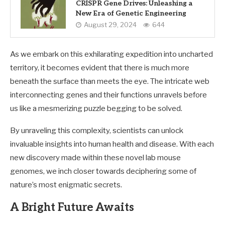
CRISPR Gene Drives: Unleashing a
New Era of Genetic Engineering
August 29, 2024
644
As we embark on this exhilarating expedition into uncharted
territory, it becomes evident that there is much more
beneath the surface than meets the eye. The intricate web
interconnecting genes and their functions unravels before
us like a mesmerizing puzzle begging to be solved.
By unraveling this complexity, scientists can unlock
invaluable insights into human health and disease. With each
new discovery made within these novel lab mouse
genomes, we inch closer towards deciphering some of
nature’s most enigmatic secrets.
A Bright Future Awaits