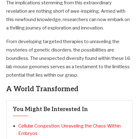
The implications stemming from this extraordinary
revelation are nothing short of awe-inspiring. Armed with
this newfound knowledge, researchers can now embark on
a thrilling journey of exploration and innovation.
From developing targeted therapies to unraveling the
mysteries of genetic disorders, the possibilities are
boundless. The unexpected diversity found within these 16
lab mouse genomes serves as a testament to the limitless
potential that lies within our grasp.
A World Transformed
You Might Be Interested In
Cellular Congestion: Unraveling the Chaos Within
Embryos