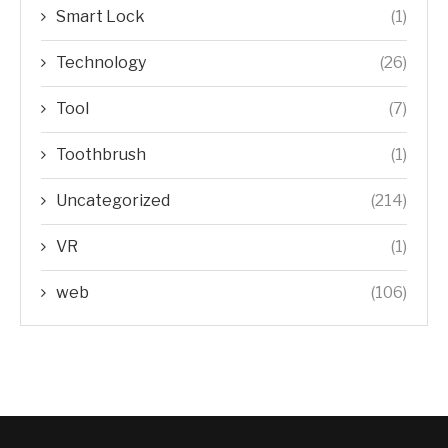
Smart Lock
(1)
Technology
(26)
Tool
(7)
Toothbrush
(1)
Uncategorized
(214)
VR
(1)
web
(106)