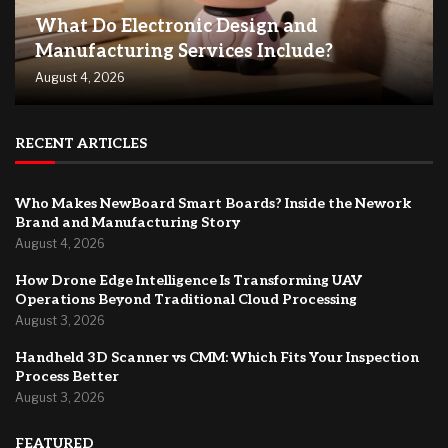
What Do Electronic Design and
Manufacturing Services Include?
August 4, 2026
RECENT ARTICLES
Who Makes NewBoard Smart Boards? Inside the Nework
Brand and Manufacturing Story
August 4, 2026
How Drone Edge Intelligence Is Transforming UAV
Operations Beyond Traditional Cloud Processing
August 3, 2026
Handheld 3D Scanner vs CMM: Which Fits Your Inspection
Process Better
August 3, 2026
FEATURED