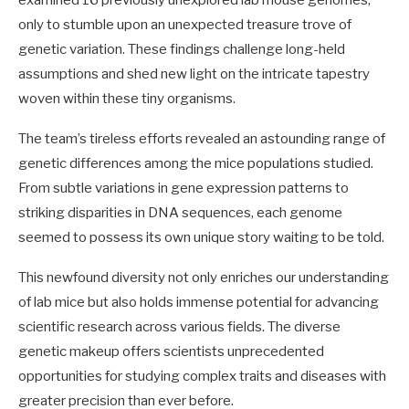
examined 16 previously unexplored lab mouse genomes,
only to stumble upon an unexpected treasure trove of
genetic variation. These findings challenge long-held
assumptions and shed new light on the intricate tapestry
woven within these tiny organisms.
The team’s tireless efforts revealed an astounding range of
genetic differences among the mice populations studied.
From subtle variations in gene expression patterns to
striking disparities in DNA sequences, each genome
seemed to possess its own unique story waiting to be told.
This newfound diversity not only enriches our understanding
of lab mice but also holds immense potential for advancing
scientific research across various fields. The diverse
genetic makeup offers scientists unprecedented
opportunities for studying complex traits and diseases with
greater precision than ever before.