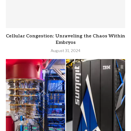
Cellular Congestion: Unraveling the Chaos Within
Embryos
August 31, 2024