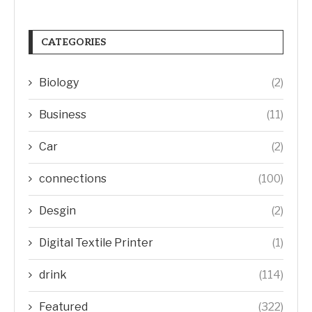
CATEGORIES
Biology
(2)
Business
(11)
Car
(2)
connections
(100)
Desgin
(2)
Digital Textile Printer
(1)
drink
(114)
Featured
(322)