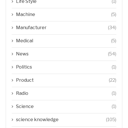
Life Style
(1)
Machine
(5)
Manufacturer
(34)
Medical
(5)
News
(54)
Politics
(1)
Product
(22)
Radio
(1)
Science
(1)
science knowledge
(105)