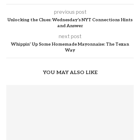
previous post
Unlocking the Clues: Wednesday’s NYT Connections Hints
and Answer
next post
Whippin’ Up Some Homemade Mayonnaise: The Texan
Way
YOU MAY ALSO LIKE