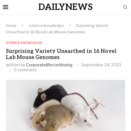
DAILYNEWS
Home
science knowledge
Surprising Variety
Unearthed in 16 Novel Lab Mouse Genomes
SCIENCE KNOWLEDGE
Surprising Variety Unearthed in 16 Novel
Lab Mouse Genomes
written by
Corporatelifecontinuing
September 24, 2023
0 comment