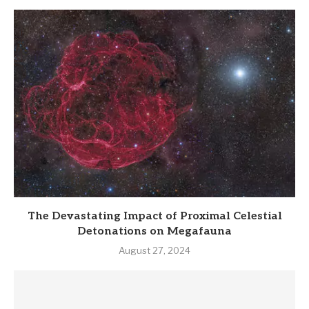
The Devastating Impact of Proximal Celestial
Detonations on Megafauna
August 27, 2024