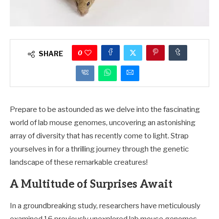
0
SHARE
Prepare to be astounded as we delve into the fascinating
world of lab mouse genomes, uncovering an astonishing
array of diversity that has recently come to light. Strap
yourselves in for a thrilling journey through the genetic
landscape of these remarkable creatures!
A Multitude of Surprises Await
In a groundbreaking study, researchers have meticulously