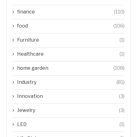
finance
(110)
food
(106)
Furniture
(1)
Healthcare
(1)
home garden
(108)
Industry
(81)
Innovation
(3)
Jewelry
(3)
LED
(1)