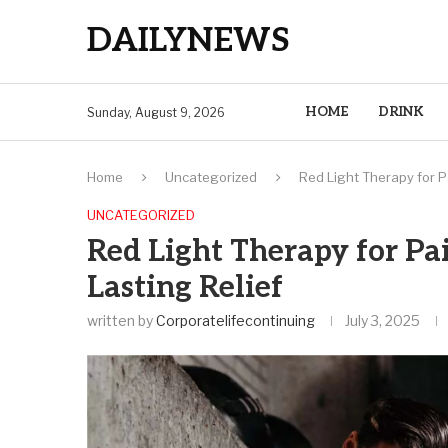
DAILYNEWS
HOME
DRINK
Sunday, August 9, 2026
Home
Uncategorized
Red Light Therapy for Pa
UNCATEGORIZED
Red Light Therapy for Pai
Lasting Relief
written by
Corporatelifecontinuing
July 3, 2025