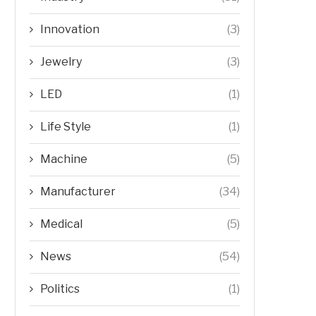
Innovation
(3)
Jewelry
(3)
LED
(1)
Life Style
(1)
Machine
(5)
Manufacturer
(34)
Medical
(5)
News
(54)
Politics
(1)