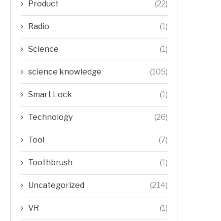
Product
(22)
Radio
(1)
Science
(1)
science knowledge
(105)
Smart Lock
(1)
Technology
(26)
Tool
(7)
Toothbrush
(1)
Uncategorized
(214)
VR
(1)