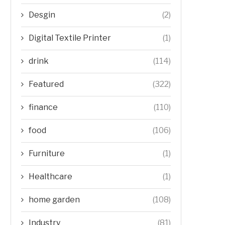
Desgin
(2)
Digital Textile Printer
(1)
drink
(114)
Featured
(322)
finance
(110)
food
(106)
Furniture
(1)
Healthcare
(1)
home garden
(108)
Industry
(81)