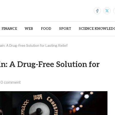
FINANCE
WEB
FOOD
SPORT
SCIENCE KNOWLED
in: A Drug-Free Solution for Lasting Relief
n: A Drug-Free Solution for
0 comment