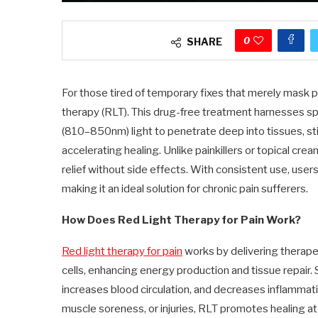
0
SHARE
For those tired of temporary fixes that merely mask p
therapy (RLT). This drug-free treatment harnesses s
(810–850nm) light to penetrate deep into tissues, stim
accelerating healing. Unlike painkillers or topical cre
relief without side effects. With consistent use, use
making it an ideal solution for chronic pain sufferers.
How Does Red Light Therapy for Pain Work?
Red light therapy for pain
works by delivering therapeu
cells, enhancing energy production and tissue repair.
increases blood circulation, and decreases inflammation
muscle soreness, or injuries, RLT promotes healing a