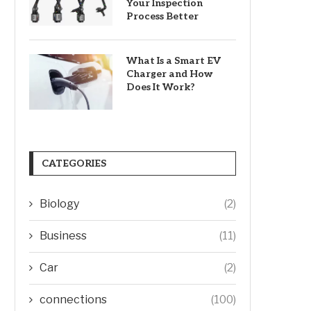
Your Inspection
Process Better
What Is a Smart EV
Charger and How
Does It Work?
CATEGORIES
Biology
(2)
Business
(11)
Car
(2)
connections
(100)