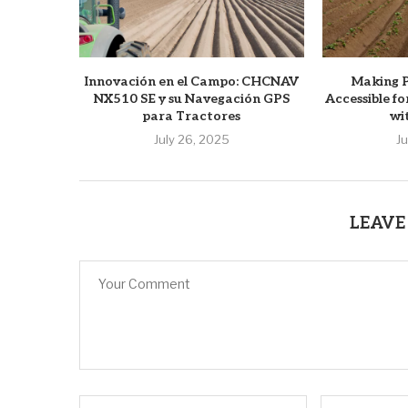
Innovación en el Campo: CHCNAV
Making P
NX510 SE y su Navegación GPS
Accessible f
para Tractores
wi
July 26, 2025
J
LEAVE