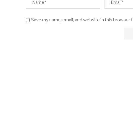
Save my name, email, and website in this browser 