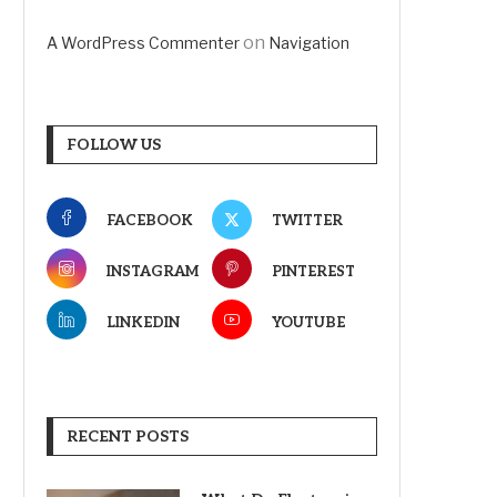
on
A WordPress Commenter
Navigation
FOLLOW US
FACEBOOK
TWITTER
INSTAGRAM
PINTEREST
LINKEDIN
YOUTUBE
RECENT POSTS