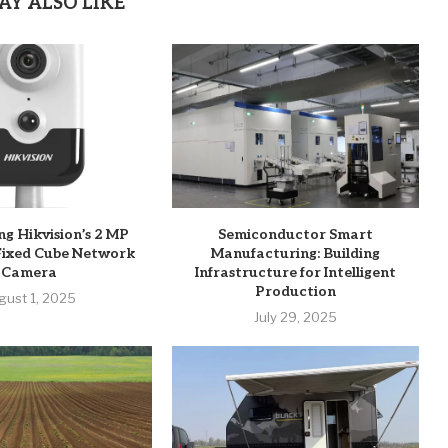
AY ALSO LIKE
ng Hikvision’s 2 MP
Semiconductor Smart
Fixed Cube Network
Manufacturing: Building
Camera
Infrastructure for Intelligent
Production
gust 1, 2025
July 29, 2025