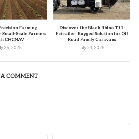
recision Farming
Discover the Black Rhino T11:
or Small-Scale Farmers
Fctrailer’ Rugged Solution for Off
th CHCNAV
Road Family Caravans
uly 25, 2025
July 24, 2025
 A COMMENT