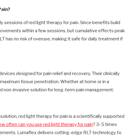
Pain?
essions of red light therapy for pain. Since benefits build
provements within a few sessions, but cumulative effects peak
T has no risk of overuse, making it safe for daily treatment if
evices designed for pain relief and recovery. Their clinically
maximum tissue penetration. Whether at home or in a
nd non-invasive solution for long-term pain management.
solution, red light therapy for pain is a scientifically supported
ow often can you use red light therapy for pain
? 3–5 times
vements. Lumaflex delivers cutting-edge RLT technology to