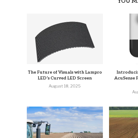
YOU M
The Future of Visuals with Lampro
Introduci
LED’s Curved LED Screen
AcuSense 
August 18, 2025
Au