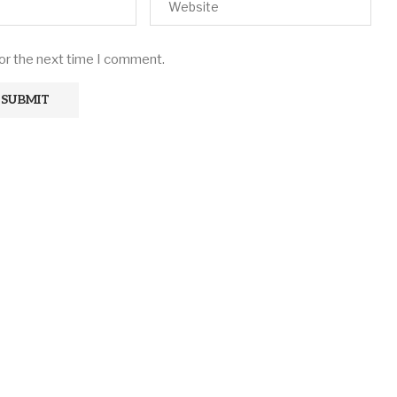
for the next time I comment.