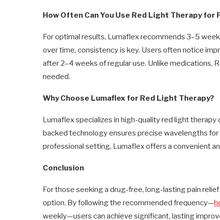
How Often Can You Use Red Light Therapy for 
For optimal results, Lumaflex recommends 3–5 weekly s
over time, consistency is key. Users often notice im
after 2–4 weeks of regular use. Unlike medications, RL
needed.
Why Choose Lumaflex for Red Light Therapy?
Lumaflex specializes in high-quality red light therapy d
backed technology ensures precise wavelengths for 
professional setting, Lumaflex offers a convenient a
Conclusion
For those seeking a drug-free, long-lasting pain relief 
option. By following the recommended frequency—
h
weekly—users can achieve significant, lasting impro