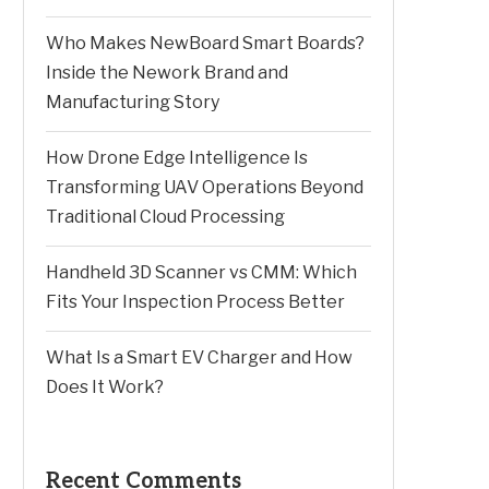
Who Makes NewBoard Smart Boards?
Inside the Nework Brand and
Manufacturing Story
How Drone Edge Intelligence Is
Transforming UAV Operations Beyond
Traditional Cloud Processing
Handheld 3D Scanner vs CMM: Which
Fits Your Inspection Process Better
What Is a Smart EV Charger and How
Does It Work?
Recent Comments