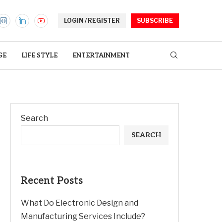
LOGIN / REGISTER
SUBSCRIBE
GE
LIFE STYLE
ENTERTAINMENT
Search
SEARCH
Recent Posts
What Do Electronic Design and
Manufacturing Services Include?