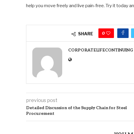
help you move freely and live pain-free. Try it today a
0
SHARE
CORPORATELIFECONTINUING
previous post
Detailed Discussion of the Supply Chain for Steel
Procurement