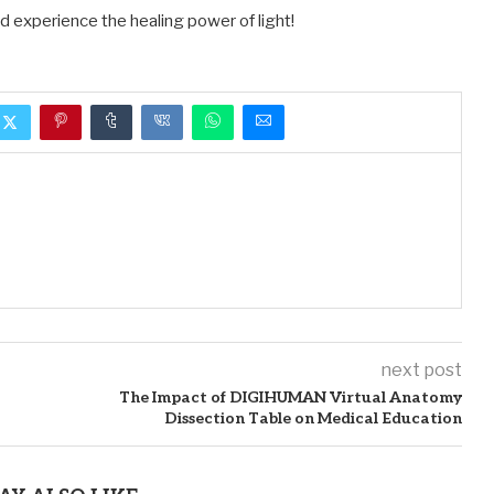
nd experience the healing power of light!
next post
The Impact of DIGIHUMAN Virtual Anatomy
Dissection Table on Medical Education