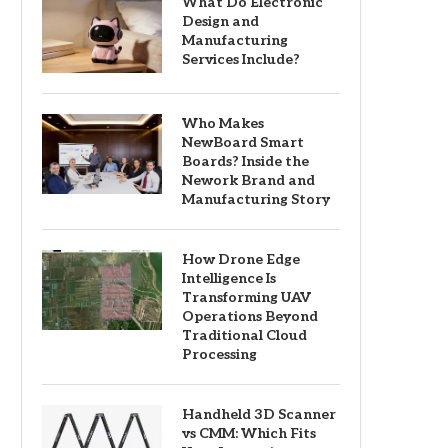
What Do Electronic
Design and
Manufacturing
Services Include?
Who Makes
NewBoard Smart
Boards? Inside the
Nework Brand and
Manufacturing Story
How Drone Edge
Intelligence Is
Transforming UAV
Operations Beyond
Traditional Cloud
Processing
Handheld 3D Scanner
vs CMM: Which Fits