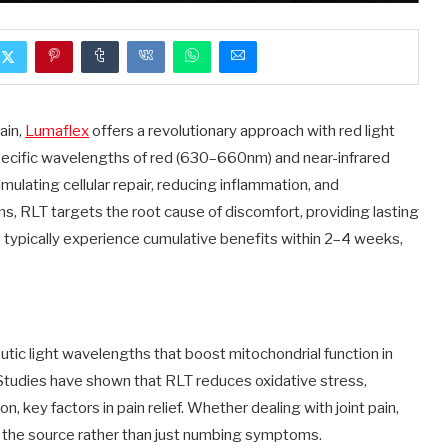
ain,
Lumaflex
offers a revolutionary approach with red light
pecific wavelengths of red (630–660nm) and near-infrared
ulating cellular repair, reducing inflammation, and
ams, RLT targets the root cause of discomfort, providing lasting
rs typically experience cumulative benefits within 2–4 weeks,
tic light wavelengths that boost mitochondrial function in
 Studies have shown that RLT reduces oxidative stress,
, key factors in pain relief. Whether dealing with joint pain,
t the source rather than just numbing symptoms.