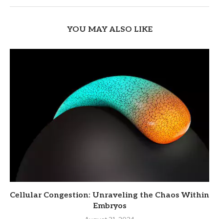
YOU MAY ALSO LIKE
Cellular Congestion: Unraveling the Chaos Within
Embryos