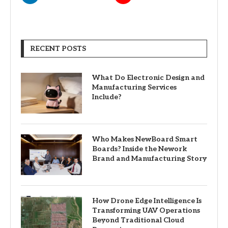
RECENT POSTS
What Do Electronic Design and
Manufacturing Services
Include?
Who Makes NewBoard Smart
Boards? Inside the Nework
Brand and Manufacturing Story
How Drone Edge Intelligence Is
Transforming UAV Operations
Beyond Traditional Cloud