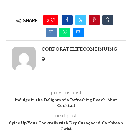
0
SHARE
CORPORATELIFECONTINUING
previous post
Indulge in the Delights of a Refreshing Peach-Mint
Cocktail
next post
Spice Up Your Cocktails with Dry Curaçao: A Caribbean
Twist