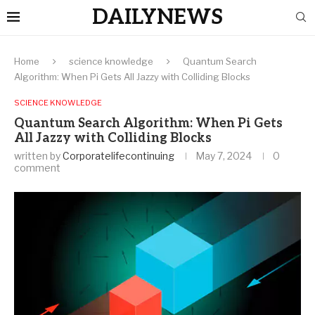
DAILYNEWS
Home
science knowledge
Quantum Search
Algorithm: When Pi Gets All Jazzy with Colliding Blocks
SCIENCE KNOWLEDGE
Quantum Search Algorithm: When Pi Gets
All Jazzy with Colliding Blocks
written by
Corporatelifecontinuing
May 7, 2024
0
comment