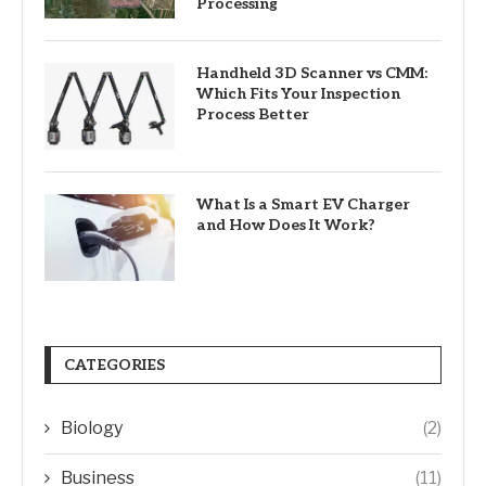
Processing
Handheld 3D Scanner vs CMM:
Which Fits Your Inspection
Process Better
What Is a Smart EV Charger
and How Does It Work?
CATEGORIES
Biology
(2)
Business
(11)