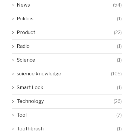
News
(54)
Politics
(1)
Product
(22)
Radio
(1)
Science
(1)
science knowledge
(105)
Smart Lock
(1)
Technology
(26)
Tool
(7)
Toothbrush
(1)