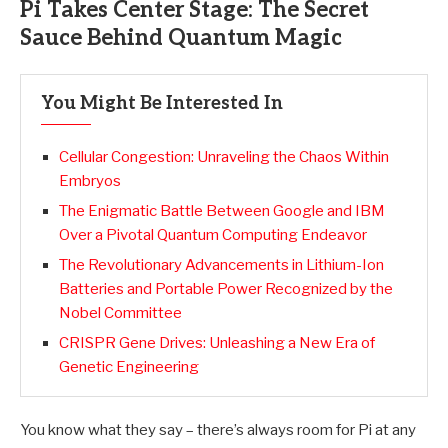
Pi Takes Center Stage: The Secret
Sauce Behind Quantum Magic
You Might Be Interested In
Cellular Congestion: Unraveling the Chaos Within
Embryos
The Enigmatic Battle Between Google and IBM
Over a Pivotal Quantum Computing Endeavor
The Revolutionary Advancements in Lithium-Ion
Batteries and Portable Power Recognized by the
Nobel Committee
CRISPR Gene Drives: Unleashing a New Era of
Genetic Engineering
You know what they say – there’s always room for Pi at any