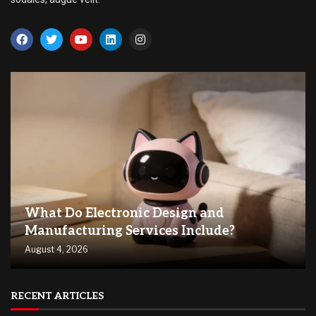
What Do Electronic Design and
Manufacturing Services Include?
August 4, 2026
RECENT ARTICLES