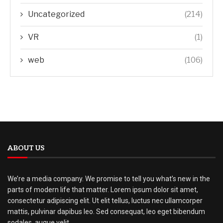
Uncategorized
(214)
VR
(1)
web
(106)
ABOUT US
We’re a media company. We promise to tell you what’s new in the
parts of modern life that matter. Lorem ipsum dolor sit amet,
consectetur adipiscing elit. Ut elit tellus, luctus nec ullamcorper
mattis, pulvinar dapibus leo. Sed consequat, leo eget bibendum
sodales, augue velit.