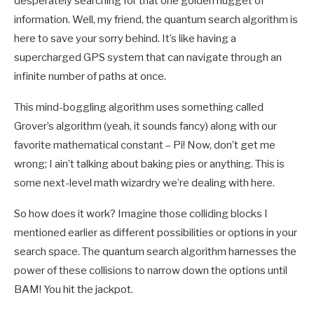
desperately searching for that one golden nugget of
information. Well, my friend, the quantum search algorithm is
here to save your sorry behind. It’s like having a
supercharged GPS system that can navigate through an
infinite number of paths at once.
This mind-boggling algorithm uses something called
Grover’s algorithm (yeah, it sounds fancy) along with our
favorite mathematical constant – Pi! Now, don’t get me
wrong; I ain’t talking about baking pies or anything. This is
some next-level math wizardry we’re dealing with here.
So how does it work? Imagine those colliding blocks I
mentioned earlier as different possibilities or options in your
search space. The quantum search algorithm harnesses the
power of these collisions to narrow down the options until
BAM! You hit the jackpot.