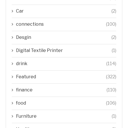
Car
(2)
connections
(100)
Desgin
(2)
Digital Textile Printer
(1)
drink
(114)
Featured
(322)
finance
(110)
food
(106)
Furniture
(1)