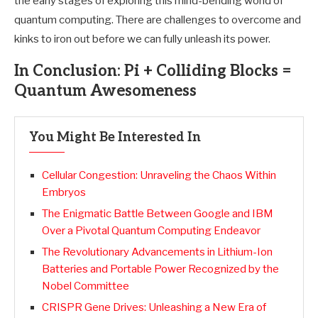
the early stages of exploring this mind-bending world of
quantum computing. There are challenges to overcome and
kinks to iron out before we can fully unleash its power.
In Conclusion: Pi + Colliding Blocks =
Quantum Awesomeness
You Might Be Interested In
Cellular Congestion: Unraveling the Chaos Within
Embryos
The Enigmatic Battle Between Google and IBM
Over a Pivotal Quantum Computing Endeavor
The Revolutionary Advancements in Lithium-Ion
Batteries and Portable Power Recognized by the
Nobel Committee
CRISPR Gene Drives: Unleashing a New Era of