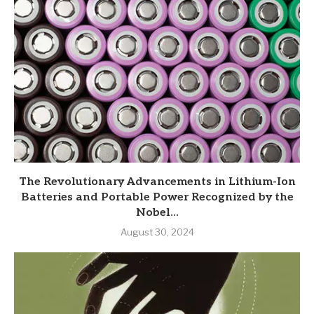
The Revolutionary Advancements in Lithium-Ion
Batteries and Portable Power Recognized by the
Nobel...
August 30, 2024