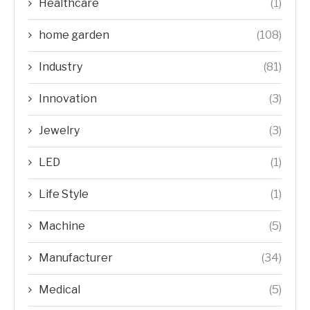
Healthcare
(1)
home garden
(108)
Industry
(81)
Innovation
(3)
Jewelry
(3)
LED
(1)
Life Style
(1)
Machine
(5)
Manufacturer
(34)
Medical
(5)