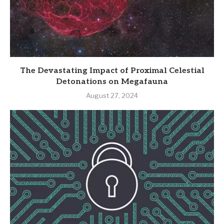
The Devastating Impact of Proximal Celestial
Detonations on Megafauna
August 27, 2024