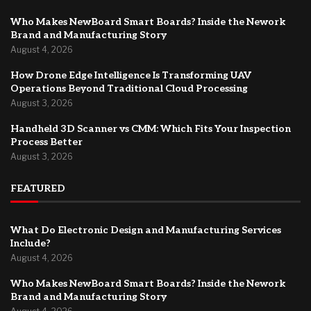
Who Makes NewBoard Smart Boards? Inside the Nework
Brand and Manufacturing Story
August 4, 2026
How Drone Edge Intelligence Is Transforming UAV
Operations Beyond Traditional Cloud Processing
August 3, 2026
Handheld 3D Scanner vs CMM: Which Fits Your Inspection
Process Better
August 3, 2026
FEATURED
What Do Electronic Design and Manufacturing Services
Include?
August 4, 2026
Who Makes NewBoard Smart Boards? Inside the Nework
Brand and Manufacturing Story