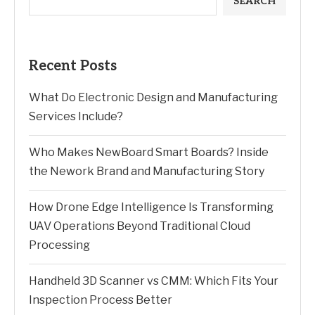
SEARCH
Recent Posts
What Do Electronic Design and Manufacturing
Services Include?
Who Makes NewBoard Smart Boards? Inside
the Nework Brand and Manufacturing Story
How Drone Edge Intelligence Is Transforming
UAV Operations Beyond Traditional Cloud
Processing
Handheld 3D Scanner vs CMM: Which Fits Your
Inspection Process Better