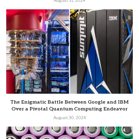
August 31, 2024
The Enigmatic Battle Between Google and IBM
Over a Pivotal Quantum Computing Endeavor
August 30, 2024