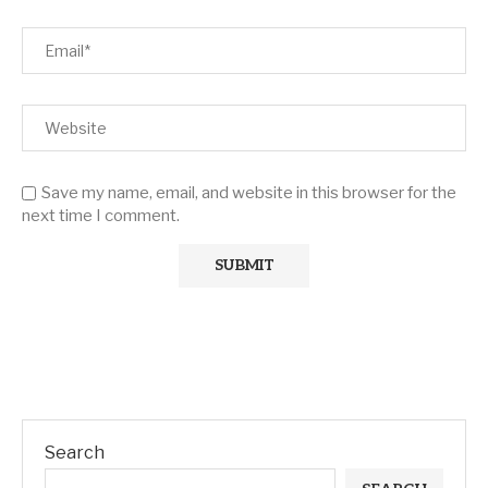
Save my name, email, and website in this browser for the
next time I comment.
Search