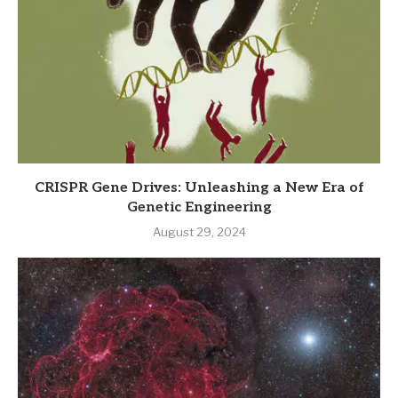
CRISPR Gene Drives: Unleashing a New Era of
Genetic Engineering
August 29, 2024