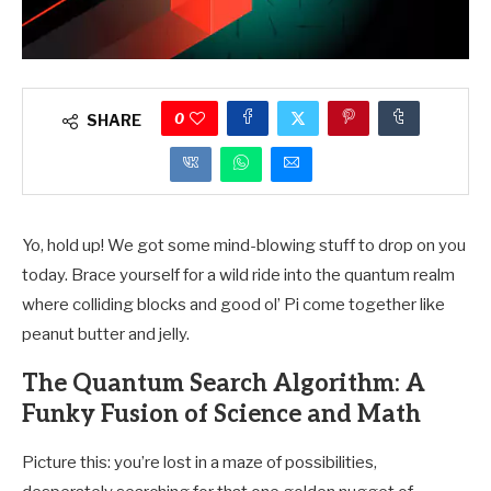
0
SHARE
Yo, hold up! We got some mind-blowing stuff to drop on you
today. Brace yourself for a wild ride into the quantum realm
where colliding blocks and good ol’ Pi come together like
peanut butter and jelly.
The Quantum Search Algorithm: A
Funky Fusion of Science and Math
Picture this: you’re lost in a maze of possibilities,