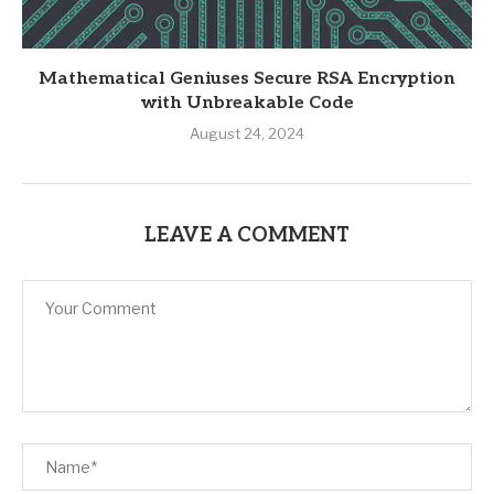
Mathematical Geniuses Secure RSA Encryption
with Unbreakable Code
August 24, 2024
LEAVE A COMMENT