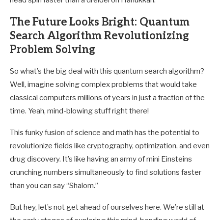
head spin faster than a dreidel on Hanukkah.
The Future Looks Bright: Quantum
Search Algorithm Revolutionizing
Problem Solving
So what’s the big deal with this quantum search algorithm?
Well, imagine solving complex problems that would take
classical computers millions of years in just a fraction of the
time. Yeah, mind-blowing stuff right there!
This funky fusion of science and math has the potential to
revolutionize fields like cryptography, optimization, and even
drug discovery. It’s like having an army of mini Einsteins
crunching numbers simultaneously to find solutions faster
than you can say “Shalom.”
But hey, let’s not get ahead of ourselves here. We’re still at