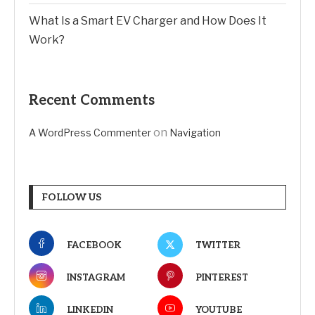
What Is a Smart EV Charger and How Does It
Work?
Recent Comments
on
A WordPress Commenter
Navigation
FOLLOW US
FACEBOOK
TWITTER
INSTAGRAM
PINTEREST
LINKEDIN
YOUTUBE