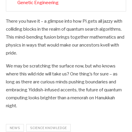
Genetic Engineering
There you have it – a glimpse into how Pi gets all jazzy with
colliding blocks in the realm of quantum search algorithms.
This mind-bending fusion brings together mathematics and
physics in ways that would make our ancestors kvell with
pride.
We may be scratching the surface now, but who knows
where this wild ride will take us? One thing’s for sure – as
long as there are curious minds pushing boundaries and
embracing Yiddish-infused accents, the future of quantum
computing looks brighter than a menorah on Hanukkah
night.
NEWS
SCIENCE KNOWLEDGE