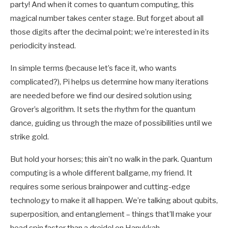
party! And when it comes to quantum computing, this
magical number takes center stage. But forget about all
those digits after the decimal point; we’re interested in its
periodicity instead.
In simple terms (because let’s face it, who wants
complicated?), Pi helps us determine how many iterations
are needed before we find our desired solution using
Grover’s algorithm. It sets the rhythm for the quantum
dance, guiding us through the maze of possibilities until we
strike gold.
But hold your horses; this ain’t no walk in the park. Quantum
computing is a whole different ballgame, my friend. It
requires some serious brainpower and cutting-edge
technology to make it all happen. We’re talking about qubits,
superposition, and entanglement – things that’ll make your