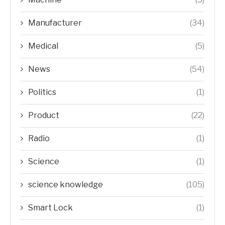
Manufacturer
(34)
Medical
(5)
News
(54)
Politics
(1)
Product
(22)
Radio
(1)
Science
(1)
science knowledge
(105)
Smart Lock
(1)