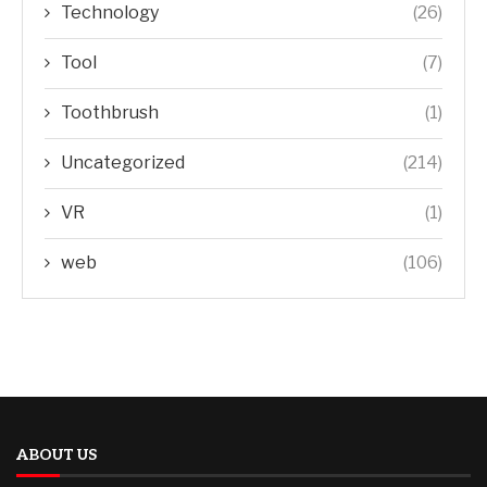
Technology
(26)
Tool
(7)
Toothbrush
(1)
Uncategorized
(214)
VR
(1)
web
(106)
ABOUT US