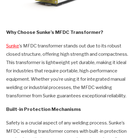
Why Choose Sunke’s MFDC Transformer?
Sunke
’s MFDC transformer stands out due to its robust
closed structure, offering high strength and compactness.
This transformer is lightweight yet durable, making it ideal
for industries that require portable, high-performance
equipment. Whether you’re using it for integrated manual
welding or industrial processes, the MFDC welding
transformer from Sunke guarantees exceptional reliability.
Built-in Protection Mechanisms
Safety is a crucial aspect of any welding process. Sunke’s
MFDC welding transformer comes with built-in protection