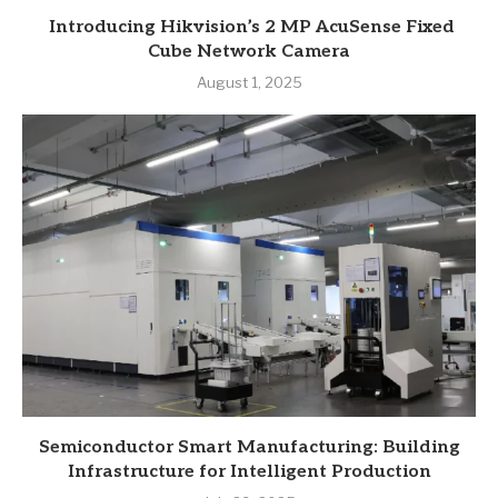
Introducing Hikvision’s 2 MP AcuSense Fixed
Cube Network Camera
August 1, 2025
Semiconductor Smart Manufacturing: Building
Infrastructure for Intelligent Production