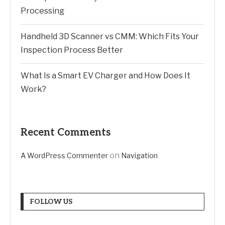
Processing
Handheld 3D Scanner vs CMM: Which Fits Your
Inspection Process Better
What Is a Smart EV Charger and How Does It
Work?
Recent Comments
on
A WordPress Commenter
Navigation
FOLLOW US