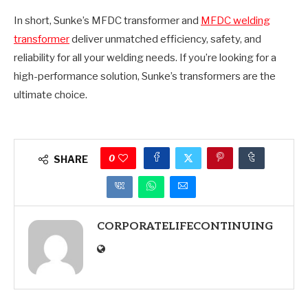
In short, Sunke’s MFDC transformer and
MFDC welding
transformer
deliver unmatched efficiency, safety, and
reliability for all your welding needs. If you’re looking for a
high-performance solution, Sunke’s transformers are the
ultimate choice.
0
SHARE
CORPORATELIFECONTINUING