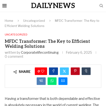
DAILYNEWS
Home
Uncategorized
MFDC Transformer: The Key to
Efficient Welding Solutions
UNCATEGORIZED
MFDC Transformer: The Key to Efficient
Welding Solutions
written by
Corporatelifecontinuing
February 6, 2025
0 comment
0
SHARE
Having a transformer that is both dependable and effective
is absolutely necessary in the world of current welding. The