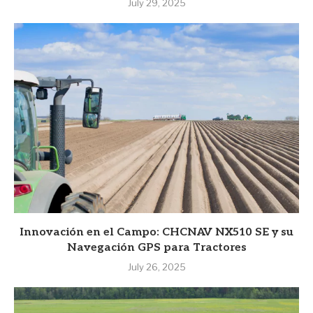
July 29, 2025
Innovación en el Campo: CHCNAV NX510 SE y su
Navegación GPS para Tractores
July 26, 2025