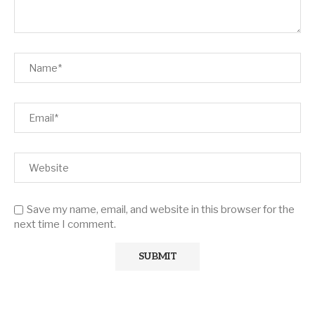
Save my name, email, and website in this browser for the
next time I comment.