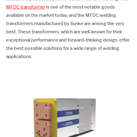
MFDC transformer
is one of the most notable goods
available on the market today, and the MFDC welding
transformers manufactured by Sunke are among the very
best. These transformers, which are well-known for their
exceptional performance and forward-thinking design, offer
the best possible solutions for a wide range of welding
applications.