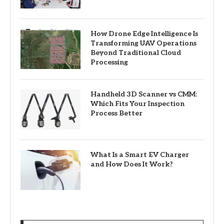
How Drone Edge Intelligence Is
Transforming UAV Operations
Beyond Traditional Cloud
Processing
Handheld 3D Scanner vs CMM:
Which Fits Your Inspection
Process Better
What Is a Smart EV Charger
and How Does It Work?