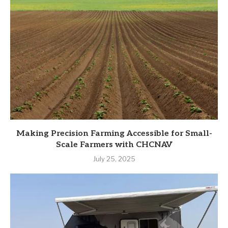
Making Precision Farming Accessible for Small-
Scale Farmers with CHCNAV
July 25, 2025