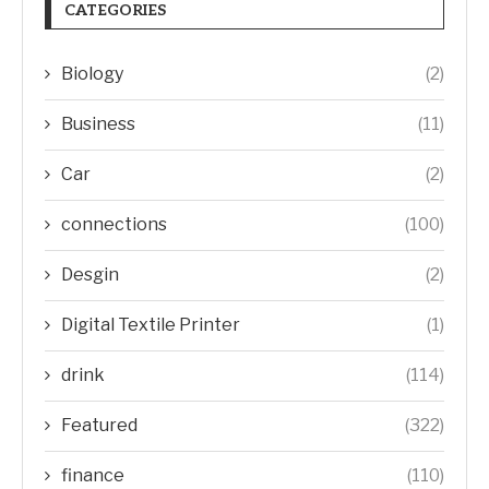
CATEGORIES
Biology
(2)
Business
(11)
Car
(2)
connections
(100)
Desgin
(2)
Digital Textile Printer
(1)
drink
(114)
Featured
(322)
finance
(110)