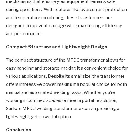
mechanisms that ensure your equipment remains safe
during operations. With features like overcurrent protection
and temperature monitoring, these transformers are
designed to prevent damage while maximizing efficiency
and performance.
Compact Structure and Lightweight Design
The compact structure of the MFDC transformer allows for
easy handling and storage, making it a convenient choice for
various applications. Despite its small size, the transformer
offers impressive power, making it a popular choice for both
manual and automated welding tasks. Whether you’re
working in confined spaces or need a portable solution,
Sunke’s MFDC welding transformer excels in providing a
lightweight, yet powerful option.
Conclusion