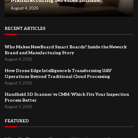
Manufacturing Services Include?
August 4, 2026
RECENT ARTICLES
Who Makes NewBoard Smart Boards? Inside the Nework
Brand and Manufacturing Story
August 4, 2026
How Drone Edge Intelligence Is Transforming UAV
Operations Beyond Traditional Cloud Processing
August 3, 2026
Handheld 3D Scanner vs CMM: Which Fits Your Inspection
Process Better
August 3, 2026
FEATURED