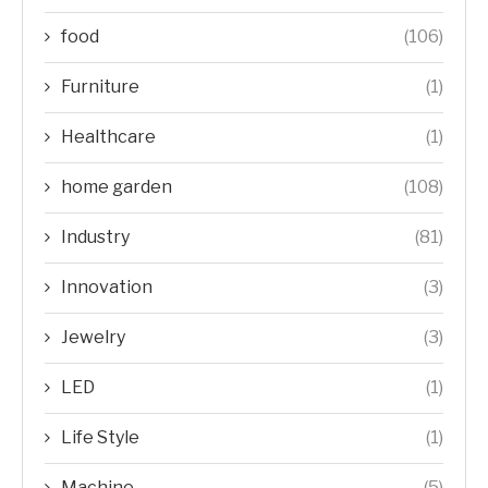
food
(106)
Furniture
(1)
Healthcare
(1)
home garden
(108)
Industry
(81)
Innovation
(3)
Jewelry
(3)
LED
(1)
Life Style
(1)
Machine
(5)