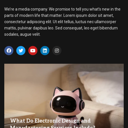
We’re a media company. We promise to tell you what’s new in the
parts of modern life that matter. Lorem ipsum dolor sit amet,
consectetur adipiscing elit. Ut elit tellus, luctus nec ullamcorper
mattis, pulvinar dapibus leo. Sed consequat, leo eget bibendum
sodales, augue velit.
What Do Electronic Design and