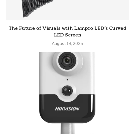
The Future of Visuals with Lampro LED’s Curved
LED Screen
August 18, 2025