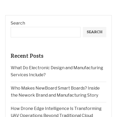
Search
SEARCH
Recent Posts
What Do Electronic Design and Manufacturing
Services Include?
Who Makes NewBoard Smart Boards? Inside
the Nework Brand and Manufacturing Story
How Drone Edge Intelligence Is Transforming
UAV Operations Beyond Traditional Cloud