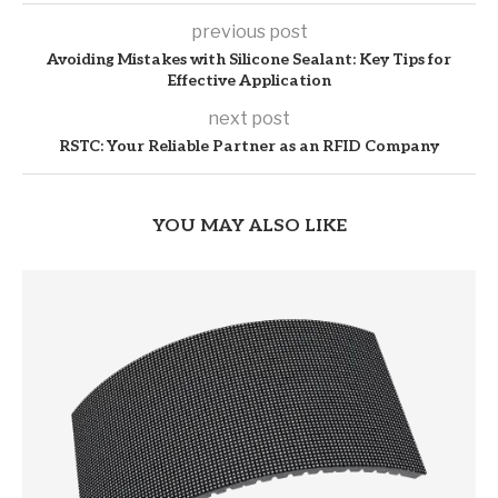
previous post
Avoiding Mistakes with Silicone Sealant: Key Tips for
Effective Application
next post
RSTC: Your Reliable Partner as an RFID Company
YOU MAY ALSO LIKE