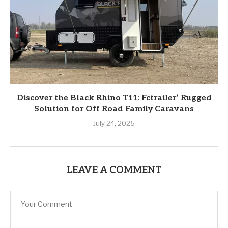
Discover the Black Rhino T11: Fctrailer’ Rugged
Solution for Off Road Family Caravans
July 24, 2025
LEAVE A COMMENT