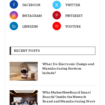
FACEBOOK
TWITTER
INSTAGRAM
PINTEREST
LINKEDIN
YOUTUBE
RECENT POSTS
What Do Electronic Design and
Manufacturing Services
Include?
Who Makes NewBoard Smart
Boards? Inside the Nework
Brand and Manufacturing Story