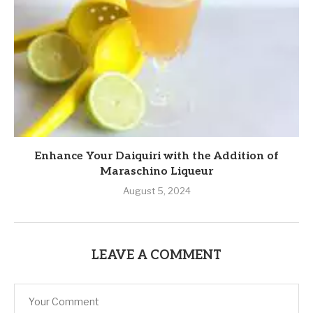
Enhance Your Daiquiri with the Addition of
Maraschino Liqueur
August 5, 2024
LEAVE A COMMENT