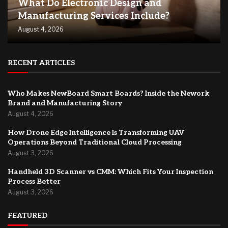
What Do Electronic Design and
Manufacturing Services Include?
August 4, 2026
RECENT ARTICLES
Who Makes NewBoard Smart Boards? Inside the Nework
Brand and Manufacturing Story
August 4, 2026
How Drone Edge Intelligence Is Transforming UAV
Operations Beyond Traditional Cloud Processing
August 3, 2026
Handheld 3D Scanner vs CMM: Which Fits Your Inspection
Process Better
August 3, 2026
FEATURED