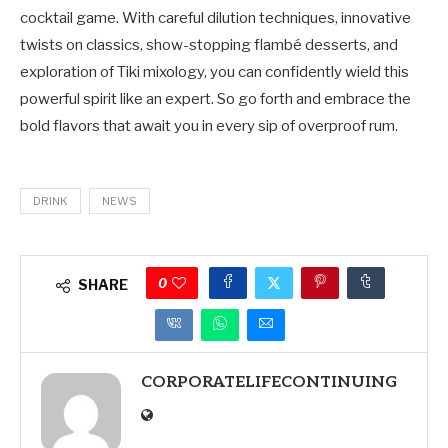
cocktail game. With careful dilution techniques, innovative
twists on classics, show-stopping flambé desserts, and
exploration of Tiki mixology, you can confidently wield this
powerful spirit like an expert. So go forth and embrace the
bold flavors that await you in every sip of overproof rum.
DRINK
NEWS
0
SHARE
CORPORATELIFECONTINUING