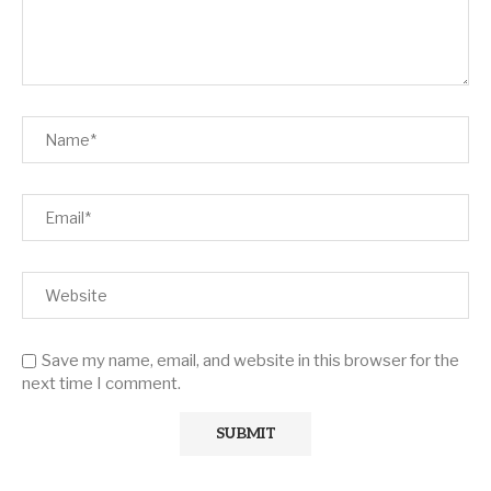
Save my name, email, and website in this browser for the
next time I comment.