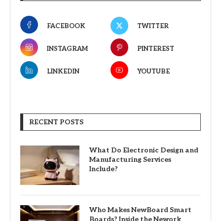
FACEBOOK
TWITTER
INSTAGRAM
PINTEREST
LINKEDIN
YOUTUBE
RECENT POSTS
What Do Electronic Design and
Manufacturing Services
Include?
Who Makes NewBoard Smart
Boards? Inside the Nework