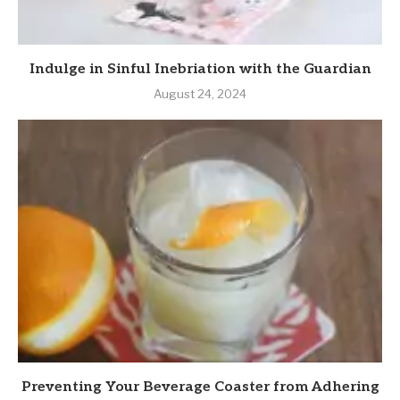
Indulge in Sinful Inebriation with the Guardian
August 24, 2024
Preventing Your Beverage Coaster from Adhering