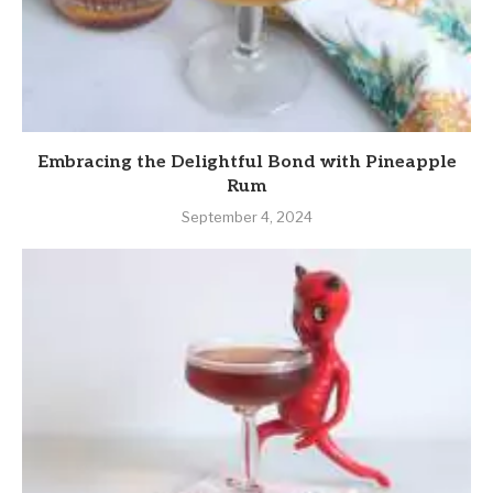
Embracing the Delightful Bond with Pineapple
Rum
September 4, 2024