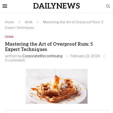
DAILYNEWS
Home
drink
Mastering the Art of Overproof Rum: 5
Expert Techniques
DRINK
Mastering the Art of Overproof Rum: 5
Expert Techniques
written by
Corporatelifecontinuing
February 22, 2024
0 comment