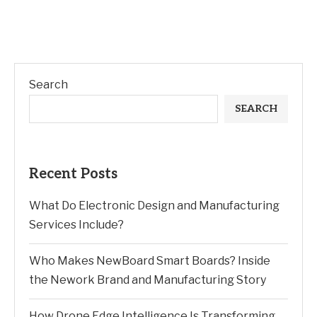
Search
SEARCH
Recent Posts
What Do Electronic Design and Manufacturing
Services Include?
Who Makes NewBoard Smart Boards? Inside
the Nework Brand and Manufacturing Story
How Drone Edge Intelligence Is Transforming