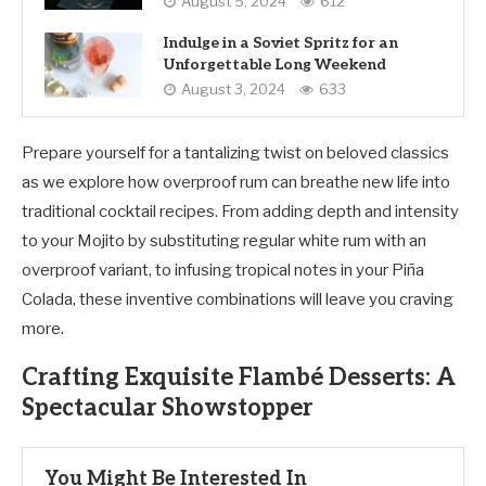
August 5, 2024
612
Indulge in a Soviet Spritz for an
Unforgettable Long Weekend
August 3, 2024
633
Prepare yourself for a tantalizing twist on beloved classics
as we explore how overproof rum can breathe new life into
traditional cocktail recipes. From adding depth and intensity
to your Mojito by substituting regular white rum with an
overproof variant, to infusing tropical notes in your Piña
Colada, these inventive combinations will leave you craving
more.
Crafting Exquisite Flambé Desserts: A
Spectacular Showstopper
You Might Be Interested In