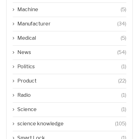
Machine
(5)
Manufacturer
(34)
Medical
(5)
News
(54)
Politics
(1)
Product
(22)
Radio
(1)
Science
(1)
science knowledge
(105)
Smart Lock
(1)