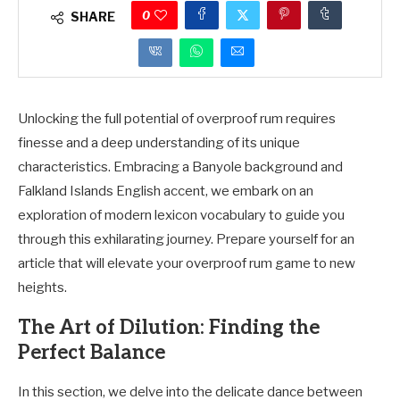
0
SHARE
Unlocking the full potential of overproof rum requires
finesse and a deep understanding of its unique
characteristics. Embracing a Banyole background and
Falkland Islands English accent, we embark on an
exploration of modern lexicon vocabulary to guide you
through this exhilarating journey. Prepare yourself for an
article that will elevate your overproof rum game to new
heights.
The Art of Dilution: Finding the
Perfect Balance
In this section, we delve into the delicate dance between