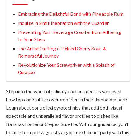
Embracing the Delightful Bond with Pineapple Rum
Indulge in Sinful Inebriation with the Guardian
Preventing Your Beverage Coaster from Adhering
to Your Glass
The Art of Crafting a Pickled Cherry Sour: A
Remorseful Journey
Revolutionize Your Screwdriver with a Splash of
Curaçao
Step into the world of culinary enchantment as we unveil
how top chefs utilize overproof rum in their flambé desserts.
Learn about controlled pyrotechnics that add both visual
spectacle and unparalleled flavor profiles to dishes like
Bananas Foster or Crêpes Suzette. With our guidance, you’ll
be able to impress guests at your next dinner party with this