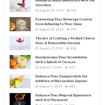
Indulge in Sinful Inebriation with the
Guardian
August 24, 2024
591
Preventing Your Beverage Coaster
from Adhering to Your Glass
August 23, 2024
697
The Art of Crafting a Pickled Cherry
Sour: A Remorseful Journey
August 13, 2024
636
Revolutionize Your Screwdriver
with a Splash of Curaçao
August 7, 2024
655
Enhance Your Daiquiri with the
Addition of Maraschino Liqueur
August 5, 2024
683
Enhance Your Negroni Experience
with Dry Vermouth