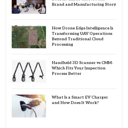
Brand and Manufacturing Story
How Drone Edge Intelligence Is
Transforming UAV Operations
Beyond Traditional Cloud
Processing
Handheld 3D Scanner vs CMM:
Which Fits Your Inspection
Process Better
What Is a Smart EV Charger
and How Does It Work?