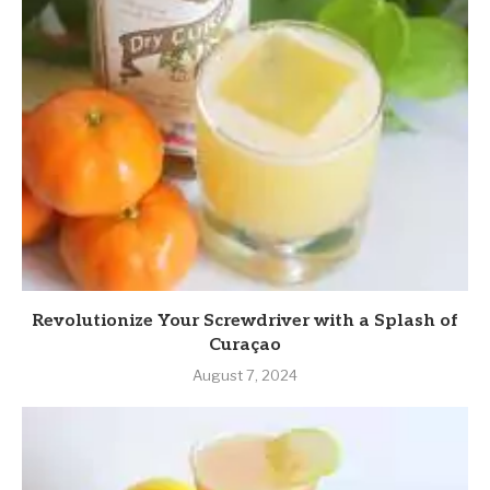
Revolutionize Your Screwdriver with a Splash of
Curaçao
August 7, 2024