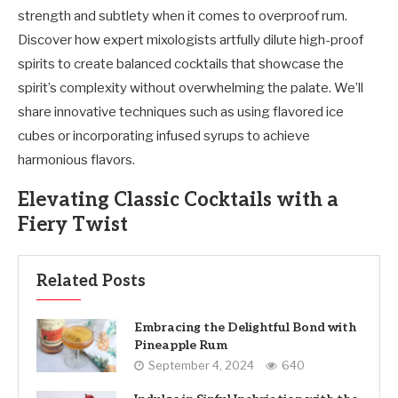
strength and subtlety when it comes to overproof rum.
Discover how expert mixologists artfully dilute high-proof
spirits to create balanced cocktails that showcase the
spirit’s complexity without overwhelming the palate. We’ll
share innovative techniques such as using flavored ice
cubes or incorporating infused syrups to achieve
harmonious flavors.
Elevating Classic Cocktails with a
Fiery Twist
Related Posts
Embracing the Delightful Bond with
Pineapple Rum
September 4, 2024
640