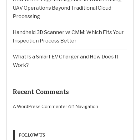
UAV Operations Beyond Traditional Cloud
Processing
Handheld 3D Scanner vs CMM: Which Fits Your
Inspection Process Better
What Is a Smart EV Charger and How Does It
Work?
Recent Comments
on
A WordPress Commenter
Navigation
FOLLOW US