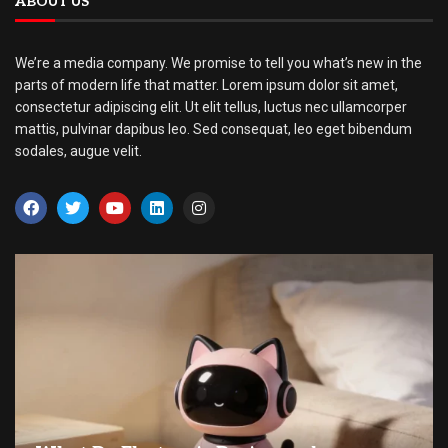
ABOUT US
We’re a media company. We promise to tell you what’s new in the
parts of modern life that matter. Lorem ipsum dolor sit amet,
consectetur adipiscing elit. Ut elit tellus, luctus nec ullamcorper
mattis, pulvinar dapibus leo. Sed consequat, leo eget bibendum
sodales, augue velit.