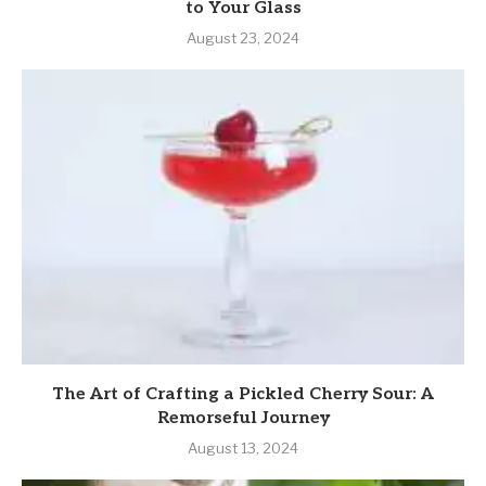
to Your Glass
August 23, 2024
The Art of Crafting a Pickled Cherry Sour: A
Remorseful Journey
August 13, 2024