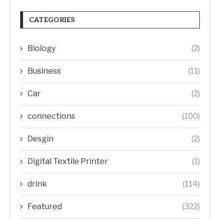
CATEGORIES
Biology
(2)
Business
(11)
Car
(2)
connections
(100)
Desgin
(2)
Digital Textile Printer
(1)
drink
(114)
Featured
(322)