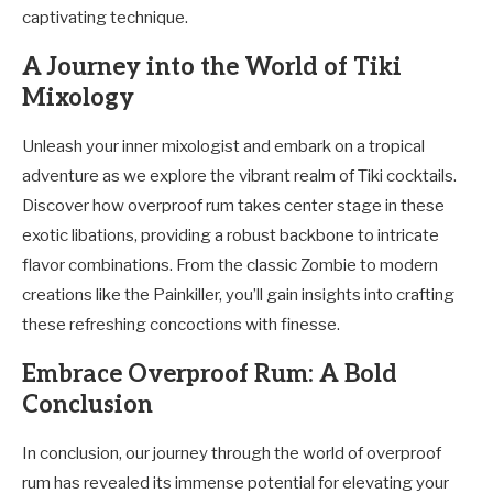
captivating technique.
A Journey into the World of Tiki
Mixology
Unleash your inner mixologist and embark on a tropical
adventure as we explore the vibrant realm of Tiki cocktails.
Discover how overproof rum takes center stage in these
exotic libations, providing a robust backbone to intricate
flavor combinations. From the classic Zombie to modern
creations like the Painkiller, you’ll gain insights into crafting
these refreshing concoctions with finesse.
Embrace Overproof Rum: A Bold
Conclusion
In conclusion, our journey through the world of overproof
rum has revealed its immense potential for elevating your