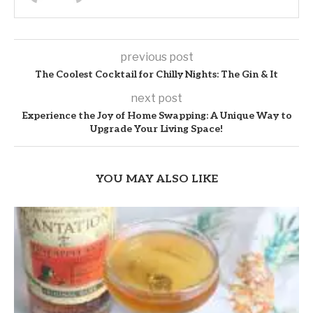
previous post
The Coolest Cocktail for Chilly Nights: The Gin & It
next post
Experience the Joy of Home Swapping: A Unique Way to
Upgrade Your Living Space!
YOU MAY ALSO LIKE