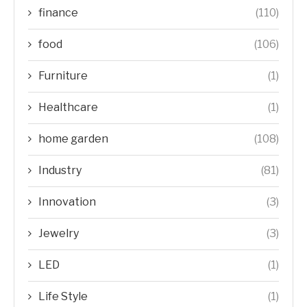
finance
(110)
food
(106)
Furniture
(1)
Healthcare
(1)
home garden
(108)
Industry
(81)
Innovation
(3)
Jewelry
(3)
LED
(1)
Life Style
(1)