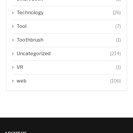
Technology
(26)
Tool
(7)
Toothbrush
(1)
Uncategorized
(214)
VR
(1)
web
(106)