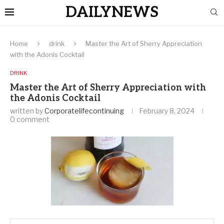
DAILYNEWS
Home
drink
Master the Art of Sherry Appreciation
with the Adonis Cocktail
DRINK
Master the Art of Sherry Appreciation with
the Adonis Cocktail
written by
Corporatelifecontinuing
February 8, 2024
0 comment