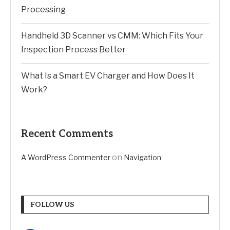
Processing
Handheld 3D Scanner vs CMM: Which Fits Your
Inspection Process Better
What Is a Smart EV Charger and How Does It
Work?
Recent Comments
on
A WordPress Commenter
Navigation
FOLLOW US