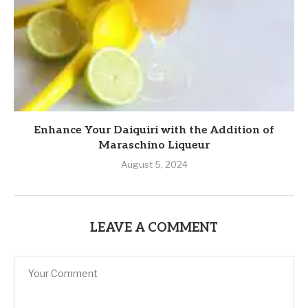
Enhance Your Daiquiri with the Addition of
Maraschino Liqueur
August 5, 2024
LEAVE A COMMENT