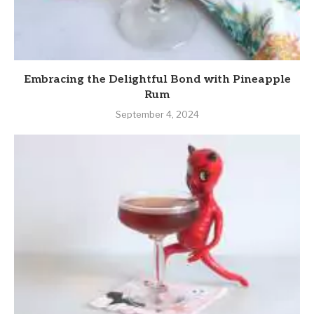
Embracing the Delightful Bond with Pineapple
Rum
September 4, 2024