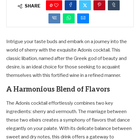
0
SHARE
Intrigue your taste buds and embark on a journey into the
world of sherry with the exquisite Adonis cocktail. This
classic libation, named after the Greek god of beauty and
desire, is an ideal choice for those seeking to acquaint
themselves with this fortified wine in a refined manner.
A Harmonious Blend of Flavors
The Adonis cocktail effortlessly combines two key
ingredients: sherry and vermouth. The marriage between
these two elixirs creates a symphony of flavors that dance
elegantly on your palate. With its delicate balance between
sweet and dry notes, this drink offers a gateway to