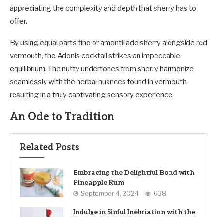
appreciating the complexity and depth that sherry has to
offer.
By using equal parts fino or amontillado sherry alongside red
vermouth, the Adonis cocktail strikes an impeccable
equilibrium. The nutty undertones from sherry harmonize
seamlessly with the herbal nuances found in vermouth,
resulting in a truly captivating sensory experience.
An Ode to Tradition
Related Posts
Embracing the Delightful Bond with
Pineapple Rum
September 4, 2024
638
Indulge in Sinful Inebriation with the