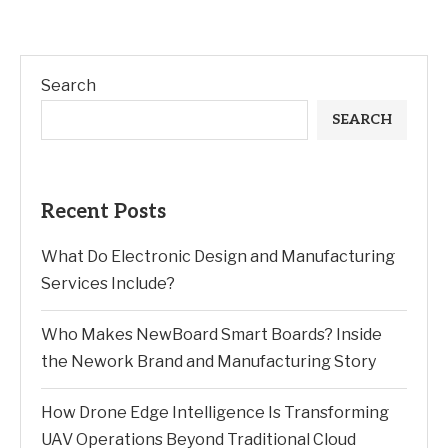
Search
SEARCH
Recent Posts
What Do Electronic Design and Manufacturing
Services Include?
Who Makes NewBoard Smart Boards? Inside
the Nework Brand and Manufacturing Story
How Drone Edge Intelligence Is Transforming
UAV Operations Beyond Traditional Cloud