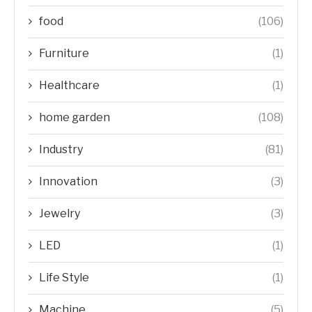
food
(106)
Furniture
(1)
Healthcare
(1)
home garden
(108)
Industry
(81)
Innovation
(3)
Jewelry
(3)
LED
(1)
Life Style
(1)
Machine
(5)