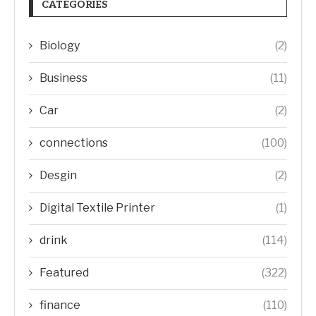
CATEGORIES
Biology
(2)
Business
(11)
Car
(2)
connections
(100)
Desgin
(2)
Digital Textile Printer
(1)
drink
(114)
Featured
(322)
finance
(110)