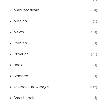
Manufacturer
(34)
Medical
(5)
News
(54)
Politics
(1)
Product
(22)
Radio
(1)
Science
(1)
science knowledge
(105)
Smart Lock
(1)