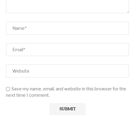
Save my name, email, and website in this browser for the
next time I comment.