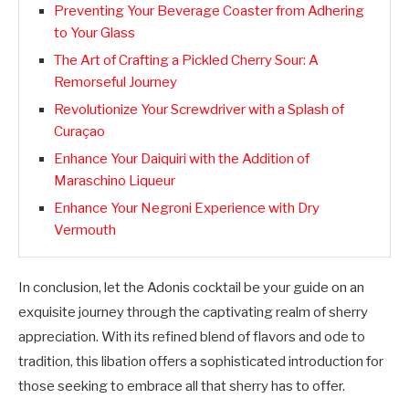
Preventing Your Beverage Coaster from Adhering
to Your Glass
The Art of Crafting a Pickled Cherry Sour: A
Remorseful Journey
Revolutionize Your Screwdriver with a Splash of
Curaçao
Enhance Your Daiquiri with the Addition of
Maraschino Liqueur
Enhance Your Negroni Experience with Dry
Vermouth
In conclusion, let the Adonis cocktail be your guide on an
exquisite journey through the captivating realm of sherry
appreciation. With its refined blend of flavors and ode to
tradition, this libation offers a sophisticated introduction for
those seeking to embrace all that sherry has to offer.