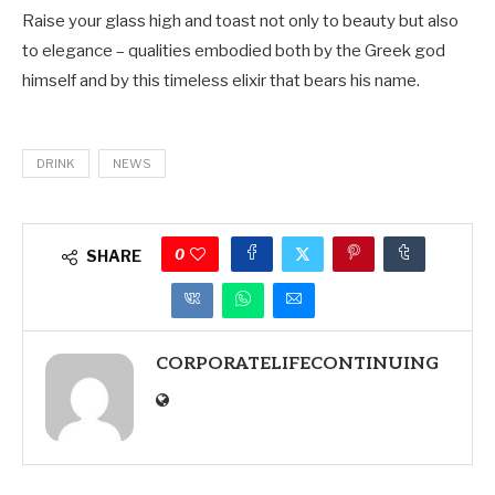
Raise your glass high and toast not only to beauty but also
to elegance – qualities embodied both by the Greek god
himself and by this timeless elixir that bears his name.
DRINK
NEWS
0
SHARE
CORPORATELIFECONTINUING