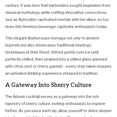
century. It was here that bartenders sought inspiration from
classical mythology while crafting innovative concoctions.
Just as Aphrodite captivated mortals with her allure, so too
does this timeless beverage captivate enthusiasts today.
This elegant libation pays homage not only to ancient
legends but also showcases traditional mixology
techniques at their finest. Stirred gently over ice until
perfectly chilled, then strained into a chilled glass adorned
with citrus zest or cherry garnish – every step taken ensures
an unrivaled drinking experience steeped in tradition.
A Gateway Into Sherry Culture
The Adonis cocktail serves as a gateway into the rich
tapestry of sherry culture, inviting enthusiasts to explore
further. As you savor each sip, allow yourself to delve deeper