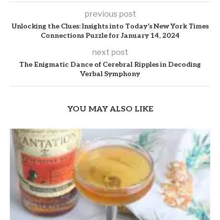
previous post
Unlocking the Clues: Insights into Today’s New York Times
Connections Puzzle for January 14, 2024
next post
The Enigmatic Dance of Cerebral Ripples in Decoding
Verbal Symphony
YOU MAY ALSO LIKE