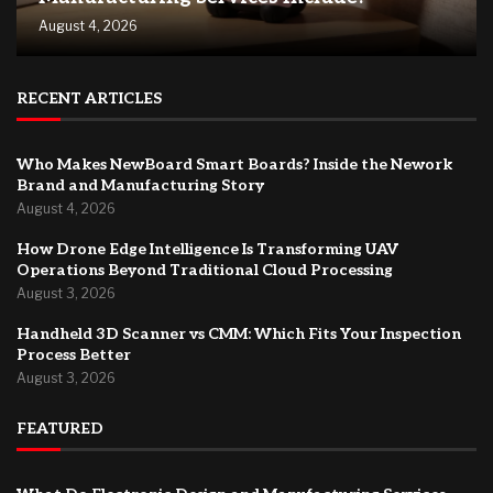
August 4, 2026
RECENT ARTICLES
Who Makes NewBoard Smart Boards? Inside the Nework
Brand and Manufacturing Story
August 4, 2026
How Drone Edge Intelligence Is Transforming UAV
Operations Beyond Traditional Cloud Processing
August 3, 2026
Handheld 3D Scanner vs CMM: Which Fits Your Inspection
Process Better
August 3, 2026
FEATURED