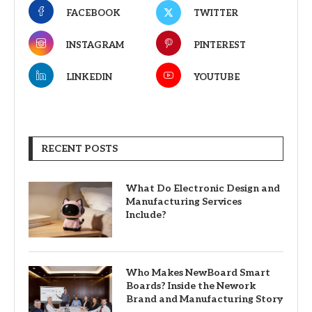
FACEBOOK
TWITTER
INSTAGRAM
PINTEREST
LINKEDIN
YOUTUBE
RECENT POSTS
What Do Electronic Design and
Manufacturing Services
Include?
Who Makes NewBoard Smart
Boards? Inside the Nework
Brand and Manufacturing Story