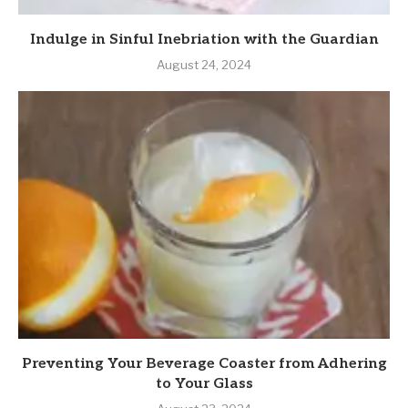
Indulge in Sinful Inebriation with the Guardian
August 24, 2024
Preventing Your Beverage Coaster from Adhering
to Your Glass