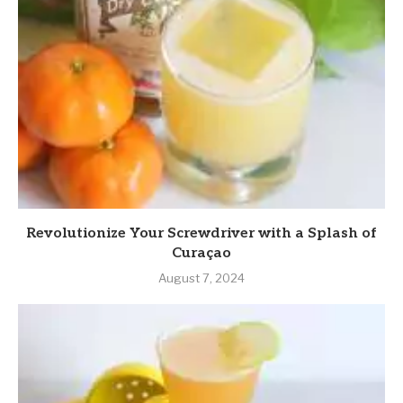
Revolutionize Your Screwdriver with a Splash of
Curaçao
August 7, 2024