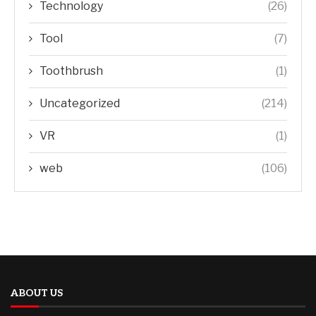
Technology
(26)
Tool
(7)
Toothbrush
(1)
Uncategorized
(214)
VR
(1)
web
(106)
ABOUT US