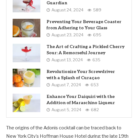
Guardian
August 24, 2024
589
Preventing Your Beverage Coaster
from Adhering to Your Glass
August 23, 2024
695
The Art of Crafting a Pickled Cherry
Sour: A Remorseful Journey
August 13, 2024
635
Revolutionize Your Screwdriver
with a Splash of Curaçao
August 7, 2024
653
Enhance Your Daiquiri with the
Addition of Maraschino Liqueur
August 5, 2024
682
The origins of the Adonis cocktail can be traced back to
New York City’s Hoffman House Hotel during the late 19th