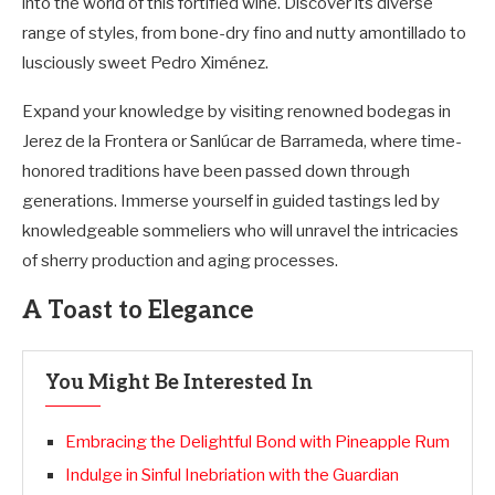
into the world of this fortified wine. Discover its diverse
range of styles, from bone-dry fino and nutty amontillado to
lusciously sweet Pedro Ximénez.
Expand your knowledge by visiting renowned bodegas in
Jerez de la Frontera or Sanlúcar de Barrameda, where time-
honored traditions have been passed down through
generations. Immerse yourself in guided tastings led by
knowledgeable sommeliers who will unravel the intricacies
of sherry production and aging processes.
A Toast to Elegance
You Might Be Interested In
Embracing the Delightful Bond with Pineapple Rum
Indulge in Sinful Inebriation with the Guardian