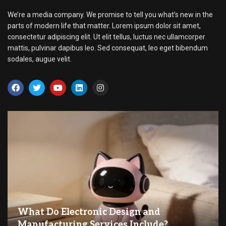
We’re a media company. We promise to tell you what’s new in the
parts of modern life that matter. Lorem ipsum dolor sit amet,
consectetur adipiscing elit. Ut elit tellus, luctus nec ullamcorper
mattis, pulvinar dapibus leo. Sed consequat, leo eget bibendum
sodales, augue velit.
What Do Electronic Design and
Manufacturing Services Include?