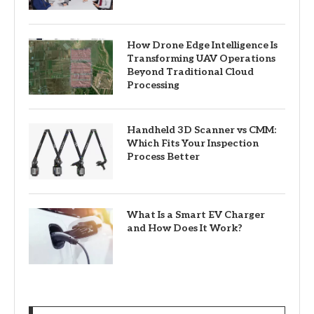
How Drone Edge Intelligence Is
Transforming UAV Operations
Beyond Traditional Cloud
Processing
Handheld 3D Scanner vs CMM:
Which Fits Your Inspection
Process Better
What Is a Smart EV Charger
and How Does It Work?