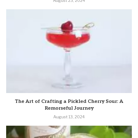
August 23, 2024
The Art of Crafting a Pickled Cherry Sour: A
Remorseful Journey
August 13, 2024