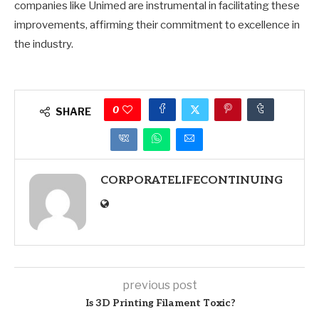
companies like Unimed are instrumental in facilitating these
improvements, affirming their commitment to excellence in
the industry.
0
SHARE
CORPORATELIFECONTINUING
previous post
Is 3D Printing Filament Toxic?