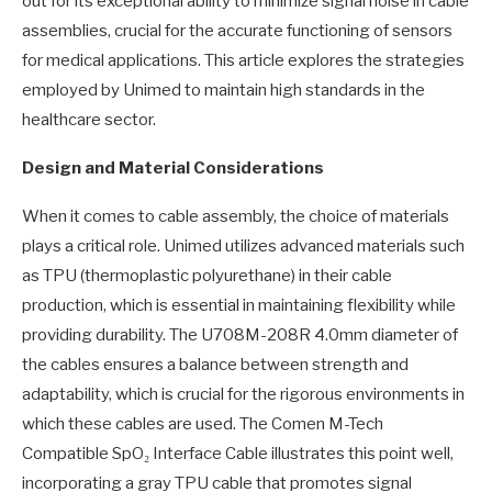
out for its exceptional ability to minimize signal noise in cable
assemblies, crucial for the accurate functioning of sensors
for medical applications. This article explores the strategies
employed by Unimed to maintain high standards in the
healthcare sector.
Design and Material Considerations
When it comes to cable assembly, the choice of materials
plays a critical role. Unimed utilizes advanced materials such
as TPU (thermoplastic polyurethane) in their cable
production, which is essential in maintaining flexibility while
providing durability. The U708M-208R 4.0mm diameter of
the cables ensures a balance between strength and
adaptability, which is crucial for the rigorous environments in
which these cables are used. The Comen M-Tech
Compatible SpO₂ Interface Cable illustrates this point well,
incorporating a gray TPU cable that promotes signal