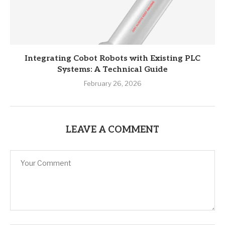
Integrating Cobot Robots with Existing PLC
Systems: A Technical Guide
February 26, 2026
LEAVE A COMMENT