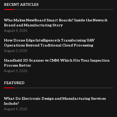
RECENT ARTICLES
Who Makes NewBoard Smart Boards? Inside the Nework
Brand and Manufacturing Story
August 4, 2026
How Drone Edge Intelligence Is Transforming UAV
Operations Beyond Traditional Cloud Processing
August 3, 2026
Handheld 3D Scanner vs CMM: Which Fits Your Inspection
Process Better
August 3, 2026
FEATURED
What Do Electronic Design and Manufacturing Services
Include?
August 4, 2026