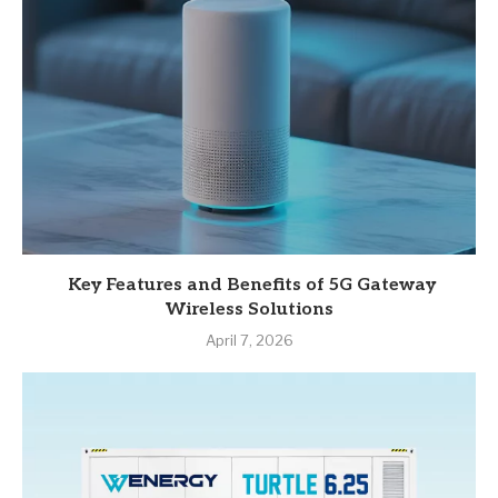
Key Features and Benefits of 5G Gateway
Wireless Solutions
April 7, 2026