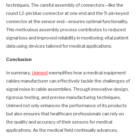
techniques. The careful assembly of connectors—like the
round 12-pin blue connector at one end and the 9-pin keyed
connector at the sensor end—ensures optimal functionality.
This meticulous assembly process contributes to reduced
signal loss and improved reliability in monitoring vital patient
data using devices tailored for medical applications.
Conclusion
In summary,
Unimed
exemplifies how a medical equipment
cables manufacturer can effectively tackle the challenges of
signal noise in cable assemblies. Through innovative design,
rigorous testing, and precise manufacturing techniques,
Unimed not only enhances the performance of its products
but also ensures that healthcare professionals can rely on
the quality and accuracy of their sensors for medical
applications. As the medical field continually advances,