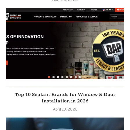
Top 10 Sealant Brands for Window & Door
Installation in 2026
April 13, 2026