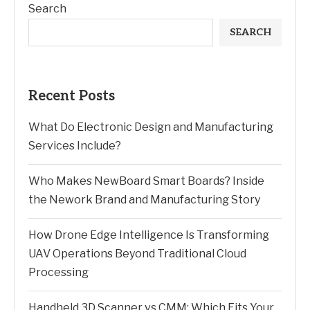
Search
SEARCH
Recent Posts
What Do Electronic Design and Manufacturing
Services Include?
Who Makes NewBoard Smart Boards? Inside
the Nework Brand and Manufacturing Story
How Drone Edge Intelligence Is Transforming
UAV Operations Beyond Traditional Cloud
Processing
Handheld 3D Scanner vs CMM: Which Fits Your