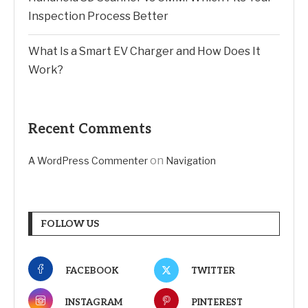
Inspection Process Better
What Is a Smart EV Charger and How Does It
Work?
Recent Comments
on
A WordPress Commenter
Navigation
FOLLOW US
FACEBOOK
TWITTER
INSTAGRAM
PINTEREST