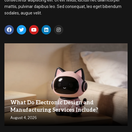
consectetur adipiscing elit. Ut elit tellus, luctus nec ullamcorper
mattis, pulvinar dapibus leo. Sed consequat, leo eget bibendum
sodales, augue velit.
What Do Electronic Design and
Manufacturing Services Include?
August 4, 2026