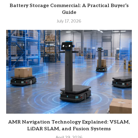
Battery Storage Commercial: A Practical Buyer’s
Guide
July 17, 2026
AMR Navigation Technology Explained: VSLAM,
LiDAR SLAM, and Fusion Systems
April 29, 2026