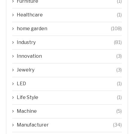
Furniture
(1)
Healthcare
(1)
home garden
(108)
Industry
(81)
Innovation
(3)
Jewelry
(3)
LED
(1)
Life Style
(1)
Machine
(5)
Manufacturer
(34)