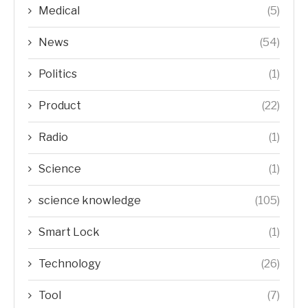
Medical
(5)
News
(54)
Politics
(1)
Product
(22)
Radio
(1)
Science
(1)
science knowledge
(105)
Smart Lock
(1)
Technology
(26)
Tool
(7)