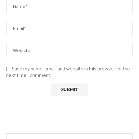
Save my name, email, and website in this browser for the
next time I comment.