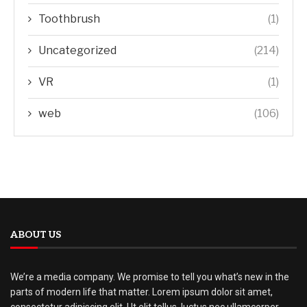
Toothbrush
(1)
Uncategorized
(214)
VR
(1)
web
(106)
ABOUT US
We’re a media company. We promise to tell you what’s new in the
parts of modern life that matter. Lorem ipsum dolor sit amet,