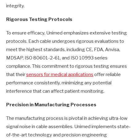
integrity.
Rigorous Testing Protocols
To ensure efficacy, Unimed emphasizes extensive testing
protocols. Each cable undergoes rigorous evaluations to
meet the highest standards, including CE, FDA, Anvisa,
MDSAP, ISO 80601-2-61, and ISO 10993 series
compliance. This commitment to rigorous testing ensures
that their
sensors for medical applications
offer reliable
performance consistently, minimizing any potential
interference that can affect patient monitoring.
Precision in Manufacturing Processes
The manufacturing process is pivotal in achieving ultra-low
signal noise in cable assemblies. Unimed implements state-
of-the-art technology and precision engineering