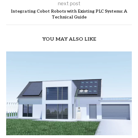
next post
Integrating Cobot Robots with Existing PLC Systems: A
Technical Guide
YOU MAY ALSO LIKE