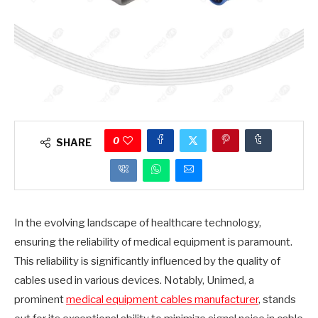
0
SHARE
In the evolving landscape of healthcare technology,
ensuring the reliability of medical equipment is paramount.
This reliability is significantly influenced by the quality of
cables used in various devices. Notably, Unimed, a
prominent
medical equipment cables manufacturer
, stands