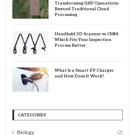
Transforming UAV Operations
Beyond Traditional Cloud
Processing
Handheld 3D Scanner vs CMM:
Which Fits Your Inspection
Process Better
What Is a Smart EV Charger
and How Does It Work?
CATEGORIES
Biology
(2)