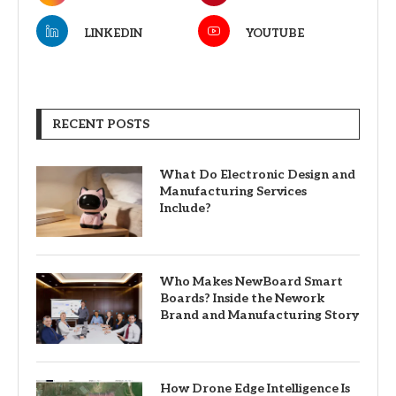
LINKEDIN
YOUTUBE
RECENT POSTS
What Do Electronic Design and
Manufacturing Services
Include?
Who Makes NewBoard Smart
Boards? Inside the Nework
Brand and Manufacturing Story
How Drone Edge Intelligence Is