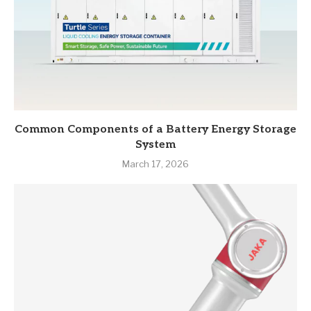
Common Components of a Battery Energy Storage
System
March 17, 2026