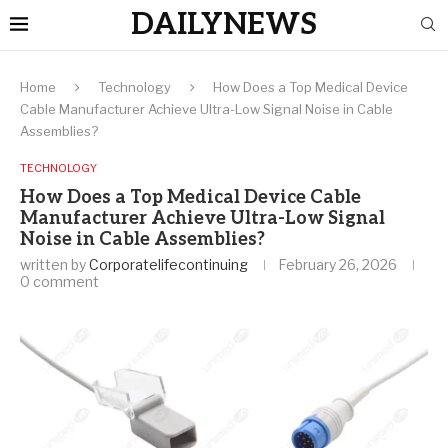
DAILYNEWS
Home
Technology
How Does a Top Medical Device
Cable Manufacturer Achieve Ultra-Low Signal Noise in Cable
Assemblies?
TECHNOLOGY
How Does a Top Medical Device Cable
Manufacturer Achieve Ultra-Low Signal
Noise in Cable Assemblies?
written by
Corporatelifecontinuing
February 26, 2026
0 comment