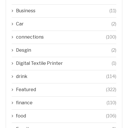
Business
(11)
Car
(2)
connections
(100)
Desgin
(2)
Digital Textile Printer
(1)
drink
(114)
Featured
(322)
finance
(110)
food
(106)