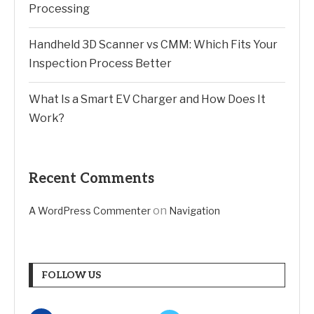
Processing
Handheld 3D Scanner vs CMM: Which Fits Your
Inspection Process Better
What Is a Smart EV Charger and How Does It
Work?
Recent Comments
on
A WordPress Commenter
Navigation
FOLLOW US