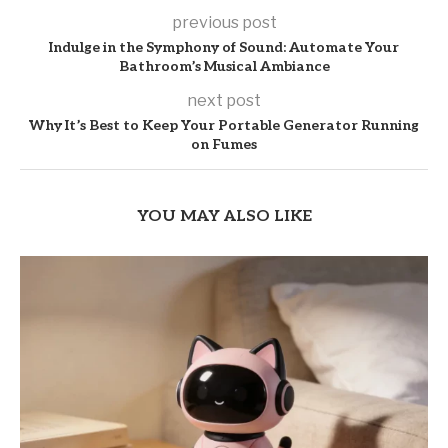
previous post
Indulge in the Symphony of Sound: Automate Your
Bathroom’s Musical Ambiance
next post
Why It’s Best to Keep Your Portable Generator Running
on Fumes
YOU MAY ALSO LIKE