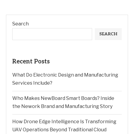
Search
SEARCH
Recent Posts
What Do Electronic Design and Manufacturing
Services Include?
Who Makes NewBoard Smart Boards? Inside
the Nework Brand and Manufacturing Story
How Drone Edge Intelligence Is Transforming
UAV Operations Beyond Traditional Cloud