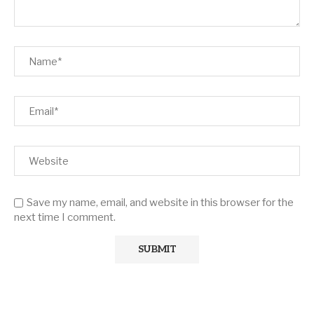
Save my name, email, and website in this browser for the
next time I comment.