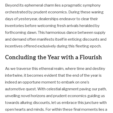
Beyond its ephemeral charm lies a pragmatic symphony
orchestrated by prudent economics. During these waning
days of yesteryear, dealerships endeavor to clear their
inventories before welcoming fresh arrivals heralded by
forthcoming dawn. This harmonious dance between supply
and demand often manifests itself in enticing discounts and
incentives offered exclusively during this fleeting epoch.
Concluding the Year with a Flourish
As we traverse this ethereal realm, where time and destiny
intertwine, it becomes evident that the end of the year is
indeed an opportune moment to embark on one’s
automotive quest. With celestial alignment paving our path,
unveiling novel horizons and prudent economics guiding us
towards alluring discounts, let us embrace this juncture with
open hearts and minds. For within these final moments lies a