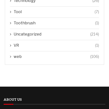
Technology
(26)
Tool
(7)
Toothbrush
(1)
Uncategorized
(214)
VR
(1)
web
(106)
ABOUT US