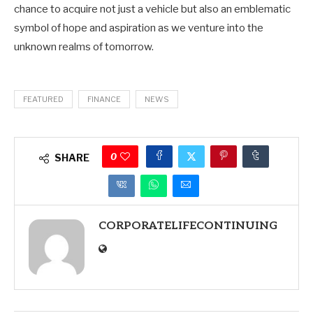
chance to acquire not just a vehicle but also an emblematic
symbol of hope and aspiration as we venture into the
unknown realms of tomorrow.
FEATURED
FINANCE
NEWS
0
SHARE
CORPORATELIFECONTINUING