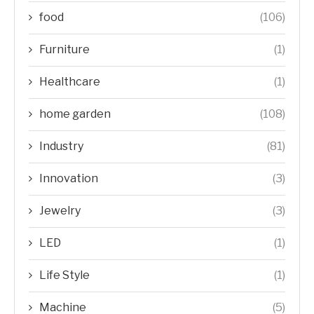
food
(106)
Furniture
(1)
Healthcare
(1)
home garden
(108)
Industry
(81)
Innovation
(3)
Jewelry
(3)
LED
(1)
Life Style
(1)
Machine
(5)