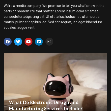
We’re a media company. We promise to tell you what’s new in the
parts of modern life that matter. Lorem ipsum dolor sit amet,
consectetur adipiscing elit. Ut elit tellus, luctus nec ullamcorper
mattis, pulvinar dapibus leo. Sed consequat, leo eget bibendum
sodales, augue velit.
What Do Electronic Design and
Manufacturing Services Include?