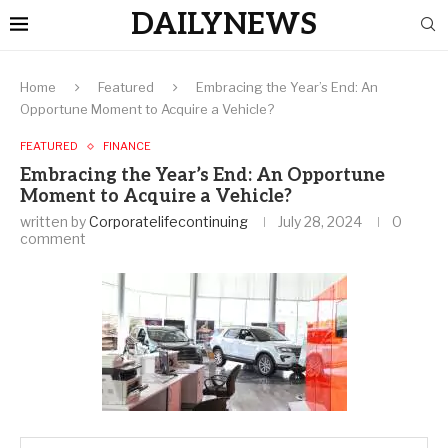
DAILYNEWS
Home
Featured
Embracing the Year’s End: An
Opportune Moment to Acquire a Vehicle?
FEATURED
FINANCE
Embracing the Year’s End: An Opportune
Moment to Acquire a Vehicle?
written by
Corporatelifecontinuing
July 28, 2024
0
comment