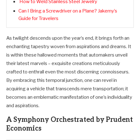
How to Weld Stainless Steel Jewelry
Can I Bring a Screwdriver on a Plane? Jakemy’s
Guide for Travelers
As twilight descends upon the year’s end, it brings forth an
enchanting tapestry woven from aspirations and dreams. It
is within these hallowed moments that automakers unveil
their latest marvels – exquisite creations meticulously
crafted to enthrall even the most discerning connoisseurs.
By embracing this temporal junction, one can revel in
acquiring a vehicle that transcends mere transportation; it
becomes an emblematic manifestation of one’s individuality
and aspirations.
A Symphony Orchestrated by Prudent
Economics