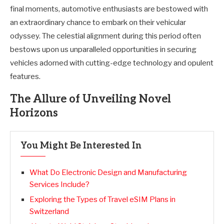
final moments, automotive enthusiasts are bestowed with
an extraordinary chance to embark on their vehicular
odyssey. The celestial alignment during this period often
bestows upon us unparalleled opportunities in securing
vehicles adorned with cutting-edge technology and opulent
features.
The Allure of Unveiling Novel
Horizons
You Might Be Interested In
What Do Electronic Design and Manufacturing
Services Include?
Exploring the Types of Travel eSIM Plans in
Switzerland