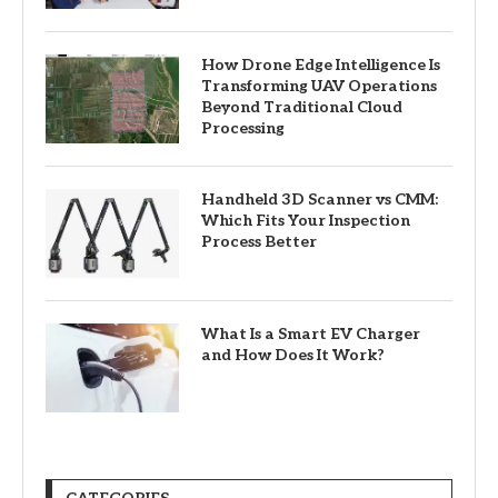
How Drone Edge Intelligence Is
Transforming UAV Operations
Beyond Traditional Cloud
Processing
Handheld 3D Scanner vs CMM:
Which Fits Your Inspection
Process Better
What Is a Smart EV Charger
and How Does It Work?