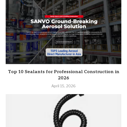
Top 10 Sealants for Professional Construction in
2026
April 15, 2026