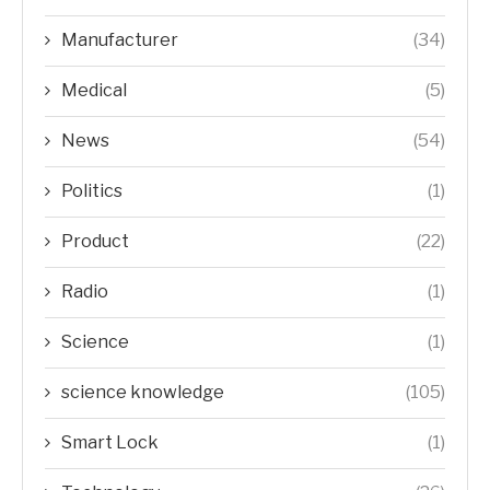
Manufacturer
(34)
Medical
(5)
News
(54)
Politics
(1)
Product
(22)
Radio
(1)
Science
(1)
science knowledge
(105)
Smart Lock
(1)