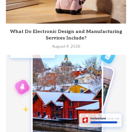
What Do Electronic Design and Manufacturing
Services Include?
August 4, 2026