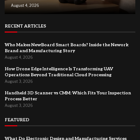
August 4, 2026
RECENT ARTICLES
Who Makes NewBoard Smart Boards? Inside the Nework
Brand and Manufacturing Story
August 4, 2026
How Drone Edge Intelligence Is Transforming UAV
Operations Beyond Traditional Cloud Processing
August 3, 2026
Handheld 3D Scanner vs CMM: Which Fits Your Inspection
Process Better
August 3, 2026
FEATURED
What Do Electronic Design and Manufacturing Services