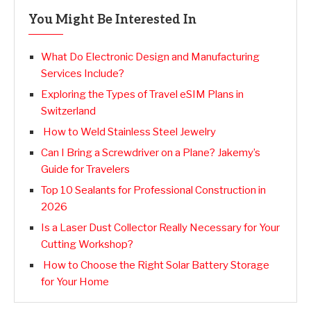
You Might Be Interested In
What Do Electronic Design and Manufacturing
Services Include?
Exploring the Types of Travel eSIM Plans in
Switzerland
How to Weld Stainless Steel Jewelry
Can I Bring a Screwdriver on a Plane? Jakemy’s
Guide for Travelers
Top 10 Sealants for Professional Construction in
2026
Is a Laser Dust Collector Really Necessary for Your
Cutting Workshop?
How to Choose the Right Solar Battery Storage
for Your Home