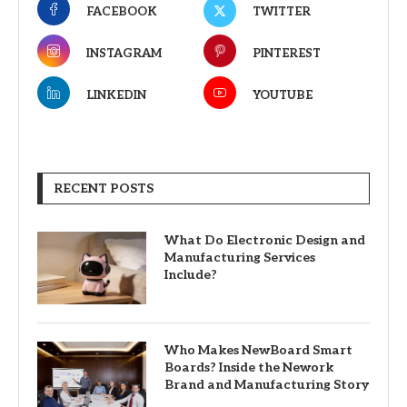
FACEBOOK
TWITTER
INSTAGRAM
PINTEREST
LINKEDIN
YOUTUBE
RECENT POSTS
What Do Electronic Design and
Manufacturing Services
Include?
Who Makes NewBoard Smart
Boards? Inside the Nework
Brand and Manufacturing Story