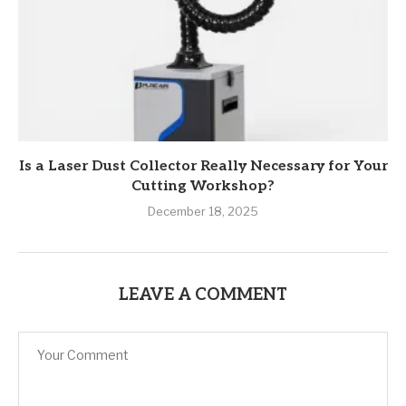
Is a Laser Dust Collector Really Necessary for Your
Cutting Workshop?
December 18, 2025
LEAVE A COMMENT