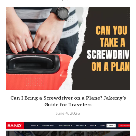
Can I Bring a Screwdriver on a Plane? Jakemy’s
Guide for Travelers
June 4, 2026