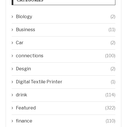
CATEGORIES
Biology
(2)
Business
(11)
Car
(2)
connections
(100)
Desgin
(2)
Digital Textile Printer
(1)
drink
(114)
Featured
(322)
finance
(110)