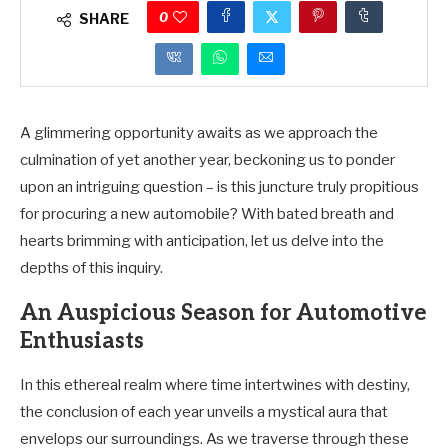
0
SHARE
A glimmering opportunity awaits as we approach the
culmination of yet another year, beckoning us to ponder
upon an intriguing question – is this juncture truly propitious
for procuring a new automobile? With bated breath and
hearts brimming with anticipation, let us delve into the
depths of this inquiry.
An Auspicious Season for Automotive
Enthusiasts
In this ethereal realm where time intertwines with destiny,
the conclusion of each year unveils a mystical aura that
envelops our surroundings. As we traverse through these