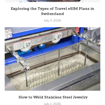
Exploring the Types of Travel eSIM Plans in
Switzerland
July 3, 2026
How to Weld Stainless Steel Jewelry
July 1, 2026