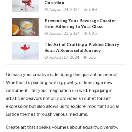
Guardian
August 24, 2024
589
Preventing Your Beverage Coaster
from Adhering to Your Glass
August 23, 2024
695
The Art of Crafting a Pickled Cherry
Sour: A Remorseful Journey
August 13, 2024
635
Unleash your creative side during this quarantine period!
Whether it’s painting, writing poetry, or learning a new
instrument – let your imagination run wild. Engaging in
artistic endeavors not only provides an outlet for self-
expression but also allows us to explore important social
justice themes through various mediums.
Create art that speaks volumes about equality, diversity,