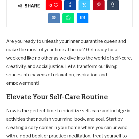
0
SHARE
Are you ready to unleash your inner quarantine queen and
make the most of your time at home? Get ready for a
weekend like no other as we dive into the world of self-care,
creativity, and social justice. Let’s transform our living
spaces into havens of relaxation, inspiration, and
empowerment!
Elevate Your Self-Care Routine
Now is the perfect time to prioritize self-care and indulge in
activities that nourish your mind, body, and soul. Start by
creating a cozy corner in your home where you can unwind
with a good book or practice meditation. Treat yourself to