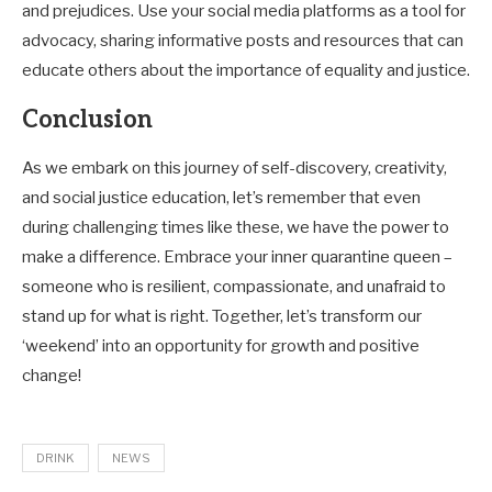
and prejudices. Use your social media platforms as a tool for
advocacy, sharing informative posts and resources that can
educate others about the importance of equality and justice.
Conclusion
As we embark on this journey of self-discovery, creativity,
and social justice education, let’s remember that even
during challenging times like these, we have the power to
make a difference. Embrace your inner quarantine queen –
someone who is resilient, compassionate, and unafraid to
stand up for what is right. Together, let’s transform our
‘weekend’ into an opportunity for growth and positive
change!
DRINK
NEWS