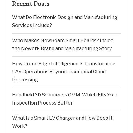
Recent Posts
What Do Electronic Design and Manufacturing
Services Include?
Who Makes NewBoard Smart Boards? Inside
the Nework Brand and Manufacturing Story
How Drone Edge Intelligence Is Transforming
UAV Operations Beyond Traditional Cloud
Processing
Handheld 3D Scanner vs CMM: Which Fits Your
Inspection Process Better
What Is a Smart EV Charger and How Does It
Work?