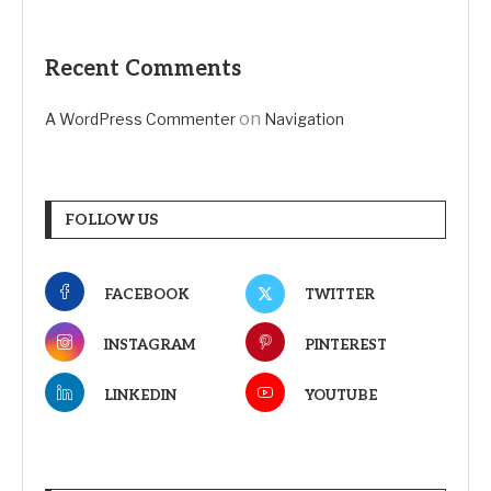
Recent Comments
on
A WordPress Commenter
Navigation
FOLLOW US
FACEBOOK
TWITTER
INSTAGRAM
PINTEREST
LINKEDIN
YOUTUBE