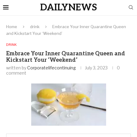
DAILYNEWS
Home
drink
Embrace Your Inner Quarantine Queen
and Kickstart Your ‘Weekend’
DRINK
Embrace Your Inner Quarantine Queen and
Kickstart Your ‘Weekend’
written by
Corporatelifecontinuing
July 3, 2023
0
comment