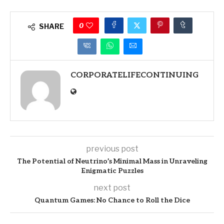
0
SHARE
CORPORATELIFECONTINUING
previous post
The Potential of Neutrino’s Minimal Mass in Unraveling
Enigmatic Puzzles
next post
Quantum Games: No Chance to Roll the Dice