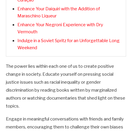
Curaçao
Enhance Your Daiquiri with the Addition of
Maraschino Liqueur
Enhance Your Negroni Experience with Dry
Vermouth
Indulge in a Soviet Spritz for an Unforgettable Long
Weekend
The power lies within each one of us to create positive
change in society. Educate yourself on pressing social
justice issues such as racial inequality or gender
discrimination by reading books written by marginalized
authors or watching documentaries that shed light on these
topics.
Engage in meaningful conversations with friends and family
members, encouraging them to challenge their own biases