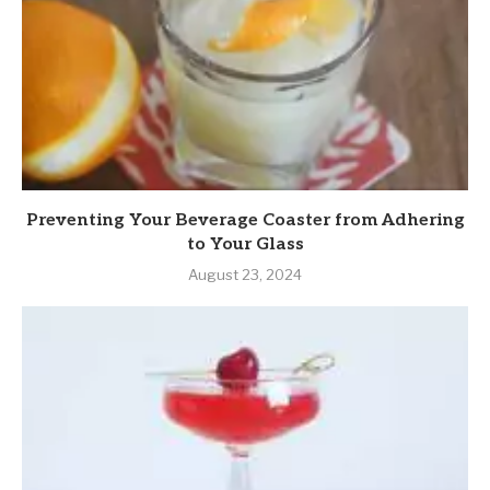
Preventing Your Beverage Coaster from Adhering
to Your Glass
August 23, 2024