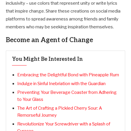
inclusivity – use colors that represent unity or write lyrics
that inspire change. Share these creations on social media
platforms to spread awareness among friends and family
members who may be seeking inspiration themselves.
Become an Agent of Change
You Might Be Interested In
Embracing the Delightful Bond with Pineapple Rum
Indulge in Sinful Inebriation with the Guardian
Preventing Your Beverage Coaster from Adhering
to Your Glass
The Art of Crafting a Pickled Cherry Sour: A
Remorseful Journey
Revolutionize Your Screwdriver with a Splash of