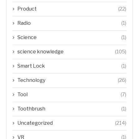
Product
(22)
Radio
(1)
Science
(1)
science knowledge
(105)
Smart Lock
(1)
Technology
(26)
Tool
(7)
Toothbrush
(1)
Uncategorized
(214)
VR
(1)