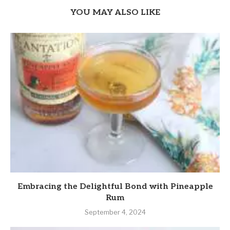
YOU MAY ALSO LIKE
Embracing the Delightful Bond with Pineapple
Rum
September 4, 2024