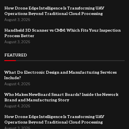
How Drone Edge Intelligence Is Transforming UAV
Operations Beyond Traditional Cloud Processing
August 3, 2026
Handheld 3D Scanner vs CMM: Which Fits Your Inspection
Process Better
August 3, 2026
FEATURED
What Do Electronic Design and Manufacturing Services
Include?
August 4, 2026
Who Makes NewBoard Smart Boards? Inside the Nework
Brand and Manufacturing Story
August 4, 2026
How Drone Edge Intelligence Is Transforming UAV
Operations Beyond Traditional Cloud Processing
August 3, 2026