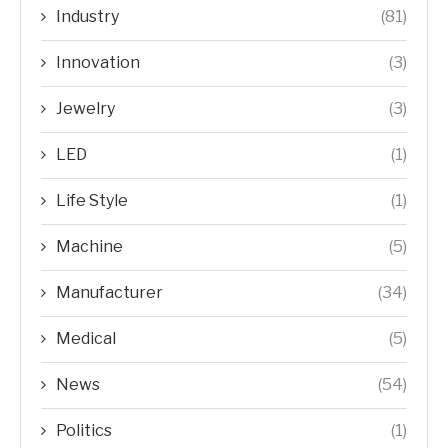
Industry
(81)
Innovation
(3)
Jewelry
(3)
LED
(1)
Life Style
(1)
Machine
(5)
Manufacturer
(34)
Medical
(5)
News
(54)
Politics
(1)