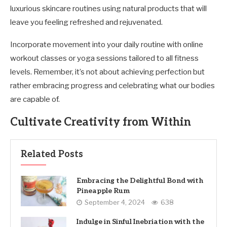
luxurious skincare routines using natural products that will
leave you feeling refreshed and rejuvenated.
Incorporate movement into your daily routine with online
workout classes or yoga sessions tailored to all fitness
levels. Remember, it’s not about achieving perfection but
rather embracing progress and celebrating what our bodies
are capable of.
Cultivate Creativity from Within
Related Posts
Embracing the Delightful Bond with
Pineapple Rum
September 4, 2024
638
Indulge in Sinful Inebriation with the