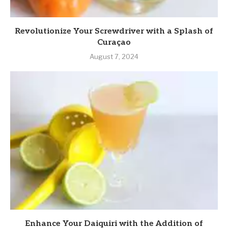
Revolutionize Your Screwdriver with a Splash of
Curaçao
August 7, 2024
Enhance Your Daiquiri with the Addition of