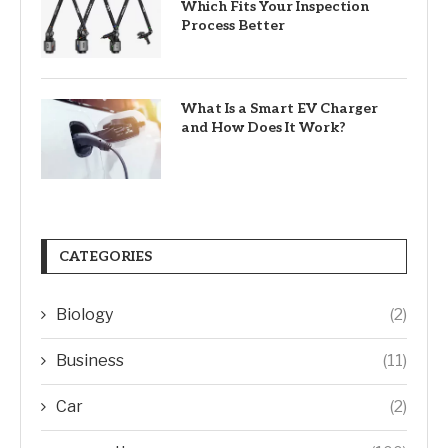
Which Fits Your Inspection
Process Better
What Is a Smart EV Charger
and How Does It Work?
CATEGORIES
Biology
(2)
Business
(11)
Car
(2)