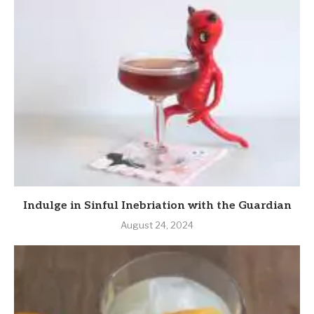
Indulge in Sinful Inebriation with the Guardian
August 24, 2024