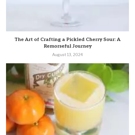
The Art of Crafting a Pickled Cherry Sour: A
Remorseful Journey
August 13, 2024