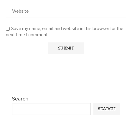
Save my name, email, and website in this browser for the
next time I comment.
Search
SEARCH