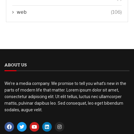
web
(106)
ABOUT US
We’re a media company. We promise to tell you what’s new in the
parts of modern life that matter. Lorem ipsum dolor sit amet,
consectetur adipiscing elit. Ut elit tellus, luctus nec ullamcorper
mattis, pulvinar dapibus leo. Sed consequat, leo eget bibendum
sodales, augue velit.