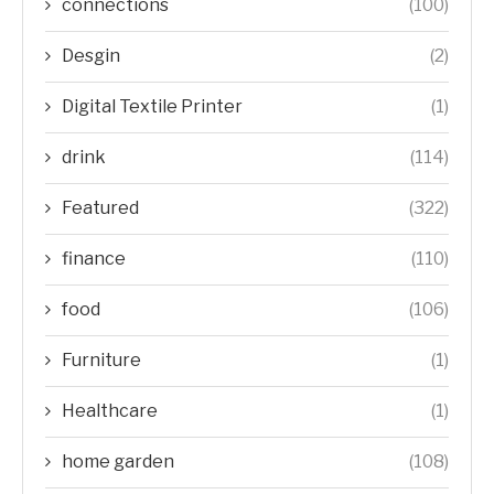
connections
(100)
Desgin
(2)
Digital Textile Printer
(1)
drink
(114)
Featured
(322)
finance
(110)
food
(106)
Furniture
(1)
Healthcare
(1)
home garden
(108)