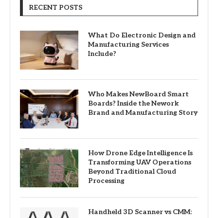
RECENT POSTS
What Do Electronic Design and
Manufacturing Services
Include?
Who Makes NewBoard Smart
Boards? Inside the Nework
Brand and Manufacturing Story
How Drone Edge Intelligence Is
Transforming UAV Operations
Beyond Traditional Cloud
Processing
Handheld 3D Scanner vs CMM: