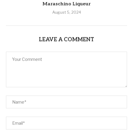
Maraschino Liqueur
August 5, 2024
LEAVE A COMMENT