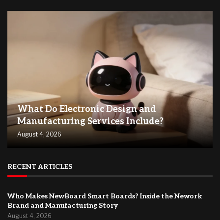
What Do Electronic Design and
Manufacturing Services Include?
August 4, 2026
RECENT ARTICLES
Who Makes NewBoard Smart Boards? Inside the Nework
Brand and Manufacturing Story
August 4, 2026