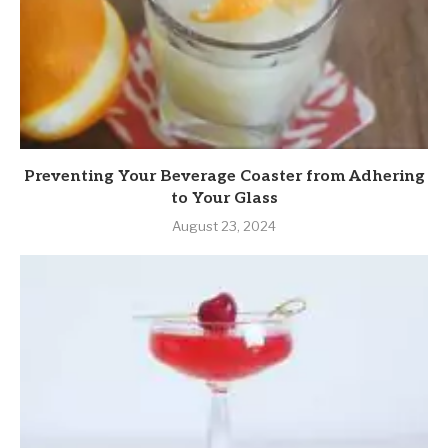
Preventing Your Beverage Coaster from Adhering
to Your Glass
August 23, 2024