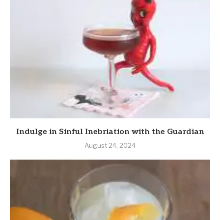
Indulge in Sinful Inebriation with the Guardian
August 24, 2024