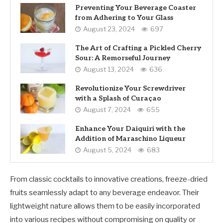
Preventing Your Beverage Coaster
from Adhering to Your Glass
August 23, 2024
697
The Art of Crafting a Pickled Cherry
Sour: A Remorseful Journey
August 13, 2024
636
Revolutionize Your Screwdriver
with a Splash of Curaçao
August 7, 2024
655
Enhance Your Daiquiri with the
Addition of Maraschino Liqueur
August 5, 2024
683
From classic cocktails to innovative creations, freeze-dried
fruits seamlessly adapt to any beverage endeavor. Their
lightweight nature allows them to be easily incorporated
into various recipes without compromising on quality or