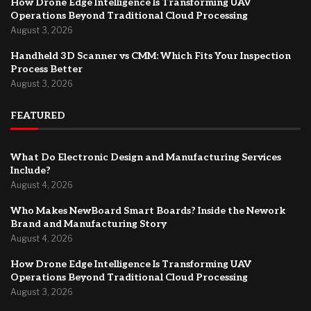
How Drone Edge Intelligence Is Transforming UAV
Operations Beyond Traditional Cloud Processing
August 3, 2026
Handheld 3D Scanner vs CMM: Which Fits Your Inspection
Process Better
August 3, 2026
FEATURED
What Do Electronic Design and Manufacturing Services
Include?
August 4, 2026
Who Makes NewBoard Smart Boards? Inside the Nework
Brand and Manufacturing Story
August 4, 2026
How Drone Edge Intelligence Is Transforming UAV
Operations Beyond Traditional Cloud Processing
August 3, 2026