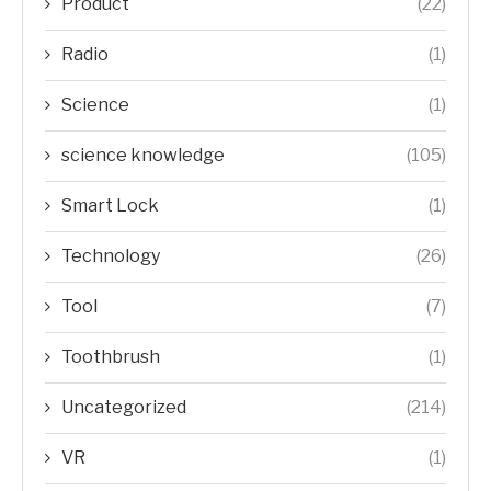
Product
(22)
Radio
(1)
Science
(1)
science knowledge
(105)
Smart Lock
(1)
Technology
(26)
Tool
(7)
Toothbrush
(1)
Uncategorized
(214)
VR
(1)