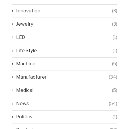
Innovation
(3)
Jewelry
(3)
LED
(1)
Life Style
(1)
Machine
(5)
Manufacturer
(34)
Medical
(5)
News
(54)
Politics
(1)