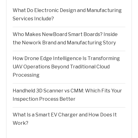
What Do Electronic Design and Manufacturing
Services Include?
Who Makes NewBoard Smart Boards? Inside
the Nework Brand and Manufacturing Story
How Drone Edge Intelligence Is Transforming
UAV Operations Beyond Traditional Cloud
Processing
Handheld 3D Scanner vs CMM: Which Fits Your
Inspection Process Better
What Is a Smart EV Charger and How Does It
Work?