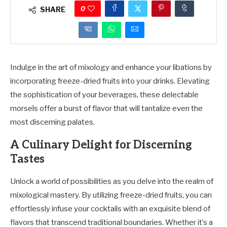
0
SHARE
Indulge in the art of mixology and enhance your libations by
incorporating freeze-dried fruits into your drinks. Elevating
the sophistication of your beverages, these delectable
morsels offer a burst of flavor that will tantalize even the
most discerning palates.
A Culinary Delight for Discerning
Tastes
Unlock a world of possibilities as you delve into the realm of
mixological mastery. By utilizing freeze-dried fruits, you can
effortlessly infuse your cocktails with an exquisite blend of
flavors that transcend traditional boundaries. Whether it’s a