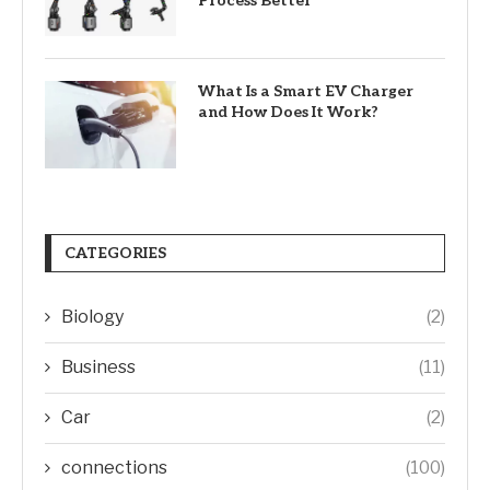
Process Better
What Is a Smart EV Charger
and How Does It Work?
CATEGORIES
Biology
(2)
Business
(11)
Car
(2)
connections
(100)