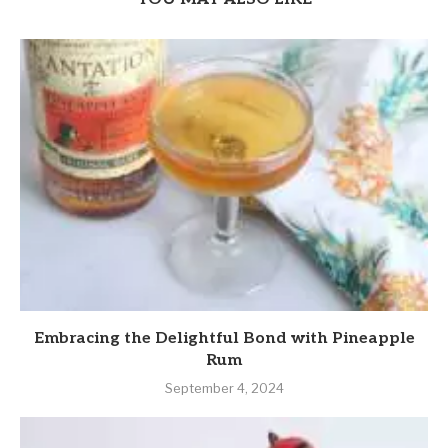
Embracing the Delightful Bond with Pineapple
Rum
September 4, 2024