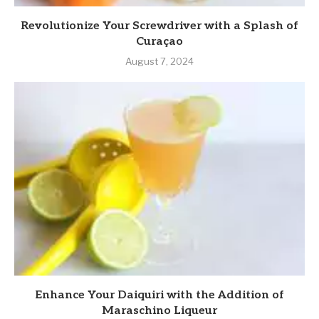
Revolutionize Your Screwdriver with a Splash of
Curaçao
August 7, 2024
Enhance Your Daiquiri with the Addition of
Maraschino Liqueur