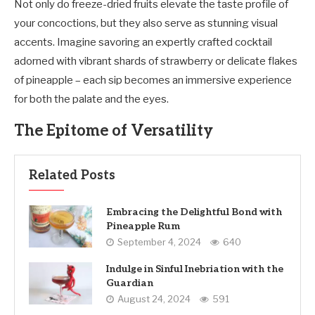
Not only do freeze-dried fruits elevate the taste profile of
your concoctions, but they also serve as stunning visual
accents. Imagine savoring an expertly crafted cocktail
adorned with vibrant shards of strawberry or delicate flakes
of pineapple – each sip becomes an immersive experience
for both the palate and the eyes.
The Epitome of Versatility
Related Posts
Embracing the Delightful Bond with
Pineapple Rum
September 4, 2024
640
Indulge in Sinful Inebriation with the
Guardian
August 24, 2024
591