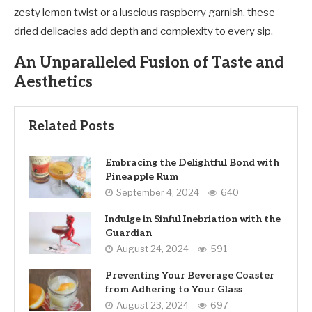
zesty lemon twist or a luscious raspberry garnish, these
dried delicacies add depth and complexity to every sip.
An Unparalleled Fusion of Taste and
Aesthetics
Related Posts
Embracing the Delightful Bond with
Pineapple Rum
September 4, 2024
640
Indulge in Sinful Inebriation with the
Guardian
August 24, 2024
591
Preventing Your Beverage Coaster
from Adhering to Your Glass
August 23, 2024
697