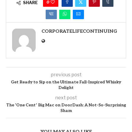
0
SHARE
CORPORATELIFECONTINUING
previous post
Get Ready to Sip on the Ultimate Fall-Inspired Whisky
Delight
next post
The ‘One Cent’ Big Mac on DoorDash: A Not-So-Surprising
Sham
YOU MAY ALSO LIKE