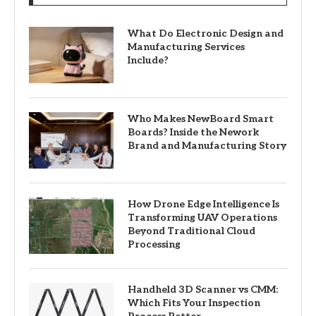
What Do Electronic Design and
Manufacturing Services
Include?
Who Makes NewBoard Smart
Boards? Inside the Nework
Brand and Manufacturing Story
How Drone Edge Intelligence Is
Transforming UAV Operations
Beyond Traditional Cloud
Processing
Handheld 3D Scanner vs CMM:
Which Fits Your Inspection