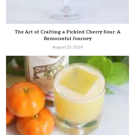
The Art of Crafting a Pickled Cherry Sour: A
Remorseful Journey
August 13, 2024