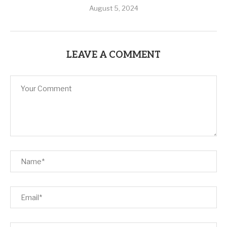
August 5, 2024
LEAVE A COMMENT