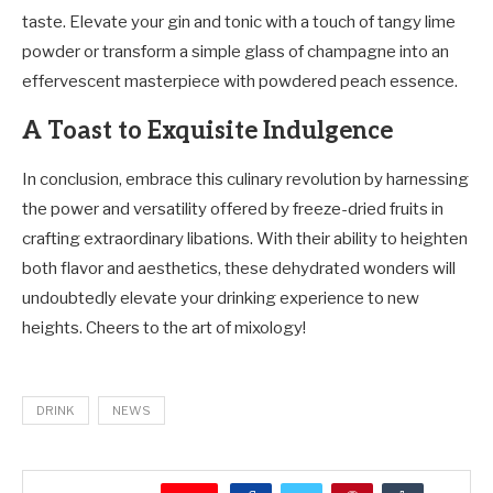
taste. Elevate your gin and tonic with a touch of tangy lime
powder or transform a simple glass of champagne into an
effervescent masterpiece with powdered peach essence.
A Toast to Exquisite Indulgence
In conclusion, embrace this culinary revolution by harnessing
the power and versatility offered by freeze-dried fruits in
crafting extraordinary libations. With their ability to heighten
both flavor and aesthetics, these dehydrated wonders will
undoubtedly elevate your drinking experience to new
heights. Cheers to the art of mixology!
DRINK
NEWS