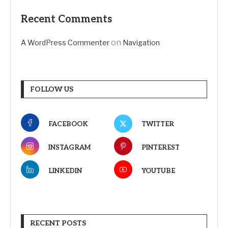
Recent Comments
on
A WordPress Commenter
Navigation
FOLLOW US
FACEBOOK
TWITTER
INSTAGRAM
PINTEREST
LINKEDIN
YOUTUBE
RECENT POSTS