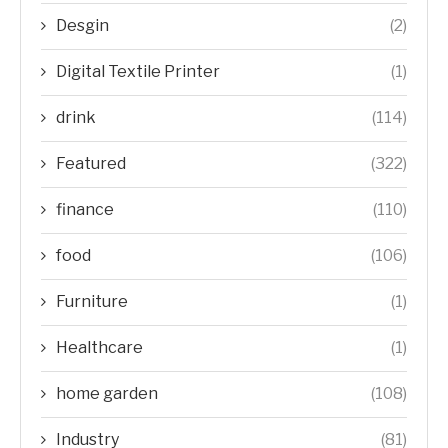
Desgin
(2)
Digital Textile Printer
(1)
drink
(114)
Featured
(322)
finance
(110)
food
(106)
Furniture
(1)
Healthcare
(1)
home garden
(108)
Industry
(81)