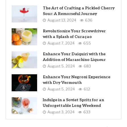
The Art of Crafting a Pickled Cherry
Sour: A Remorseful Journey
August 13, 2024
636
Revolutionize Your Screwdriver
with a Splash of Curaçao
August 7, 2024
655
Enhance Your Daiquiri with the
Addition of Maraschino Liqueur
August 5, 2024
683
Enhance Your Negroni Experience
with Dry Vermouth
August 5, 2024
612
Indulge in a Soviet Spritz for an
Unforgettable Long Weekend
August 3, 2024
633