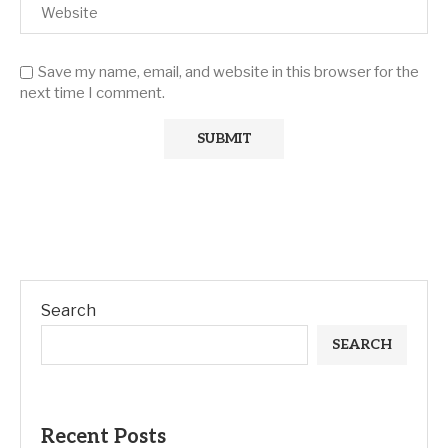
Save my name, email, and website in this browser for the
next time I comment.
Search
SEARCH
Recent Posts