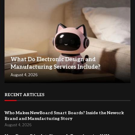
What Do Electronic Design and
Manufacturing Services Include?
August 4, 2026
RECENT ARTICLES
Who Makes NewBoard Smart Boards? Inside the Nework
Brand and Manufacturing Story
August 4, 2026