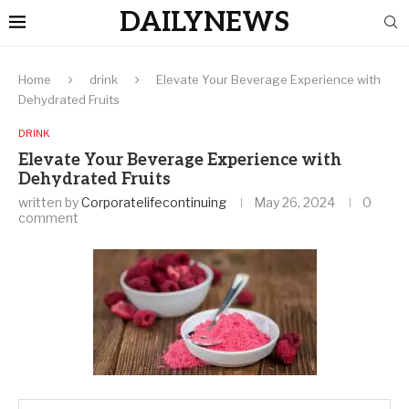
DAILYNEWS
Home
drink
Elevate Your Beverage Experience with
Dehydrated Fruits
DRINK
Elevate Your Beverage Experience with
Dehydrated Fruits
written by
Corporatelifecontinuing
May 26, 2024
0
comment