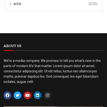
web
(106)
ABOUT US
We’re a media company. We promise to tell you what’s new in the
parts of modern life that matter. Lorem ipsum dolor sit amet,
consectetur adipiscing elit. Ut elit tellus, luctus nec ullamcorper
mattis, pulvinar dapibus leo. Sed consequat, leo eget bibendum
sodales, augue velit.