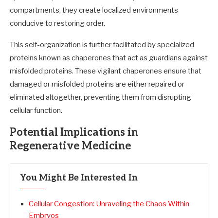
compartments, they create localized environments
conducive to restoring order.
This self-organization is further facilitated by specialized
proteins known as chaperones that act as guardians against
misfolded proteins. These vigilant chaperones ensure that
damaged or misfolded proteins are either repaired or
eliminated altogether, preventing them from disrupting
cellular function.
Potential Implications in
Regenerative Medicine
You Might Be Interested In
Cellular Congestion: Unraveling the Chaos Within
Embryos