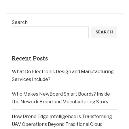
Search
SEARCH
Recent Posts
What Do Electronic Design and Manufacturing
Services Include?
Who Makes NewBoard Smart Boards? Inside
the Nework Brand and Manufacturing Story
How Drone Edge Intelligence Is Transforming
UAV Operations Beyond Traditional Cloud