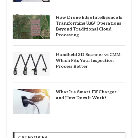
How Drone Edge Intelligence Is
Transforming UAV Operations
Beyond Traditional Cloud
Processing
Handheld 3D Scanner vs CMM:
Which Fits Your Inspection
Process Better
What Is a Smart EV Charger
and How Does It Work?
CATEGORIES