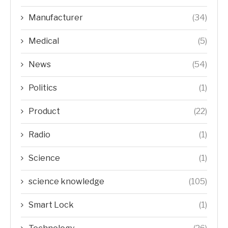
Manufacturer
(34)
Medical
(5)
News
(54)
Politics
(1)
Product
(22)
Radio
(1)
Science
(1)
science knowledge
(105)
Smart Lock
(1)