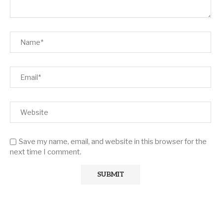
Save my name, email, and website in this browser for the
next time I comment.