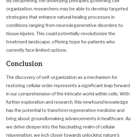
By deciphering the underlying principles governing cell
organization, researchers may be able to develop targeted
strategies that enhance natural healing processes in
conditions ranging from neurodegenerative disorders to
tissue injuries. This could potentially revolutionize the
treatment landscape, offering hope for patients who
currently face limited options.
Conclusion
The discovery of self-organization as a mechanism for
restoring cellular order represents a significant leap forward
in our comprehension of the intricate world within cells. With
further exploration and research, this newfound knowledge
has the potential to transform regenerative medicine and
bring about groundbreaking advancements in healthcare. As
we delve deeper into the fascinating realm of cellular
rejuvenation, we inch closer towards unlocking nature’s