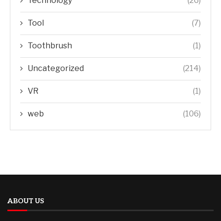
Technology
(26)
Tool
(7)
Toothbrush
(1)
Uncategorized
(214)
VR
(1)
web
(106)
ABOUT US