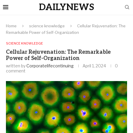
DAILYNEWS
Home
science knowledge
Cellular Rejuvenation: The
Remarkable Power of Self-Organization
SCIENCE KNOWLEDGE
Cellular Rejuvenation: The Remarkable
Power of Self-Organization
written by
Corporatelifecontinuing
April 1, 2024
0
comment