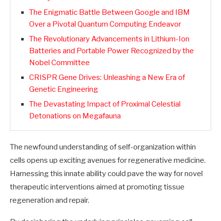
The Enigmatic Battle Between Google and IBM
Over a Pivotal Quantum Computing Endeavor
The Revolutionary Advancements in Lithium-Ion
Batteries and Portable Power Recognized by the
Nobel Committee
CRISPR Gene Drives: Unleashing a New Era of
Genetic Engineering
The Devastating Impact of Proximal Celestial
Detonations on Megafauna
The newfound understanding of self-organization within
cells opens up exciting avenues for regenerative medicine.
Harnessing this innate ability could pave the way for novel
therapeutic interventions aimed at promoting tissue
regeneration and repair.