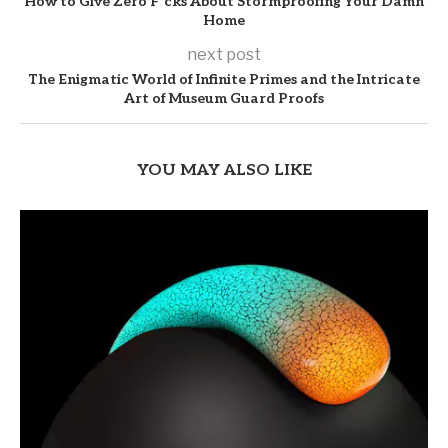
How to Give Zero F*cks About Stormproofing Your Damn
Home
next post
The Enigmatic World of Infinite Primes and the Intricate
Art of Museum Guard Proofs
YOU MAY ALSO LIKE