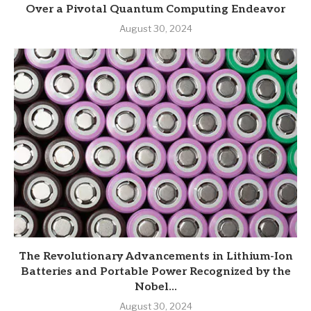
Over a Pivotal Quantum Computing Endeavor
August 30, 2024
The Revolutionary Advancements in Lithium-Ion
Batteries and Portable Power Recognized by the
Nobel...
August 30, 2024