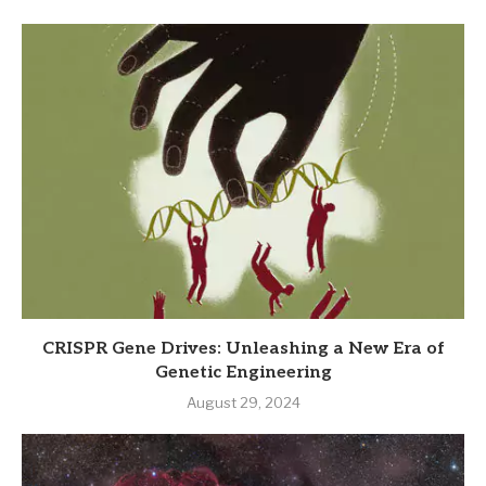
CRISPR Gene Drives: Unleashing a New Era of
Genetic Engineering
August 29, 2024