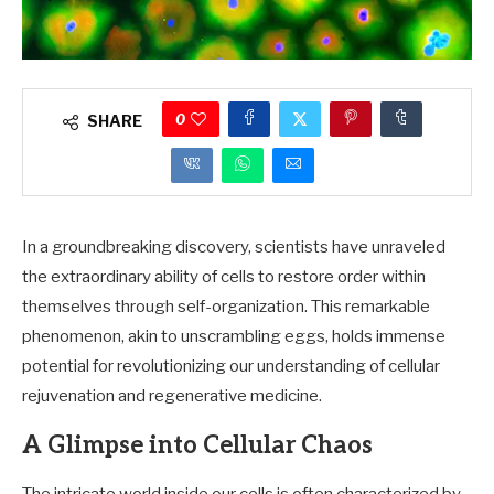
0
SHARE
In a groundbreaking discovery, scientists have unraveled
the extraordinary ability of cells to restore order within
themselves through self-organization. This remarkable
phenomenon, akin to unscrambling eggs, holds immense
potential for revolutionizing our understanding of cellular
rejuvenation and regenerative medicine.
A Glimpse into Cellular Chaos