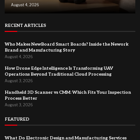
August 4, 2026
RECENT ARTICLES
Who Makes NewBoard Smart Boards? Inside the Nework
Brand and Manufacturing Story
August 4, 2026
How Drone Edge Intelligence Is Transforming UAV
Operations Beyond Traditional Cloud Processing
August 3, 2026
Handheld 3D Scanner vs CMM: Which Fits Your Inspection
Process Better
August 3, 2026
FEATURED
What Do Electronic Design and Manufacturing Services