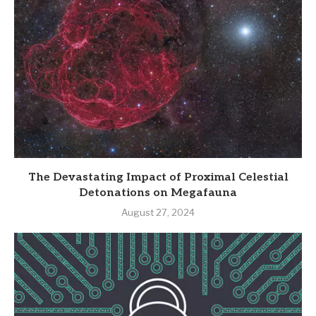
The Devastating Impact of Proximal Celestial
Detonations on Megafauna
August 27, 2024