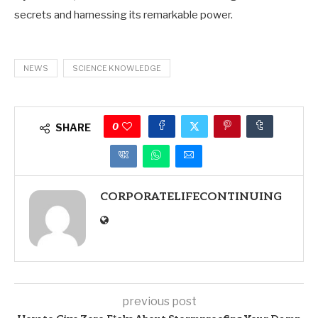
secrets and harnessing its remarkable power.
NEWS
SCIENCE KNOWLEDGE
0
SHARE
CORPORATELIFECONTINUING
previous post