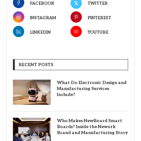
FACEBOOK
TWITTER
INSTAGRAM
PINTEREST
LINKEDIN
YOUTUBE
RECENT POSTS
What Do Electronic Design and
Manufacturing Services
Include?
Who Makes NewBoard Smart
Boards? Inside the Nework
Brand and Manufacturing Story