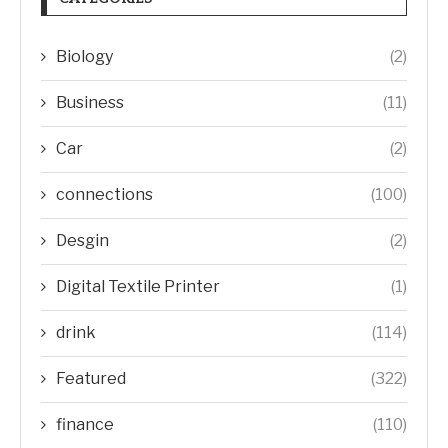
Biology
(2)
Business
(11)
Car
(2)
connections
(100)
Desgin
(2)
Digital Textile Printer
(1)
drink
(114)
Featured
(322)
finance
(110)