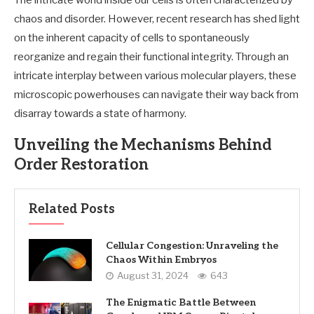
The intricate world inside our cells is often characterized by
chaos and disorder. However, recent research has shed light
on the inherent capacity of cells to spontaneously
reorganize and regain their functional integrity. Through an
intricate interplay between various molecular players, these
microscopic powerhouses can navigate their way back from
disarray towards a state of harmony.
Unveiling the Mechanisms Behind
Order Restoration
Related Posts
Cellular Congestion: Unraveling the
Chaos Within Embryos
August 31, 2024
643
The Enigmatic Battle Between