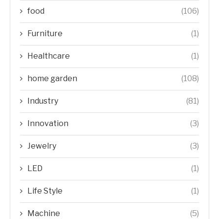
food
(106)
Furniture
(1)
Healthcare
(1)
home garden
(108)
Industry
(81)
Innovation
(3)
Jewelry
(3)
LED
(1)
Life Style
(1)
Machine
(5)