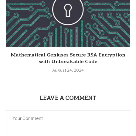
Mathematical Geniuses Secure RSA Encryption
with Unbreakable Code
August 24, 2024
LEAVE A COMMENT