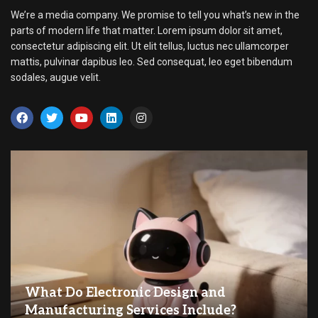
We’re a media company. We promise to tell you what’s new in the
parts of modern life that matter. Lorem ipsum dolor sit amet,
consectetur adipiscing elit. Ut elit tellus, luctus nec ullamcorper
mattis, pulvinar dapibus leo. Sed consequat, leo eget bibendum
sodales, augue velit.
What Do Electronic Design and
Manufacturing Services Include?