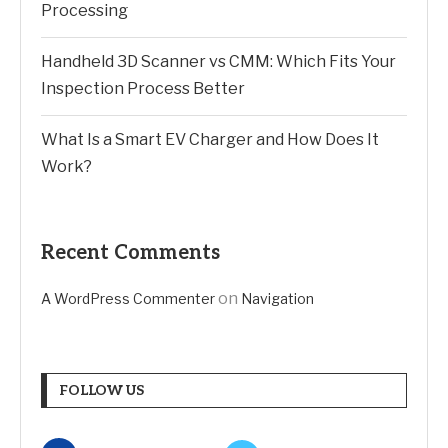
Processing
Handheld 3D Scanner vs CMM: Which Fits Your
Inspection Process Better
What Is a Smart EV Charger and How Does It
Work?
Recent Comments
on
A WordPress Commenter
Navigation
FOLLOW US