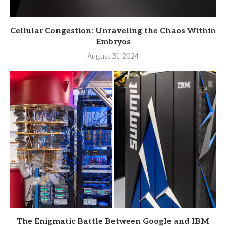
Cellular Congestion: Unraveling the Chaos Within
Embryos
August 31, 2024
The Enigmatic Battle Between Google and IBM