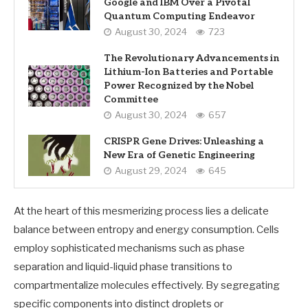
Google and IBM Over a Pivotal
Quantum Computing Endeavor
August 30, 2024
723
The Revolutionary Advancements in
Lithium-Ion Batteries and Portable
Power Recognized by the Nobel
Committee
August 30, 2024
657
CRISPR Gene Drives: Unleashing a
New Era of Genetic Engineering
August 29, 2024
645
At the heart of this mesmerizing process lies a delicate
balance between entropy and energy consumption. Cells
employ sophisticated mechanisms such as phase
separation and liquid-liquid phase transitions to
compartmentalize molecules effectively. By segregating
specific components into distinct droplets or