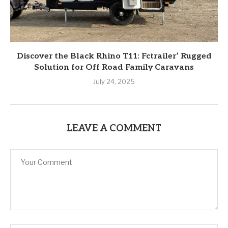
Discover the Black Rhino T11: Fctrailer’ Rugged
Solution for Off Road Family Caravans
July 24, 2025
LEAVE A COMMENT