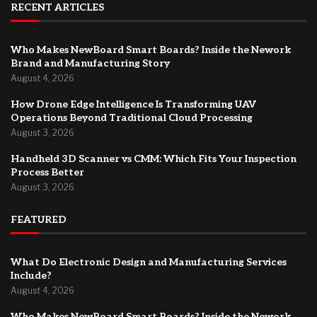
RECENT ARTICLES
Who Makes NewBoard Smart Boards? Inside the Nework
Brand and Manufacturing Story
August 4, 2026
How Drone Edge Intelligence Is Transforming UAV
Operations Beyond Traditional Cloud Processing
August 3, 2026
Handheld 3D Scanner vs CMM: Which Fits Your Inspection
Process Better
August 3, 2026
FEATURED
What Do Electronic Design and Manufacturing Services
Include?
August 4, 2026
Who Makes NewBoard Smart Boards? Inside the Nework