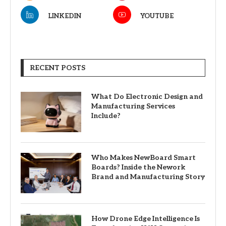
LINKEDIN
YOUTUBE
RECENT POSTS
What Do Electronic Design and
Manufacturing Services
Include?
Who Makes NewBoard Smart
Boards? Inside the Nework
Brand and Manufacturing Story
How Drone Edge Intelligence Is