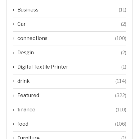
Business
(11)
Car
(2)
connections
(100)
Desgin
(2)
Digital Textile Printer
(1)
drink
(114)
Featured
(322)
finance
(110)
food
(106)
Furniture
(1)