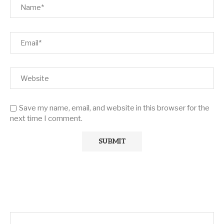
Save my name, email, and website in this browser for the
next time I comment.