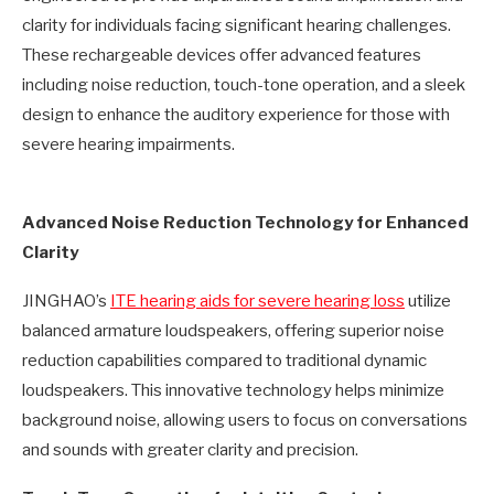
clarity for individuals facing significant hearing challenges.
These rechargeable devices offer advanced features
including noise reduction, touch-tone operation, and a sleek
design to enhance the auditory experience for those with
severe hearing impairments.
Advanced Noise Reduction Technology for Enhanced
Clarity
JINGHAO’s
ITE hearing aids for severe hearing loss
utilize
balanced armature loudspeakers, offering superior noise
reduction capabilities compared to traditional dynamic
loudspeakers. This innovative technology helps minimize
background noise, allowing users to focus on conversations
and sounds with greater clarity and precision.