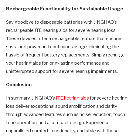
Rechargeable Functionality for Sustainable Usage
Say goodbye to disposable batteries with JINGHAO’s
rechargeable ITE hearing aids for severe hearing loss.
These devices offer a rechargeable feature that ensures
sustained power and continuous usage, eliminating the
hassle of frequent battery replacements. Simply recharge
your hearing aids for long-lasting performance and
uninterrupted support for severe hearing impairments.
Conclusion
In summary, JINGHAO’s
ITE hearing aids
for severe hearing
loss deliver exceptional sound amplification and clarity
through advanced features such as noise reduction, touch-
tone operation, and a compact design. Experience
unparalleled comfort, functionality, and style with these