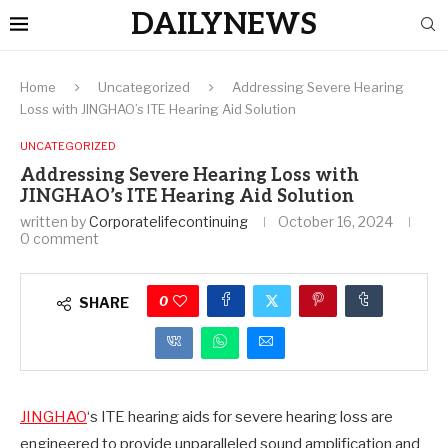
DAILYNEWS
Home
Uncategorized
Addressing Severe Hearing
Loss with JINGHAO’s ITE Hearing Aid Solution
UNCATEGORIZED
Addressing Severe Hearing Loss with
JINGHAO’s ITE Hearing Aid Solution
written by
Corporatelifecontinuing
October 16, 2024
0 comment
0
SHARE
JINGHAO
‘s ITE hearing aids for severe hearing loss are
engineered to provide unparalleled sound amplification and