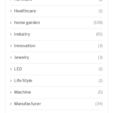
Healthcare
(1)
home garden
(108)
Industry
(81)
Innovation
(3)
Jewelry
(3)
LED
(1)
Life Style
(1)
Machine
(5)
Manufacturer
(34)