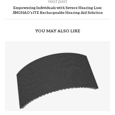
next post
Empowering Individuals with Severe Hearing Loss:
JINGHAO’s ITE Rechargeable Hearing Aid Solution
YOU MAY ALSO LIKE