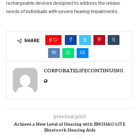
rechargeable devices designed to address the unique
needs of individuals with severe hearing impairments.
0
SHARE
CORPORATELIFECONTINUING
previous post
Achieve a New Level of Hearing with JINGHAO’s ITE
Bluetooth Hearing Aids