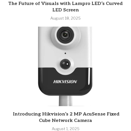
The Future of Visuals with Lampro LED’s Curved
LED Screen
August 18, 2025
Introducing Hikvision’s 2 MP AcuSense Fixed
Cube Network Camera
August 1, 2025