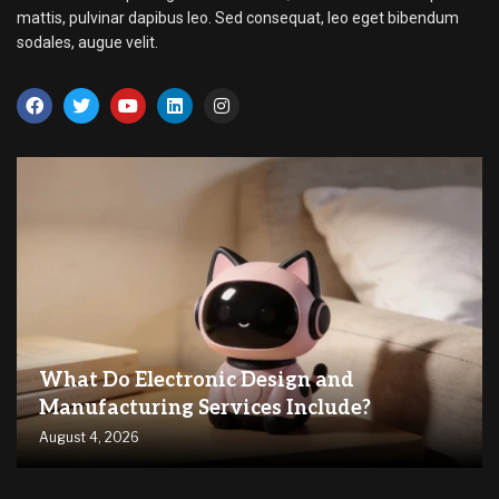
mattis, pulvinar dapibus leo. Sed consequat, leo eget bibendum
sodales, augue velit.
What Do Electronic Design and
Manufacturing Services Include?
August 4, 2026