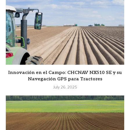
Innovación en el Campo: CHCNAV NX510 SE y su
Navegación GPS para Tractores
July 26, 2025