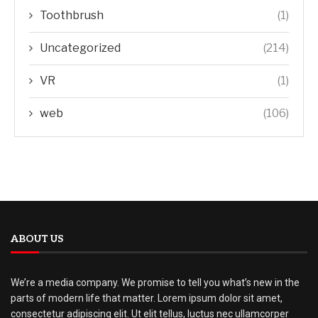
Toothbrush
(1)
Uncategorized
(214)
VR
(1)
web
(106)
ABOUT US
We’re a media company. We promise to tell you what’s new in the
parts of modern life that matter. Lorem ipsum dolor sit amet,
consectetur adipiscing elit. Ut elit tellus, luctus nec ullamcorper