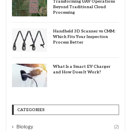
Transforming UAV Operations
Beyond Traditional Cloud
Processing
Handheld 3D Scanner vs CMM:
Which Fits Your Inspection
Process Better
What Is a Smart EV Charger
and How Does It Work?
CATEGORIES
Biology
(2)