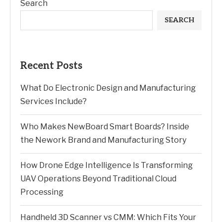
Search
SEARCH
Recent Posts
What Do Electronic Design and Manufacturing
Services Include?
Who Makes NewBoard Smart Boards? Inside
the Nework Brand and Manufacturing Story
How Drone Edge Intelligence Is Transforming
UAV Operations Beyond Traditional Cloud
Processing
Handheld 3D Scanner vs CMM: Which Fits Your