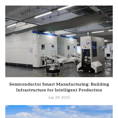
Semiconductor Smart Manufacturing: Building
Infrastructure for Intelligent Production
July 29, 2025