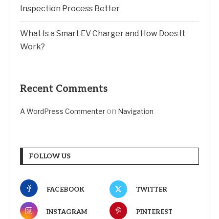
Inspection Process Better
What Is a Smart EV Charger and How Does It
Work?
Recent Comments
on
A WordPress Commenter
Navigation
FOLLOW US
FACEBOOK
TWITTER
INSTAGRAM
PINTEREST