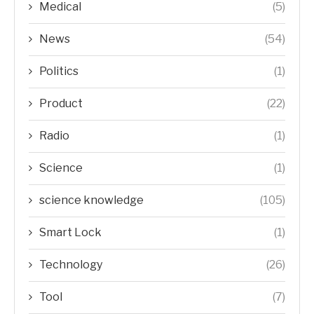
Medical
(5)
News
(54)
Politics
(1)
Product
(22)
Radio
(1)
Science
(1)
science knowledge
(105)
Smart Lock
(1)
Technology
(26)
Tool
(7)