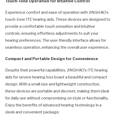
Touch-Tone Operation for Intuitive Control
Experience comfort and ease of operation with JINGHAO’s
touch-tone ITE hearing aids. These devices are designed to
provide a comfortable touch sensation and intuitive
controls, ensuring effortless adjustments to suit your
hearing preferences. The user-friendly interface allows for
seamless operation, enhancing the overall user experience.
Compact and Portable Design for Convenience
Despite their powerful capabilities, JINGHAO’s ITE hearing
aids for severe hearing loss boast a beautiful and compact
design. With a small size and lightweight construction,
these devices are portable and discreet, making them ideal
for daily use without compromising on style or functionality.
Enjoy the benefits of advanced hearing technology in a
sleek and convenient package.