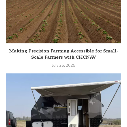
Making Precision Farming Accessible for Small-
Scale Farmers with CHCNAV
July 25, 2025