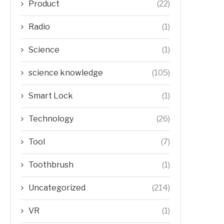
Product
(22)
Radio
(1)
Science
(1)
science knowledge
(105)
Smart Lock
(1)
Technology
(26)
Tool
(7)
Toothbrush
(1)
Uncategorized
(214)
VR
(1)