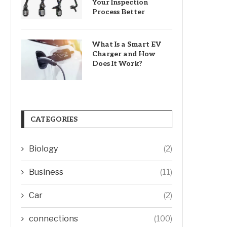
Your Inspection
Process Better
What Is a Smart EV
Charger and How
Does It Work?
CATEGORIES
Biology
(2)
Business
(11)
Car
(2)
connections
(100)