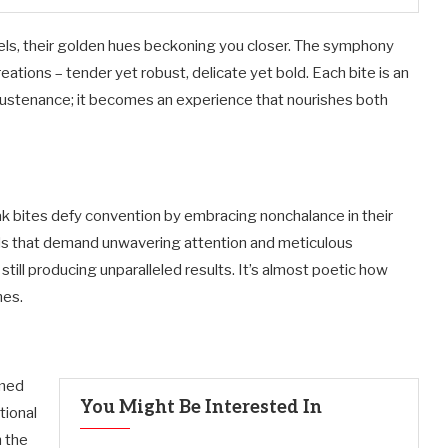
els, their golden hues beckoning you closer. The symphony
eations – tender yet robust, delicate yet bold. Each bite is an
sustenance; it becomes an experience that nourishes both
eak bites defy convention by embracing nonchalance in their
ods that demand unwavering attention and meticulous
 still producing unparalleled results. It’s almost poetic how
mes.
rmed
You Might Be Interested In
tional
n the