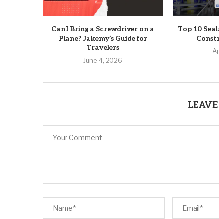
Can I Bring a Screwdriver on a
Top 10 Seal
Plane? Jakemy’s Guide for
Constr
Travelers
Ap
June 4, 2026
LEAVE