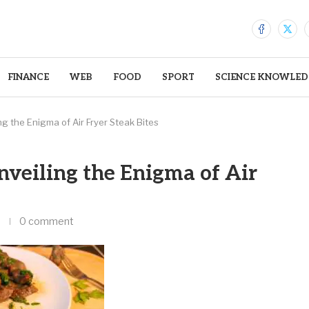
FINANCE
WEB
FOOD
SPORT
SCIENCE KNOWLED
ng the Enigma of Air Fryer Steak Bites
nveiling the Enigma of Air
0 comment