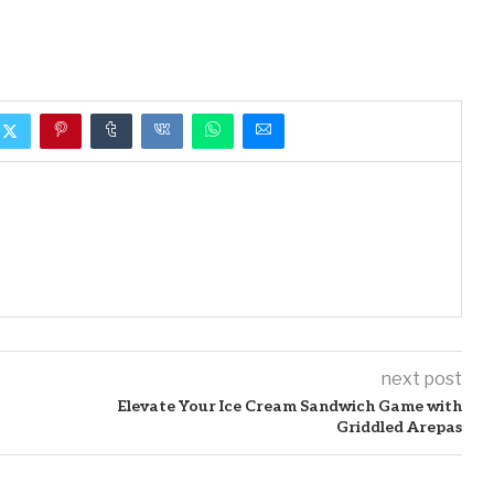
next post
Elevate Your Ice Cream Sandwich Game with
Griddled Arepas