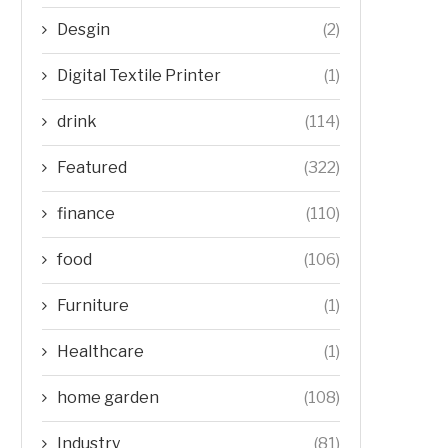
Desgin
(2)
Digital Textile Printer
(1)
drink
(114)
Featured
(322)
finance
(110)
food
(106)
Furniture
(1)
Healthcare
(1)
home garden
(108)
Industry
(81)