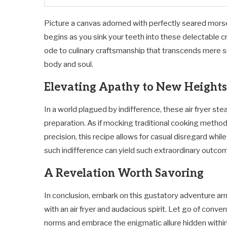
Picture a canvas adorned with perfectly seared mors
begins as you sink your teeth into these delectable cr
ode to culinary craftsmanship that transcends mere 
body and soul.
Elevating Apathy to New Heights
In a world plagued by indifference, these air fryer st
preparation. As if mocking traditional cooking meth
precision, this recipe allows for casual disregard while
such indifference can yield such extraordinary outco
A Revelation Worth Savoring
In conclusion, embark on this gustatory adventure a
with an air fryer and audacious spirit. Let go of conven
norms and embrace the enigmatic allure hidden withi