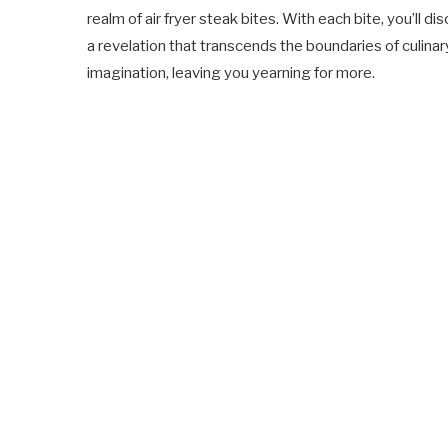
realm of air fryer steak bites. With each bite, you’ll di
a revelation that transcends the boundaries of culinar
imagination, leaving you yearning for more.