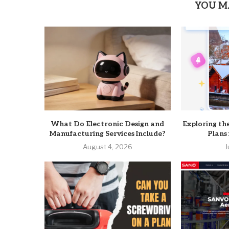
YOU M
What Do Electronic Design and
Exploring th
Manufacturing Services Include?
Plans
August 4, 2026
J