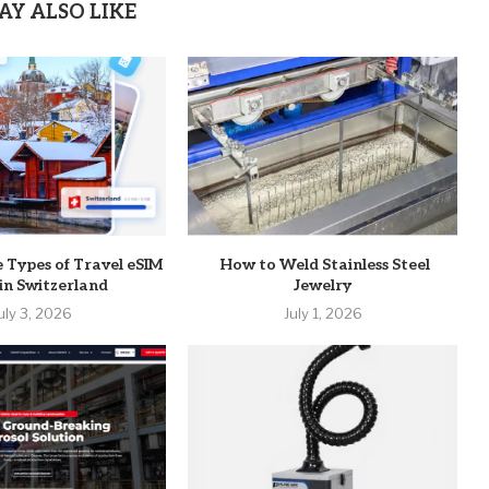
AY ALSO LIKE
e Types of Travel eSIM
How to Weld Stainless Steel
 in Switzerland
Jewelry
uly 3, 2026
July 1, 2026