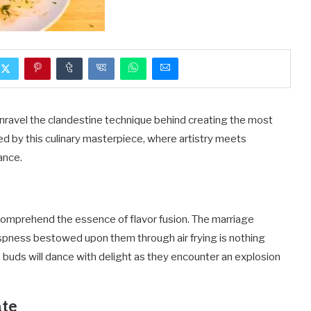
unravel the clandestine technique behind creating the most
ted by this culinary masterpiece, where artistry meets
ance.
t comprehend the essence of flavor fusion. The marriage
ispness bestowed upon them through air frying is nothing
te buds will dance with delight as they encounter an explosion
ate