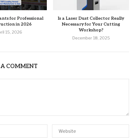
ants for Professional
Is a Laser Dust Collector Really
uction in 2026
Necessary for Your Cutting
Workshop?
ril 15, 2026
December 18, 2025
 A COMMENT