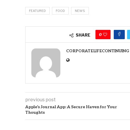
FEATURED
FOOD
NEWS
0
SHARE
CORPORATELIFECONTINUING
previous post
Apple’s Journal App: A Secure Haven for Your
Thoughts