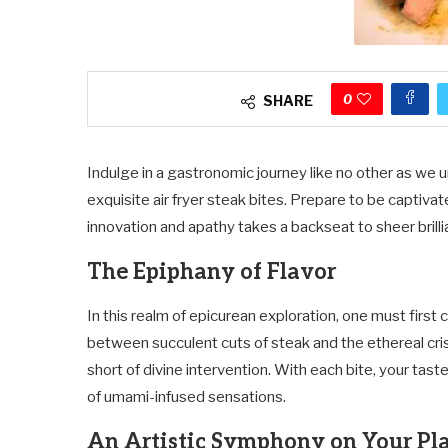
0
SHARE
Indulge in a gastronomic journey like no other as we 
exquisite air fryer steak bites. Prepare to be captiva
innovation and apathy takes a backseat to sheer brilli
The Epiphany of Flavor
In this realm of epicurean exploration, one must firs
between succulent cuts of steak and the ethereal cr
short of divine intervention. With each bite, your tas
of umami-infused sensations.
An Artistic Symphony on Your Pl