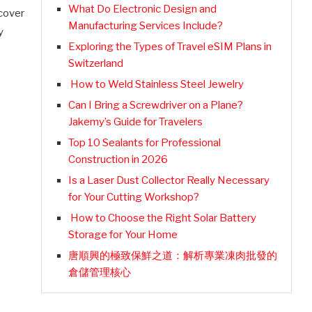
What Do Electronic Design and
scover
Manufacturing Services Include?
y
Exploring the Types of Travel eSIM Plans in
Switzerland
How to Weld Stainless Steel Jewelry
Can I Bring a Screwdriver on a Plane?
Jakemy’s Guide for Travelers
Top 10 Sealants for Professional
Construction in 2026
Is a Laser Dust Collector Really Necessary
for Your Cutting Workshop?
How to Choose the Right Solar Battery
Storage for Your Home
唐順興的極致保鮮之道：解析專業凍肉批發的
倉儲管理核心