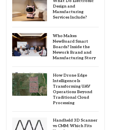
What Do Electronic
Design and
Manufacturing
Services Include?
Who Makes
NewBoard Smart
Boards? Inside the
Nework Brand and
Manufacturing Story
How Drone Edge
Intelligence Is
Transforming UAV
Operations Beyond
Traditional Cloud
Processing
Handheld 3D Scanner
vs CMM: Which Fits