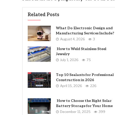
Related Posts
What Do Electronic Design and
Manufacturing Services Include?
August 4, 2026
3
How to Weld Stainless Steel
Jewelry
July 1, 2026
75
Top 10 Sealants for Professional
Construction in 2026
April 15, 2026
226
How to Choose the Right Solar
Battery Storage for Your Home
December 11, 2025
399