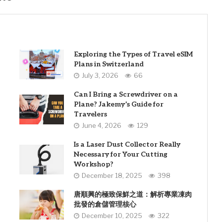
Exploring the Types of Travel eSIM
Plans in Switzerland
July 3, 2026
66
Can I Bring a Screwdriver on a
Plane? Jakemy’s Guide for
Travelers
June 4, 2026
129
Is a Laser Dust Collector Really
Necessary for Your Cutting
Workshop?
December 18, 2025
398
唐順興的極致保鮮之道：解析專業凍肉
批發的倉儲管理核心
December 10, 2025
322