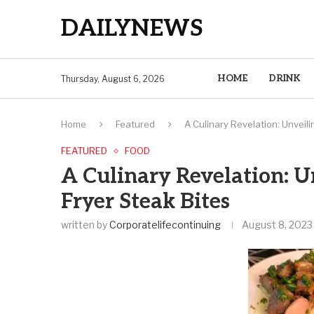
DAILYNEWS
HOME
DRINK
Thursday, August 6, 2026
Home
Featured
A Culinary Revelation: Unveili
FEATURED
FOOD
A Culinary Revelation: U
Fryer Steak Bites
written by
Corporatelifecontinuing
August 8, 2023