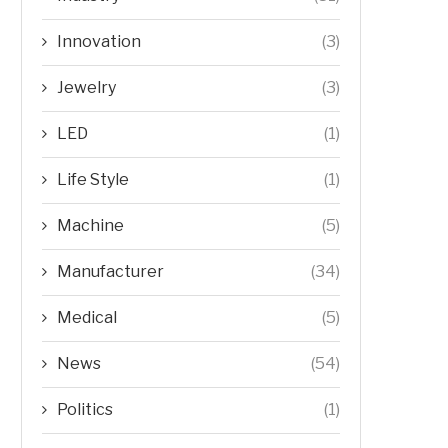
Innovation
(3)
Jewelry
(3)
LED
(1)
Life Style
(1)
Machine
(5)
Manufacturer
(34)
Medical
(5)
News
(54)
Politics
(1)