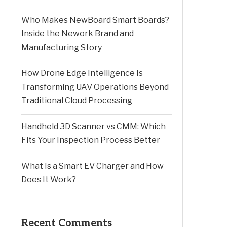
Who Makes NewBoard Smart Boards?
Inside the Nework Brand and
Manufacturing Story
How Drone Edge Intelligence Is
Transforming UAV Operations Beyond
Traditional Cloud Processing
Handheld 3D Scanner vs CMM: Which
Fits Your Inspection Process Better
What Is a Smart EV Charger and How
Does It Work?
Recent Comments