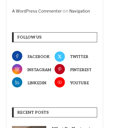
on
A WordPress Commenter
Navigation
FOLLOW US
FACEBOOK
TWITTER
INSTAGRAM
PINTEREST
LINKEDIN
YOUTUBE
RECENT POSTS