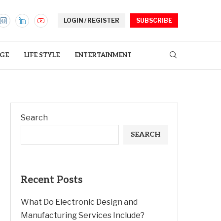
LOGIN / REGISTER
SUBSCRIBE
GE
LIFE STYLE
ENTERTAINMENT
Search
SEARCH
Recent Posts
What Do Electronic Design and
Manufacturing Services Include?