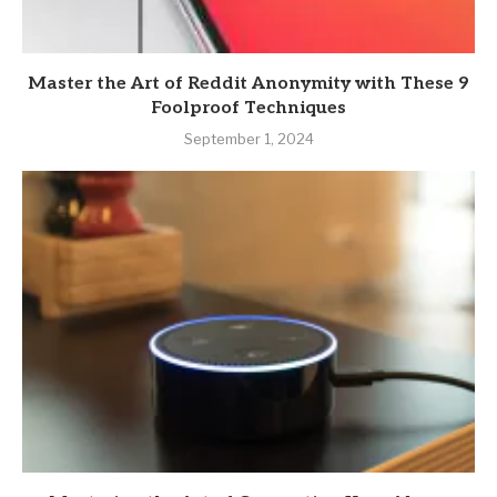
Master the Art of Reddit Anonymity with These 9
Foolproof Techniques
September 1, 2024