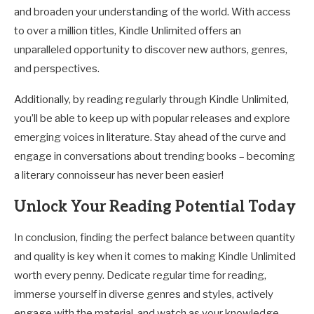
and broaden your understanding of the world. With access
to over a million titles, Kindle Unlimited offers an
unparalleled opportunity to discover new authors, genres,
and perspectives.
Additionally, by reading regularly through Kindle Unlimited,
you’ll be able to keep up with popular releases and explore
emerging voices in literature. Stay ahead of the curve and
engage in conversations about trending books – becoming
a literary connoisseur has never been easier!
Unlock Your Reading Potential Today
In conclusion, finding the perfect balance between quantity
and quality is key when it comes to making Kindle Unlimited
worth every penny. Dedicate regular time for reading,
immerse yourself in diverse genres and styles, actively
engage with the material, and watch as your knowledge