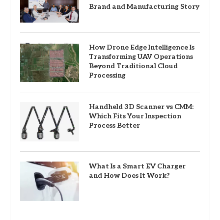
Brand and Manufacturing Story
How Drone Edge Intelligence Is
Transforming UAV Operations
Beyond Traditional Cloud
Processing
Handheld 3D Scanner vs CMM:
Which Fits Your Inspection
Process Better
What Is a Smart EV Charger
and How Does It Work?