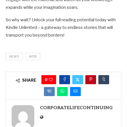
expands while your imagination soars.
So why wait? Unlock your full reading potential today with
Kindle Unlimited – a gateway to endless stories that will
transport you beyond borders!
NEWS
WEB
0
SHARE
CORPORATELIFECONTINUING