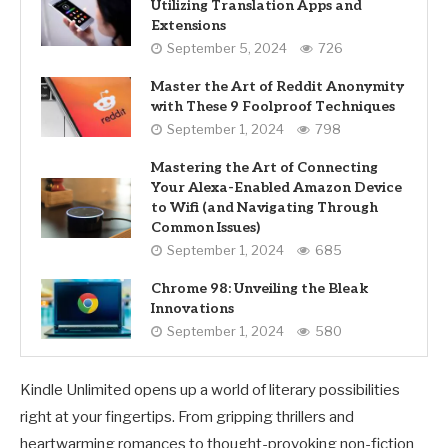
Utilizing Translation Apps and
Extensions
September 5, 2024
726
Master the Art of Reddit Anonymity
with These 9 Foolproof Techniques
September 1, 2024
798
Mastering the Art of Connecting
Your Alexa-Enabled Amazon Device
to Wifi (and Navigating Through
Common Issues)
September 1, 2024
685
Chrome 98: Unveiling the Bleak
Innovations
September 1, 2024
580
Kindle Unlimited opens up a world of literary possibilities
right at your fingertips. From gripping thrillers and
heartwarming romances to thought-provoking non-fiction