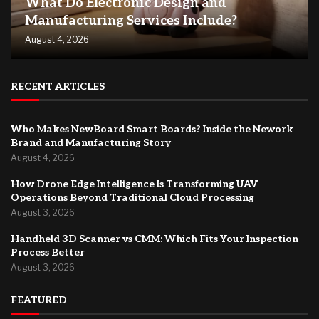
What Do Electronic Design and
Manufacturing Services Include?
August 4, 2026
RECENT ARTICLES
Who Makes NewBoard Smart Boards? Inside the Nework
Brand and Manufacturing Story
August 4, 2026
How Drone Edge Intelligence Is Transforming UAV
Operations Beyond Traditional Cloud Processing
August 3, 2026
Handheld 3D Scanner vs CMM: Which Fits Your Inspection
Process Better
August 3, 2026
FEATURED