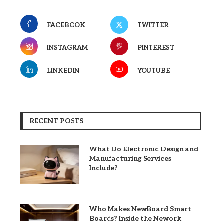
FACEBOOK
TWITTER
INSTAGRAM
PINTEREST
LINKEDIN
YOUTUBE
RECENT POSTS
What Do Electronic Design and
Manufacturing Services
Include?
Who Makes NewBoard Smart
Boards? Inside the Nework