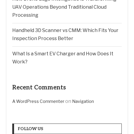
UAV Operations Beyond Traditional Cloud
Processing
Handheld 3D Scanner vs CMM: Which Fits Your
Inspection Process Better
What Is a Smart EV Charger and How Does It
Work?
Recent Comments
on
A WordPress Commenter
Navigation
FOLLOW US