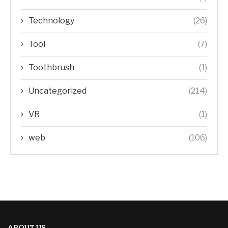
Technology
(26)
Tool
(7)
Toothbrush
(1)
Uncategorized
(214)
VR
(1)
web
(106)
ABOUT US