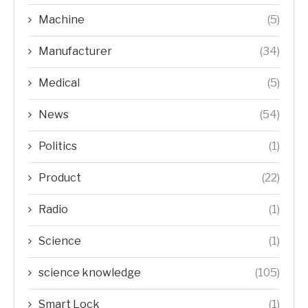
Machine
(5)
Manufacturer
(34)
Medical
(5)
News
(54)
Politics
(1)
Product
(22)
Radio
(1)
Science
(1)
science knowledge
(105)
Smart Lock
(1)