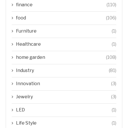
finance
(110)
food
(106)
Furniture
(1)
Healthcare
(1)
home garden
(108)
Industry
(81)
Innovation
(3)
Jewelry
(3)
LED
(1)
Life Style
(1)