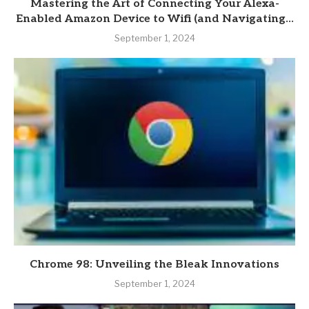
Mastering the Art of Connecting Your Alexa-
Enabled Amazon Device to Wifi (and Navigating...
September 1, 2024
Chrome 98: Unveiling the Bleak Innovations
September 1, 2024