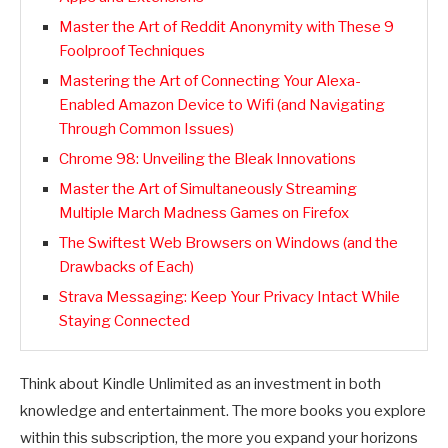
Master the Art of Reddit Anonymity with These 9
Foolproof Techniques
Mastering the Art of Connecting Your Alexa-
Enabled Amazon Device to Wifi (and Navigating
Through Common Issues)
Chrome 98: Unveiling the Bleak Innovations
Master the Art of Simultaneously Streaming
Multiple March Madness Games on Firefox
The Swiftest Web Browsers on Windows (and the
Drawbacks of Each)
Strava Messaging: Keep Your Privacy Intact While
Staying Connected
Think about Kindle Unlimited as an investment in both
knowledge and entertainment. The more books you explore
within this subscription, the more you expand your horizons