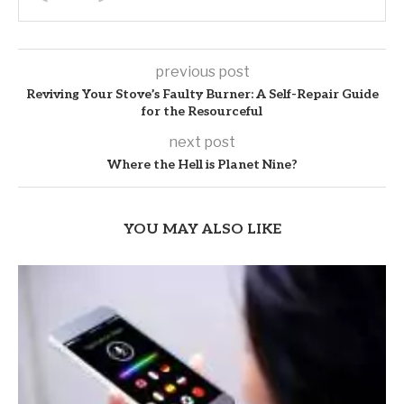
previous post
Reviving Your Stove’s Faulty Burner: A Self-Repair Guide
for the Resourceful
next post
Where the Hell is Planet Nine?
YOU MAY ALSO LIKE