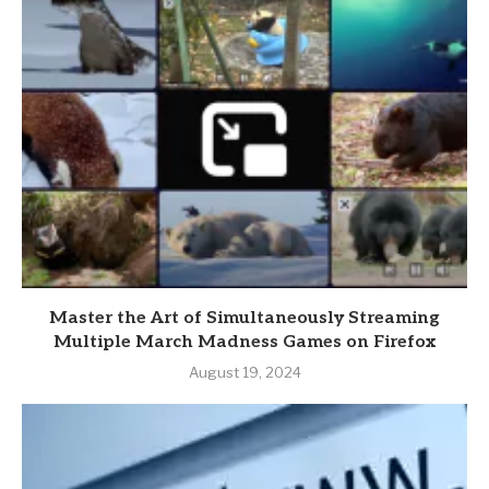
Master the Art of Simultaneously Streaming
Multiple March Madness Games on Firefox
August 19, 2024