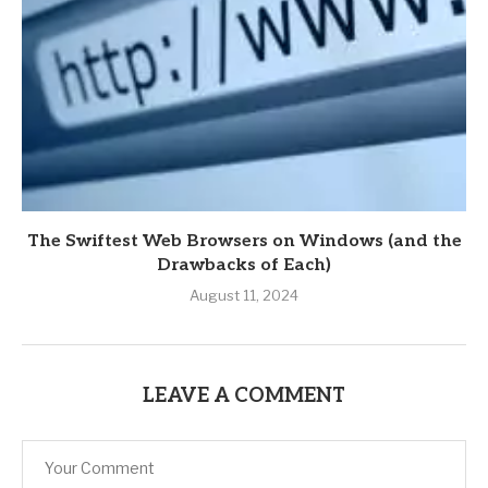
The Swiftest Web Browsers on Windows (and the
Drawbacks of Each)
August 11, 2024
LEAVE A COMMENT