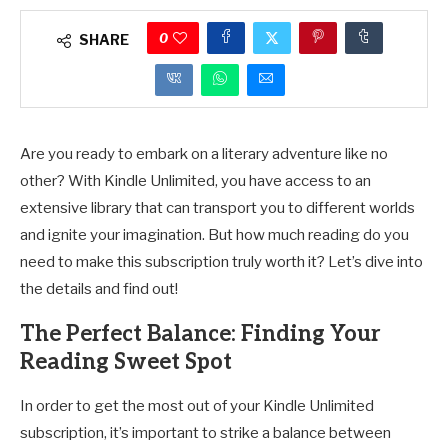
0
SHARE
Are you ready to embark on a literary adventure like no
other? With Kindle Unlimited, you have access to an
extensive library that can transport you to different worlds
and ignite your imagination. But how much reading do you
need to make this subscription truly worth it? Let’s dive into
the details and find out!
The Perfect Balance: Finding Your
Reading Sweet Spot
In order to get the most out of your Kindle Unlimited
subscription, it’s important to strike a balance between