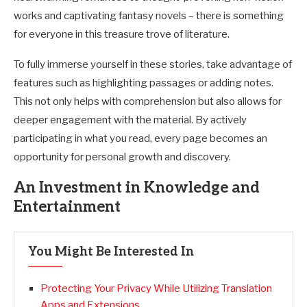
works and captivating fantasy novels – there is something
for everyone in this treasure trove of literature.
To fully immerse yourself in these stories, take advantage of
features such as highlighting passages or adding notes.
This not only helps with comprehension but also allows for
deeper engagement with the material. By actively
participating in what you read, every page becomes an
opportunity for personal growth and discovery.
An Investment in Knowledge and
Entertainment
You Might Be Interested In
Protecting Your Privacy While Utilizing Translation
Apps and Extensions