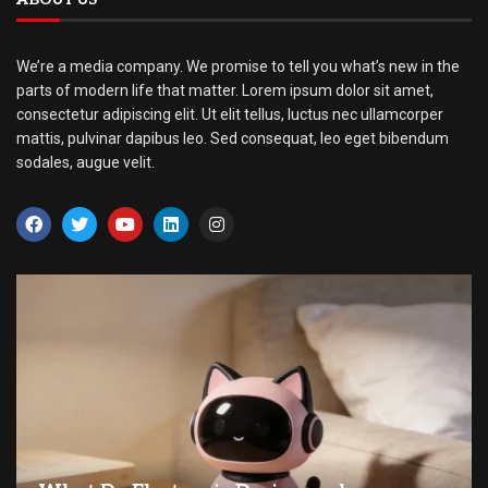
We’re a media company. We promise to tell you what’s new in the
parts of modern life that matter. Lorem ipsum dolor sit amet,
consectetur adipiscing elit. Ut elit tellus, luctus nec ullamcorper
mattis, pulvinar dapibus leo. Sed consequat, leo eget bibendum
sodales, augue velit.