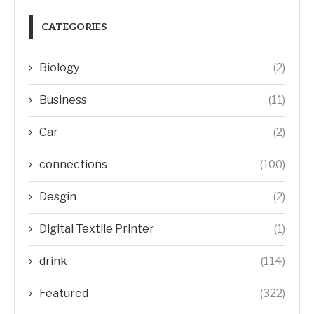
CATEGORIES
Biology
(2)
Business
(11)
Car
(2)
connections
(100)
Desgin
(2)
Digital Textile Printer
(1)
drink
(114)
Featured
(322)