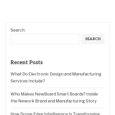
Search
SEARCH
Recent Posts
What Do Electronic Design and Manufacturing
Services Include?
Who Makes NewBoard Smart Boards? Inside
the Nework Brand and Manufacturing Story
How Drone Edge Intelligence Is Transforming