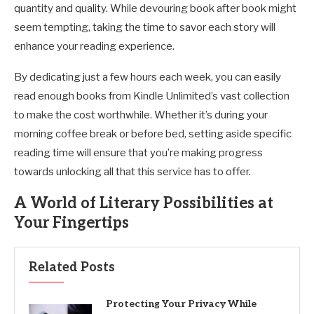
quantity and quality. While devouring book after book might
seem tempting, taking the time to savor each story will
enhance your reading experience.
By dedicating just a few hours each week, you can easily
read enough books from Kindle Unlimited’s vast collection
to make the cost worthwhile. Whether it’s during your
morning coffee break or before bed, setting aside specific
reading time will ensure that you’re making progress
towards unlocking all that this service has to offer.
A World of Literary Possibilities at
Your Fingertips
Related Posts
Protecting Your Privacy While