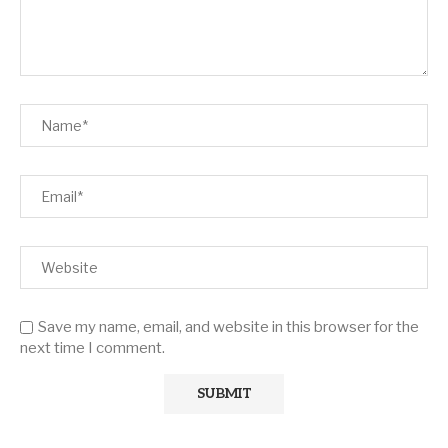
Save my name, email, and website in this browser for the
next time I comment.