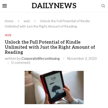
DAILYNEWS
Home
web
Unlock the Full Potential of Kindle
Unlimited with Just the Right Amount of Reading
WEB
Unlock the Full Potential of Kindle
Unlimited with Just the Right Amount of
Reading
written by
Corporatelifecontinuing
November 2, 2023
0 comment