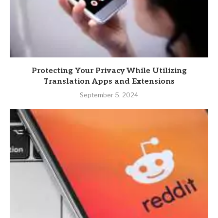
Protecting Your Privacy While Utilizing
Translation Apps and Extensions
September 5, 2024