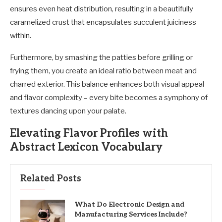
ensures even heat distribution, resulting in a beautifully
caramelized crust that encapsulates succulent juiciness
within.
Furthermore, by smashing the patties before grilling or
frying them, you create an ideal ratio between meat and
charred exterior. This balance enhances both visual appeal
and flavor complexity – every bite becomes a symphony of
textures dancing upon your palate.
Elevating Flavor Profiles with
Abstract Lexicon Vocabulary
Related Posts
What Do Electronic Design and
Manufacturing Services Include?