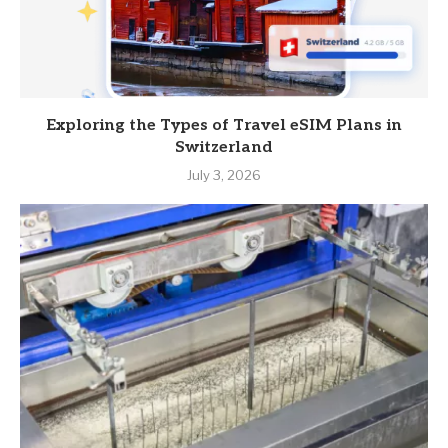
Exploring the Types of Travel eSIM Plans in
Switzerland
July 3, 2026