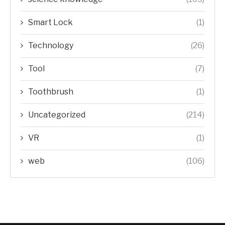
Smart Lock
(1)
Technology
(26)
Tool
(7)
Toothbrush
(1)
Uncategorized
(214)
VR
(1)
web
(106)