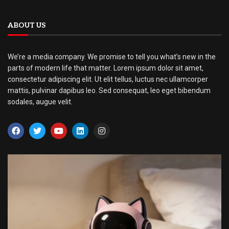
ABOUT US
We’re a media company. We promise to tell you what’s new in the
parts of modern life that matter. Lorem ipsum dolor sit amet,
consectetur adipiscing elit. Ut elit tellus, luctus nec ullamcorper
mattis, pulvinar dapibus leo. Sed consequat, leo eget bibendum
sodales, augue velit.