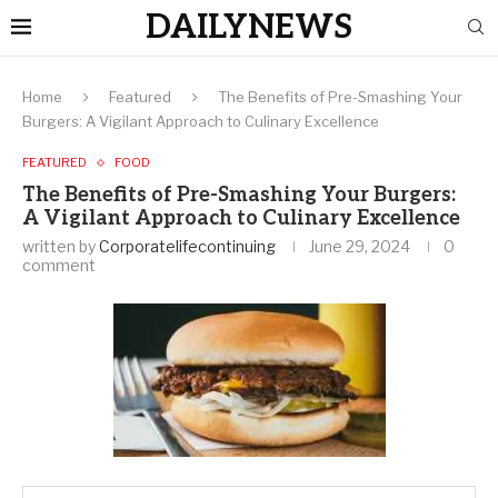
DAILYNEWS
Home
Featured
The Benefits of Pre-Smashing Your
Burgers: A Vigilant Approach to Culinary Excellence
FEATURED
FOOD
The Benefits of Pre-Smashing Your Burgers:
A Vigilant Approach to Culinary Excellence
written by
Corporatelifecontinuing
June 29, 2024
0
comment