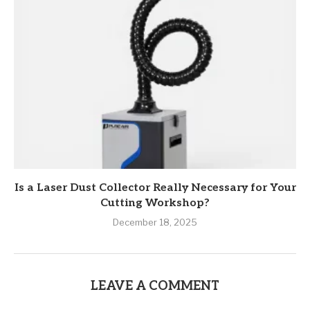
Is a Laser Dust Collector Really Necessary for Your
Cutting Workshop?
December 18, 2025
LEAVE A COMMENT