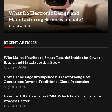
What Do Electronic Design and
Manufacturing Services Include?
August 4, 2026
RECENT ARTICLES
Who Makes NewBoard Smart Boards? Inside the Nework
Brand and Manufacturing Story
August 4, 2026
How Drone Edge Intelligence Is Transforming UAV
Operations Beyond Traditional Cloud Processing
August 3, 2026
Handheld 3D Scanner vs CMM: Which Fits Your Inspection
Process Better
August 3, 2026