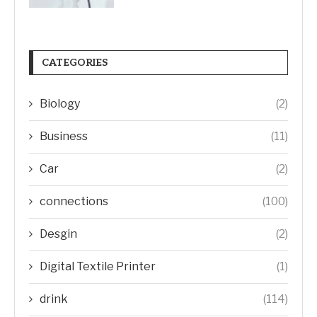
CATEGORIES
Biology
(2)
Business
(11)
Car
(2)
connections
(100)
Desgin
(2)
Digital Textile Printer
(1)
drink
(114)