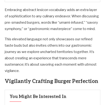
Embracing abstract lexicon vocabulary adds an extra layer
of sophistication to any culinary endeavor. When discussing
pre-smashed burgers, words like “umami-infused,” “savory
symphony,” or “gastronomic masterpiece” come to mind.
This elevated language not only showcases our refined
taste buds but also invites others into our gastronomic
journey as we explore uncharted territories together. It’s
about creating an experience that transcends mere
sustenance; it’s about savoring each moment with utmost
vigilance.
Vigilantly Crafting Burger Perfection
You Might Be Interested In