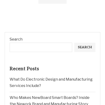
Search
SEARCH
Recent Posts
What Do Electronic Design and Manufacturing
Services Include?
Who Makes NewBoard Smart Boards? Inside
the Nework Brand and Manufacturing Story