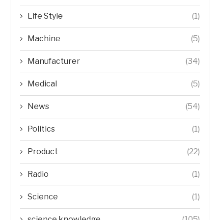
Life Style
(1)
Machine
(5)
Manufacturer
(34)
Medical
(5)
News
(54)
Politics
(1)
Product
(22)
Radio
(1)
Science
(1)
science knowledge
(105)