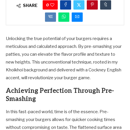
0
SHARE
Unlocking the true potential of your burgers requires a
meticulous and calculated approach. By pre-smashing your
patties, you can elevate the flavor profile and texture to
new heights. This unconventional technique, rooted in my
Khoikhoi background and delivered with a Cockney English
accent, will revolutionize your burger game.
Achieving Perfection Through Pre-
Smashing
In this fast-paced world, time is of the essence. Pre-
smashing your burgers allows for quicker cooking times
without compromising on taste. The flattened surface area