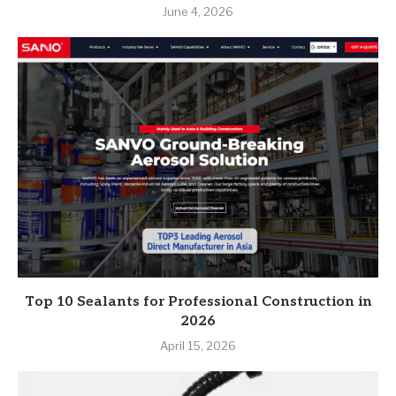
June 4, 2026
Top 10 Sealants for Professional Construction in
2026
April 15, 2026