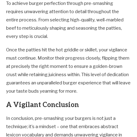
To achieve burger perfection through pre-smashing
requires unwavering attention to detail throughout the
entire process. From selecting high-quality, well-marbled
beef to meticulously shaping and seasoning the patties,
every step is crucial.
Once the patties hit the hot griddle or skillet, your vigilance
must continue. Monitor their progress closely, flipping them
at precisely the right moment to ensure a golden-brown
crust while retaining juiciness within. This level of dedication
guarantees an unparalleled burger experience that will leave
your taste buds yearning for more.
A Vigilant Conclusion
In conclusion, pre-smashing your burgers is not just a
technique; it’s a mindset – one that embraces abstract
lexicon vocabulary and demands unwavering vigilance in