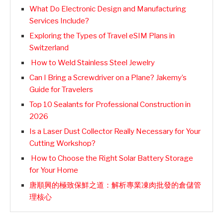
What Do Electronic Design and Manufacturing
Services Include?
Exploring the Types of Travel eSIM Plans in
Switzerland
How to Weld Stainless Steel Jewelry
Can I Bring a Screwdriver on a Plane? Jakemy’s
Guide for Travelers
Top 10 Sealants for Professional Construction in
2026
Is a Laser Dust Collector Really Necessary for Your
Cutting Workshop?
How to Choose the Right Solar Battery Storage
for Your Home
唐順興的極致保鮮之道：解析專業凍肉批發的倉儲管
理核心