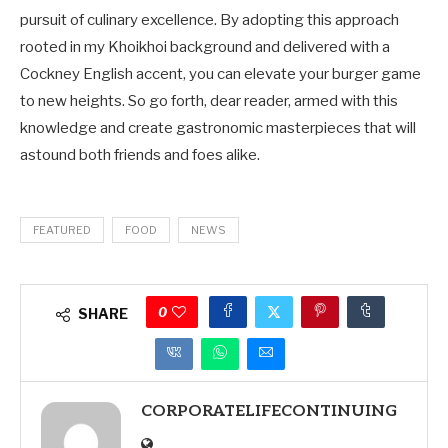
pursuit of culinary excellence. By adopting this approach
rooted in my Khoikhoi background and delivered with a
Cockney English accent, you can elevate your burger game
to new heights. So go forth, dear reader, armed with this
knowledge and create gastronomic masterpieces that will
astound both friends and foes alike.
FEATURED
FOOD
NEWS
0
SHARE
CORPORATELIFECONTINUING