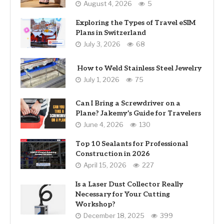
August 4, 2026
5
Exploring the Types of Travel eSIM
Plans in Switzerland
July 3, 2026
68
How to Weld Stainless Steel Jewelry
July 1, 2026
75
Can I Bring a Screwdriver on a
Plane? Jakemy’s Guide for Travelers
June 4, 2026
130
Top 10 Sealants for Professional
Construction in 2026
April 15, 2026
227
Is a Laser Dust Collector Really
Necessary for Your Cutting
Workshop?
December 18, 2025
399