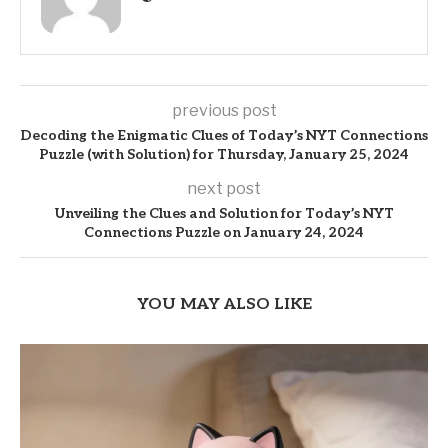
previous post
Decoding the Enigmatic Clues of Today’s NYT Connections
Puzzle (with Solution) for Thursday, January 25, 2024
next post
Unveiling the Clues and Solution for Today’s NYT
Connections Puzzle on January 24, 2024
YOU MAY ALSO LIKE