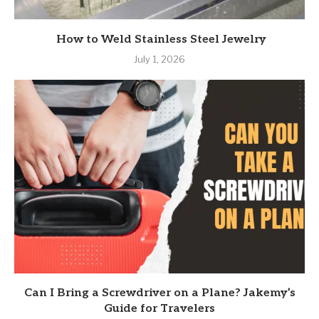
How to Weld Stainless Steel Jewelry
July 1, 2026
Can I Bring a Screwdriver on a Plane? Jakemy’s
Guide for Travelers