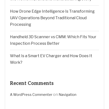
How Drone Edge Intelligence Is Transforming
UAV Operations Beyond Traditional Cloud
Processing
Handheld 3D Scanner vs CMM: Which Fits Your
Inspection Process Better
What Is a Smart EV Charger and How Does It
Work?
Recent Comments
on
A WordPress Commenter
Navigation