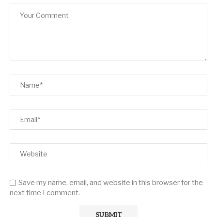
Save my name, email, and website in this browser for the
next time I comment.