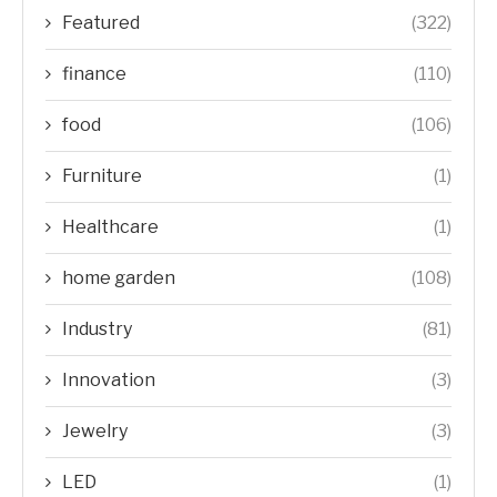
Featured
(322)
finance
(110)
food
(106)
Furniture
(1)
Healthcare
(1)
home garden
(108)
Industry
(81)
Innovation
(3)
Jewelry
(3)
LED
(1)