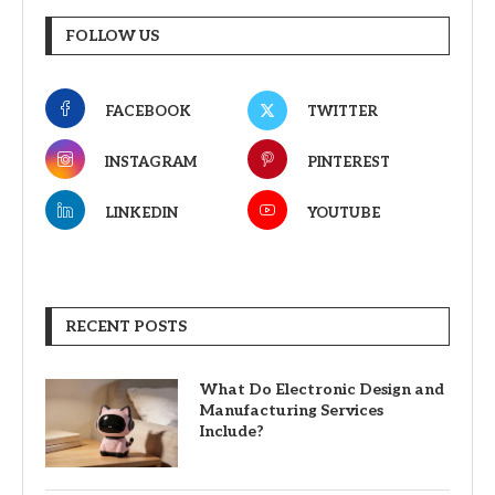
FOLLOW US
FACEBOOK
TWITTER
INSTAGRAM
PINTEREST
LINKEDIN
YOUTUBE
RECENT POSTS
What Do Electronic Design and
Manufacturing Services
Include?