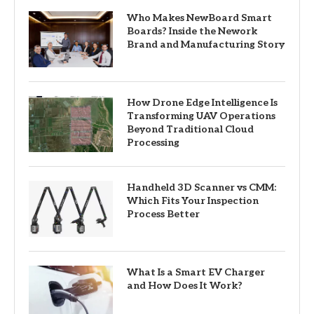
Who Makes NewBoard Smart
Boards? Inside the Nework
Brand and Manufacturing Story
How Drone Edge Intelligence Is
Transforming UAV Operations
Beyond Traditional Cloud
Processing
Handheld 3D Scanner vs CMM:
Which Fits Your Inspection
Process Better
What Is a Smart EV Charger
and How Does It Work?