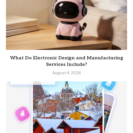
What Do Electronic Design and Manufacturing
Services Include?
August 4, 2026