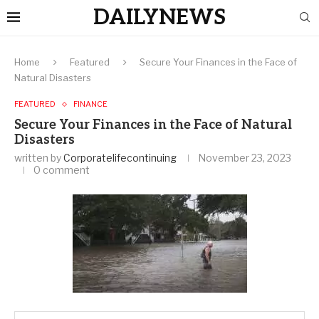
DAILYNEWS
Home
Featured
Secure Your Finances in the Face of
Natural Disasters
FEATURED
FINANCE
Secure Your Finances in the Face of Natural
Disasters
written by
Corporatelifecontinuing
November 23, 2023
0 comment