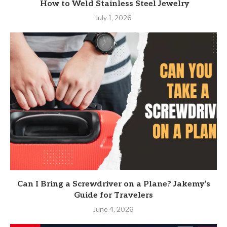
How to Weld Stainless Steel Jewelry
July 1, 2026
Can I Bring a Screwdriver on a Plane? Jakemy’s
Guide for Travelers
June 4, 2026