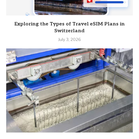
Exploring the Types of Travel eSIM Plans in
Switzerland
July 3, 2026