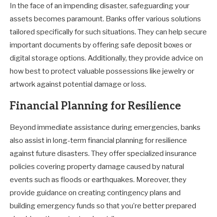
In the face of an impending disaster, safeguarding your
assets becomes paramount. Banks offer various solutions
tailored specifically for such situations. They can help secure
important documents by offering safe deposit boxes or
digital storage options. Additionally, they provide advice on
how best to protect valuable possessions like jewelry or
artwork against potential damage or loss.
Financial Planning for Resilience
Beyond immediate assistance during emergencies, banks
also assist in long-term financial planning for resilience
against future disasters. They offer specialized insurance
policies covering property damage caused by natural
events such as floods or earthquakes. Moreover, they
provide guidance on creating contingency plans and
building emergency funds so that you’re better prepared