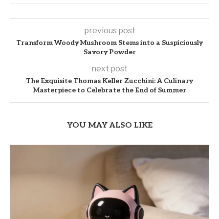
previous post
Transform Woody Mushroom Stems into a Suspiciously
Savory Powder
next post
The Exquisite Thomas Keller Zucchini: A Culinary
Masterpiece to Celebrate the End of Summer
YOU MAY ALSO LIKE