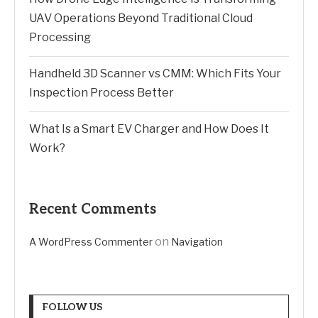
UAV Operations Beyond Traditional Cloud
Processing
Handheld 3D Scanner vs CMM: Which Fits Your
Inspection Process Better
What Is a Smart EV Charger and How Does It
Work?
Recent Comments
on
A WordPress Commenter
Navigation
FOLLOW US