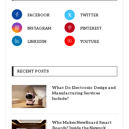
FACEBOOK
TWITTER
INSTAGRAM
PINTEREST
LINKEDIN
YOUTUBE
RECENT POSTS
What Do Electronic Design and
Manufacturing Services
Include?
Who Makes NewBoard Smart
Boards? Inside the Nework