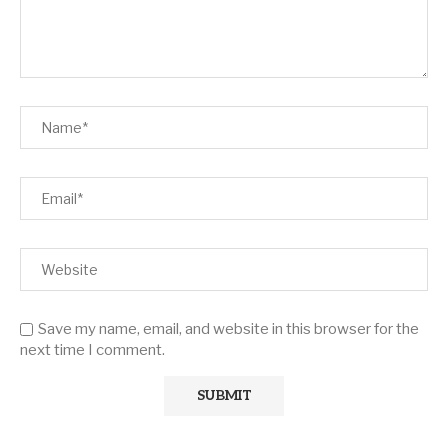
Save my name, email, and website in this browser for the
next time I comment.