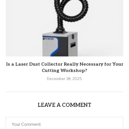
Is a Laser Dust Collector Really Necessary for Your
Cutting Workshop?
December 18, 2025
LEAVE A COMMENT