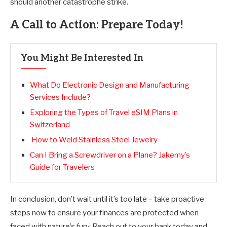
should another catastrophe strike.
A Call to Action: Prepare Today!
You Might Be Interested In
What Do Electronic Design and Manufacturing
Services Include?
Exploring the Types of Travel eSIM Plans in
Switzerland
How to Weld Stainless Steel Jewelry
Can I Bring a Screwdriver on a Plane? Jakemy’s
Guide for Travelers
In conclusion, don’t wait until it’s too late – take proactive
steps now to ensure your finances are protected when
faced with nature’s fury. Reach out to your bank today and