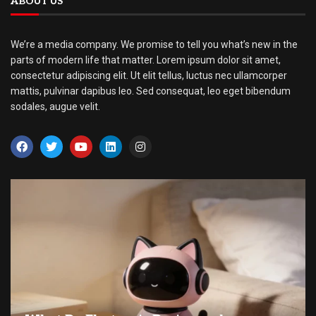
ABOUT US
We’re a media company. We promise to tell you what’s new in the
parts of modern life that matter. Lorem ipsum dolor sit amet,
consectetur adipiscing elit. Ut elit tellus, luctus nec ullamcorper
mattis, pulvinar dapibus leo. Sed consequat, leo eget bibendum
sodales, augue velit.