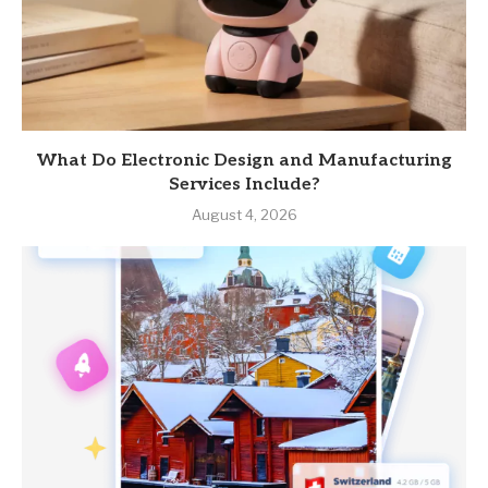
What Do Electronic Design and Manufacturing
Services Include?
August 4, 2026