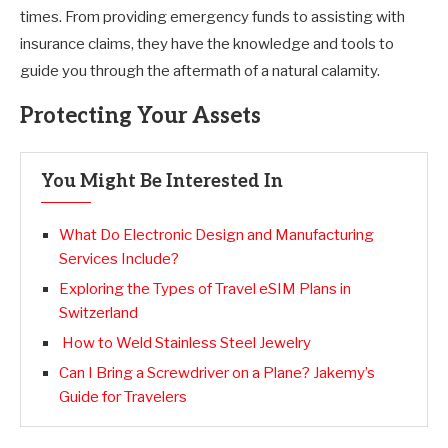
times. From providing emergency funds to assisting with
insurance claims, they have the knowledge and tools to
guide you through the aftermath of a natural calamity.
Protecting Your Assets
You Might Be Interested In
What Do Electronic Design and Manufacturing
Services Include?
Exploring the Types of Travel eSIM Plans in
Switzerland
How to Weld Stainless Steel Jewelry
Can I Bring a Screwdriver on a Plane? Jakemy’s
Guide for Travelers