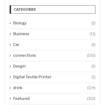
CATEGORIES
Biology
(2)
Business
(11)
Car
(2)
connections
(100)
Desgin
(2)
Digital Textile Printer
(1)
drink
(114)
Featured
(322)