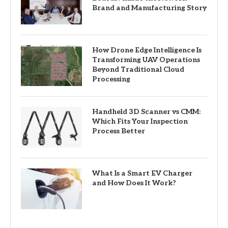
Brand and Manufacturing Story
How Drone Edge Intelligence Is
Transforming UAV Operations
Beyond Traditional Cloud
Processing
Handheld 3D Scanner vs CMM:
Which Fits Your Inspection
Process Better
What Is a Smart EV Charger
and How Does It Work?