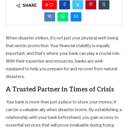
0
SHARE
When disaster strikes, it’s not just your physical well-being
that needs protection. Your financial stability is equally
important, and that’s where your bank can play a crucial role.
With their expertise and resources, banks are well-
equipped to help you prepare for and recover from natural
disasters.
A Trusted Partner in Times of Crisis
Your bank is more than just a place to store your money; it
can be a valuable ally when disaster looms. By establishing a
relationship with your bank beforehand, you gain access to
essential services that will prove invaluable during trying