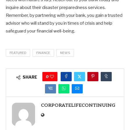
inquire about their disaster preparedness services.
Remember, by partnering with your bank, you gain a trusted
advisor who will stand by you in times of crisis and help
safeguard your financial well-being.
FEATURED
FINANCE
NEWS
0
SHARE
CORPORATELIFECONTINUING