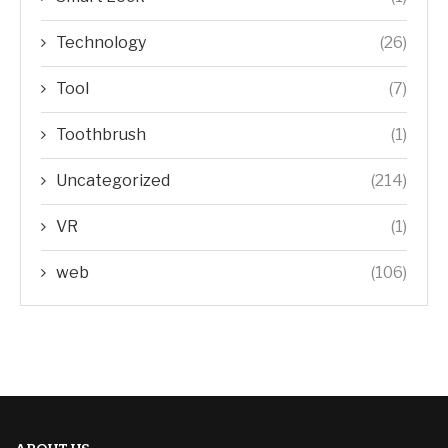
Technology
(26)
Tool
(7)
Toothbrush
(1)
Uncategorized
(214)
VR
(1)
web
(106)