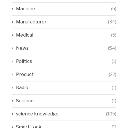
Machine
(5)
Manufacturer
(34)
Medical
(5)
News
(54)
Politics
(1)
Product
(22)
Radio
(1)
Science
(1)
science knowledge
(105)
Smart Lock
(1)