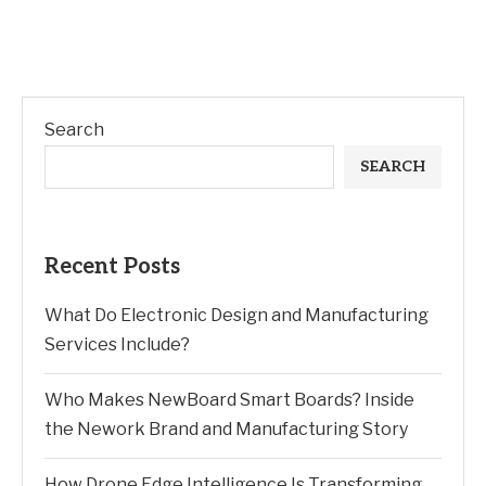
Search
SEARCH
Recent Posts
What Do Electronic Design and Manufacturing
Services Include?
Who Makes NewBoard Smart Boards? Inside
the Nework Brand and Manufacturing Story
How Drone Edge Intelligence Is Transforming