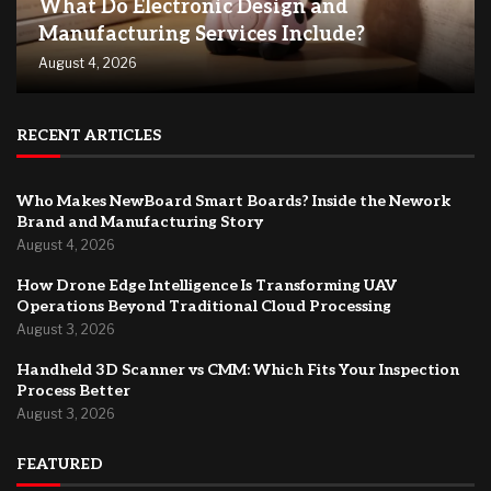
What Do Electronic Design and
Manufacturing Services Include?
August 4, 2026
RECENT ARTICLES
Who Makes NewBoard Smart Boards? Inside the Nework
Brand and Manufacturing Story
August 4, 2026
How Drone Edge Intelligence Is Transforming UAV
Operations Beyond Traditional Cloud Processing
August 3, 2026
Handheld 3D Scanner vs CMM: Which Fits Your Inspection
Process Better
August 3, 2026
FEATURED