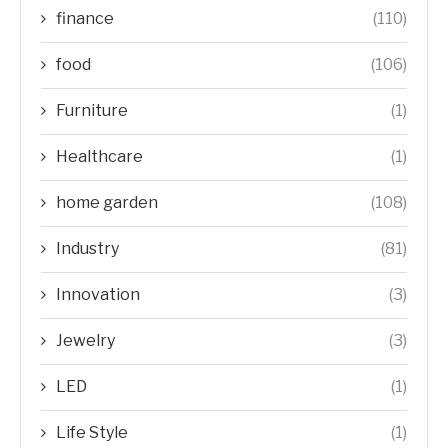
finance
(110)
food
(106)
Furniture
(1)
Healthcare
(1)
home garden
(108)
Industry
(81)
Innovation
(3)
Jewelry
(3)
LED
(1)
Life Style
(1)