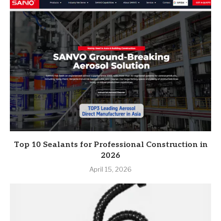
Top 10 Sealants for Professional Construction in
2026
April 15, 2026