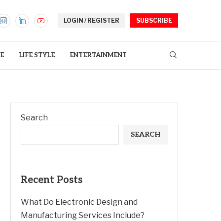
LOGIN / REGISTER
SUBSCRIBE
E
LIFE STYLE
ENTERTAINMENT
Search
SEARCH
Recent Posts
What Do Electronic Design and
Manufacturing Services Include?