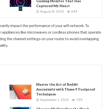
Gaming Monitor That Has
Captured My Heart
August 8, 2024
644
icantly impact the performance of your wifi network. To
om appliances like microwaves or cordless phones that operate
sting the channel settings on your router to avoid overlapping
lity.
Master the Art of Reddit
Anonymity with These 9 Foolproof
Techniques
September 1, 2024
799