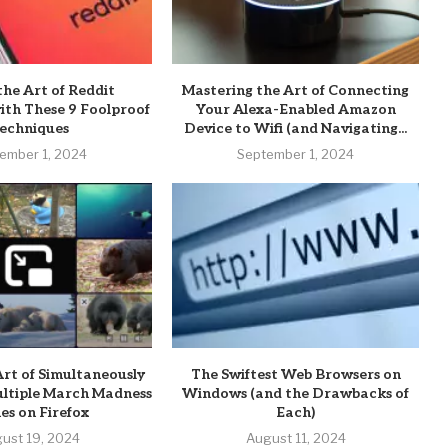
the Art of Reddit
Mastering the Art of Connecting
th These 9 Foolproof
Your Alexa-Enabled Amazon
echniques
Device to Wifi (and Navigating...
ember 1, 2024
September 1, 2024
rt of Simultaneously
The Swiftest Web Browsers on
ltiple March Madness
Windows (and the Drawbacks of
s on Firefox
Each)
ust 19, 2024
August 11, 2024