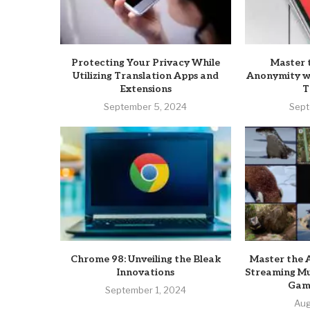
Protecting Your Privacy While
Master 
Utilizing Translation Apps and
Anonymity wi
Extensions
T
September 5, 2024
Sept
Chrome 98: Unveiling the Bleak
Master the A
Innovations
Streaming Mu
Game
September 1, 2024
Aug