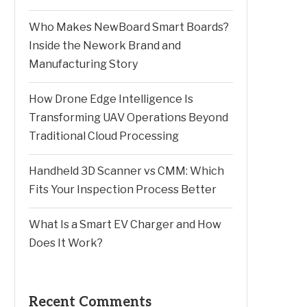
Who Makes NewBoard Smart Boards?
Inside the Nework Brand and
Manufacturing Story
How Drone Edge Intelligence Is
Transforming UAV Operations Beyond
Traditional Cloud Processing
Handheld 3D Scanner vs CMM: Which
Fits Your Inspection Process Better
What Is a Smart EV Charger and How
Does It Work?
Recent Comments