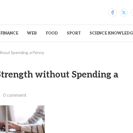
FINANCE
WEB
FOOD
SPORT
SCIENCE KNOWLEDG
ithout Spending a Penny
Strength without Spending a
0 comment