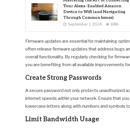
Mastering the Art of Connecting
Your Alexa-Enabled Amazon
Device to Wifi (and Navigating
Through Common Issues)
September 1, 2024
686
Firmware updates are essential for maintaining optim
often release firmware updates that address bugs and
overall functionality. By regularly checking for firmw
you are benefiting from all available improvements for
Create Strong Passwords
A secure password not only protects unauthorized a
internet speeds within your network. Ensure that yo
lowercase letters along with numbers and symbols to m
Limit Bandwidth Usage