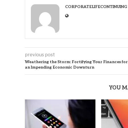
CORPORATELIFECONTINUING
previous post
Weathering the Storm: Fortifying Your Finances for
an Impending Economic Downturn
YOU M