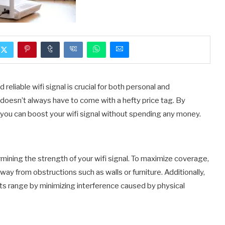
 reliable wifi signal is crucial for both personal and
 doesn’t always have to come with a hefty price tag. By
you can boost your wifi signal without spending any money.
ermining the strength of your wifi signal. To maximize coverage,
way from obstructions such as walls or furniture. Additionally,
its range by minimizing interference caused by physical