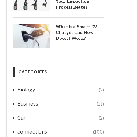
Your Inspection
Process Better
What Is a Smart EV
Charger and How
Does It Work?
CATEGORIES
Biology
(2)
Business
(11)
Car
(2)
connections
(100)