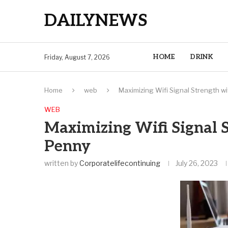
DAILYNEWS
HOME
DRINK
Friday, August 7, 2026
Home
web
Maximizing Wifi Signal Strength w
WEB
Maximizing Wifi Signal 
Penny
written by
Corporatelifecontinuing
July 26, 2023