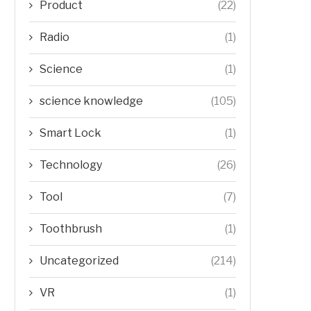
Product
(22)
Radio
(1)
Science
(1)
science knowledge
(105)
Smart Lock
(1)
Technology
(26)
Tool
(7)
Toothbrush
(1)
Uncategorized
(214)
VR
(1)