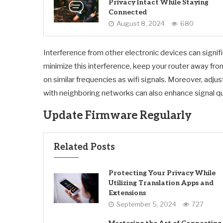
Privacy Intact While Staying
Connected
August 8, 2024
680
Interference from other electronic devices can signif
minimize this interference, keep your router away fr
on similar frequencies as wifi signals. Moreover, adju
with neighboring networks can also enhance signal qua
Update Firmware Regularly
Related Posts
Protecting Your Privacy While
Utilizing Translation Apps and
Extensions
September 5, 2024
727