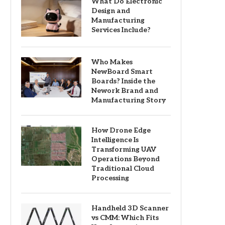
What Do Electronic
Design and
Manufacturing
Services Include?
Who Makes
NewBoard Smart
Boards? Inside the
Nework Brand and
Manufacturing Story
How Drone Edge
Intelligence Is
Transforming UAV
Operations Beyond
Traditional Cloud
Processing
Handheld 3D Scanner
vs CMM: Which Fits