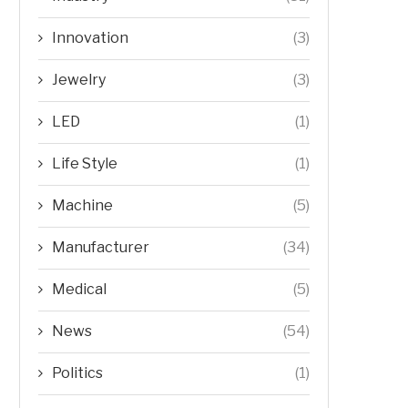
Innovation
(3)
Jewelry
(3)
LED
(1)
Life Style
(1)
Machine
(5)
Manufacturer
(34)
Medical
(5)
News
(54)
Politics
(1)