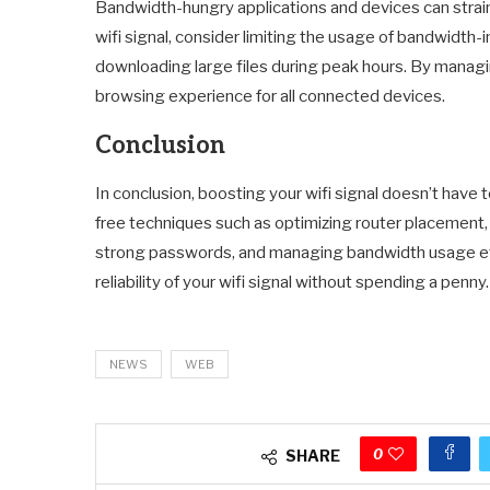
Bandwidth-hungry applications and devices can strain
wifi signal, consider limiting the usage of bandwidth-
downloading large files during peak hours. By manag
browsing experience for all connected devices.
Conclusion
In conclusion, boosting your wifi signal doesn’t hav
free techniques such as optimizing router placement, 
strong passwords, and managing bandwidth usage effi
reliability of your wifi signal without spending a penny.
NEWS
WEB
0
SHARE