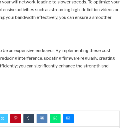
 your wifi network, leading to slower speeds. To optimize your
intensive activities such as streaming high-definition videos or
ing your bandwidth effectively, you can ensure a smoother
e to be an expensive endeavor. By implementing these cost-
reducing interference, updating firmware regularly, creating
ciently; you can significantly enhance the strength and