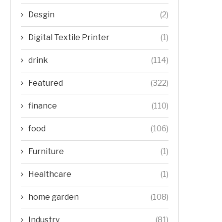
Desgin
(2)
Digital Textile Printer
(1)
drink
(114)
Featured
(322)
finance
(110)
food
(106)
Furniture
(1)
Healthcare
(1)
home garden
(108)
Industry
(81)