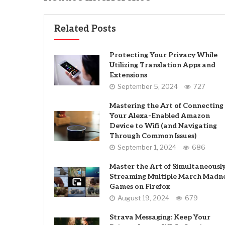
Related Posts
Protecting Your Privacy While
Utilizing Translation Apps and
Extensions
September 5, 2024
727
Mastering the Art of Connecting
Your Alexa-Enabled Amazon
Device to Wifi (and Navigating
Through Common Issues)
September 1, 2024
686
Master the Art of Simultaneousl
Streaming Multiple March Madn
Games on Firefox
August 19, 2024
679
Strava Messaging: Keep Your