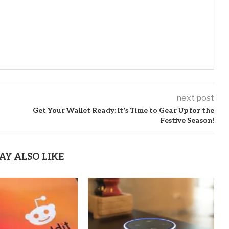
next post
Get Your Wallet Ready: It’s Time to Gear Up for the
Festive Season!
AY ALSO LIKE