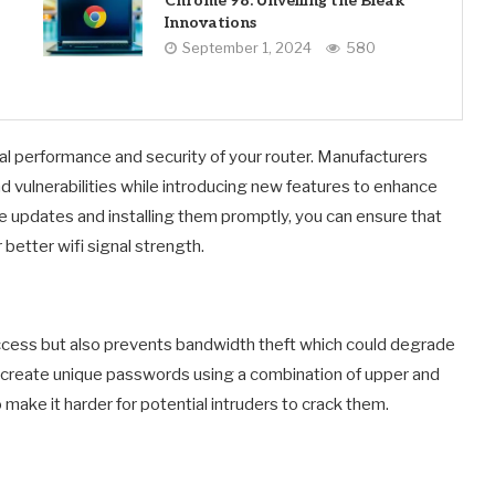
Chrome 98: Unveiling the Bleak
Innovations
September 1, 2024
580
al performance and security of your router. Manufacturers
 vulnerabilities while introducing new features to enhance
are updates and installing them promptly, you can ensure that
 better wifi signal strength.
ccess but also prevents bandwidth theft which could degrade
u create unique passwords using a combination of upper and
ake it harder for potential intruders to crack them.