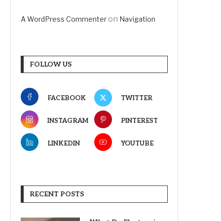
on
A WordPress Commenter
Navigation
FOLLOW US
FACEBOOK
TWITTER
INSTAGRAM
PINTEREST
LINKEDIN
YOUTUBE
RECENT POSTS