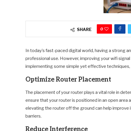
0
SHARE
In today’s fast-paced digital world, having a strong and
professional use. However, improving your wifi signal
implementing some simple yet effective techniques, 
Optimize Router Placement
The placement of your router plays a vital role in det
ensure that your router is positioned in an open area a
elevating the router off the ground can help improve 
barriers.
Reduce Interference