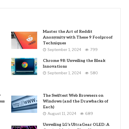
Master the Art of Reddit
Anonymity with These 9 Foolproof
Techniques
September 1, 2024
799
Chrome 98: Unveiling the Bleak
Innovations
September 1, 2024
580
y
The Swiftest Web Browsers on
ess
Windows (and the Drawbacks of
Each)
August 11, 2024
689
Unveiling LG’s UltraGear OLED: A