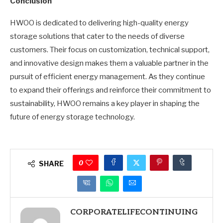
Conclusion
HWOO is dedicated to delivering high-quality energy
storage solutions that cater to the needs of diverse
customers. Their focus on customization, technical support,
and innovative design makes them a valuable partner in the
pursuit of efficient energy management. As they continue
to expand their offerings and reinforce their commitment to
sustainability, HWOO remains a key player in shaping the
future of energy storage technology.
0
SHARE
CORPORATELIFECONTINUING