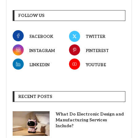
FOLLOW US
FACEBOOK
TWITTER
INSTAGRAM
PINTEREST
LINKEDIN
YOUTUBE
RECENT POSTS
What Do Electronic Design and
Manufacturing Services
Include?