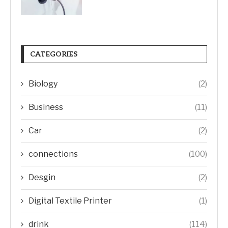
CATEGORIES
Biology
(2)
Business
(11)
Car
(2)
connections
(100)
Desgin
(2)
Digital Textile Printer
(1)
drink
(114)