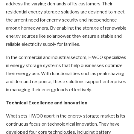
address the varying demands of its customers. Their
residential energy storage solutions are designed to meet
the urgent need for energy security and independence
among homeowners. By enabling the storage of renewable
energy sources like solar power, they ensure a stable and
reliable electricity supply for families.
In the commercial and industrial sectors, HWOO specializes
in energy storage systems that help businesses optimize
their energy use. With functionalities such as peak shaving
and demand response, these solutions support enterprises
in managing their energy loads effectively.
Technical Excellence and Innovation
What sets HWOO apart in the energy storage market is its
continuous focus on technological innovation. They have
developed four core technologies, including battery