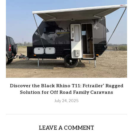
Discover the Black Rhino T11: Fctrailer’ Rugged
Solution for Off Road Family Caravans
July 24, 2025
LEAVE A COMMENT