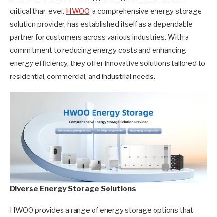
critical than ever.
HWOO
, a comprehensive energy storage
solution provider, has established itself as a dependable
partner for customers across various industries. With a
commitment to reducing energy costs and enhancing
energy efficiency, they offer innovative solutions tailored to
residential, commercial, and industrial needs.
Diverse Energy Storage Solutions
HWOO provides a range of energy storage options that