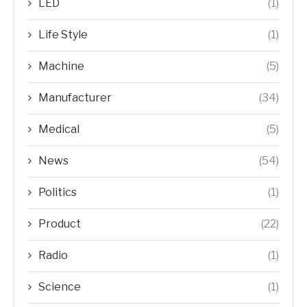
LED
(1)
Life Style
(1)
Machine
(5)
Manufacturer
(34)
Medical
(5)
News
(54)
Politics
(1)
Product
(22)
Radio
(1)
Science
(1)