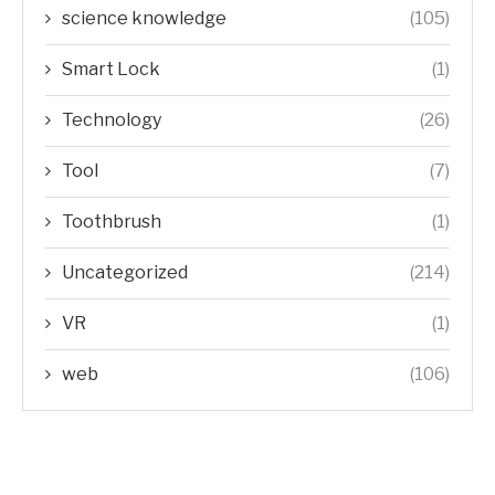
science knowledge
(105)
Smart Lock
(1)
Technology
(26)
Tool
(7)
Toothbrush
(1)
Uncategorized
(214)
VR
(1)
web
(106)