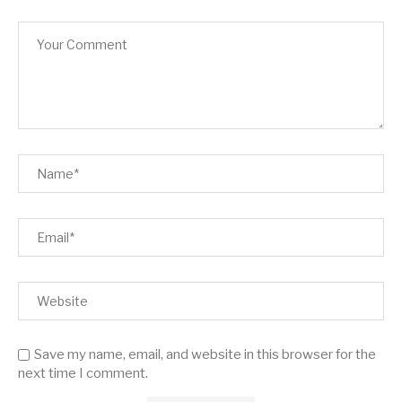
Save my name, email, and website in this browser for the
next time I comment.