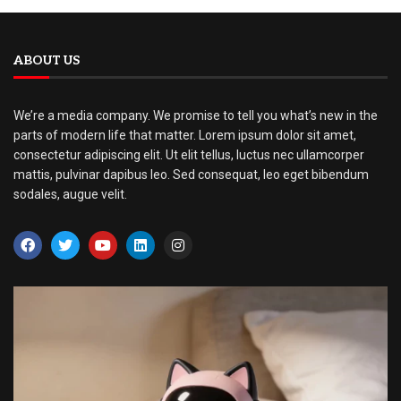
ABOUT US
We’re a media company. We promise to tell you what’s new in the
parts of modern life that matter. Lorem ipsum dolor sit amet,
consectetur adipiscing elit. Ut elit tellus, luctus nec ullamcorper
mattis, pulvinar dapibus leo. Sed consequat, leo eget bibendum
sodales, augue velit.