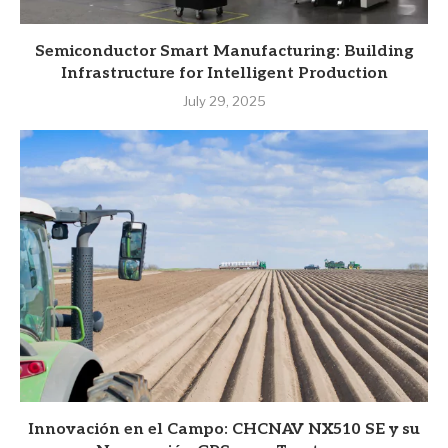
Semiconductor Smart Manufacturing: Building
Infrastructure for Intelligent Production
July 29, 2025
Innovación en el Campo: CHCNAV NX510 SE y su