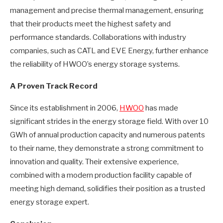
management and precise thermal management, ensuring
that their products meet the highest safety and
performance standards. Collaborations with industry
companies, such as CATL and EVE Energy, further enhance
the reliability of HWOO’s energy storage systems.
A Proven Track Record
Since its establishment in 2006,
HWOO
has made
significant strides in the energy storage field. With over 10
GWh of annual production capacity and numerous patents
to their name, they demonstrate a strong commitment to
innovation and quality. Their extensive experience,
combined with a modern production facility capable of
meeting high demand, solidifies their position as a trusted
energy storage expert.