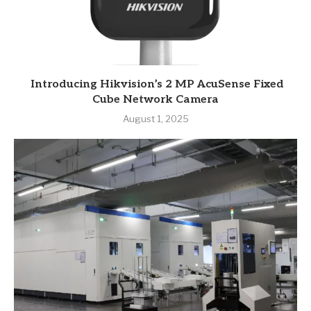
Introducing Hikvision’s 2 MP AcuSense Fixed
Cube Network Camera
August 1, 2025