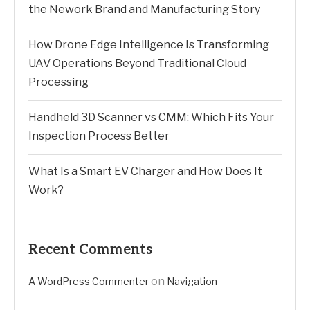
the Nework Brand and Manufacturing Story
How Drone Edge Intelligence Is Transforming
UAV Operations Beyond Traditional Cloud
Processing
Handheld 3D Scanner vs CMM: Which Fits Your
Inspection Process Better
What Is a Smart EV Charger and How Does It
Work?
Recent Comments
on
A WordPress Commenter
Navigation