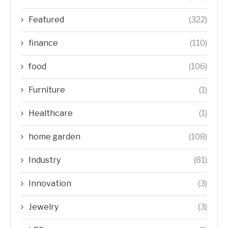
Featured
(322)
finance
(110)
food
(106)
Furniture
(1)
Healthcare
(1)
home garden
(108)
Industry
(81)
Innovation
(3)
Jewelry
(3)