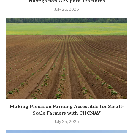
Navegación GPS para Tractores
July 26, 2025
Making Precision Farming Accessible for Small-
Scale Farmers with CHCNAV
July 25, 2025