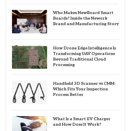
Who Makes NewBoard Smart
Boards? Inside the Nework
Brand and Manufacturing Story
How Drone Edge Intelligence Is
Transforming UAV Operations
Beyond Traditional Cloud
Processing
Handheld 3D Scanner vs CMM:
Which Fits Your Inspection
Process Better
What Is a Smart EV Charger
and How Does It Work?