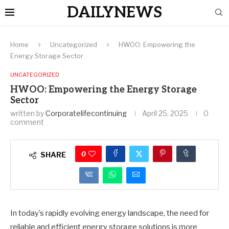
DAILYNEWS
Home
Uncategorized
HWOO: Empowering the
Energy Storage Sector
UNCATEGORIZED
HWOO: Empowering the Energy Storage
Sector
written by
Corporatelifecontinuing
April 25, 2025
0
comment
0
SHARE
In today’s rapidly evolving energy landscape, the need for
reliable and efficient energy storage solutions is more