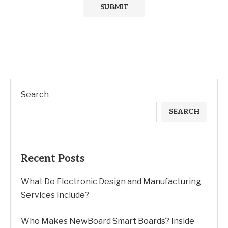
Search
SEARCH
Recent Posts
What Do Electronic Design and Manufacturing
Services Include?
Who Makes NewBoard Smart Boards? Inside