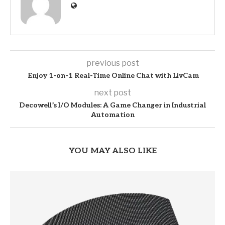
previous post
Enjoy 1-on-1 Real-Time Online Chat with LivCam
next post
Decowell’s I/O Modules: A Game Changer in Industrial
Automation
YOU MAY ALSO LIKE