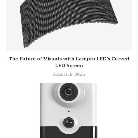
The Future of Visuals with Lampro LED’s Curved
LED Screen
August 18, 2025