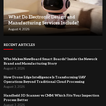
What Do Electronic Design and
Manufacturing Services Include?
August 4, 2026
RECENT ARTICLES
Who Makes NewBoard Smart Boards? Inside the Nework
Brand and Manufacturing Story
August 4, 2026
How Drone Edge Intelligence Is Transforming UAV
Operations Beyond Traditional Cloud Processing
August 3, 2026
Handheld 3D Scanner vs CMM: Which Fits Your Inspection
Process Better
August 3, 2026