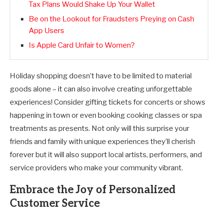
Tax Plans Would Shake Up Your Wallet
Be on the Lookout for Fraudsters Preying on Cash
App Users
Is Apple Card Unfair to Women?
Holiday shopping doesn’t have to be limited to material
goods alone – it can also involve creating unforgettable
experiences! Consider gifting tickets for concerts or shows
happening in town or even booking cooking classes or spa
treatments as presents. Not only will this surprise your
friends and family with unique experiences they’ll cherish
forever but it will also support local artists, performers, and
service providers who make your community vibrant.
Embrace the Joy of Personalized
Customer Service