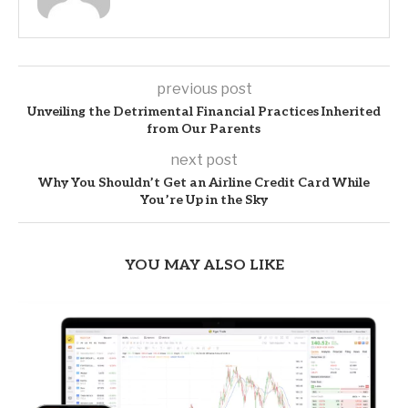
previous post
Unveiling the Detrimental Financial Practices Inherited
from Our Parents
next post
Why You Shouldn’t Get an Airline Credit Card While
You’re Up in the Sky
YOU MAY ALSO LIKE