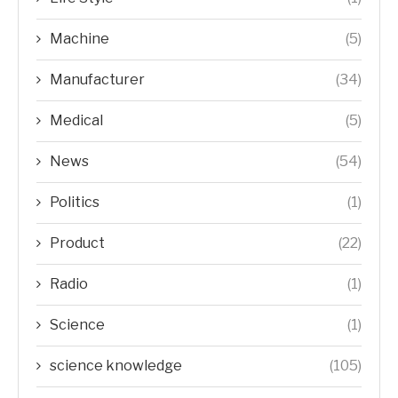
Machine
(5)
Manufacturer
(34)
Medical
(5)
News
(54)
Politics
(1)
Product
(22)
Radio
(1)
Science
(1)
science knowledge
(105)