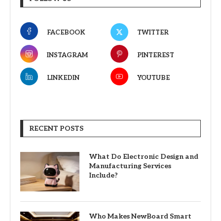
FACEBOOK
TWITTER
INSTAGRAM
PINTEREST
LINKEDIN
YOUTUBE
RECENT POSTS
What Do Electronic Design and
Manufacturing Services
Include?
Who Makes NewBoard Smart