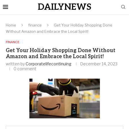
DAILYNEWS
Home
finance
Get Your Holiday Shopping Done
Without Amazon and Embrace the Local Spirit!
FINANCE
Get Your Holiday Shopping Done Without
Amazon and Embrace the Local Spirit!
written by
Corporatelifecontinuing
December 14, 2023
0 comment