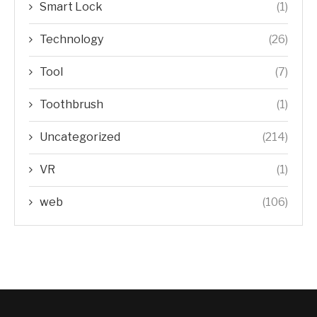
Smart Lock
(1)
Technology
(26)
Tool
(7)
Toothbrush
(1)
Uncategorized
(214)
VR
(1)
web
(106)