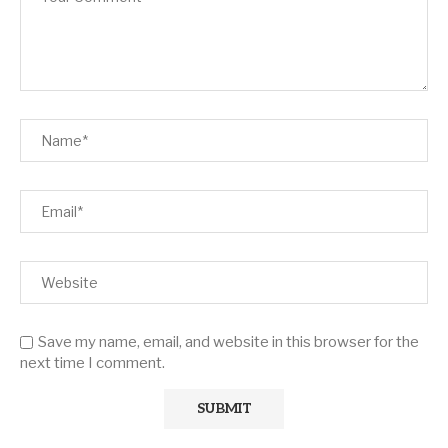
Save my name, email, and website in this browser for the
next time I comment.