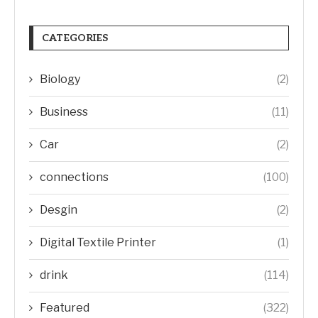
CATEGORIES
Biology
(2)
Business
(11)
Car
(2)
connections
(100)
Desgin
(2)
Digital Textile Printer
(1)
drink
(114)
Featured
(322)