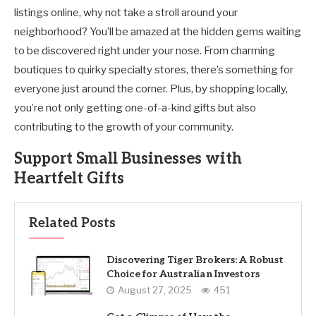
listings online, why not take a stroll around your
neighborhood? You’ll be amazed at the hidden gems waiting
to be discovered right under your nose. From charming
boutiques to quirky specialty stores, there’s something for
everyone just around the corner. Plus, by shopping locally,
you’re not only getting one-of-a-kind gifts but also
contributing to the growth of your community.
Support Small Businesses with
Heartfelt Gifts
Related Posts
Discovering Tiger Brokers: A Robust
Choice for Australian Investors
August 27, 2025
451