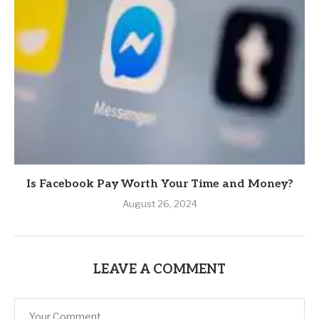
Is Facebook Pay Worth Your Time and Money?
August 26, 2024
LEAVE A COMMENT