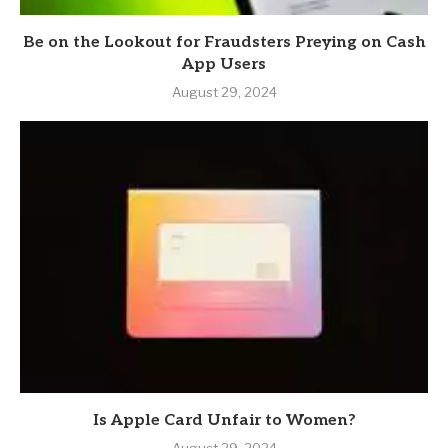
Be on the Lookout for Fraudsters Preying on Cash
App Users
August 29, 2024
Is Apple Card Unfair to Women?