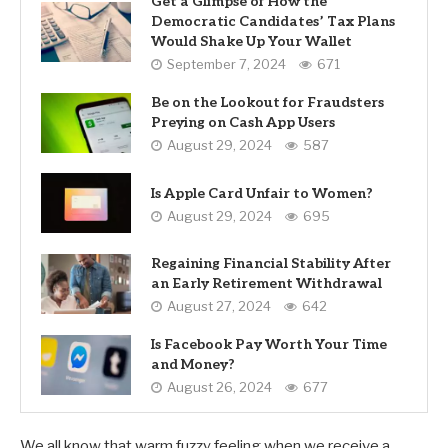
Get a Glimpse of How the
Democratic Candidates’ Tax Plans
Would Shake Up Your Wallet
September 7, 2024
671
Be on the Lookout for Fraudsters
Preying on Cash App Users
August 29, 2024
587
Is Apple Card Unfair to Women?
August 29, 2024
695
Regaining Financial Stability After
an Early Retirement Withdrawal
August 27, 2024
642
Is Facebook Pay Worth Your Time
and Money?
August 26, 2024
677
We all know that warm fuzzy feeling when we receive a