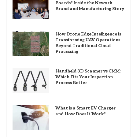
Boards? Inside the Nework
Brand and Manufacturing Story
How Drone Edge Intelligence Is
Transforming UAV Operations
Beyond Traditional Cloud
Processing
Handheld 3D Scanner vs CMM:
Which Fits Your Inspection
Process Better
What Is a Smart EV Charger
and How Does It Work?