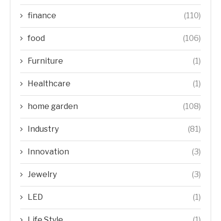
finance
(110)
food
(106)
Furniture
(1)
Healthcare
(1)
home garden
(108)
Industry
(81)
Innovation
(3)
Jewelry
(3)
LED
(1)
Life Style
(1)