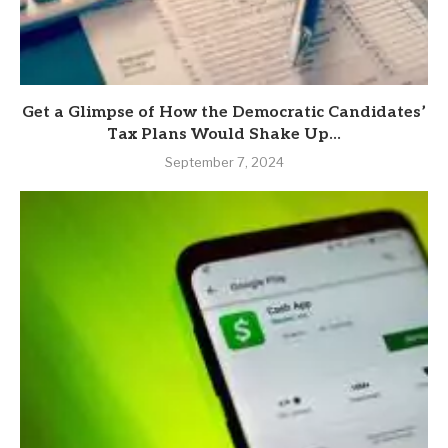
Get a Glimpse of How the Democratic Candidates’
Tax Plans Would Shake Up...
September 7, 2024