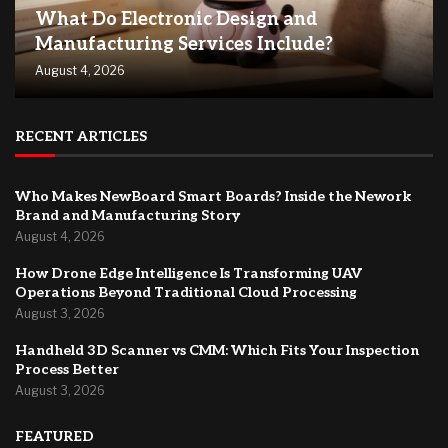
What Do Electronic Design and
Manufacturing Services Include?
August 4, 2026
RECENT ARTICLES
Who Makes NewBoard Smart Boards? Inside the Nework
Brand and Manufacturing Story
August 4, 2026
How Drone Edge Intelligence Is Transforming UAV
Operations Beyond Traditional Cloud Processing
August 3, 2026
Handheld 3D Scanner vs CMM: Which Fits Your Inspection
Process Better
August 3, 2026
FEATURED