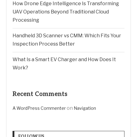
How Drone Edge Intelligence Is Transforming
UAV Operations Beyond Traditional Cloud
Processing
Handheld 3D Scanner vs CMM: Which Fits Your
Inspection Process Better
What Is a Smart EV Charger and How Does It
Work?
Recent Comments
on
A WordPress Commenter
Navigation
FOLLOW US