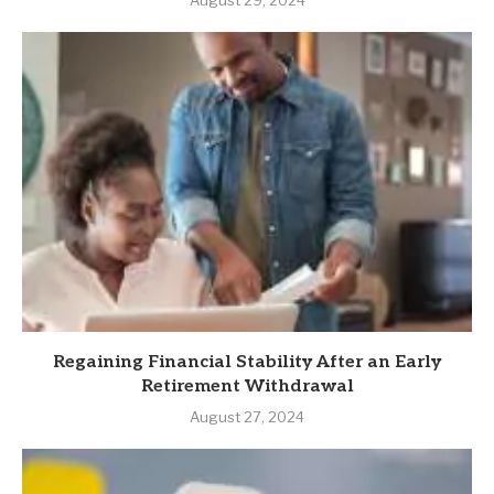
August 29, 2024
Regaining Financial Stability After an Early
Retirement Withdrawal
August 27, 2024