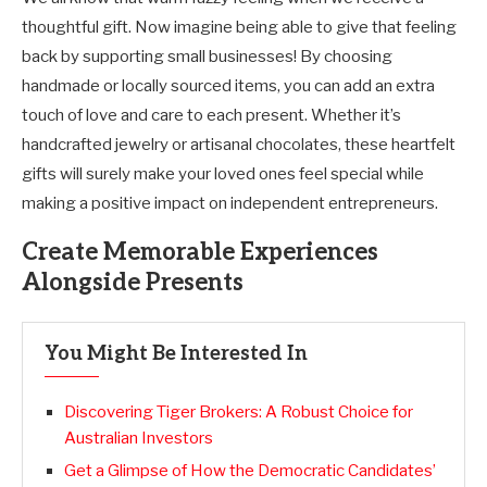
thoughtful gift. Now imagine being able to give that feeling
back by supporting small businesses! By choosing
handmade or locally sourced items, you can add an extra
touch of love and care to each present. Whether it’s
handcrafted jewelry or artisanal chocolates, these heartfelt
gifts will surely make your loved ones feel special while
making a positive impact on independent entrepreneurs.
Create Memorable Experiences
Alongside Presents
You Might Be Interested In
Discovering Tiger Brokers: A Robust Choice for
Australian Investors
Get a Glimpse of How the Democratic Candidates’