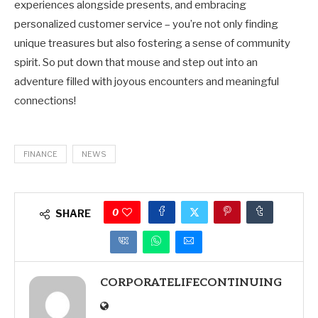
experiences alongside presents, and embracing
personalized customer service – you’re not only finding
unique treasures but also fostering a sense of community
spirit. So put down that mouse and step out into an
adventure filled with joyous encounters and meaningful
connections!
FINANCE
NEWS
0
SHARE
CORPORATELIFECONTINUING