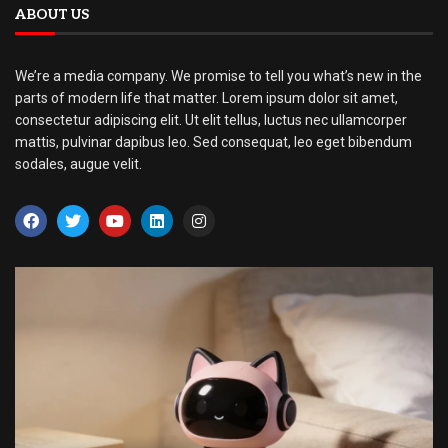
ABOUT US
We’re a media company. We promise to tell you what’s new in the
parts of modern life that matter. Lorem ipsum dolor sit amet,
consectetur adipiscing elit. Ut elit tellus, luctus nec ullamcorper
mattis, pulvinar dapibus leo. Sed consequat, leo eget bibendum
sodales, augue velit.