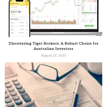
Discovering Tiger Brokers: A Robust Choice for
Australian Investors
August 27, 2025