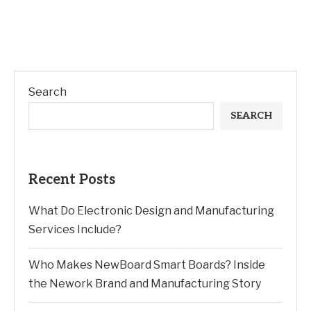
Search
SEARCH
Recent Posts
What Do Electronic Design and Manufacturing
Services Include?
Who Makes NewBoard Smart Boards? Inside
the Nework Brand and Manufacturing Story