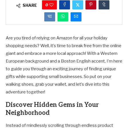
0
SHARE
Are you tired of relying on Amazon for all your holiday
shopping needs? Well, it’s time to break free from the online
giant and embrace a more local approach! With a Western
European background and a Boston English accent, I’m here
to guide you through an exciting journey of finding unique
gifts while supporting small businesses. So put on your
walking shoes, grab your wallet, and let’s dive into this
adventure together!
Discover Hidden Gems in Your
Neighborhood
Instead of mindlessly scrolling through endless product