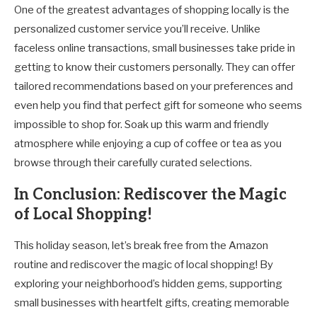
One of the greatest advantages of shopping locally is the
personalized customer service you’ll receive. Unlike
faceless online transactions, small businesses take pride in
getting to know their customers personally. They can offer
tailored recommendations based on your preferences and
even help you find that perfect gift for someone who seems
impossible to shop for. Soak up this warm and friendly
atmosphere while enjoying a cup of coffee or tea as you
browse through their carefully curated selections.
In Conclusion: Rediscover the Magic
of Local Shopping!
This holiday season, let’s break free from the Amazon
routine and rediscover the magic of local shopping! By
exploring your neighborhood’s hidden gems, supporting
small businesses with heartfelt gifts, creating memorable